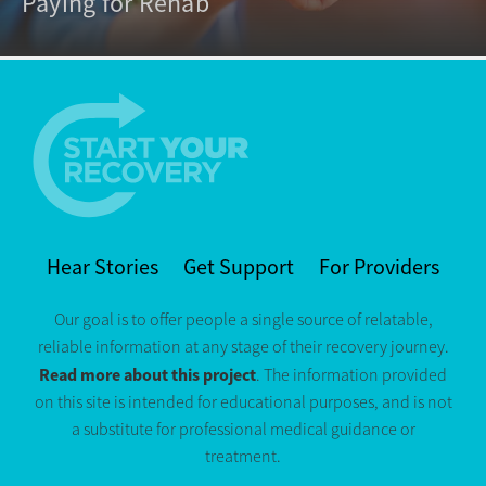
Paying for Rehab
Hear Stories
Get Support
For Providers
Our goal is to offer people a single source of relatable,
reliable information at any stage of their recovery journey.
Read more about this project
. The information provided
on this site is intended for educational purposes, and is not
a substitute for professional medical guidance or
treatment.