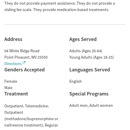
They do not provide payment assistance. They do not provide a
sliding fee scale. They provide medication-based treatments.
Address
Ages Served
64 White Ridge Road
Adults (Ages 26-64)
Point Pleasant
,
WV
25550
Young Adults (Ages 18-25)
Directions
Genders Accepted
Languages Served
Female
English
Male
Treatment
Special Programs
Adult men
Adult women
Outpatient
Telemedicine
Outpatient
(methadone/buprenorphine or
naltrexone treatment)
Regular