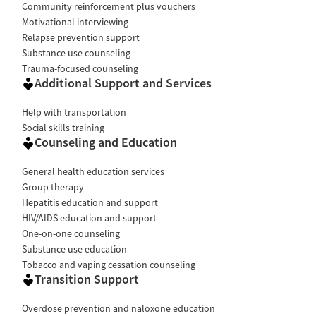
Community reinforcement plus vouchers
Motivational interviewing
Relapse prevention support
Substance use counseling
Trauma-focused counseling
Additional Support and Services
Help with transportation
Social skills training
Counseling and Education
General health education services
Group therapy
Hepatitis education and support
HIV/AIDS education and support
One-on-one counseling
Substance use education
Tobacco and vaping cessation counseling
Transition Support
Overdose prevention and naloxone education