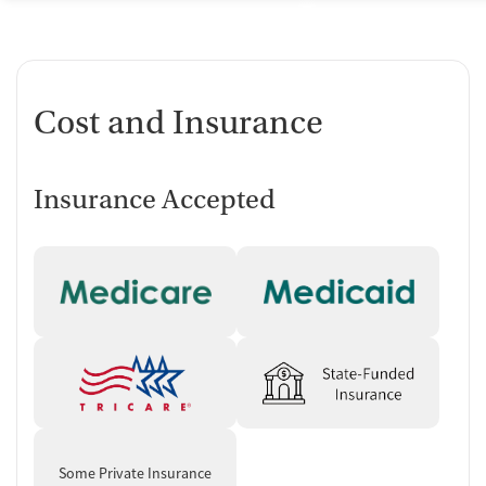
Cost and Insurance
Insurance Accepted
Some Private Insurance