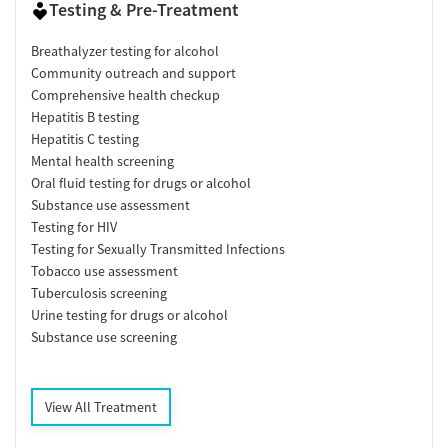
Testing & Pre-Treatment
Breathalyzer testing for alcohol
Community outreach and support
Comprehensive health checkup
Hepatitis B testing
Hepatitis C testing
Mental health screening
Oral fluid testing for drugs or alcohol
Substance use assessment
Testing for HIV
Testing for Sexually Transmitted Infections
Tobacco use assessment
Tuberculosis screening
Urine testing for drugs or alcohol
Substance use screening
View All Treatment