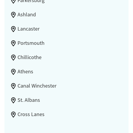
Parkersburg
Ashland
Lancaster
Portsmouth
Chillicothe
Athens
Canal Winchester
St. Albans
Cross Lanes