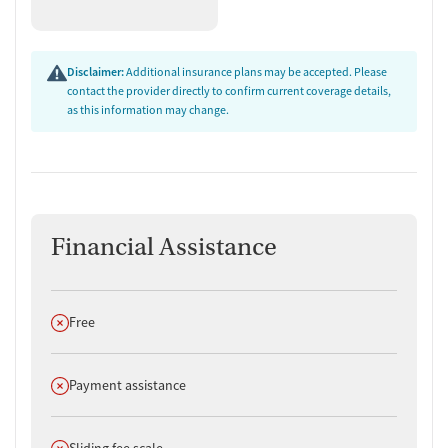
Disclaimer:
Additional insurance plans may be accepted. Please
contact the provider directly to confirm current coverage details,
as this information may change.
Financial Assistance
Does not offer
Free
Does not offer
Payment assistance
Does not offer
Sliding fee scale