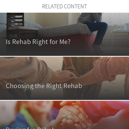
RELATED CONTENT
Is Rehab Right for Me?
Choosing the Right Rehab