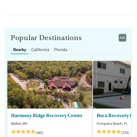
Popular Destinations
Ads
Nearby
California
Florida
Harmony Ridge Recovery Center
Boca Recovery Ce
Walker, WV
Pompano Beach, FL
(465)
(376)