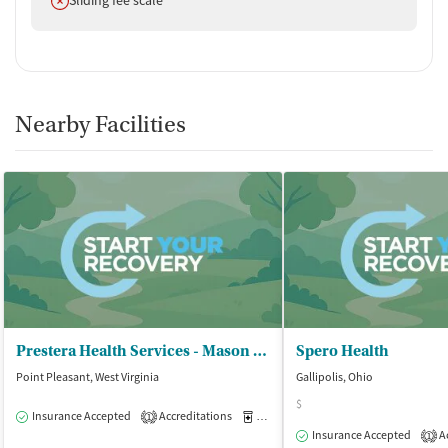
Nearby Facilities
Prestera Health Services - Mason Outpatient
Spero Health
Point Pleasant, West Virginia
Gallipolis, Ohio
$
Insurance Accepted
Accreditations
Medication-Assisted Treatment
O
1
Insurance Accepted
Ac
1