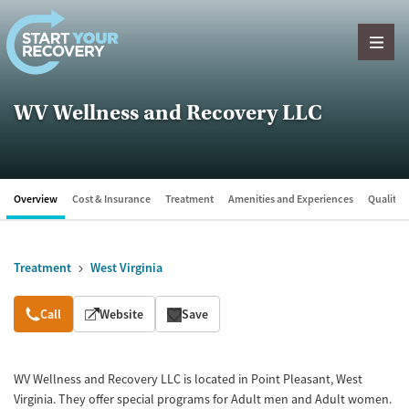
Skip to content
WV Wellness and Recovery LLC
Overview
Cost & Insurance
Treatment
Amenities and Experiences
Quality &
Treatment
West Virginia
Overview
Call
Website
Save
WV Wellness and Recovery LLC is located in Point Pleasant, West
Virginia. They offer special programs for Adult men and Adult women.