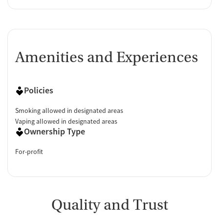
Amenities and Experiences
Policies
Smoking allowed in designated areas
Vaping allowed in designated areas
Ownership Type
For-profit
Quality and Trust