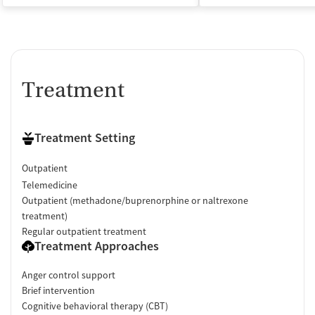
Treatment
Treatment Setting
Outpatient
Telemedicine
Outpatient (methadone/buprenorphine or naltrexone
treatment)
Regular outpatient treatment
Treatment Approaches
Anger control support
Brief intervention
Cognitive behavioral therapy (CBT)