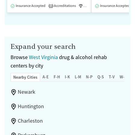
Insurance Accepted
Accreditations
Luxury
Insurance Accepted
Medication-Assisted 
1
Expand your search
Browse
West Virginia
drug & alcohol rehab
centers by city
A-E
F-H
I-K
L-M
N-P
Q-S
T-V
W-Z
Nearby Cities
Newark
Huntington
Charleston