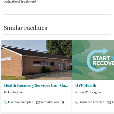
outpatient treatment
Similar Facilities
Health Recovery Services Inc - Gallipolis Outpatient
OVP Health
Gallipolis, Ohio
Mason, West Virginia
Insurance Accepted
Accreditations
Medication-Assisted Treatment
Insurance Accepted
Ac
I
2
1