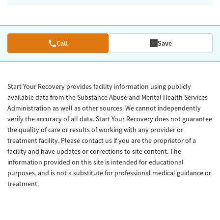
Call
Save
Start Your Recovery provides facility information using publicly
available data from the Substance Abuse and Mental Health Services
Administration as well as other sources. We cannot independently
verify the accuracy of all data. Start Your Recovery does not guarantee
the quality of care or results of working with any provider or
treatment facility. Please contact us if you are the proprietor of a
facility and have updates or corrections to site content. The
information provided on this site is intended for educational
purposes, and is not a substitute for professional medical guidance or
treatment.