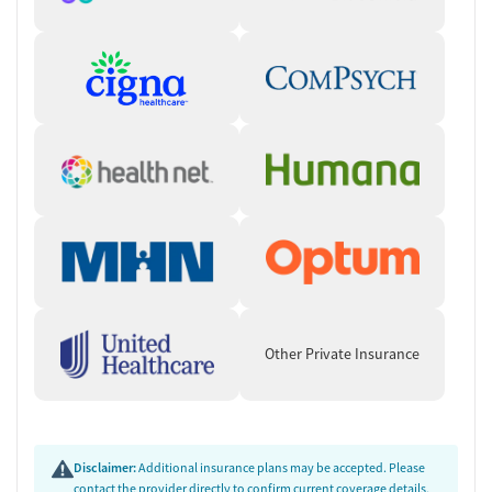
Other Private Insurance
Disclaimer:
Additional insurance plans may be accepted. Please
contact the provider directly to confirm current coverage details,