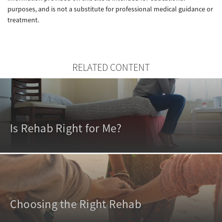
purposes, and is not a substitute for professional medical guidance or
treatment.
RELATED CONTENT
Is Rehab Right for Me?
Choosing the Right Rehab