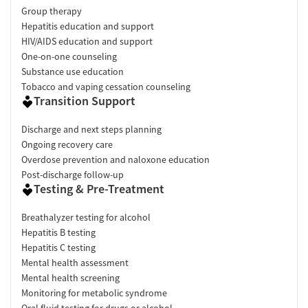
Group therapy
Hepatitis education and support
HIV/AIDS education and support
One-on-one counseling
Substance use education
Tobacco and vaping cessation counseling
Transition Support
Discharge and next steps planning
Ongoing recovery care
Overdose prevention and naloxone education
Post-discharge follow-up
Testing & Pre-Treatment
Breathalyzer testing for alcohol
Hepatitis B testing
Hepatitis C testing
Mental health assessment
Mental health screening
Monitoring for metabolic syndrome