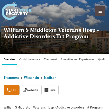
Skip to content
William S Middleton Veterans Hosp -
Addictive Disorders Trt Program
Overview
Cost & Insurance
Treatment
Amenities and Experiences
Quality &
Treatment
Wisconsin
Madison
Overview
Call
Website
Save
William S Middleton Veterans Hosp - Addictive Disorders Trt Program