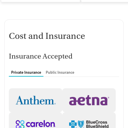
Cost and Insurance
Insurance Accepted
Private Insurance
Public Insurance