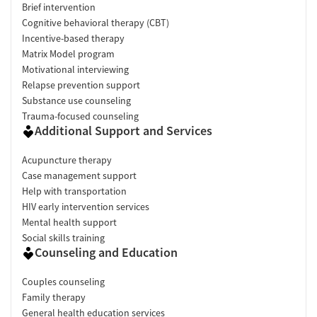
Brief intervention
Cognitive behavioral therapy (CBT)
Incentive-based therapy
Matrix Model program
Motivational interviewing
Relapse prevention support
Substance use counseling
Trauma-focused counseling
Additional Support and Services
Acupuncture therapy
Case management support
Help with transportation
HIV early intervention services
Mental health support
Social skills training
Counseling and Education
Couples counseling
Family therapy
General health education services