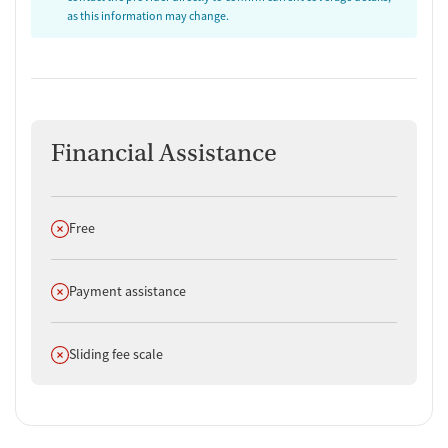
as this information may change.
Financial Assistance
Does not offer
Free
Does not offer
Payment assistance
Does not offer
Sliding fee scale