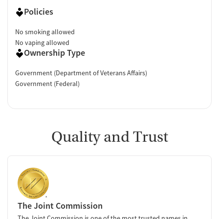
Policies
No smoking allowed
No vaping allowed
Ownership Type
Government (Department of Veterans Affairs)
Government (Federal)
Quality and Trust
The Joint Commission
The Joint Commission is one of the most trusted names in