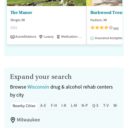
The Manor
Burkwood Treatme
Slinger, WI
Hudson, WI
$$$$
(84)
Accreditations
Luxury
Medication-Assisted Treatment
1
Insurance Accepted
Expand your search
Browse
Wisconsin
drug & alcohol rehab centers
by city
A-E
F-H
I-K
L-M
N-P
Q-S
T-V
W-Z
Nearby Cities
Milwaukee