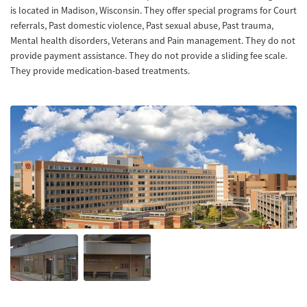
is located in Madison, Wisconsin. They offer special programs for Court
referrals, Past domestic violence, Past sexual abuse, Past trauma,
Mental health disorders, Veterans and Pain management. They do not
provide payment assistance. They do not provide a sliding fee scale.
They provide medication-based treatments.