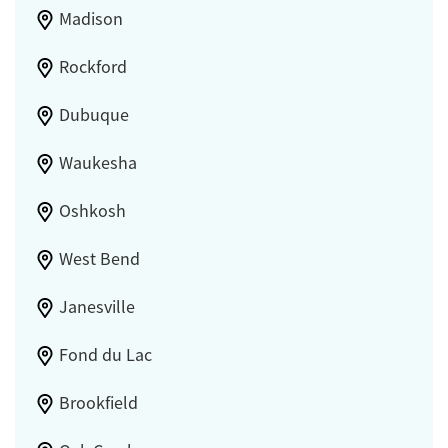
Madison
Rockford
Dubuque
Waukesha
Oshkosh
West Bend
Janesville
Fond du Lac
Brookfield