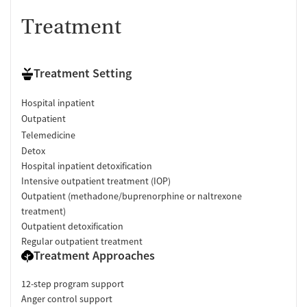
Treatment
Treatment Setting
Hospital inpatient
Outpatient
Telemedicine
Detox
Hospital inpatient detoxification
Intensive outpatient treatment (IOP)
Outpatient (methadone/buprenorphine or naltrexone
treatment)
Outpatient detoxification
Regular outpatient treatment
Treatment Approaches
12-step program support
Anger control support