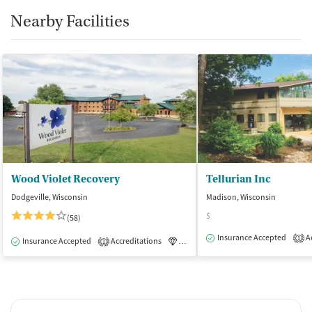
Nearby Facilities
Wood Violet Recovery
Tellurian Inc
Dodgeville, Wisconsin
Madison, Wisconsin
$
(58)
Insurance Accepted
Ac
1
Insurance Accepted
Accreditations
Luxury
Inpatient
1