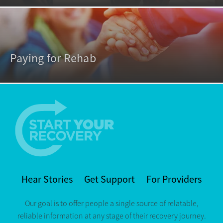
Paying for Rehab
Hear Stories
Get Support
For Providers
Our goal is to offer people a single source of relatable,
reliable information at any stage of their recovery journey.