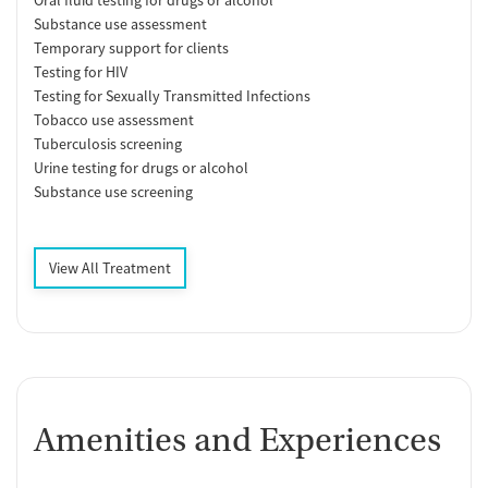
Oral fluid testing for drugs or alcohol
Substance use assessment
Temporary support for clients
Testing for HIV
Testing for Sexually Transmitted Infections
Tobacco use assessment
Tuberculosis screening
Urine testing for drugs or alcohol
Substance use screening
View All Treatment
Amenities and Experiences