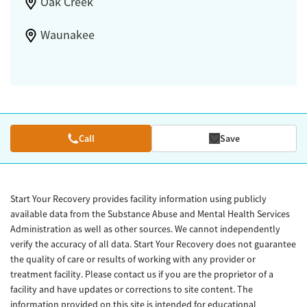
Oak Creek
Waunakee
Call
Save
Start Your Recovery provides facility information using publicly
available data from the Substance Abuse and Mental Health Services
Administration as well as other sources. We cannot independently
verify the accuracy of all data. Start Your Recovery does not guarantee
the quality of care or results of working with any provider or
treatment facility. Please contact us if you are the proprietor of a
facility and have updates or corrections to site content. The
information provided on this site is intended for educational