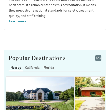
healthcare. If a rehab center has this accreditation, it means
they meet strong national standards for safety, treatment
quality, and staff training.
Learn more
Popular Destinations
Ads
Nearby
California
Florida