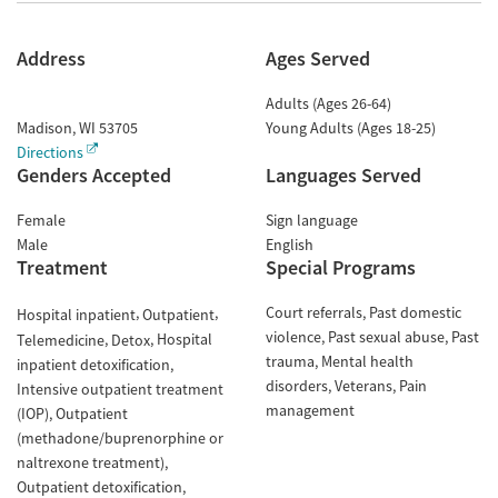
Address
Ages Served
Adults (Ages 26-64)
Madison
,
WI
53705
Young Adults (Ages 18-25)
Directions
Genders Accepted
Languages Served
Female
Sign language
Male
English
Treatment
Special Programs
Court referrals
Past domestic
Hospital inpatient
Outpatient
violence
Past sexual abuse
Past
Hospital
Telemedicine
Detox
trauma
Mental health
inpatient detoxification
disorders
Veterans
Pain
Intensive outpatient treatment
management
(IOP)
Outpatient
(methadone/buprenorphine or
naltrexone treatment)
Outpatient detoxification