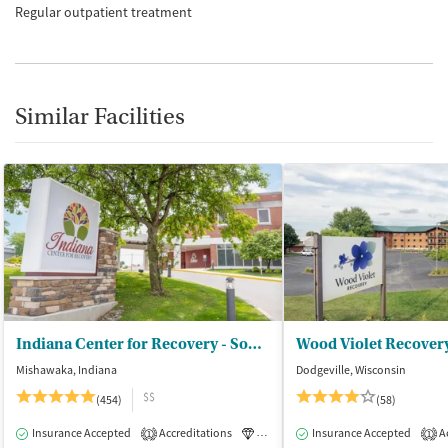
Regular outpatient treatment
Similar Facilities
Indiana Center for Recovery - South Bend
Wood Violet Recover
Mishawaka, Indiana
Dodgeville, Wisconsin
$$
(454)
(58)
Insurance Accepted
Accreditations
Luxury
Insurance Accepted
Medication-Assisted Tre
Ac
1
1