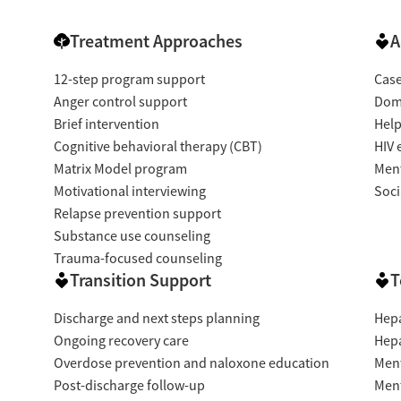
Treatment Approaches
A
12-step program support
Cas
Anger control support
Dome
Brief intervention
Help
Cognitive behavioral therapy (CBT)
HIV 
Matrix Model program
Ment
Motivational interviewing
Soci
Relapse prevention support
Substance use counseling
Trauma-focused counseling
Transition Support
T
Discharge and next steps planning
Hepa
Ongoing recovery care
Hepa
Overdose prevention and naloxone education
Ment
Post-discharge follow-up
Ment