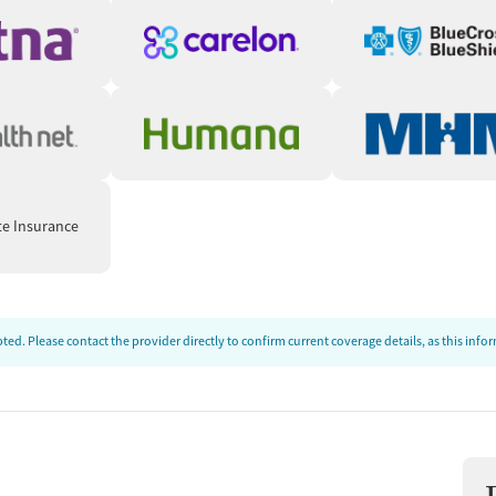
te Insurance
ed. Please contact the provider directly to confirm current coverage details, as this inf