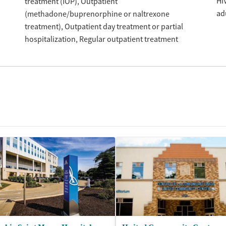
HI
treatment (IOP)
Outpatient
ad
(methadone/buprenorphine or naltrexone
treatment)
Outpatient day treatment or partial
hospitalization
Regular outpatient treatment