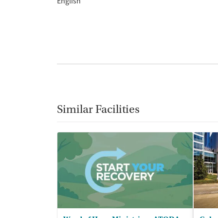
English
Similar Facilities