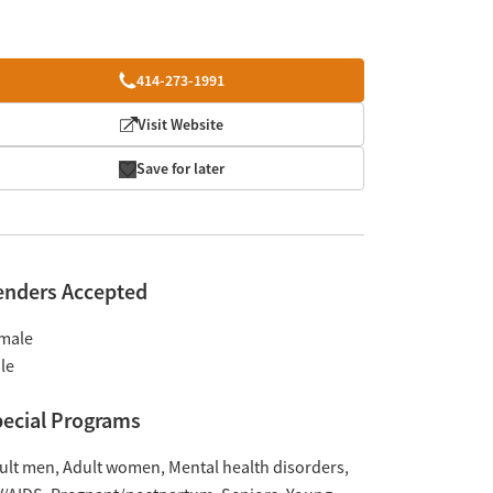
414-273-1991
Visit Website
Save for later
enders Accepted
male
le
ecial Programs
ult men
Adult women
Mental health disorders