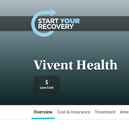
Skip to content
Vivent Health
$
Low Cost
Overview
Cost & Insurance
Treatment
Amen