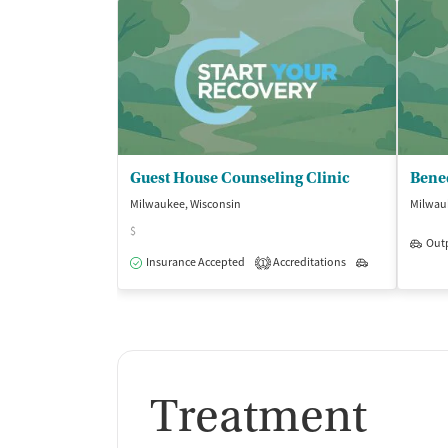
Guest House Counseling Clinic
Milwaukee, Wisconsin
Milwau
$
Out
Insurance Accepted
Accreditations
Outpatient
1
Treatment