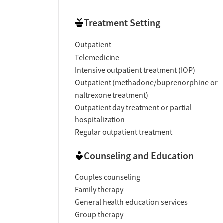
Treatment Setting
Outpatient
Telemedicine
Intensive outpatient treatment (IOP)
Outpatient (methadone/buprenorphine or
naltrexone treatment)
Outpatient day treatment or partial
hospitalization
Regular outpatient treatment
Counseling and Education
Couples counseling
Family therapy
General health education services
Group therapy