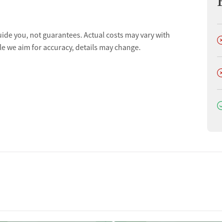
uide you, not guarantees. Actual costs may vary with
D
le we aim for accuracy, details may change.
D
D