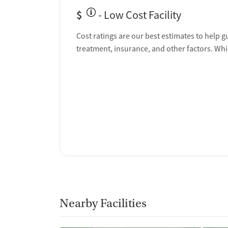
$
- Low Cost Facility
Cost ratings are our best estimates to help g
treatment, insurance, and other factors. Whi
Nearby Facilities