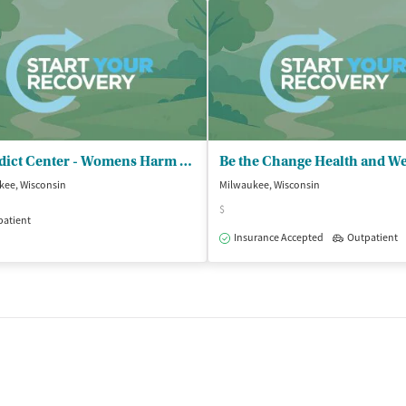
Benedict Center - Womens Harm Reduction Program
Be the Change Health and We
kee, Wisconsin
Milwaukee, Wisconsin
$
patient
Insurance Accepted
Outpatient