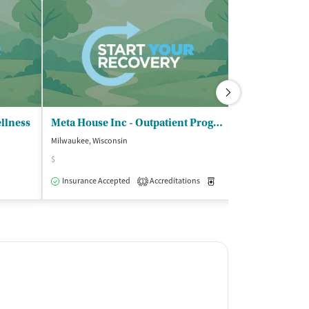
llness
Meta House Inc - Outpatient Program
United Comm
Milwaukee, Wisconsin
Milwaukee, Wisco
$
Insurance Acce
Insurance Accepted
Accreditations
Medication-Assisted Trea
1