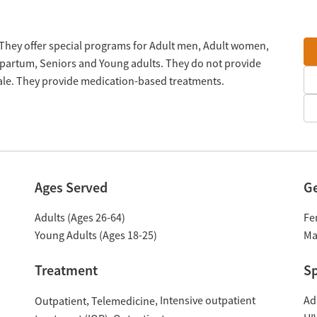
. They offer special programs for Adult men, Adult women,
tpartum, Seniors and Young adults. They do not provide
cale. They provide medication-based treatments.
Ages Served
G
Adults (Ages 26-64)
Fe
Young Adults (Ages 18-25)
Ma
Treatment
Sp
Intensive outpatient
Ad
Outpatient
Telemedicine