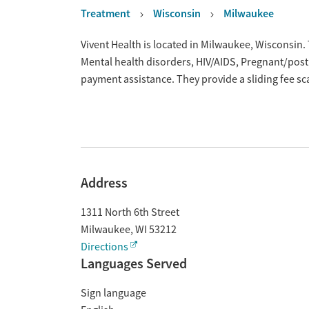
Treatment
Wisconsin
Milwaukee
Overview
Vivent Health is located in Milwaukee, Wisconsin
Mental health disorders, HIV/AIDS, Pregnant/pos
payment assistance. They provide a sliding fee s
Address
1311 North 6th Street
Milwaukee
,
WI
53212
Directions
Languages Served
Sign language