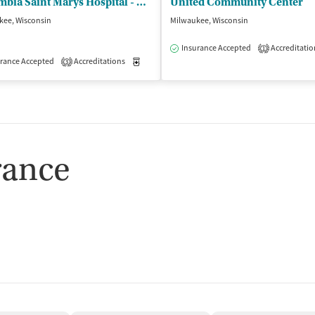
Columbia Saint Marys Hospital - Behavioral Health
United Community Center
kee, Wisconsin
Milwaukee, Wisconsin
Insurance Accepted
Accreditatio
1
isted Treatment
rance Accepted
Accreditations
Outpatient
Medication-Assisted Treatment
Outpatient
3
rance