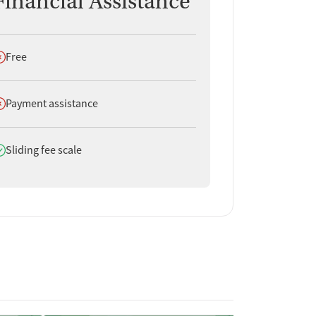
Financial Assistance
oes not offer
Free
oes not offer
Payment assistance
oes offer
Sliding fee scale