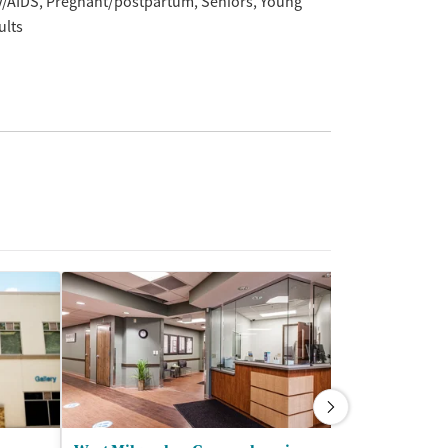
V/AIDS
Pregnant/postpartum
Seniors
Young
ults