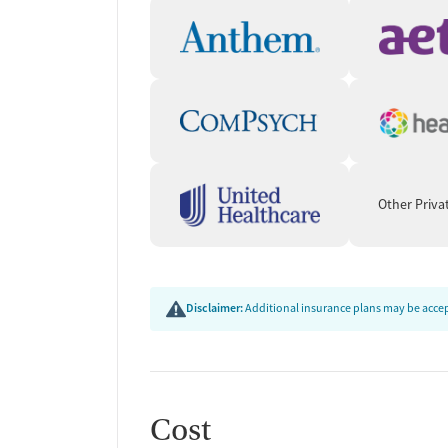
Other Priva
Disclaimer:
Additional insurance plans may be accept
Cost