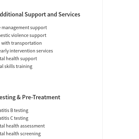
dditional Support and Services
e management support
stic violence support
 with transportation
early intervention services
al health support
al skills training
esting & Pre-Treatment
titis B testing
titis C testing
al health assessment
al health screening