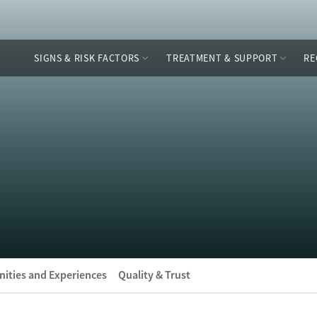
SIGNS & RISK FACTORS
TREATMENT & SUPPORT
RE
ities and Experiences
Quality & Trust