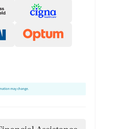
ormation may change.