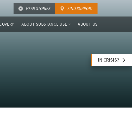
HEAR STORIES
FIND SUPPORT
COVERY
ABOUT SUBSTANCE USE
ABOUT US
IN CRISIS?