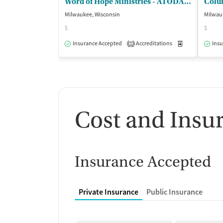
Word of Hope Ministries - ATODA Program
Milwaukee, Wisconsin
Milwau
$
$
Insurance Accepted
Accreditations
Medication-Ass
Insu
1
Cost and Insu
Insurance Accepted
Private Insurance
Public Insurance