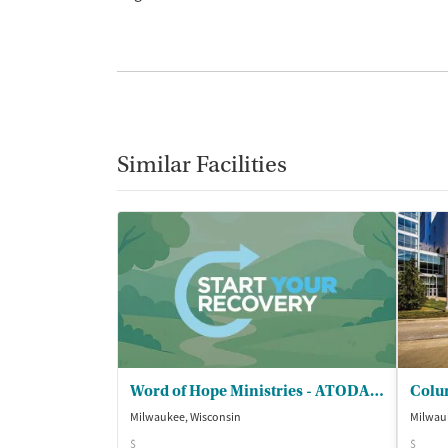
Similar Facilities
Word of Hope Ministries - ATODA Program
Milwaukee, Wisconsin
Milwau
$
$