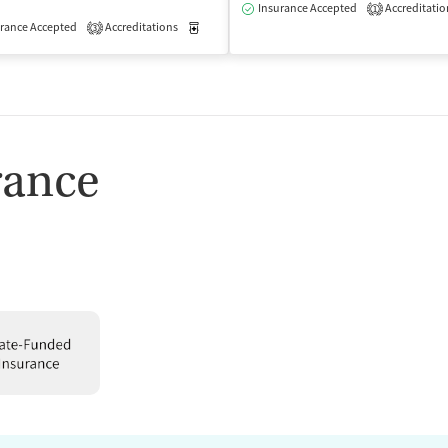
Insurance Accepted
Accreditatio
1
isted Treatment
rance Accepted
Accreditations
Outpatient
Medication-Assisted Treatment
Outpatient
3
rance