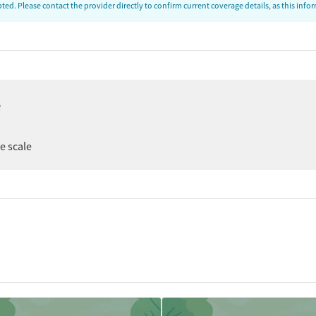
ed. Please contact the provider directly to confirm current coverage details, as this inf
e
er
ee scale