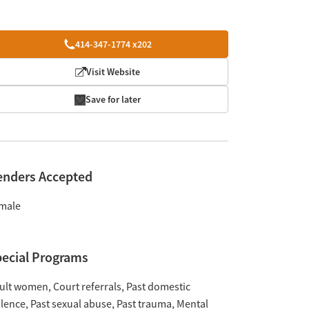
414-347-1774 x202
Visit Website
Save for later
enders Accepted
male
ecial Programs
ult women
Court referrals
Past domestic
olence
Past sexual abuse
Past trauma
Mental