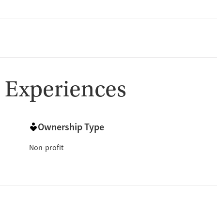
 Experiences
Ownership Type
Non-profit