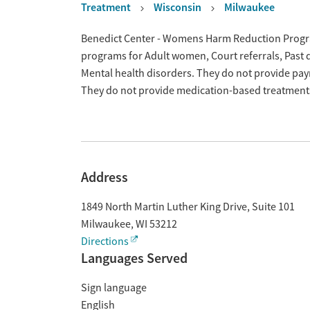
Treatment
Wisconsin
Milwaukee
Overview
Benedict Center - Womens Harm Reduction Program
programs for Adult women, Court referrals, Past 
Mental health disorders. They do not provide paym
They do not provide medication-based treatment
Address
1849 North Martin Luther King Drive, Suite 101
Milwaukee
,
WI
53212
Directions
Languages Served
Sign language
English