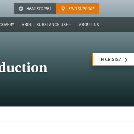
HEAR STORIES
FIND SUPPORT
COVERY
ABOUT SUBSTANCE USE
ABOUT US
IN CRISIS?
duction