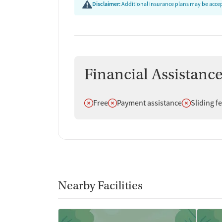
Disclaimer:
Additional insurance plans may be accept
Financial Assistanc
Does not offer
Does not offer
Does not off
Free
Payment assistance
Sliding f
Nearby Facilities