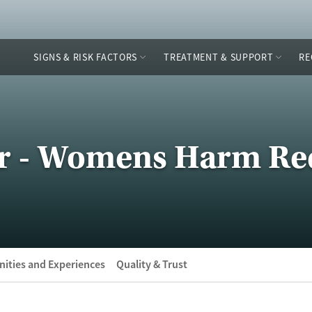
SIGNS & RISK FACTORS
TREATMENT & SUPPORT
RE
er - Womens Harm Re
ities and Experiences
Quality & Trust