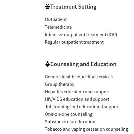
Treatment Setting
Outpatient
Telemedicine
Intensive outpatient treatment (IOP)
Regular outpatient treatment
Counseling and Education
General health education services
Group therapy
Hepatitis education and support
HIV/AIDS education and support
Job training and educational support
One-on-one counseling
Substance use education
Tobacco and vaping cessation counseling