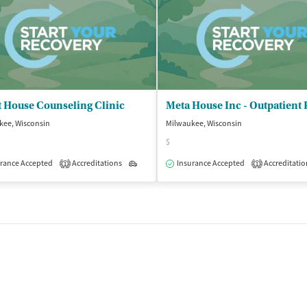
 House Counseling Clinic
kee, Wisconsin
Milwaukee, Wisconsin
$
isted Treatment
rance Accepted
Accreditations
Outpatient
Outpatient
Insurance Accepted
Accreditatio
1
1