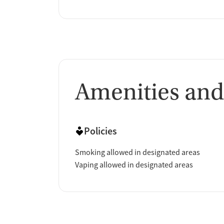
Amenities and
Policies
Smoking allowed in designated areas
Vaping allowed in designated areas