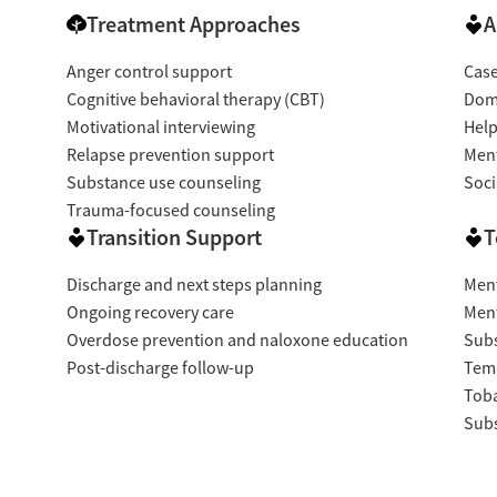
Treatment Approaches
A
Anger control support
Cas
Cognitive behavioral therapy (CBT)
Dome
Motivational interviewing
Help
Relapse prevention support
Ment
Substance use counseling
Soci
Trauma-focused counseling
Transition Support
T
Discharge and next steps planning
Ment
Ongoing recovery care
Ment
Overdose prevention and naloxone education
Subs
Post-discharge follow-up
Temp
Tob
Subs