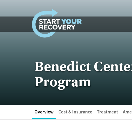
Skip to content
Benedict Cent
Program
Overview
Cost & Insurance
Treatment
Amen