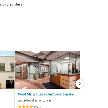
alth disorders
West Milwaukee Comprehensive Treatment Center
Denoon Reco
West Milwaukee, Wisconsin
Waukesha, Wiscon
$$
(102)