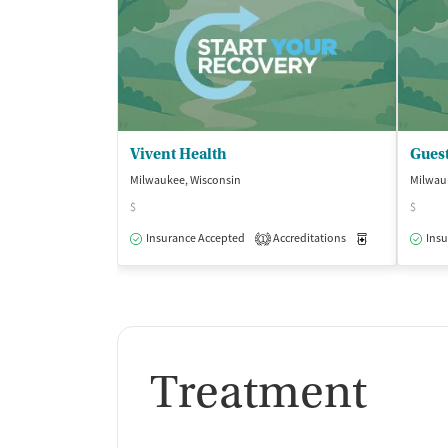
Vivent Health
Guest
Milwaukee, Wisconsin
Milwau
$
$
Insurance Accepted
Accreditations
Medication-Ass
Insu
1
Treatment