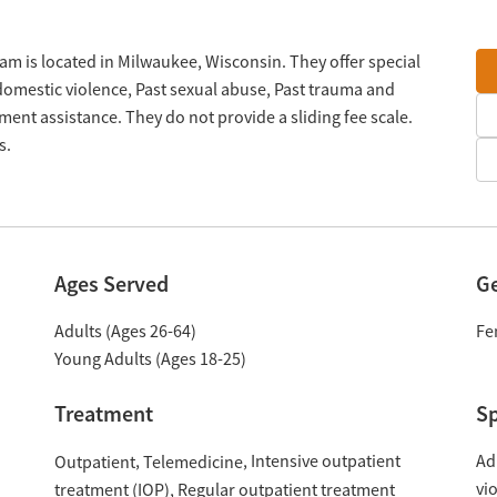
 is located in Milwaukee, Wisconsin. They offer special
domestic violence, Past sexual abuse, Past trauma and
ent assistance. They do not provide a sliding fee scale.
s.
Ages Served
G
Adults (Ages 26-64)
Fe
Young Adults (Ages 18-25)
Treatment
Sp
Intensive outpatient
Ad
Outpatient
Telemedicine
vi
treatment (IOP)
Regular outpatient treatment