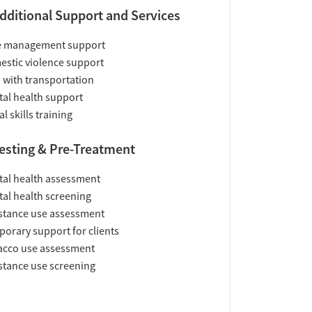
dditional Support and Services
e management support
stic violence support
 with transportation
al health support
al skills training
esting & Pre-Treatment
al health assessment
al health screening
tance use assessment
orary support for clients
acco use assessment
tance use screening