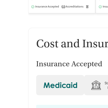
Insurance Accepted
Accreditations
Medication-Ass
Insu
1
Cost and Insu
Insurance Accepted