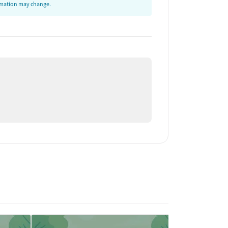
ormation may change.