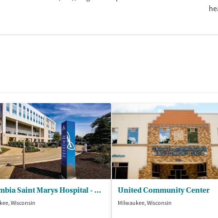
he
Columbia Saint Marys Hospital - Behavioral Health
United Community Center
kee, Wisconsin
Milwaukee, Wisconsin