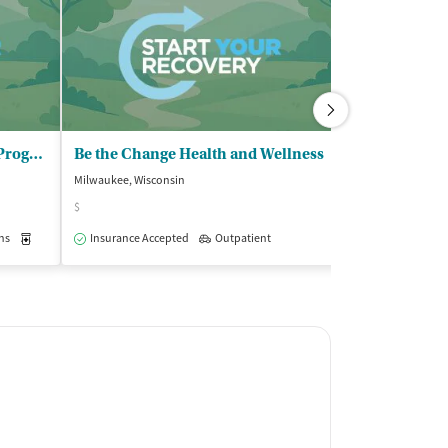
Meta House Inc - Outpatient Program
Be the Change Health and Wellness
Milwaukee, Wisconsin
Milwaukee, Wisco
$
Insurance Acce
ns
Medication-Assisted Treatment
Insurance Accepted
Outpatient
Outpatient