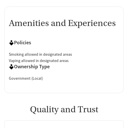
Amenities and Experiences
Policies
Smoking allowed in designated areas
Vaping allowed in designated areas
Ownership Type
Government (Local)
Quality and Trust