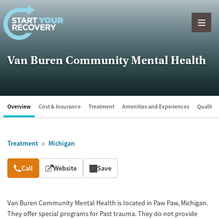
Skip to content
Van Buren Community Mental Health
Overview
Cost & Insurance
Treatment
Amenities and Experiences
Quality &
Treatment
Michigan
Overview
Call
Website
Save
Van Buren Community Mental Health is located in Paw Paw, Michigan.
They offer special programs for Past trauma. They do not provide