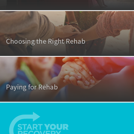
Choosing the Right Rehab
Paying for Rehab