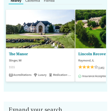
Nearby
California
Florida
The Manor
Lincoln Recovery
Slinger, WI
Raymond, IL
$$$$
(145)
Accreditations
Luxury
Medication-Assisted Treatment
1
Insurance Accepted
Expand your search