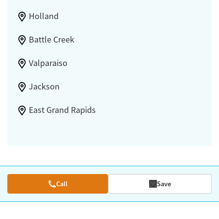
Holland
Battle Creek
Valparaiso
Jackson
East Grand Rapids
Call
Save