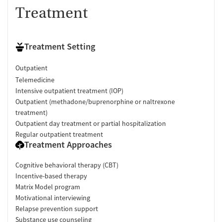
Treatment
Treatment Setting
Outpatient
Telemedicine
Intensive outpatient treatment (IOP)
Outpatient (methadone/buprenorphine or naltrexone
treatment)
Outpatient day treatment or partial hospitalization
Regular outpatient treatment
Treatment Approaches
Cognitive behavioral therapy (CBT)
Incentive-based therapy
Matrix Model program
Motivational interviewing
Relapse prevention support
Substance use counseling