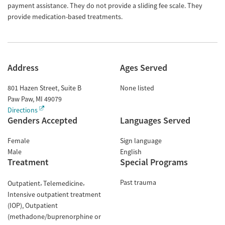
payment assistance. They do not provide a sliding fee scale. They
provide medication-based treatments.
Address
Ages Served
801 Hazen Street, Suite B
None listed
Paw Paw
,
MI
49079
Directions
Genders Accepted
Languages Served
Female
Sign language
Male
English
Treatment
Special Programs
Past trauma
Outpatient
Telemedicine
Intensive outpatient treatment
(IOP)
Outpatient
(methadone/buprenorphine or