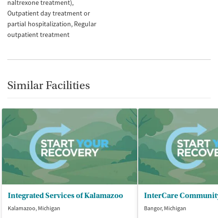
naltrexone treatment)
Outpatient day treatment or
partial hospitalization
Regular
outpatient treatment
Similar Facilities
Integrated Services of Kalamazoo
Kalamazoo, Michigan
Bangor, Michigan