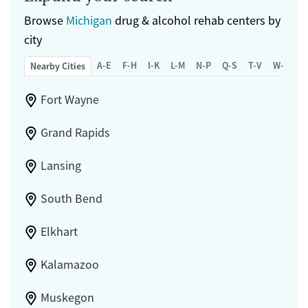
Browse
Michigan
drug & alcohol rehab centers by
city
A-E
F-H
I-K
L-M
N-P
Q-S
T-V
W-Z
Nearby Cities
Fort Wayne
Grand Rapids
Lansing
South Bend
Elkhart
Kalamazoo
Muskegon