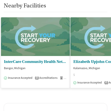
Nearby Facilities
InterCare Community Health Network - InterCare Bangor
Bangor, Michigan
Kalamazoo, Michigan
$
Insurance Accepted
Accreditations
Medication-Assisted Treatment
O
1
Insurance Accepted
Ac
2