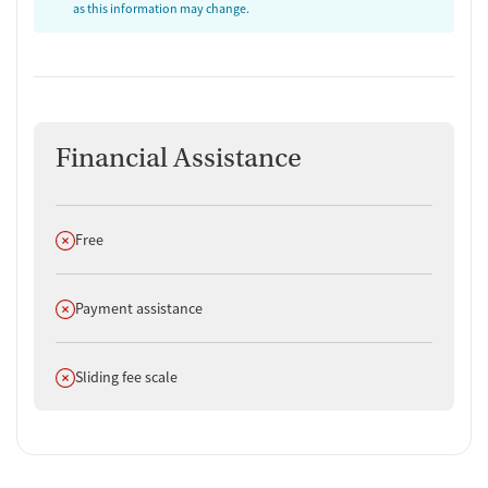
as this information may change.
Financial Assistance
Does not offer
Free
Does not offer
Payment assistance
Does not offer
Sliding fee scale