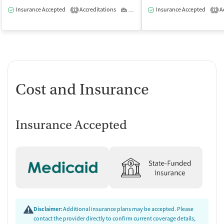
Insurance Accepted
Accreditations
Outpatient
Insurance Accepted
Ac
1
1
Cost and Insurance
Insurance Accepted
Disclaimer:
Additional insurance plans may be accepted. Please
contact the provider directly to confirm current coverage details,