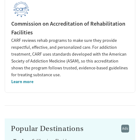
Commission on Accreditation of Rehabilitation
Facilities
CARF reviews rehab programs to make sure they provide
respectful, effective, and personalized care. For addiction
treatment, CARF uses standards developed with the American
Society of Addiction Medicine (ASAM), so this accreditation
shows the program follows trusted, evidence-based guidelines
for treating substance use.
Learn more
Popular Destinations
Ads