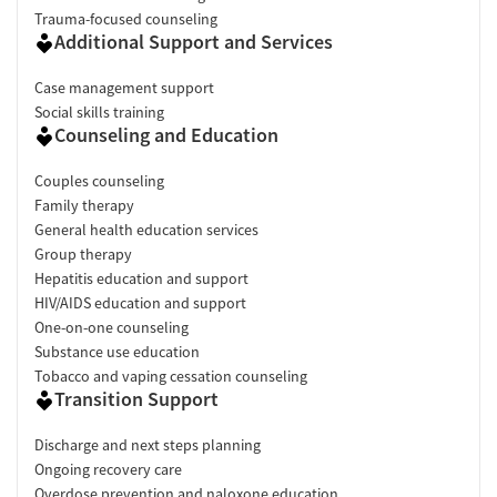
Trauma-focused counseling
Additional Support and Services
Case management support
Social skills training
Counseling and Education
Couples counseling
Family therapy
General health education services
Group therapy
Hepatitis education and support
HIV/AIDS education and support
One-on-one counseling
Substance use education
Tobacco and vaping cessation counseling
Transition Support
Discharge and next steps planning
Ongoing recovery care
Overdose prevention and naloxone education