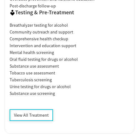
Post-discharge follow-up
Testing & Pre-Treatment
Breathalyzer testing for alcohol
Community outreach and support
Comprehensive health checkup
Intervention and education support
Mental health screening
Oral fluid testing for drugs or alcohol
Substance use assessment
Tobacco use assessment
Tuberculosis screening
Urine testing for drugs or alcohol
Substance use screening
View All Treatment