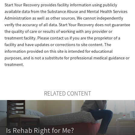
Start Your Recovery provides facility information using publicly
available data from the Substance Abuse and Mental Health Services
Administration as well as other sources. We cannot independently
verify the accuracy of all data. Start Your Recovery does not guarantee
the quality of care or results of working with any provider or
treatment facility. Please contact us if you are the proprietor of a
facility and have updates or corrections to site content. The
information provided on this site is intended for educational
purposes, and is not a substitute for professional medical guidance or
treatment.
RELATED CONTENT
Is Rehab Right for Me?