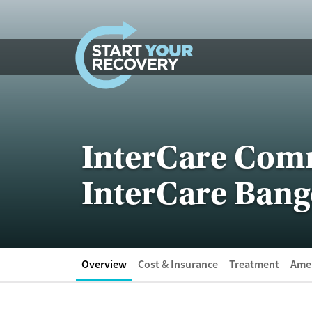
Skip to content
InterCare Com
InterCare Bang
Overview
Cost & Insurance
Treatment
Amen