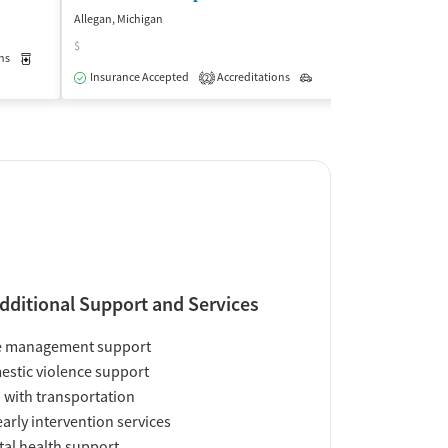
Allegan, Michigan
Benton Harbor, Mi
$
$
ns
Medication-Assisted Treatment
Outpatient
Insurance Accepted
Accreditations
Outpatient
Insurance Acce
2
dditional Support and Services
e management support
stic violence support
 with transportation
early intervention services
al health support