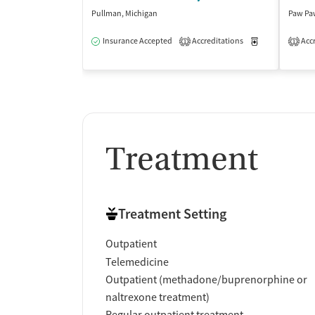
Pullman, Michigan
Paw Pa
Insurance Accepted
Accreditations
Medication-Ass
Accr
1
1
Treatment
Treatment Setting
Outpatient
Telemedicine
Outpatient (methadone/buprenorphine or
naltrexone treatment)
Regular outpatient treatment