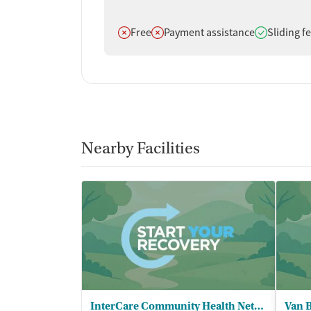
Does not offer
Does not offer
Does offer
Free
Payment assistance
Sliding f
Nearby Facilities
InterCare Community Health Network - InterCare Pullman