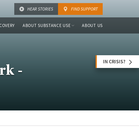
HEAR STORIES
FIND SUPPORT
COVERY
ABOUT SUBSTANCE USE
ABOUT US
IN CRISIS?
rk -