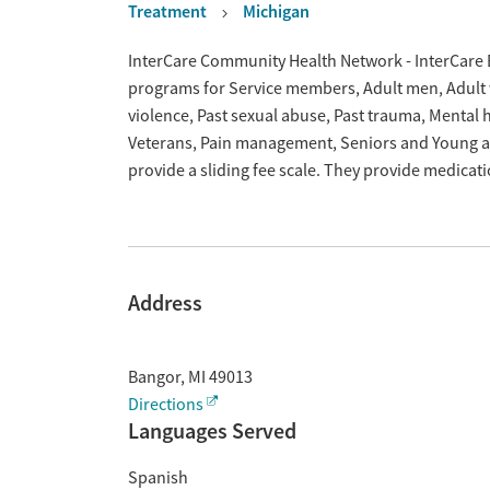
Treatment
Michigan
Overview
InterCare Community Health Network - InterCare B
programs for Service members, Adult men, Adult w
violence, Past sexual abuse, Past trauma, Mental
Veterans, Pain management, Seniors and Young ad
provide a sliding fee scale. They provide medica
Address
Bangor
,
MI
49013
Directions
Languages Served
Spanish