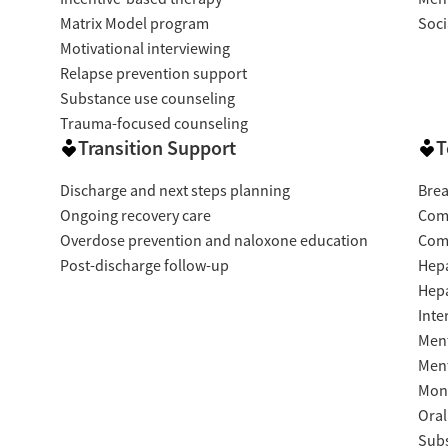
Matrix Model program
Soci
Motivational interviewing
Relapse prevention support
Substance use counseling
Trauma-focused counseling
Transition Support
T
Discharge and next steps planning
Brea
Ongoing recovery care
Com
Overdose prevention and naloxone education
Com
Post-discharge follow-up
Hepa
Hepa
Inte
Ment
Ment
Moni
Oral
Subs