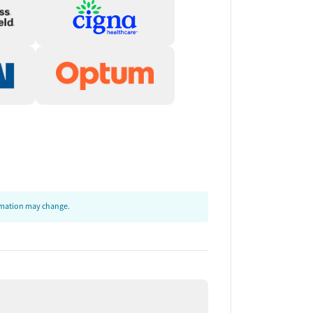
ormation may change.