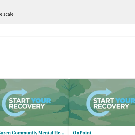
ee scale
Van Buren Community Mental Health
OnPoint