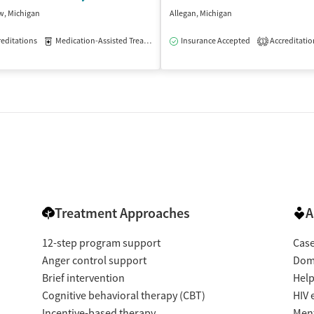
w, Michigan
Allegan, Michigan
isted Treatment
editations
Medication-Assisted Treatment
Outpatient
Insurance Accepted
Outpatient
Accreditatio
1
Treatment Approaches
A
12-step program support
Cas
Anger control support
Dome
Brief intervention
Help
Cognitive behavioral therapy (CBT)
HIV 
Incentive-based therapy
Ment