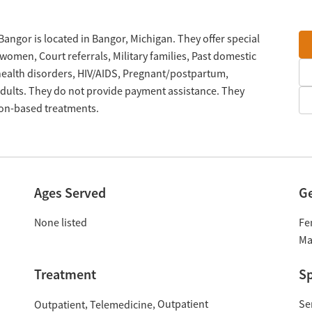
angor is located in Bangor, Michigan. They offer special
omen, Court referrals, Military families, Past domestic
 health disorders, HIV/AIDS, Pregnant/postpartum,
ults. They do not provide payment assistance. They
tion-based treatments.
Ages Served
G
None listed
Fe
Ma
Treatment
Sp
Outpatient
Se
Outpatient
Telemedicine