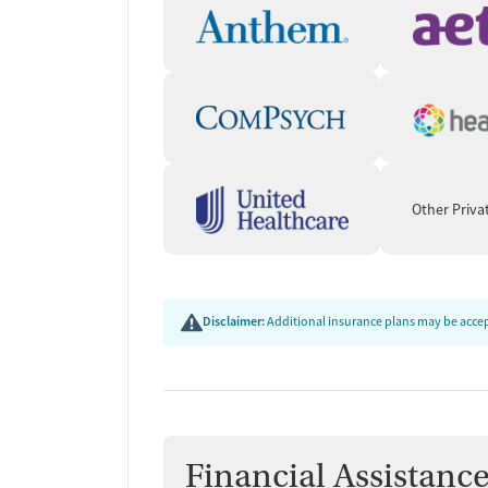
Other Priva
Disclaimer:
Additional insurance plans may be accept
Financial Assistanc