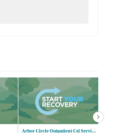
Arbor Circle Outpatient Csl Services - Allegan County