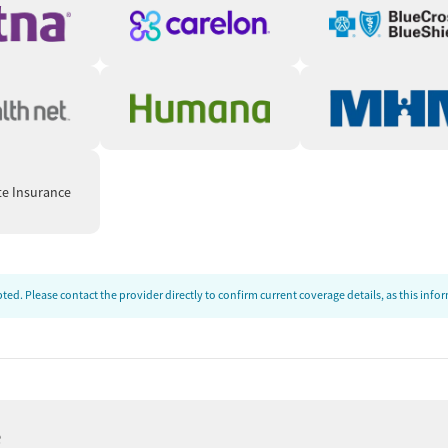
te Insurance
ed. Please contact the provider directly to confirm current coverage details, as this inf
e