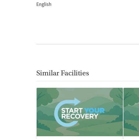
English
Similar Facilities