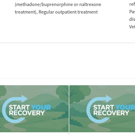
re
(methadone/buprenorphine or naltrexone
Pa
treatment)
Regular outpatient treatment
di
Ve