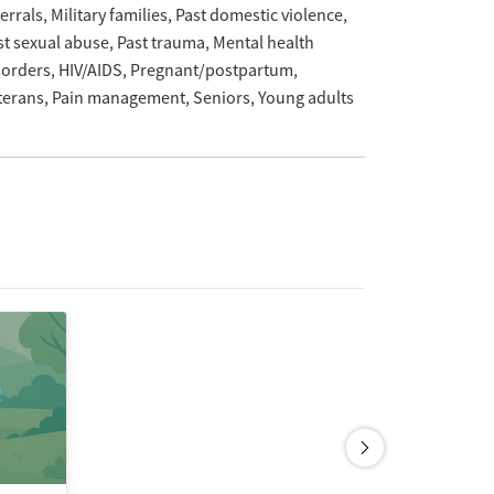
ferrals
Military families
Past domestic violence
st sexual abuse
Past trauma
Mental health
sorders
HIV/AIDS
Pregnant/postpartum
terans
Pain management
Seniors
Young adults