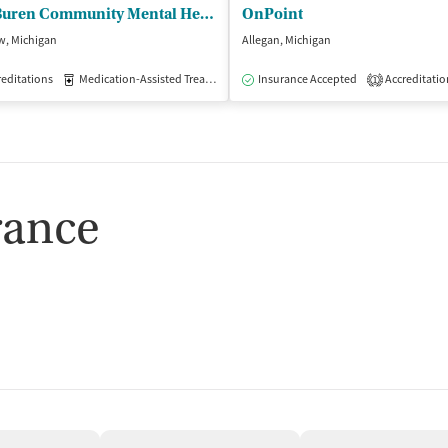
Van Buren Community Mental Health
OnPoint
w, Michigan
Allegan, Michigan
isted Treatment
editations
Medication-Assisted Treatment
Outpatient
Insurance Accepted
Outpatient
Accreditatio
1
rance