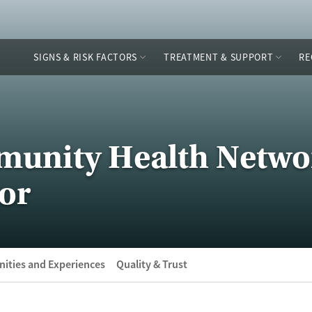
SIGNS & RISK FACTORS
TREATMENT & SUPPORT
RE
munity Health Netwo
or
ities and Experiences
Quality & Trust