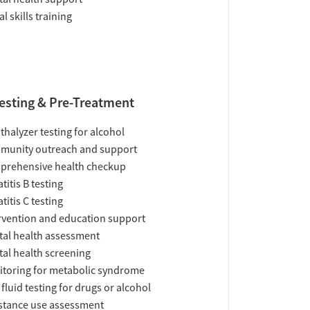
al skills training
esting & Pre-Treatment
thalyzer testing for alcohol
munity outreach and support
prehensive health checkup
titis B testing
titis C testing
rvention and education support
al health assessment
al health screening
toring for metabolic syndrome
 fluid testing for drugs or alcohol
tance use assessment