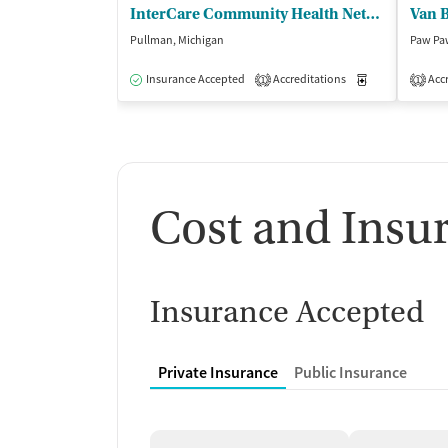
InterCare Community Health Network - InterCare Pullman
Pullman, Michigan
Paw Pa
Insurance Accepted
Accreditations
Medication-Ass
Accr
1
1
Cost and Insu
Insurance Accepted
Private Insurance
Public Insurance