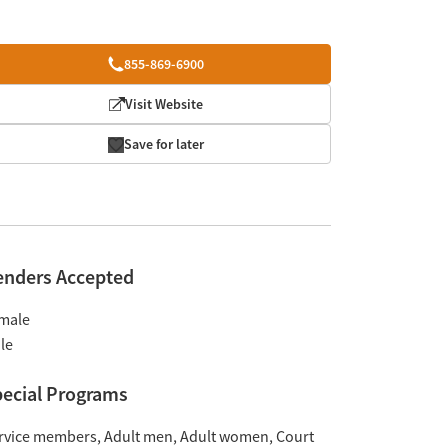
855-869-6900
Visit Website
Save for later
enders Accepted
male
le
ecial Programs
rvice members
Adult men
Adult women
Court