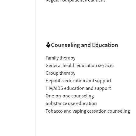
Counseling and Education
Family therapy
General health education services
Group therapy
Hepatitis education and support
HIV/AIDS education and support
One-on-one counseling
Substance use education
Tobacco and vaping cessation counseling