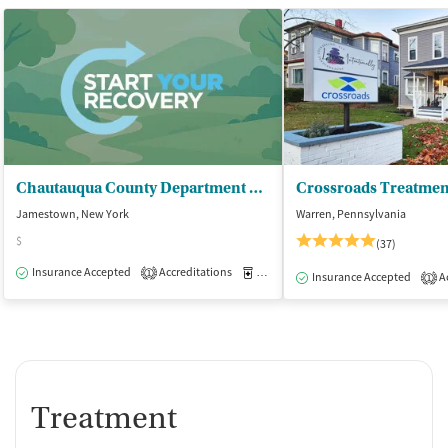
Chautauqua County Department of - Mental Hygiene/CD Services
Jamestown, New York
Warren, Pennsylvania
$
(37)
Insurance Accepted
Accreditations
Medication-Assisted Treatment
O
1
Insurance Accepted
Ac
1
Treatment