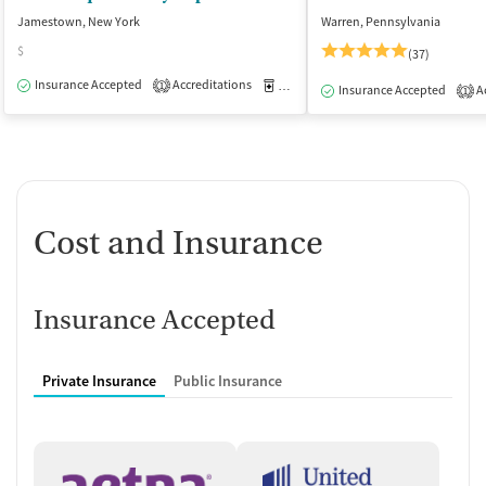
Jamestown, New York
Warren, Pennsylvania
$
(37)
Insurance Accepted
Accreditations
Medication-Assisted Treatment
O
1
Insurance Accepted
Ac
1
Cost and Insurance
Insurance Accepted
Private Insurance
Public Insurance