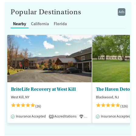
Popular Destinations
Ads
Nearby
California
Florida
BriteLife Recovery at West Kill
The Haven Detox -
West Kill, NY
Blackwood, NJ
(26)
(326)
Insurance Accepted
Accreditations
Luxury
Insurance Accepted
Medication-Assisted 
2