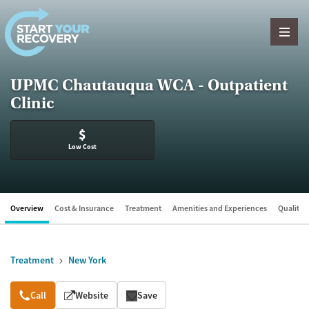
Skip to content
UPMC Chautauqua WCA - Outpatient
Clinic
$
Low Cost
Overview
Cost & Insurance
Treatment
Amenities and Experiences
Quality &
Treatment
New York
Overview
Call
Website
Save