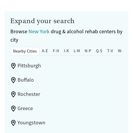
Expand your search
Browse
New York
drug & alcohol rehab centers by
city
A-E
F-H
I-K
L-M
N-P
Q-S
T-V
W-Z
Nearby Cities
Pittsburgh
Buffalo
Rochester
Greece
Youngstown