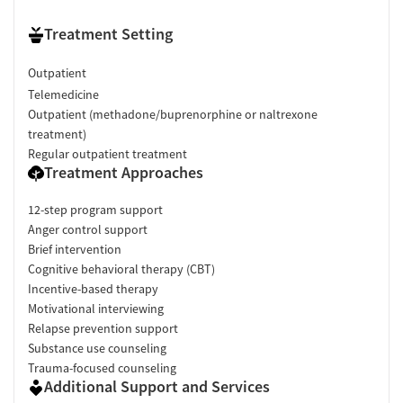
Treatment Setting
Outpatient
Telemedicine
Outpatient (methadone/buprenorphine or naltrexone
treatment)
Regular outpatient treatment
Treatment Approaches
12-step program support
Anger control support
Brief intervention
Cognitive behavioral therapy (CBT)
Incentive-based therapy
Motivational interviewing
Relapse prevention support
Substance use counseling
Trauma-focused counseling
Additional Support and Services