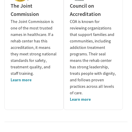
The Joint
Council on
Commission
Accreditation
The Joint Commission is
COA is known for
one of the most trusted
reviewing organizations
names in healthcare. If a
that support families and
rehab center has this
communities, including
accreditation, it means
addiction treatment
they meet strong national
programs. Their seal
standards for safety,
means the rehab center
treatment quality, and
has strong leadership,
staff training.
treats people with dignity,
Learn more
and follows proven
practices across all levels
of care.
Learn more