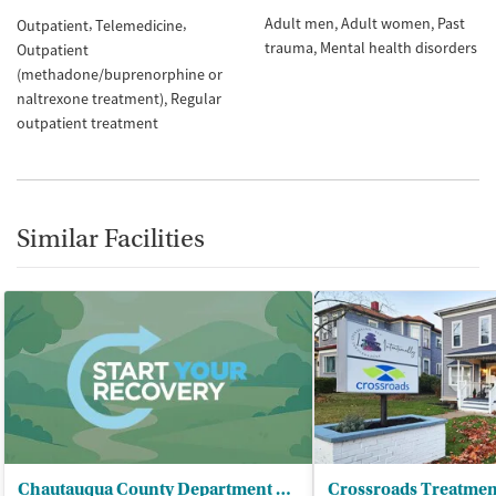
Adult men
Adult women
Past
Outpatient
Telemedicine
trauma
Mental health disorders
Outpatient
(methadone/buprenorphine or
naltrexone treatment)
Regular
outpatient treatment
Similar Facilities
Chautauqua County Department of - Mental Hygiene/CD Services