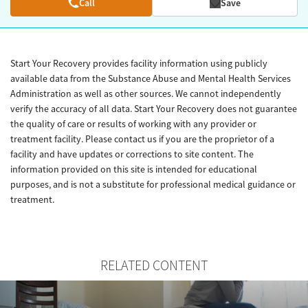
Call
Save
Start Your Recovery provides facility information using publicly
available data from the Substance Abuse and Mental Health Services
Administration as well as other sources. We cannot independently
verify the accuracy of all data. Start Your Recovery does not guarantee
the quality of care or results of working with any provider or
treatment facility. Please contact us if you are the proprietor of a
facility and have updates or corrections to site content. The
information provided on this site is intended for educational
purposes, and is not a substitute for professional medical guidance or
treatment.
RELATED CONTENT