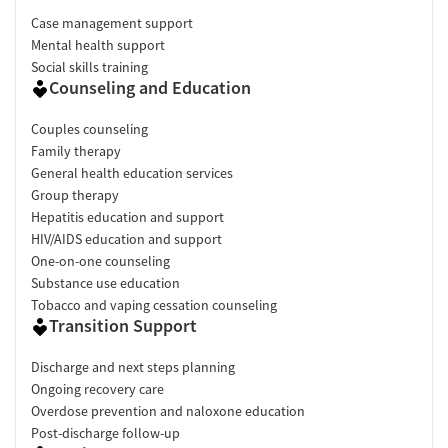
Case management support
Mental health support
Social skills training
Counseling and Education
Couples counseling
Family therapy
General health education services
Group therapy
Hepatitis education and support
HIV/AIDS education and support
One-on-one counseling
Substance use education
Tobacco and vaping cessation counseling
Transition Support
Discharge and next steps planning
Ongoing recovery care
Overdose prevention and naloxone education
Post-discharge follow-up