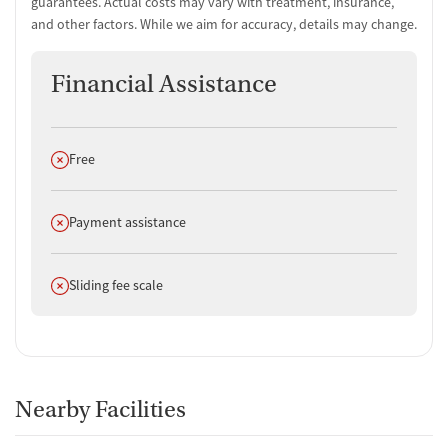
guarantees. Actual costs may vary with treatment, insurance,
and other factors. While we aim for accuracy, details may change.
Financial Assistance
Does not offer
Free
Does not offer
Payment assistance
Does not offer
Sliding fee scale
Nearby Facilities