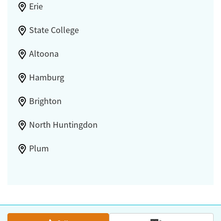
Erie
State College
Altoona
Hamburg
Brighton
North Huntingdon
Plum