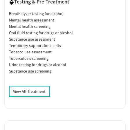
Testing & Pre-Treatment
Breathalyzer testing for alcohol
Mental health assessment
Mental health screening
Oral fluid testing for drugs or alcohol
Substance use assessment
Temporary support for clients
Tobacco use assessment
Tuberculosis screening
Urine testing for drugs or alcohol
Substance use screening
View All Treatment