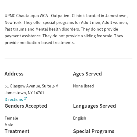
UPMC Chautauqua WCA - Outpatient Clinic is located in Jamestown,
New York. They offer special programs for Adult men, Adult women,
Past trauma and Mental health disorders. They do not provide
payment assistance. They do not provide a sliding fee scale. They
provide medication-based treatments.
Address
Ages Served
51 Glasgow Avenue, Suite 2-M
None listed
Jamestown
,
NY
14701
Directions
Genders Accepted
Languages Served
Female
English
Male
Treatment
Special Programs