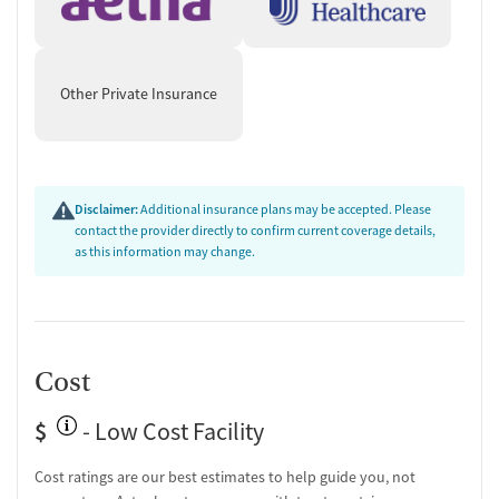
Other Private Insurance
Disclaimer:
Additional insurance plans may be accepted. Please
contact the provider directly to confirm current coverage details,
as this information may change.
Cost
$
- Low Cost Facility
Cost ratings are our best estimates to help guide you, not