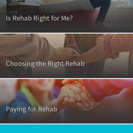
Is Rehab Right for Me?
Choosing the Right Rehab
Paying for Rehab