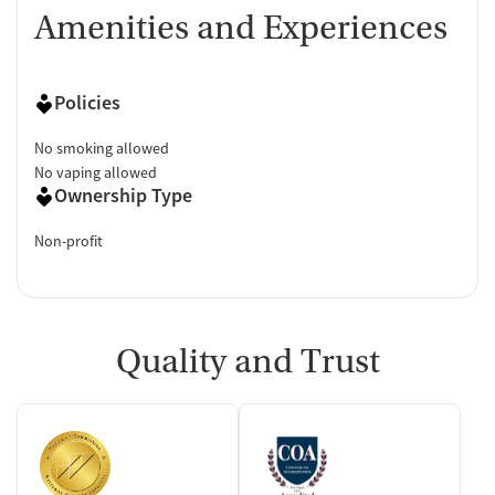
Amenities and Experiences
Policies
No smoking allowed
No vaping allowed
Ownership Type
Non-profit
Quality and Trust