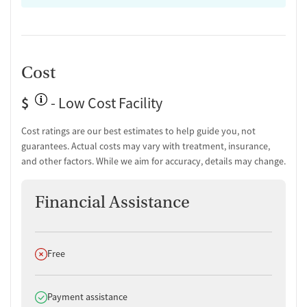
Cost
$
- Low Cost Facility
Cost ratings are our best estimates to help guide you, not
guarantees. Actual costs may vary with treatment, insurance,
and other factors. While we aim for accuracy, details may change.
Financial Assistance
Does not offer
Free
Does offer
Payment assistance