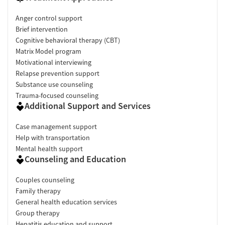
Anger control support
Brief intervention
Cognitive behavioral therapy (CBT)
Matrix Model program
Motivational interviewing
Relapse prevention support
Substance use counseling
Trauma-focused counseling
Additional Support and Services
Case management support
Help with transportation
Mental health support
Counseling and Education
Couples counseling
Family therapy
General health education services
Group therapy
Hepatitis education and support