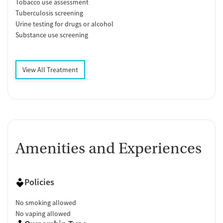
Tobacco use assessment
Tuberculosis screening
Urine testing for drugs or alcohol
Substance use screening
View All Treatment
Amenities and Experiences
Policies
No smoking allowed
No vaping allowed