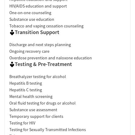
HIV/AIDS education and support
One-on-one counseling
Substance use education
Tobacco and vaping cessation counseling
Transition Support
Discharge and next steps planning
Ongoing recovery care
Overdose prevention and naloxone education
Testing & Pre-Treatment
Breathalyzer testing for alcohol
Hepatitis B testing
Hepatitis C testing
Mental health screening
Oral fluid testing for drugs or alcohol
Substance use assessment
Temporary support for clients
Testing for HIV
Testing for Sexually Transmitted Infections