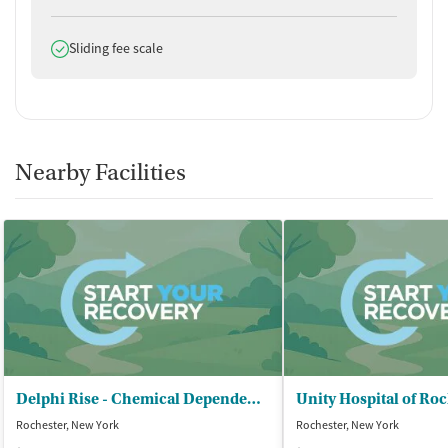
Does offer
Sliding fee scale
Nearby Facilities
Delphi Rise - Chemical Dependency Outpatient
Rochester, New York
Rochester, New York