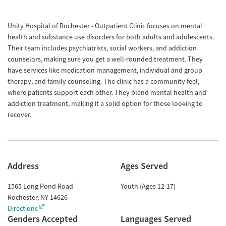
Unity Hospital of Rochester - Outpatient Clinic focuses on mental
health and substance use disorders for both adults and adolescents.
Their team includes psychiatrists, social workers, and addiction
counselors, making sure you get a well-rounded treatment. They
have services like medication management, individual and group
therapy, and family counseling. The clinic has a community feel,
where patients support each other. They blend mental health and
addiction treatment, making it a solid option for those looking to
recover.
Address
Ages Served
1565 Long Pond Road
Youth (Ages 12-17)
Rochester
,
NY
14626
Directions
Genders Accepted
Languages Served