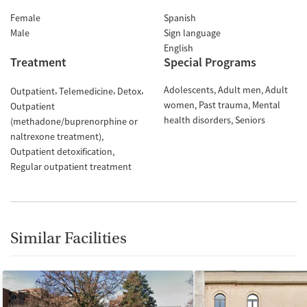
Female
Spanish
Male
Sign language
English
Treatment
Special Programs
Adolescents
Adult men
Adult
Outpatient
Telemedicine
Detox
women
Past trauma
Mental
Outpatient
health disorders
Seniors
(methadone/buprenorphine or
naltrexone treatment)
Outpatient detoxification
Regular outpatient treatment
Similar Facilities