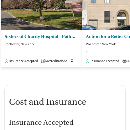
Sisters of Charity Hospital - Pathways Rochester
Rochester, New York
Rochester, New York
$
$
Insurance Accepted
Accreditations
Medication-Assisted Treatment
Insurance Accepted
Ac
O
3
1
Cost and Insurance
Insurance Accepted