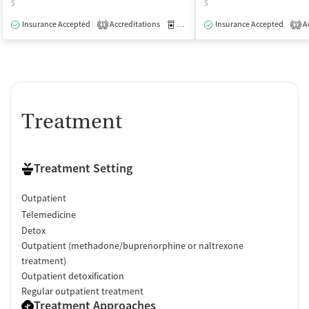
$
$
Insurance Accepted
Accreditations
Medication-Assisted Treatment
Insurance Accepted
Ac
O
1
1
Treatment
Treatment Setting
Outpatient
Telemedicine
Detox
Outpatient (methadone/buprenorphine or naltrexone
treatment)
Outpatient detoxification
Regular outpatient treatment
Treatment Approaches