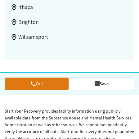
Ithaca
Brighton
Williamsport
Call
Save
Start Your Recovery provides facility information using publicly
available data from the Substance Abuse and Mental Health Services
Administration as well as other sources. We cannot independently
verify the accuracy of all data. Start Your Recovery does not guarantee
the quality of care or results of working with any provider or