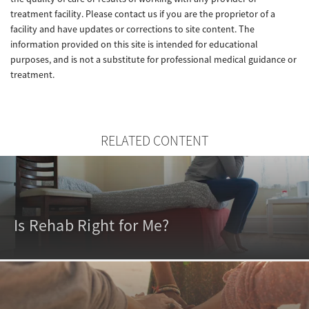
treatment facility. Please contact us if you are the proprietor of a
facility and have updates or corrections to site content. The
information provided on this site is intended for educational
purposes, and is not a substitute for professional medical guidance or
treatment.
RELATED CONTENT
Is Rehab Right for Me?