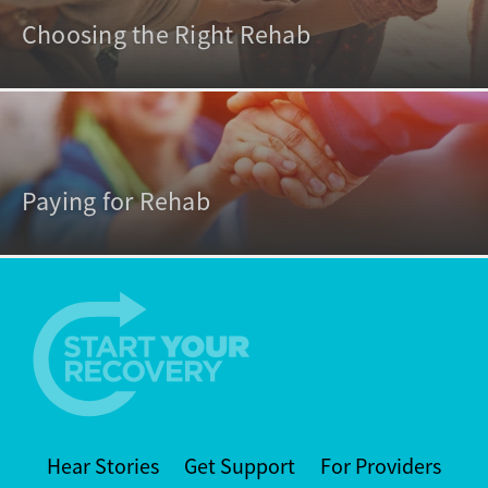
Choosing the Right Rehab
Paying for Rehab
Hear Stories
Get Support
For Providers