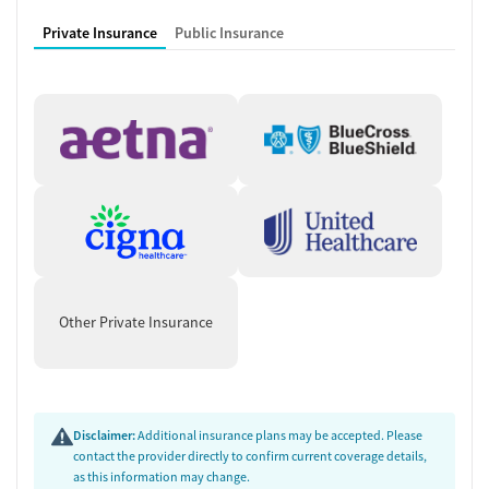
Private Insurance
Public Insurance
Other Private Insurance
Disclaimer:
Additional insurance plans may be accepted. Please
contact the provider directly to confirm current coverage details,
as this information may change.