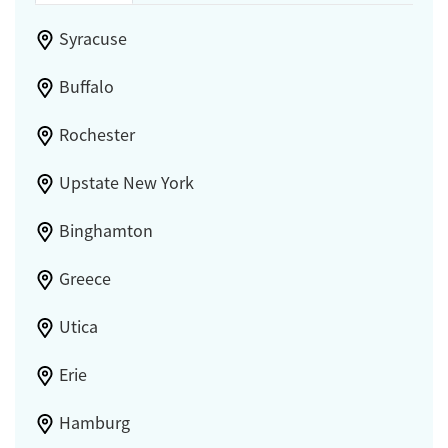
Syracuse
Buffalo
Rochester
Upstate New York
Binghamton
Greece
Utica
Erie
Hamburg