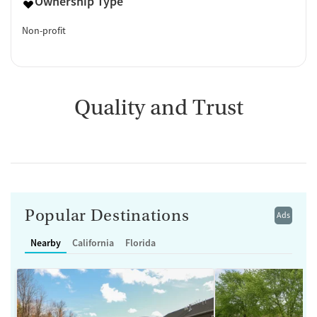
Ownership Type
Non-profit
Quality and Trust
Popular Destinations
Ads
Nearby
California
Florida