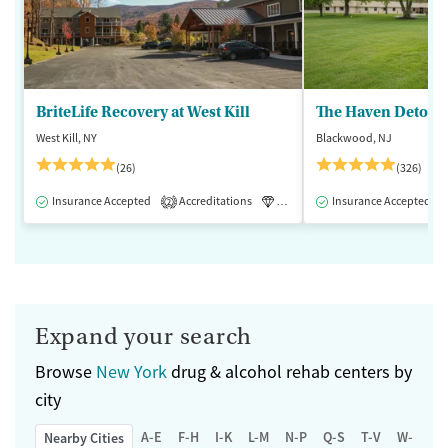
BriteLife Recovery at West Kill
The Haven Detox -
West Kill, NY
Blackwood, NJ
(26)
(326)
Insurance Accepted
Accreditations
Luxury
Insurance Accepted
Medication-Assisted 
2
Expand your search
Browse
New York
drug & alcohol rehab centers by
city
A-E
F-H
I-K
L-M
N-P
Q-S
T-V
W-Z
Nearby Cities