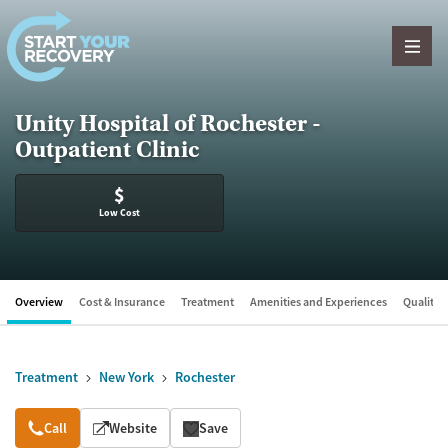
Skip to content
Unity Hospital of Rochester -
Outpatient Clinic
$
Low Cost
Overview
Cost & Insurance
Treatment
Amenities and Experiences
Quality &
Treatment
New York
Rochester
Overview
Call
Website
Save