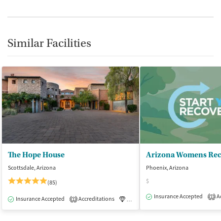
Similar Facilities
The Hope House
Scottsdale, Arizona
Phoenix, Arizona
$
(85)
Insurance Accepted
Ac
1
Insurance Accepted
Accreditations
Luxury
Medication-Assisted Tre
1