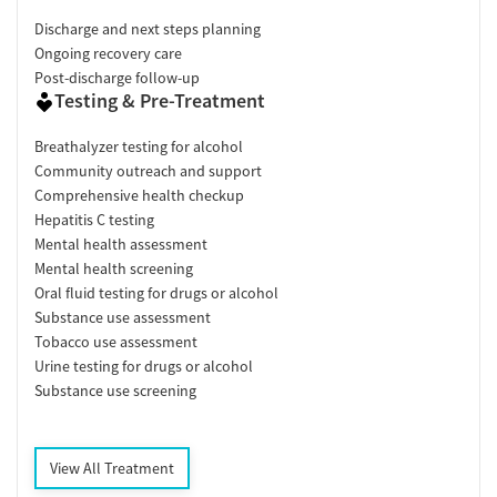
Discharge and next steps planning
Ongoing recovery care
Post-discharge follow-up
Testing & Pre-Treatment
Breathalyzer testing for alcohol
Community outreach and support
Comprehensive health checkup
Hepatitis C testing
Mental health assessment
Mental health screening
Oral fluid testing for drugs or alcohol
Substance use assessment
Tobacco use assessment
Urine testing for drugs or alcohol
Substance use screening
View All Treatment