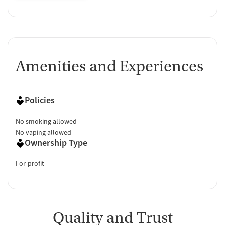
Amenities and Experiences
Policies
No smoking allowed
No vaping allowed
Ownership Type
For-profit
Quality and Trust