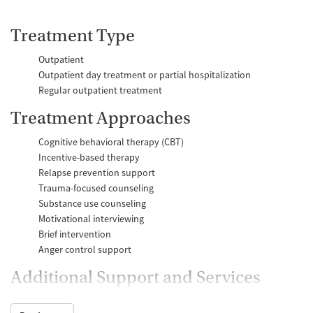
Treatment Type
Outpatient
Outpatient day treatment or partial hospitalization
Regular outpatient treatment
Treatment Approaches
Cognitive behavioral therapy (CBT)
Incentive-based therapy
Relapse prevention support
Trauma-focused counseling
Substance use counseling
Motivational interviewing
Brief intervention
Anger control support
Additional Support and Services
Mental health support