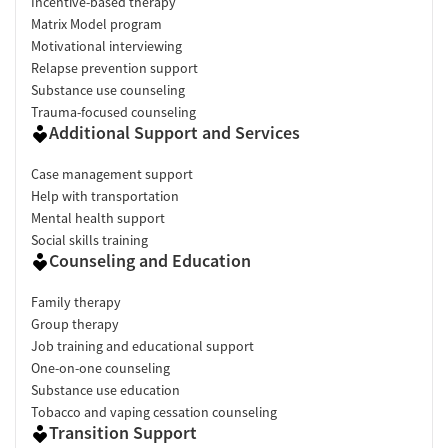
Incentive-based therapy
Matrix Model program
Motivational interviewing
Relapse prevention support
Substance use counseling
Trauma-focused counseling
Additional Support and Services
Case management support
Help with transportation
Mental health support
Social skills training
Counseling and Education
Family therapy
Group therapy
Job training and educational support
One-on-one counseling
Substance use education
Tobacco and vaping cessation counseling
Transition Support