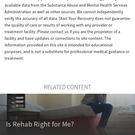
available data from the Substance Abuse and Mental Health Services
Administration as well as other sources. We cannot independently
verify the accuracy of all data. Start Your Recovery does not guarantee
the quality of care or results of working with any provider or
treatment facility. Please contact us if you are the proprietor of a
facility and have updates or corrections to site content. The
information provided on this site is intended for educational
purposes, and is not a substitute for professional medical guidance or
treatment.
RELATED CONTENT
Is Rehab Right for Me?