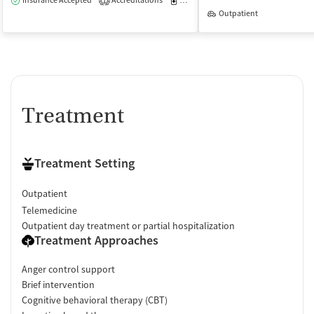
Insurance Accepted
Accreditations
Medication-Assisted Treatment
O
1
Outpatient
Treatment
Treatment Setting
Outpatient
Telemedicine
Outpatient day treatment or partial hospitalization
Treatment Approaches
Anger control support
Brief intervention
Cognitive behavioral therapy (CBT)