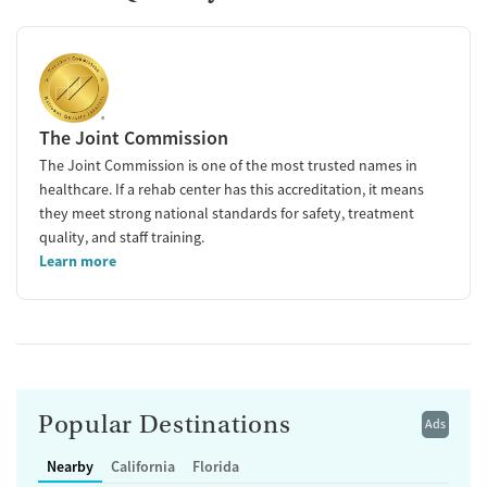
The Joint Commission
The Joint Commission is one of the most trusted names in
healthcare. If a rehab center has this accreditation, it means
they meet strong national standards for safety, treatment
quality, and staff training.
Learn more
Popular Destinations
Ads
Nearby
California
Florida