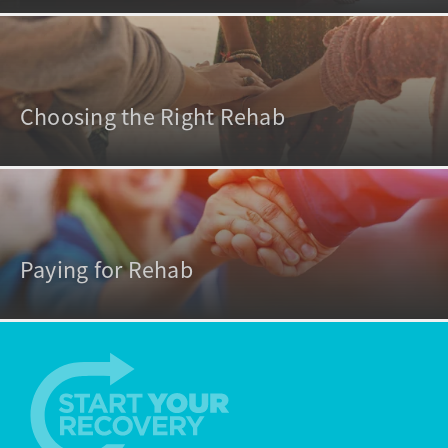
Choosing the Right Rehab
Paying for Rehab