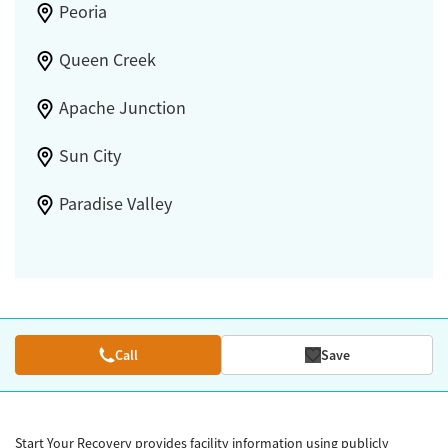
Peoria
Queen Creek
Apache Junction
Sun City
Paradise Valley
Call
Save
Start Your Recovery provides facility information using publicly