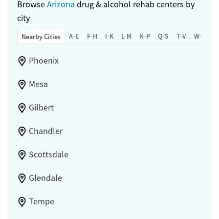
Browse
Arizona
drug & alcohol rehab centers by
city
A-E
F-H
I-K
L-M
N-P
Q-S
T-V
W-Z
Nearby Cities
Phoenix
Mesa
Gilbert
Chandler
Scottsdale
Glendale
Tempe