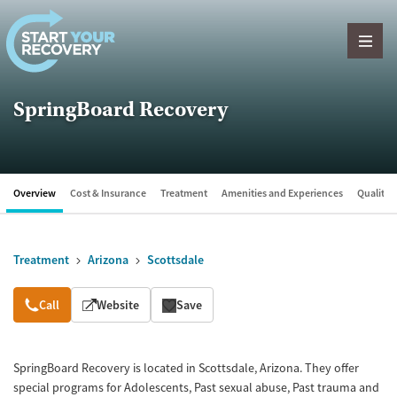
Skip to content
SpringBoard Recovery
Overview
Cost & Insurance
Treatment
Amenities and Experiences
Quality &
Treatment
Arizona
Scottsdale
Overview
Call
Website
Save
SpringBoard Recovery is located in Scottsdale, Arizona. They offer
special programs for Adolescents, Past sexual abuse, Past trauma and