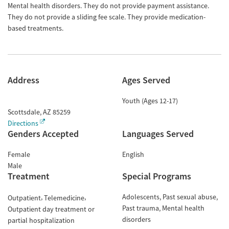
Mental health disorders. They do not provide payment assistance.
They do not provide a sliding fee scale. They provide medication-
based treatments.
Address
Ages Served
Youth (Ages 12-17)
Scottsdale
,
AZ
85259
Directions
Genders Accepted
Languages Served
Female
English
Male
Treatment
Special Programs
Adolescents
Past sexual abuse
Outpatient
Telemedicine
Past trauma
Mental health
Outpatient day treatment or
disorders
partial hospitalization