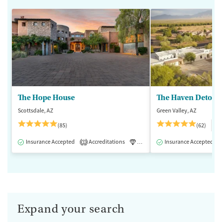
The Hope House
The Haven Detox -
Scottsdale, AZ
Green Valley, AZ
$
(85)
(62)
Insurance Accepted
Accreditations
Luxury
Insurance Accepted
Medication-Assisted 
1
Expand your search