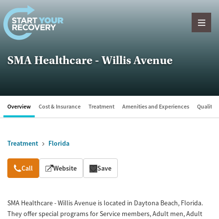
Skip to content
SMA Healthcare - Willis Avenue
Overview
Cost & Insurance
Treatment
Amenities and Experiences
Quality &
Treatment
Florida
Overview
Call
Website
Save
SMA Healthcare - Willis Avenue is located in Daytona Beach, Florida.
They offer special programs for Service members, Adult men, Adult