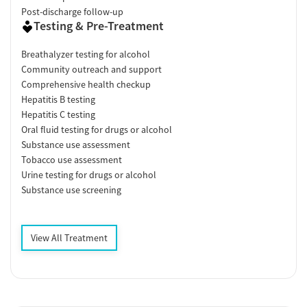
Post-discharge follow-up
Testing & Pre-Treatment
Breathalyzer testing for alcohol
Community outreach and support
Comprehensive health checkup
Hepatitis B testing
Hepatitis C testing
Oral fluid testing for drugs or alcohol
Substance use assessment
Tobacco use assessment
Urine testing for drugs or alcohol
Substance use screening
View All Treatment