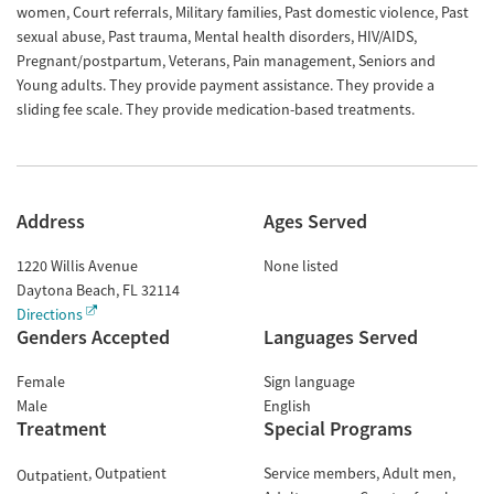
women, Court referrals, Military families, Past domestic violence, Past
sexual abuse, Past trauma, Mental health disorders, HIV/AIDS,
Pregnant/postpartum, Veterans, Pain management, Seniors and
Young adults. They provide payment assistance. They provide a
sliding fee scale. They provide medication-based treatments.
Address
Ages Served
1220 Willis Avenue
None listed
Daytona Beach
,
FL
32114
Directions
Genders Accepted
Languages Served
Female
Sign language
Male
English
Treatment
Special Programs
Outpatient
Service members
Adult men
Outpatient