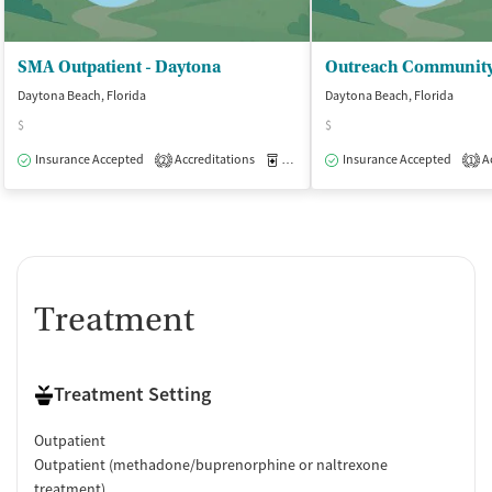
SMA Outpatient - Daytona
Daytona Beach, Florida
Daytona Beach, Florida
$
$
Insurance Accepted
Accreditations
Medication-Assisted Treatment
Insurance Accepted
Ac
O
2
1
Treatment
Treatment Setting
Outpatient
Outpatient (methadone/buprenorphine or naltrexone
treatment)