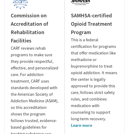
Commission on
SAMHSA-certified
Accreditation of
Opioid Treatment
Rehabilitation
Program
Facilities
This is a federal
certification for programs
CARF reviews rehab
that offer medication like
programs to make sure
methadone or
they provide respectful,
buprenorphine to treat
effective, and personalized
opioid addiction. It means
care. For addiction
the center is legally
treatment, CARF uses
approved to provide this
standards developed with
care, follows strict safety
the American Society of
rules, and combines
Addiction Medicine (ASAM),
medication with
so this accreditation
counseling to support
shows the program
long-term recovery.
follows trusted, evidence-
Learn more
based guidelines for
treating substance use.