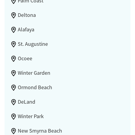
Palm Coast
Deltona
Alafaya
St. Augustine
Ocoee
Winter Garden
Ormond Beach
DeLand
Winter Park
New Smyrna Beach