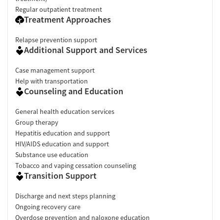
Regular outpatient treatment
Treatment Approaches
Relapse prevention support
Additional Support and Services
Case management support
Help with transportation
Counseling and Education
General health education services
Group therapy
Hepatitis education and support
HIV/AIDS education and support
Substance use education
Tobacco and vaping cessation counseling
Transition Support
Discharge and next steps planning
Ongoing recovery care
Overdose prevention and naloxone education