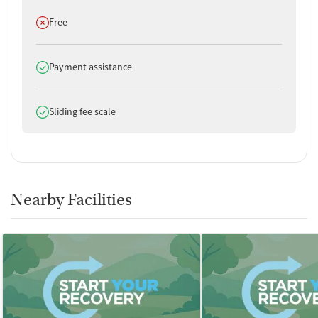
Does not offer
Free
Does offer
Payment assistance
Does offer
Sliding fee scale
Nearby Facilities