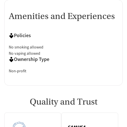
Amenities and Experiences
Policies
No smoking allowed
No vaping allowed
Ownership Type
Non-profit
Quality and Trust