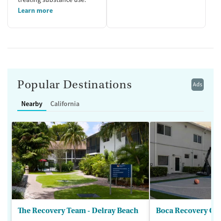
Learn more
Popular Destinations
Ads
Nearby
California
The Recovery Team - Delray Beach
Boca Recovery Ce