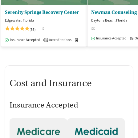
Serenity Springs Recovery Center
Edgewater, Florida
Daytona Beach, Florida
$
$$
(55)
Insurance Accepted
O
Insurance Accepted
Accreditations
Medication-Assisted Treatment
I
3
Cost and Insurance
Insurance Accepted