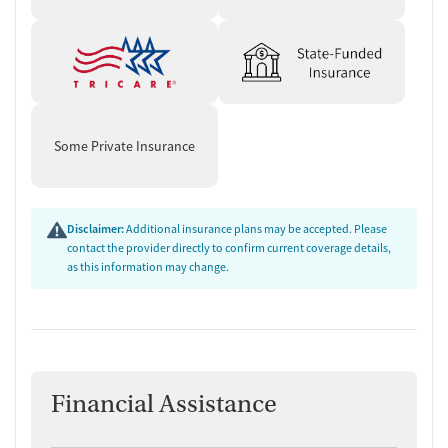
Some Private Insurance
Disclaimer:
Additional insurance plans may be accepted. Please
contact the provider directly to confirm current coverage details,
as this information may change.
Financial Assistance