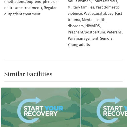
Adult women
Court referrals
(methadone/buprenorphine or
Military families
Past domestic
naltrexone treatment)
Regular
violence
Past sexual abuse
Past
outpatient treatment
trauma
Mental health
disorders
HIV/AIDS
Pregnant/postpartum
Veterans
Pain management
Seniors
Young adults
Similar Facilities