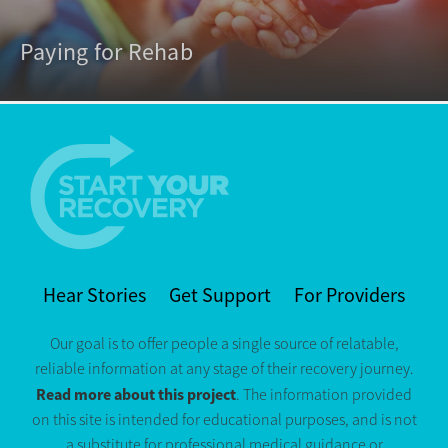
Paying for Rehab
Hear Stories
Get Support
For Providers
Our goal is to offer people a single source of relatable,
reliable information at any stage of their recovery journey.
Read more about this project
. The information provided
on this site is intended for educational purposes, and is not
a substitute for professional medical guidance or