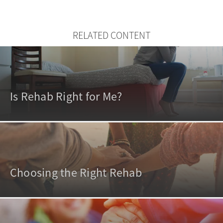
RELATED CONTENT
Is Rehab Right for Me?
Choosing the Right Rehab