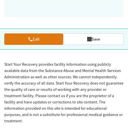
Call
Save
Start Your Recovery provides facility information using publicly
available data from the Substance Abuse and Mental Health Services
Administration as well as other sources. We cannot independently
verify the accuracy of all data. Start Your Recovery does not guarantee
the quality of care or results of working with any provider or
treatment facility. Please contact us if you are the proprietor of a
facility and have updates or corrections to site content. The
information provided on this site is intended for educational
purposes, and is not a substitute for professional medical guidance or
treatment.