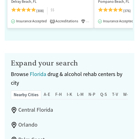
Delray Beach, FL
Pompano Beach, FL
$$
(308)
(376)
Insurance Accepted
Accreditations
Luxury
Insurance Accepted
Medication-Assisted 
1
Expand your search
Browse
Florida
drug & alcohol rehab centers by
city
A-E
F-H
I-K
L-M
N-P
Q-S
T-V
W-Z
Nearby Cities
Central Florida
Orlando