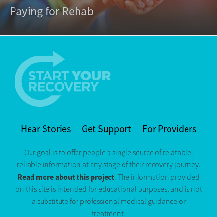
Paying for Rehab
Hear Stories
Get Support
For Providers
Our goal is to offer people a single source of relatable,
reliable information at any stage of their recovery journey.
Read more about this project
. The information provided
on this site is intended for educational purposes, and is not
a substitute for professional medical guidance or
treatment.