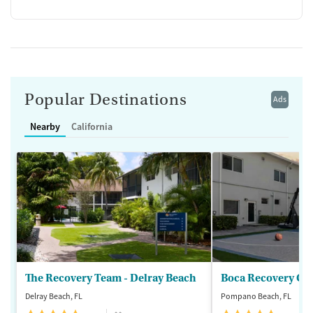
Popular Destinations
Ads
Nearby
California
The Recovery Team - Delray Beach
Boca Recovery Ce
Delray Beach, FL
Pompano Beach, FL