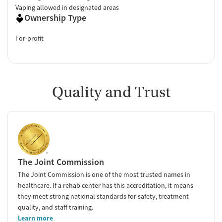
Vaping allowed in designated areas
Ownership Type
For-profit
Quality and Trust
The Joint Commission
The Joint Commission is one of the most trusted names in
healthcare. If a rehab center has this accreditation, it means
they meet strong national standards for safety, treatment
quality, and staff training.
Learn more