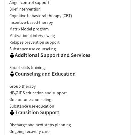
Anger control support
Brief intervention
Cognitive behavioral therapy (CBT)
Incentive-based therapy
Matrix Model program
Motivational interviewing
Relapse prevention support
Substance use counseling
Additional Support and Services
Social skills training
Counseling and Education
Group therapy
HIV/AIDS education and support
One-on-one counseling
Substance use education
Transition Support
Discharge and next steps planning
Ongoing recovery care