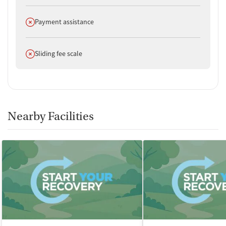
Does not offer
Payment assistance
Does not offer
Sliding fee scale
Nearby Facilities