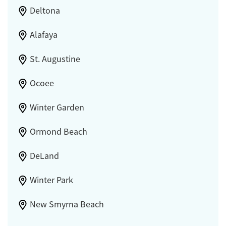
Deltona
Alafaya
St. Augustine
Ocoee
Winter Garden
Ormond Beach
DeLand
Winter Park
New Smyrna Beach