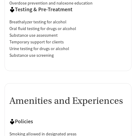
Overdose prevention and naloxone education
Testing & Pre-Treatment
Breathalyzer testing for alcohol
Oral fluid testing for drugs or alcohol
Substance use assessment
Temporary support for clients
Urine testing for drugs or alcohol
Substance use screening
Amenities and Experiences
Policies
Smoking allowed in designated areas