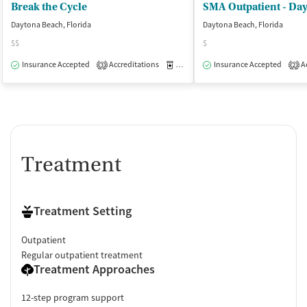
Break the Cycle
SMA Outpatient - Da
Daytona Beach, Florida
Daytona Beach, Florida
$$
$
Insurance Accepted
Accreditations
Medication-Assisted Treatment
Insurance Accepted
Ac
O
3
2
Treatment
Treatment Setting
Outpatient
Regular outpatient treatment
Treatment Approaches
12-step program support