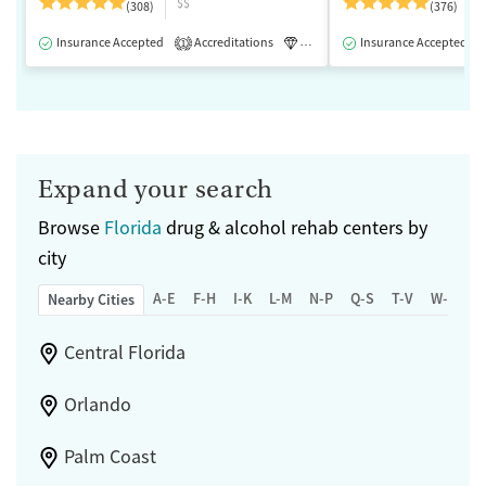
$$
(308)
(376)
Insurance Accepted
Accreditations
Luxury
Insurance Accepted
Medication-Assisted 
1
Expand your search
Browse
Florida
drug & alcohol rehab centers by
city
A-E
F-H
I-K
L-M
N-P
Q-S
T-V
W-Z
Nearby Cities
Central Florida
Orlando
Palm Coast