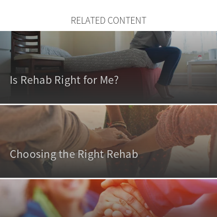
RELATED CONTENT
Is Rehab Right for Me?
Choosing the Right Rehab