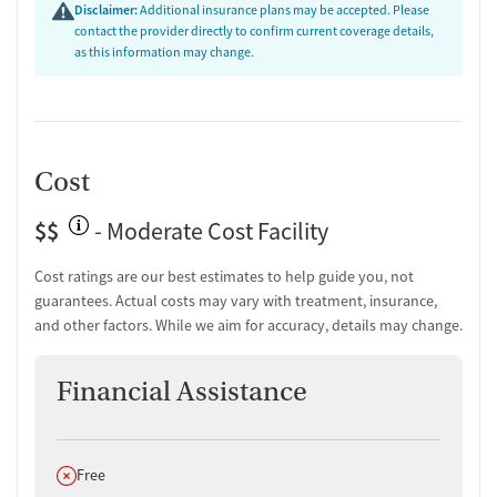
Testing & Pre-Treatment
Disclaimer:
Additional insurance plans may be accepted. Please
contact the provider directly to confirm current coverage details,
Substance use evaluation
as this information may change.
Substance use assessment
Temporary support for clients
Urine testing for drugs or alcohol
Breathalyzer testing for alcohol
Cost
Ownership Type
$$
For-profit
- Moderate Cost Facility
Policies
Cost ratings are our best estimates to help guide you, not
guarantees. Actual costs may vary with treatment, insurance,
Smoking allowed in designated areas
and other factors. While we aim for accuracy, details may change.
Vaping allowed in designated areas
Financial Assistance
Does not offer
Free