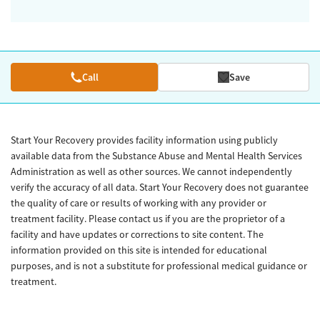
Call
Save
Start Your Recovery provides facility information using publicly
available data from the Substance Abuse and Mental Health Services
Administration as well as other sources. We cannot independently
verify the accuracy of all data. Start Your Recovery does not guarantee
the quality of care or results of working with any provider or
treatment facility. Please contact us if you are the proprietor of a
facility and have updates or corrections to site content. The
information provided on this site is intended for educational
purposes, and is not a substitute for professional medical guidance or
treatment.