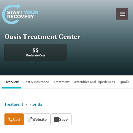
Skip to content
Oasis Treatment Center
$$
Moderate Cost
Overview
Cost & Insurance
Treatment
Amenities and Experiences
Quality &
Treatment
Florida
Overview
Call
Website
Save