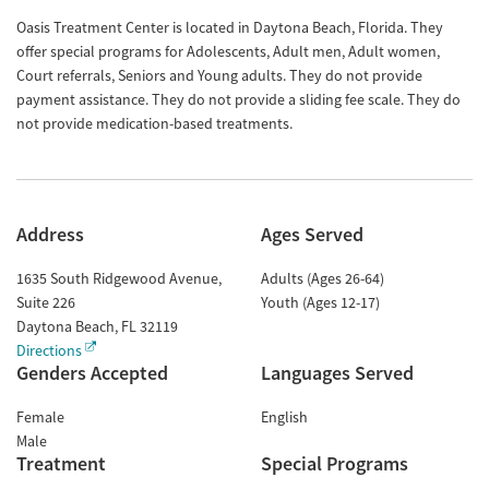
Oasis Treatment Center is located in Daytona Beach, Florida. They
offer special programs for Adolescents, Adult men, Adult women,
Court referrals, Seniors and Young adults. They do not provide
payment assistance. They do not provide a sliding fee scale. They do
not provide medication-based treatments.
Address
Ages Served
1635 South Ridgewood Avenue,
Adults (Ages 26-64)
Suite 226
Youth (Ages 12-17)
Daytona Beach
,
FL
32119
Directions
Genders Accepted
Languages Served
Female
English
Male
Treatment
Special Programs