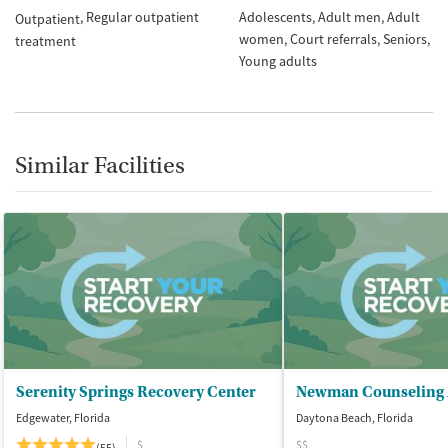
Regular outpatient
Adolescents
Adult men
Adult
Outpatient
women
Court referrals
Seniors
treatment
Young adults
Similar Facilities
Serenity Springs Recovery Center
Edgewater, Florida
Daytona Beach, Florida
$
$$