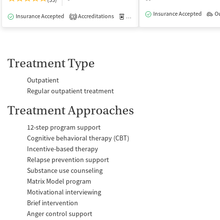
(55)
Insurance Accepted
O
Insurance Accepted
Accreditations
Medication-Assisted Treatment
I
3
Treatment Type
Outpatient
Regular outpatient treatment
Treatment Approaches
12-step program support
Cognitive behavioral therapy (CBT)
Incentive-based therapy
Relapse prevention support
Substance use counseling
Matrix Model program
Motivational interviewing
Brief intervention
Anger control support