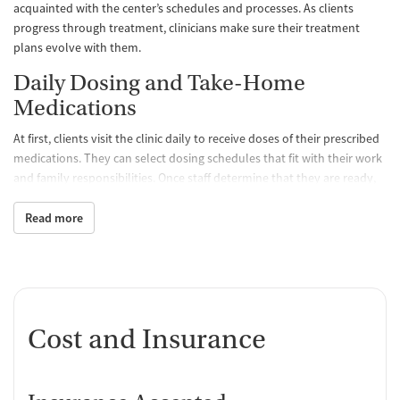
acquainted with the center’s schedules and processes. As clients
progress through treatment, clinicians make sure their treatment
plans evolve with them.
Daily Dosing and Take-Home
Medications
At first, clients visit the clinic daily to receive doses of their prescribed
medications. They can select dosing schedules that fit with their work
and family responsibilities. Once staff determine that they are ready,
clients may be able to take a limited amount of medication home with
them so they don’t have to come to the clinic as often. All medications
Read more
are FDA approved and prescribed by a medical team, which
determines the best treatment course for each individual. Staff
monitor clients’ progress and can adjust dosage levels as needed.
One-on-One and Group Counseling
Cost and Insurance
Counseling is offered hand-in-hand with MAT to balance physical,
emotional, and mental health, encouraging positive progress and
lasting recovery. Group sessions are designed to create a supportive