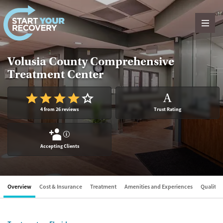
Skip to content
Volusia County Comprehensive
Treatment Center
A
4 from 26 reviews
Trust Rating
?
Accepting Clients
Overview
Cost & Insurance
Treatment
Amenities and Experiences
Quality &