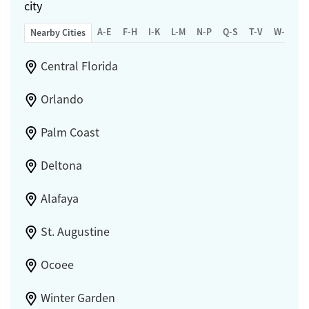
city
A-E
F-H
I-K
L-M
N-P
Q-S
T-V
W-Z
Nearby Cities
Central Florida
Orlando
Palm Coast
Deltona
Alafaya
St. Augustine
Ocoee
Winter Garden