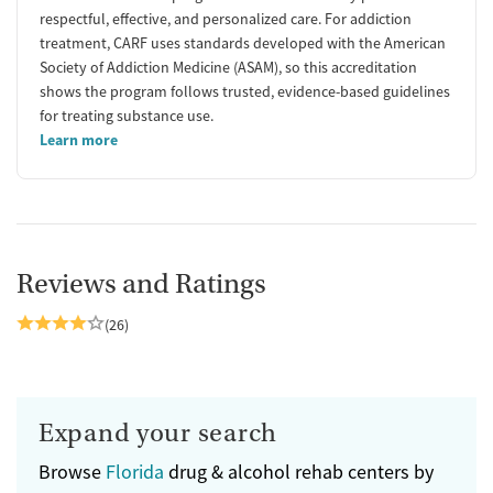
respectful, effective, and personalized care. For addiction
treatment, CARF uses standards developed with the American
Society of Addiction Medicine (ASAM), so this accreditation
shows the program follows trusted, evidence-based guidelines
for treating substance use.
Learn more
Reviews and Ratings
(26)
Expand your search
Browse
Florida
drug & alcohol rehab centers by