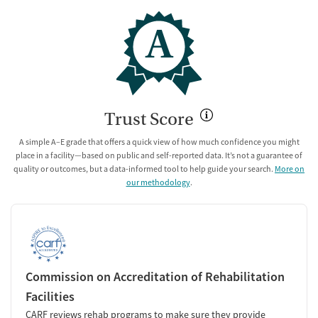
A
Trust Score
A simple A–E grade that offers a quick view of how much confidence you might
place in a facility—based on public and self-reported data. It’s not a guarantee of
quality or outcomes, but a data-informed tool to help guide your search.
More on
our methodology
.
Commission on Accreditation of Rehabilitation
Facilities
CARF reviews rehab programs to make sure they provide