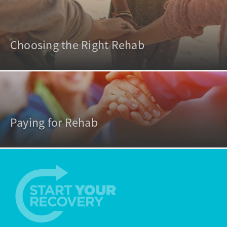
Choosing the Right Rehab
Paying for Rehab