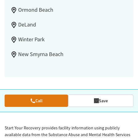
Ormond Beach
DeLand
Winter Park
New Smyrna Beach
Call
Save
Start Your Recovery provides facility information using publicly
available data from the Substance Abuse and Mental Health Services