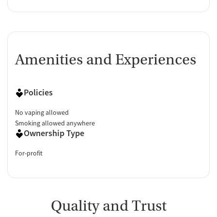
Amenities and Experiences
Policies
No vaping allowed
Smoking allowed anywhere
Ownership Type
For-profit
Quality and Trust