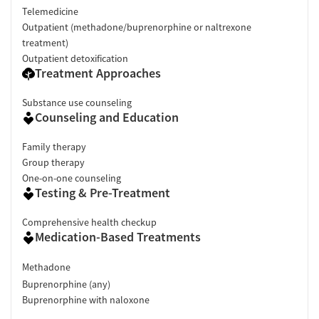
Telemedicine
Outpatient (methadone/buprenorphine or naltrexone
treatment)
Outpatient detoxification
Treatment Approaches
Substance use counseling
Counseling and Education
Family therapy
Group therapy
One-on-one counseling
Testing & Pre-Treatment
Comprehensive health checkup
Medication-Based Treatments
Methadone
Buprenorphine (any)
Buprenorphine with naloxone