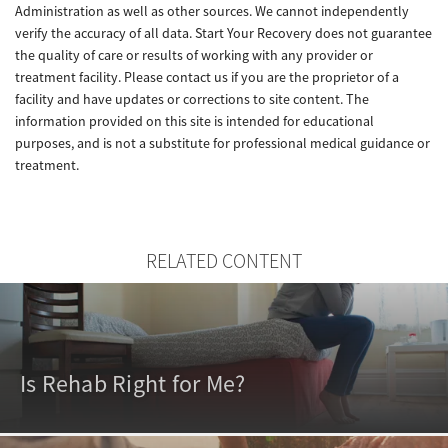
Administration as well as other sources. We cannot independently
verify the accuracy of all data. Start Your Recovery does not guarantee
the quality of care or results of working with any provider or
treatment facility. Please contact us if you are the proprietor of a
facility and have updates or corrections to site content. The
information provided on this site is intended for educational
purposes, and is not a substitute for professional medical guidance or
treatment.
RELATED CONTENT
Is Rehab Right for Me?