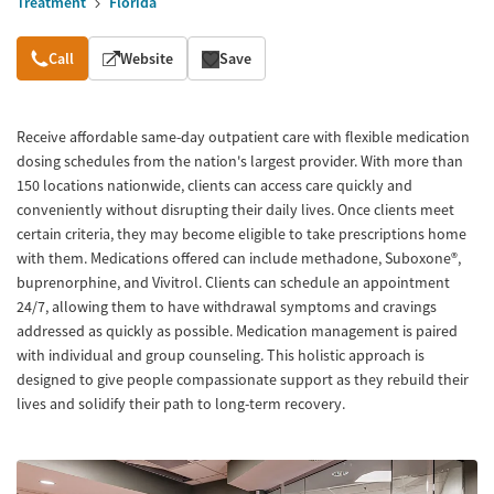
Treatment
Florida
Overview
Call
Website
Save
Receive affordable same-day outpatient care with flexible medication
dosing schedules from the nation's largest provider. With more than
150 locations nationwide, clients can access care quickly and
conveniently without disrupting their daily lives. Once clients meet
certain criteria, they may become eligible to take prescriptions home
with them. Medications offered can include methadone, Suboxone®,
buprenorphine, and Vivitrol. Clients can schedule an appointment
24/7, allowing them to have withdrawal symptoms and cravings
addressed as quickly as possible. Medication management is paired
with individual and group counseling. This holistic approach is
designed to give people compassionate support as they rebuild their
lives and solidify their path to long-term recovery.