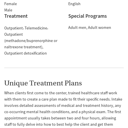
Female
English
Male
Treatment
Special Programs
Adult men
Adult women
Outpatient
Telemedicine
Outpatient
(methadone/buprenorphine or
naltrexone treatment)
Outpatient detoxification
Unique Treatment Plans
When clients first come to the center, trained healthcare staff work
with them to create a care plan made to fit their specific needs. Intake
involves detailed assessments of medical and treatment history, any
co-occurring mental health conditions, and a physical exam. The first
appointment usually takes between two and four hours, allowing
staff to fully delve into how to best help the client and get them