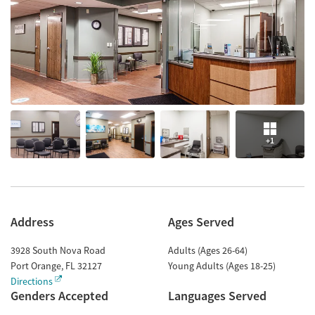
+1
Address
Ages Served
3928 South Nova Road
Adults (Ages 26-64)
Port Orange
,
FL
32127
Young Adults (Ages 18-25)
Directions
Genders Accepted
Languages Served