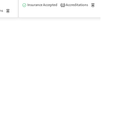
$
Insurance Accepted
Accreditations
Medication-Assisted Trea
2
ns
Medication-Assisted Treatment
Outpatient
Insurance Acce