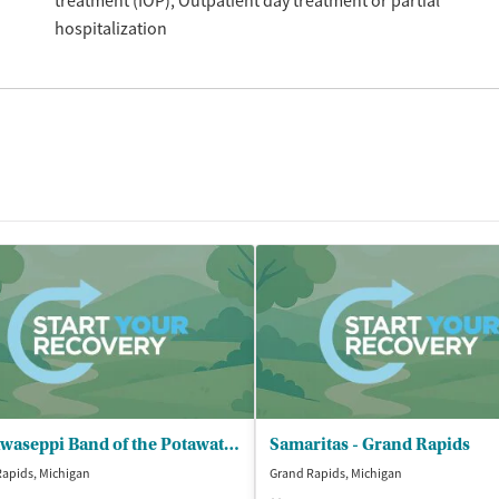
treatment (IOP)
Outpatient day treatment or partial
hospitalization
Nottawaseppi Band of the Potawatomi - Behavioral Health Program
Samaritas - Grand Rapids
apids, Michigan
Grand Rapids, Michigan