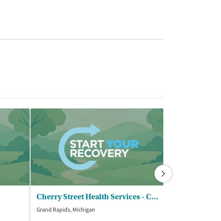
Cherry Street Health Services - Cherry Street Health Center
Grand Rapids, Michigan
Grand Rapids, Mic