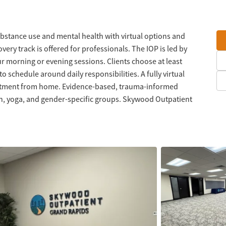
ubstance use and mental health with virtual options and
ery track is offered for professionals. The IOP is led by
ur morning or evening sessions. Clients choose at least
o schedule around daily responsibilities. A fully virtual
treatment from home. Evidence-based, trauma-informed
on, yoga, and gender-specific groups. Skywood Outpatient