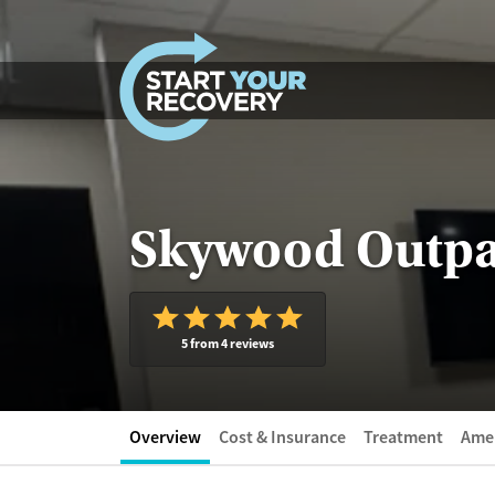
Skip to content
Skywood Outpat
5 from 4 reviews
Overview
Cost & Insurance
Treatment
Amen