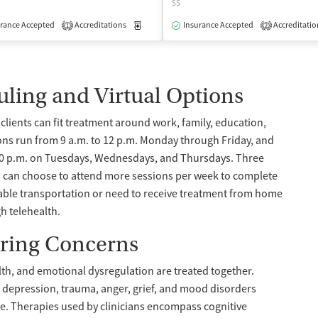
$$
isted Treatment
rance Accepted
Accreditations
Inpatient
Outpatient
Medication-Assisted Treatment
Insurance Accepted
Accreditatio
Outpatient
1
2
uling and Virtual Options
lients can fit treatment around work, family, education,
ions run from 9 a.m. to 12 p.m. Monday through Friday, and
30 p.m. on Tuesdays, Wednesdays, and Thursdays. Three
ts can choose to attend more sessions per week to complete
iable transportation or need to receive treatment from home
gh telehealth.
ring Concerns
th, and emotional dysregulation are treated together.
y, depression, trauma, anger, grief, and mood disorders
e. Therapies used by clinicians encompass cognitive