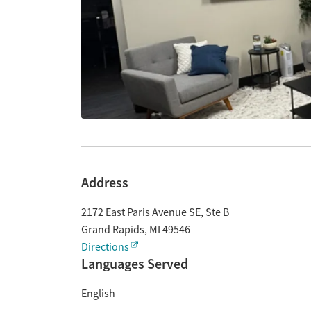
Address
2172 East Paris Avenue SE, Ste B
Grand Rapids
,
MI
49546
Directions
Languages Served
English