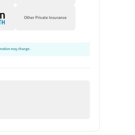
Other Private Insurance
ormation may change.