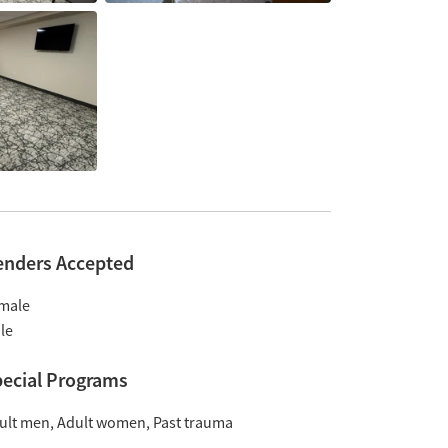
enders Accepted
male
le
ecial Programs
ult men
Adult women
Past trauma