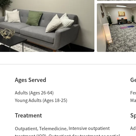
Ages Served
G
Adults (Ages 26-64)
Fe
Young Adults (Ages 18-25)
Ma
Treatment
Sp
Intensive outpatient
Ad
Outpatient
Telemedicine