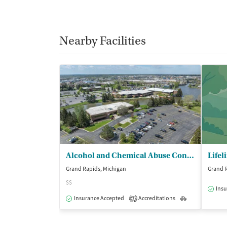
Nearby Facilities
Alcohol and Chemical Abuse Consultants - (ACAC) Inc/Grand Rapids
Grand Rapids, Michigan
Grand R
$$
Insu
Insurance Accepted
Accreditations
Outpatient
2