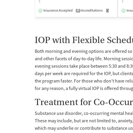
$
$
Insurance Accepted
Accreditations
Medication-Ass
Insu
2
IOP with Flexible Sched
Both morning and evening options are offered so c
and other facets of day-to-day life. Morning sess
evening sessions take place between 5:30 and 8:
days per week are required for the IOP, but clien
the program faster. For those who don’t have rel
for any reason, a fully virtual IOP is offered throu
Treatment for Co-Occur
Substance use disorder, co-occurring mental heal
These may include, but are not limited to, anxiet
which may underlie or contribute to substance us