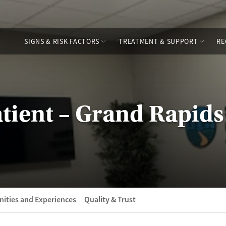
SIGNS & RISK FACTORS
TREATMENT & SUPPORT
RE
ient – Grand Rapids
ities and Experiences
Quality & Trust