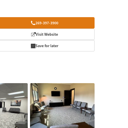
269-397-3900
Visit Website
Save for later