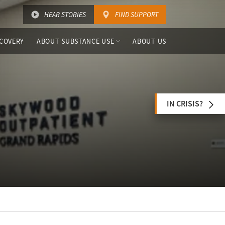
HEAR STORIES
FIND SUPPORT
COVERY
ABOUT SUBSTANCE USE
ABOUT US
IN CRISIS?