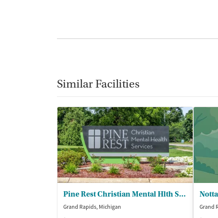
Similar Facilities
Pine Rest Christian Mental Hlth Servs
Grand Rapids, Michigan
Grand R