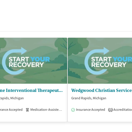
Lifeline Interventional Therapeutics
apids, Michigan
Grand Rapids, Michigan
rance Accepted
Medication-Assisted Treatment
Insurance Accepted
Outpatient
Accreditatio
1