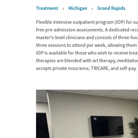
Treatment
Michigan
Grand Rapids
Overview
Flexible intensive outpatient program (IOP) for s
free pre-admission assessments. A dedicated recov
master’s-level clinicians and consists of three-ho
three sessions to attend per week, allowing them t
IOP is available for those who wish to receive 
therapies are blended with art therapy, meditati
accepts private insurance, TRICARE, and self-pay.