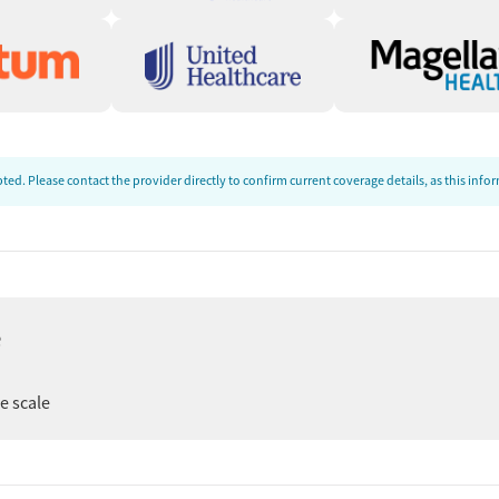
ence
most recent on June 3, 2026, to evaluate response time,
e admissions team was responsive and approachable. They
ed. Please contact the provider directly to confirm current coverage details, as this inf
cal team, and morning and evening schedules. The
was caring, though the interaction was somewhat brief.
, 2026, our research team conducted a comprehensive
e
 registrations from public health departments, national
er
ee scale
st recent call conducted on June 3, 2026.