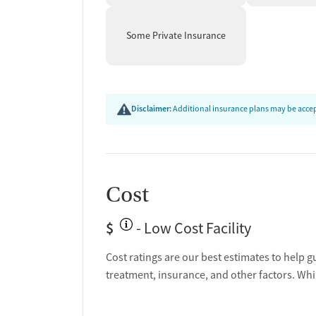
Some Private Insurance
Disclaimer:
Additional insurance plans may be accept
Cost
$
- Low Cost Facility
Cost ratings are our best estimates to help g
treatment, insurance, and other factors. Whi