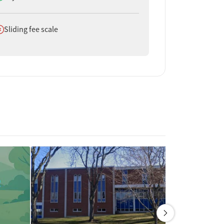
oes not offer
Sliding fee scale