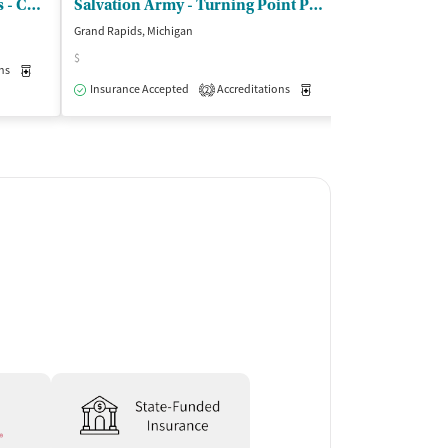
Cherry Street Health Services - Cherry Street Health Center
Salvation Army - Turning Point Programs
Grand Rapids, Michigan
Grand Rapids, Mic
$
$
ns
Medication-Assisted Treatment
Outpatient
Insurance Accepted
Accreditations
Medication-Assisted Trea
Insurance Acce
2