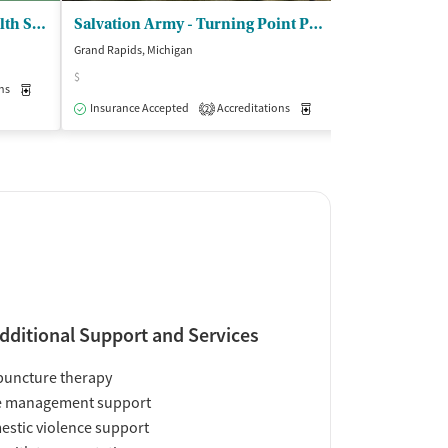
Pine Rest Christian Mental Hlth Servs - Street Reach
Salvation Army - Turning Point Programs
Grand Rapids, Michigan
Grand Rapids, Mic
$
$
ns
Medication-Assisted Treatment
Outpatient
Insurance Accepted
Accreditations
Medication-Assisted Trea
Insurance Acce
2
dditional Support and Services
uncture therapy
e management support
stic violence support