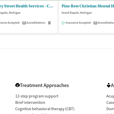
Cherry Street Health Services - Cherry Street Health Center
apids, Michigan
Grand Rapids, Michigan
rance Accepted
Accreditations
Medication-Assisted Treatment
Insurance Accepted
Accreditatio
Outpatient
2
2
isted Treatment
Outpatient
Treatment Approaches
A
12-step program support
Acup
Brief intervention
Cas
Cognitive behavioral therapy (CBT)
Dome