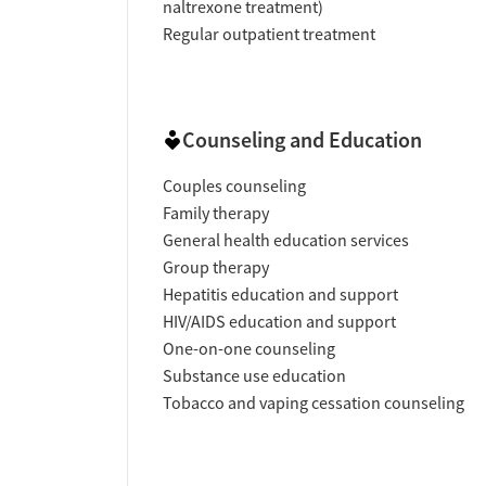
naltrexone treatment)
Regular outpatient treatment
Counseling and Education
Couples counseling
Family therapy
General health education services
Group therapy
Hepatitis education and support
HIV/AIDS education and support
One-on-one counseling
Substance use education
Tobacco and vaping cessation counseling