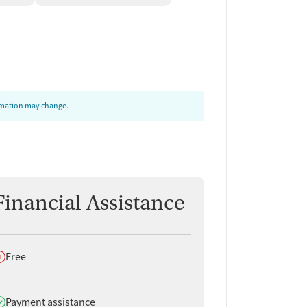
ormation may change.
Financial Assistance
oes not offer
Free
oes offer
Payment assistance