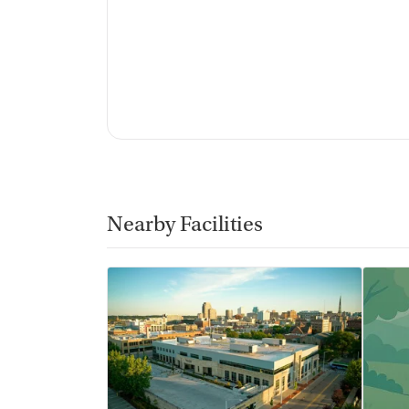
Nearby Facilities