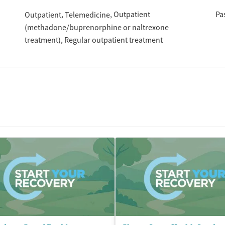
Outpatient
Pa
Outpatient
Telemedicine
(methadone/buprenorphine or naltrexone
treatment)
Regular outpatient treatment