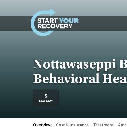
Skip to content
Nottawaseppi B
Behavioral Hea
$
Low Cost
Overview
Cost & Insurance
Treatment
Amen