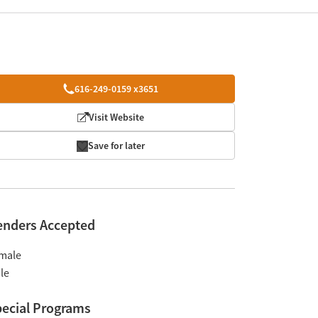
616-249-0159 x3651
Visit Website
Save for later
enders Accepted
male
le
ecial Programs