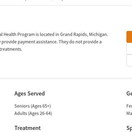
l Health Program is located in Grand Rapids, Michigan.
y provide payment assistance. They do not provide a
 treatments.
Ages Served
G
Seniors (Ages 65+)
Fe
Adults (Ages 26-64)
Ma
Treatment
Sp