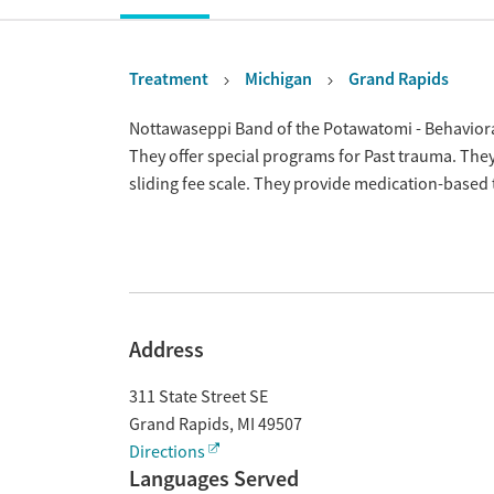
Treatment
Michigan
Grand Rapids
Overview
Nottawaseppi Band of the Potawatomi - Behaviora
They offer special programs for Past trauma. The
sliding fee scale. They provide medication-based
Address
311 State Street SE
Grand Rapids
,
MI
49507
Directions
Languages Served