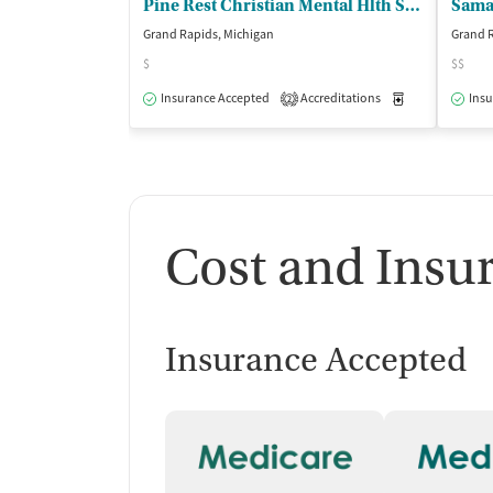
Pine Rest Christian Mental Hlth Servs
Samar
Grand Rapids, Michigan
Grand R
$
$$
Insurance Accepted
Accreditations
Medication-Ass
Insu
2
Cost and Insu
Insurance Accepted