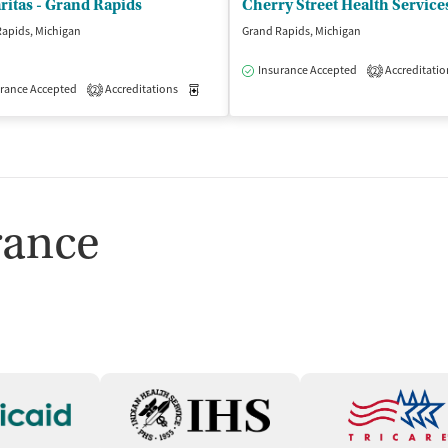
itas - Grand Rapids
apids, Michigan
Grand Rapids, Michigan
Insurance Accepted
Accreditatio
2
isted Treatment
rance Accepted
Accreditations
Inpatient
Outpatient
Medication-Assisted Treatment
Outpatient
2
rance