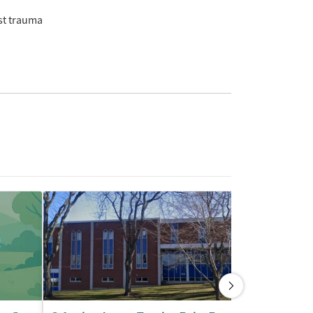
st trauma