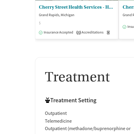
Cherry Street Health Services - Heart of the City Health Center
Grand Rapids, Michigan
Grand R
$
Insu
Insurance Accepted
Accreditations
Medication-Ass
4
Treatment
Treatment Setting
Outpatient
Telemedicine
Outpatient (methadone/buprenorphine or