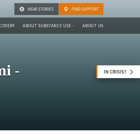
HEAR STORIES
FIND SUPPORT
COVERY
ABOUT SUBSTANCE USE
ABOUT US
i -
IN CRISIS?