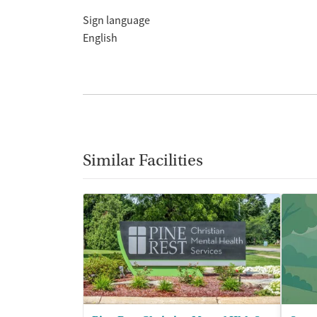
Sign language
English
Similar Facilities