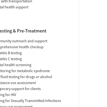
 with transportation
al health support
esting & Pre-Treatment
munity outreach and support
prehensive health checkup
titis B testing
titis C testing
al health screening
toring for metabolic syndrome
 fluid testing for drugs or alcohol
tance use assessment
orary support for clients
ing for HIV
ing for Sexually Transmitted Infections
acco use assessment