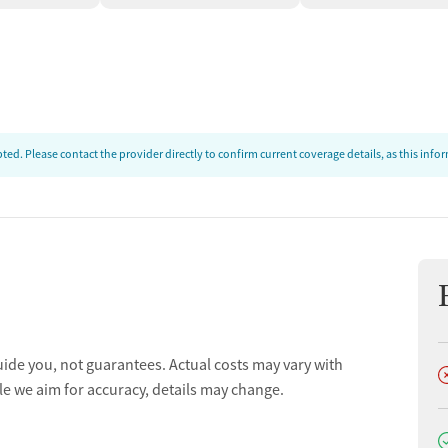
ed. Please contact the provider directly to confirm current coverage details, as this inf
uide you, not guarantees. Actual costs may vary with
D
le we aim for accuracy, details may change.
D