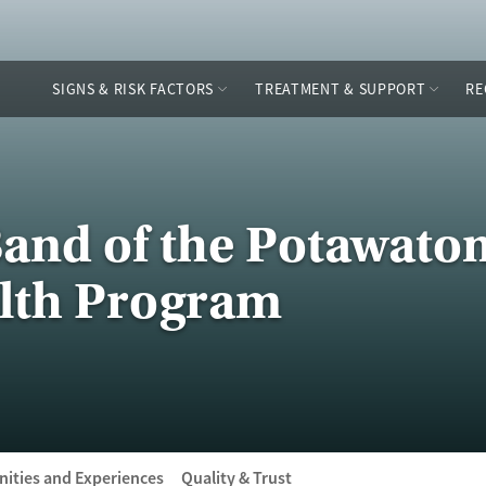
SIGNS & RISK FACTORS
TREATMENT & SUPPORT
RE
and of the Potawatom
lth Program
ities and Experiences
Quality & Trust