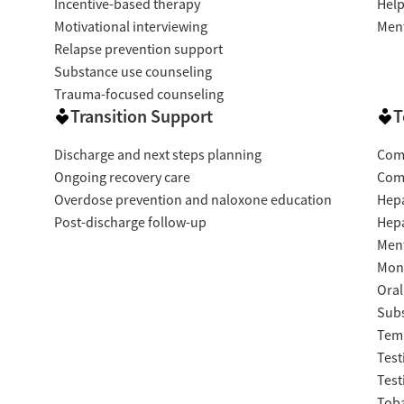
Incentive-based therapy
Help
Motivational interviewing
Ment
Relapse prevention support
Substance use counseling
Trauma-focused counseling
Transition Support
T
Discharge and next steps planning
Com
Ongoing recovery care
Com
Overdose prevention and naloxone education
Hepa
Post-discharge follow-up
Hepa
Ment
Moni
Oral
Subs
Temp
Test
Test
Tob