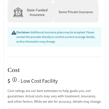
Some Private Insurance
Disclaimer:
Additional insurance plans may be accepted. Please
contact the provider directly to confirm current coverage details,
as this information may change.
Cost
$
- Low Cost Facility
Cost ratings are our best estimates to help guide you, not
guarantees. Actual costs may vary with treatment, insurance,
and other factors. While we aim for accuracy, details may change.