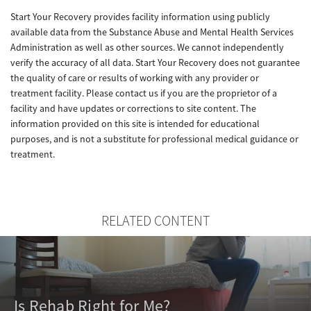
Start Your Recovery provides facility information using publicly
available data from the Substance Abuse and Mental Health Services
Administration as well as other sources. We cannot independently
verify the accuracy of all data. Start Your Recovery does not guarantee
the quality of care or results of working with any provider or
treatment facility. Please contact us if you are the proprietor of a
facility and have updates or corrections to site content. The
information provided on this site is intended for educational
purposes, and is not a substitute for professional medical guidance or
treatment.
RELATED CONTENT
Is Rehab Right for Me?