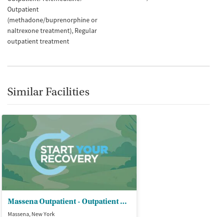
Outpatient
(methadone/buprenorphine or
naltrexone treatment)
Regular
outpatient treatment
Similar Facilities
Massena Outpatient - Outpatient Clinic
Massena, New York