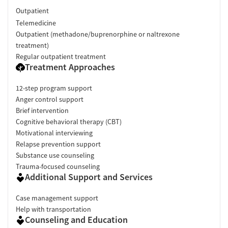
Outpatient
Telemedicine
Outpatient (methadone/buprenorphine or naltrexone
treatment)
Regular outpatient treatment
Treatment Approaches
12-step program support
Anger control support
Brief intervention
Cognitive behavioral therapy (CBT)
Motivational interviewing
Relapse prevention support
Substance use counseling
Trauma-focused counseling
Additional Support and Services
Case management support
Help with transportation
Counseling and Education