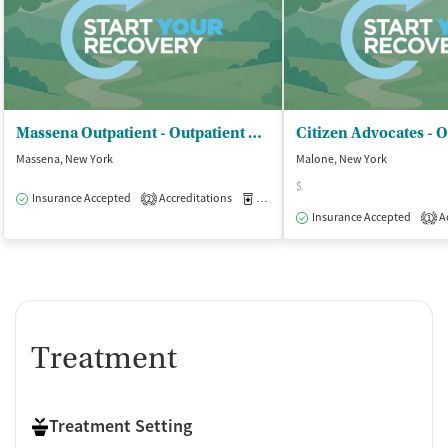
Massena Outpatient - Outpatient Clinic
Massena, New York
Malone, New York
$
Insurance Accepted
Accreditations
Medication-Assisted Treatment
O
2
Insurance Accepted
Ac
1
Treatment
Treatment Setting