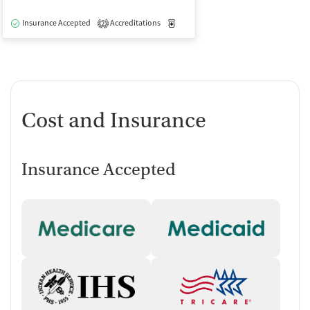
Insurance Accepted
Accreditations
Medication-Assisted Treatment
O
2
Cost and Insurance
Insurance Accepted