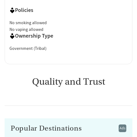
Policies
No smoking allowed
No vaping allowed
Ownership Type
Government (Tribal)
Quality and Trust
Popular Destinations
Ads