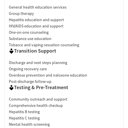
General health education services
Group therapy
Hepatitis education and support
HIV/AIDS education and support
One-on-one counseling
Substance use education
Tobacco and vaping cessation counseling
Transition Support
Discharge and next steps planning
Ongoing recovery care
Overdose prevention and naloxone education
Post-discharge follow-up
Testing & Pre-Treatment
Community outreach and support
Comprehensive health checkup
Hepatitis B testing
Hepatitis C testing
Mental health screening