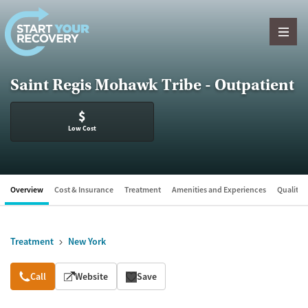
Skip to content
Saint Regis Mohawk Tribe - Outpatient
$
Low Cost
Overview
Cost & Insurance
Treatment
Amenities and Experiences
Quality &
Treatment
New York
Overview
Call
Website
Save