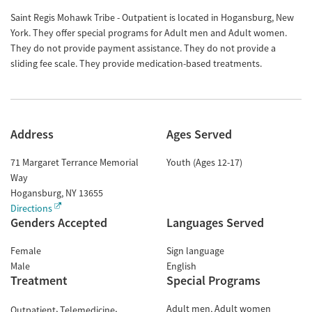
Saint Regis Mohawk Tribe - Outpatient is located in Hogansburg, New
York. They offer special programs for Adult men and Adult women.
They do not provide payment assistance. They do not provide a
sliding fee scale. They provide medication-based treatments.
Address
Ages Served
71 Margaret Terrance Memorial
Youth (Ages 12-17)
Way
Hogansburg
,
NY
13655
Directions
Genders Accepted
Languages Served
Female
Sign language
Male
English
Treatment
Special Programs
Adult men
Adult women
Outpatient
Telemedicine