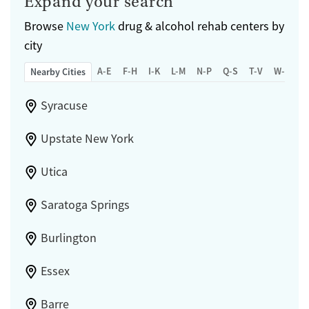
Expand your search
Browse
New York
drug & alcohol rehab centers by
city
A-E
F-H
I-K
L-M
N-P
Q-S
T-V
W-Z
Nearby Cities
Syracuse
Upstate New York
Utica
Saratoga Springs
Burlington
Essex
Barre