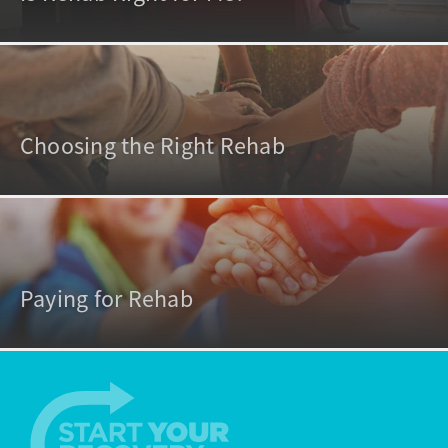
Choosing the Right Rehab
Paying for Rehab