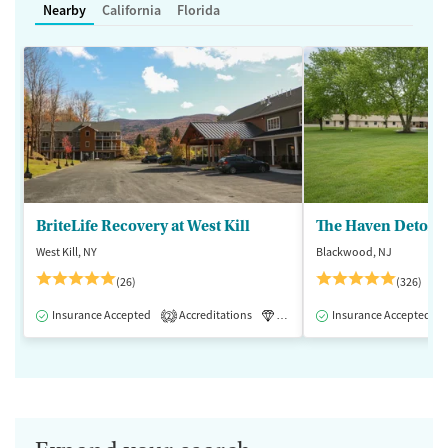
Nearby
California
Florida
BriteLife Recovery at West Kill
The Haven Detox -
West Kill, NY
Blackwood, NJ
(26)
(326)
Insurance Accepted
Accreditations
Luxury
Insurance Accepted
Medication-Assisted 
2