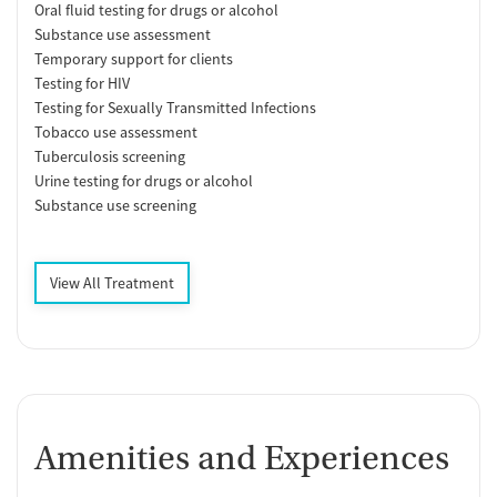
Oral fluid testing for drugs or alcohol
Substance use assessment
Temporary support for clients
Testing for HIV
Testing for Sexually Transmitted Infections
Tobacco use assessment
Tuberculosis screening
Urine testing for drugs or alcohol
Substance use screening
View All Treatment
Amenities and Experiences