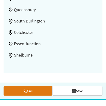
Queensbury
South Burlington
Colchester
Essex Junction
Shelburne
Call
Save