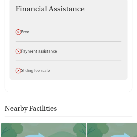
Financial Assistance
Does not offer
Free
Does not offer
Payment assistance
Does not offer
Sliding fee scale
Nearby Facilities