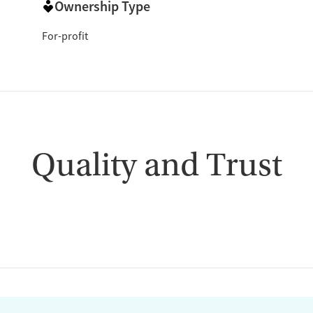
Ownership Type
For-profit
Quality and Trust