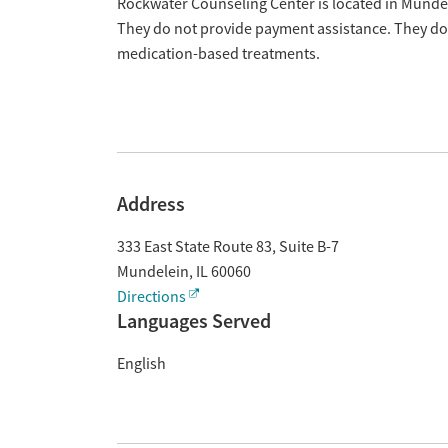
Overview
Rockwater Counseling Center is located in Mundele
They do not provide payment assistance. They do n
medication-based treatments.
Address
333 East State Route 83, Suite B-7
Mundelein
,
IL
60060
Directions
Languages Served
English