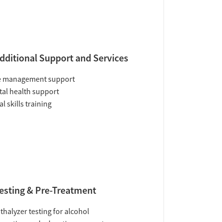
dditional Support and Services
e management support
al health support
al skills training
esting & Pre-Treatment
thalyzer testing for alcohol