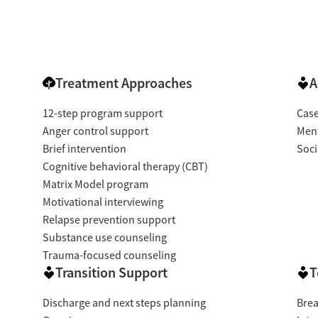
Treatment Approaches
A
12-step program support
Cas
Anger control support
Ment
Brief intervention
Soci
Cognitive behavioral therapy (CBT)
Matrix Model program
Motivational interviewing
Relapse prevention support
Substance use counseling
Trauma-focused counseling
Transition Support
T
Discharge and next steps planning
Brea