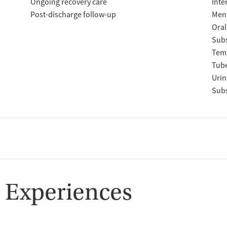
Ongoing recovery care
Inte
Post-discharge follow-up
Ment
Oral
Subs
Temp
Tube
Urin
Subs
 Experiences