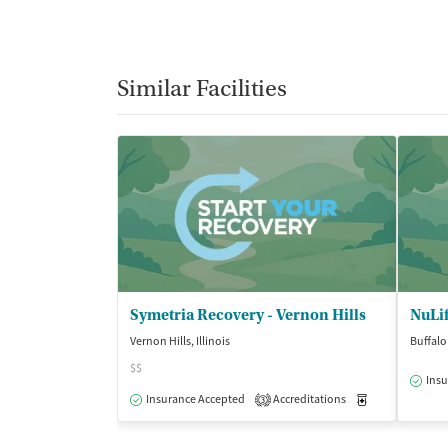
Similar Facilities
Symetria Recovery - Vernon Hills
NuLif
Vernon Hills, Illinois
Buffalo 
$$
Insu
Insurance Accepted
Accreditations
Medication-Ass
3