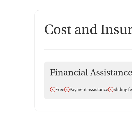
Cost and Insu
Financial Assistanc
Does not offer
Does not offer
Does not off
Free
Payment assistance
Sliding f