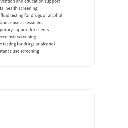
rvention and education support
al health screening
 fluid testing for drugs or alcohol
tance use assessment
orary support for clients
rculosis screening
e testing for drugs or alcohol
tance use screening