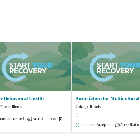
e Behavioral Health
Grove, Illinois
Chicago, Illinois
$$
rance Accepted
Accreditations
Medication-Assisted Treatment
Outpatient
2
isted Treatment
Outpatient
Insurance Accepted
Accreditatio
1