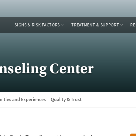
SIGNS & RISK FACTORS
TREATMENT & SUPPORT
RE
nseling Center
ities and Experiences
Quality & Trust