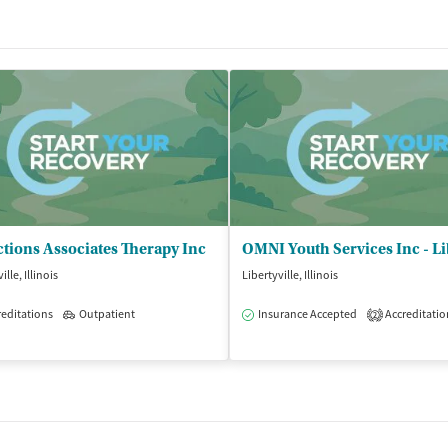
tions Associates Therapy Inc
ille, Illinois
Libertyville, Illinois
editations
Outpatient
Insurance Accepted
Accreditatio
2
isted Treatment
Outpatient