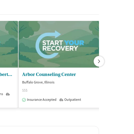
OMNI Youth Services Inc - Libertyville
Arbor Counseling Center
Buffalo Grove, Illinois
Lake Zurich, Illinoi
$$$
ns
Outpatient
Insurance Acce
Insurance Accepted
Outpatient