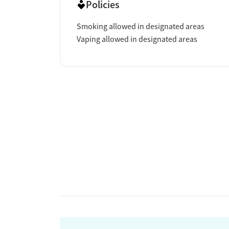
Policies
Smoking allowed in designated areas
Vaping allowed in designated areas