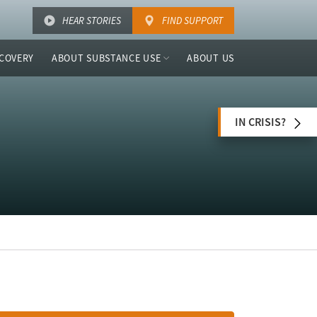
HEAR STORIES
FIND SUPPORT
COVERY
ABOUT SUBSTANCE USE
ABOUT US
IN CRISIS?