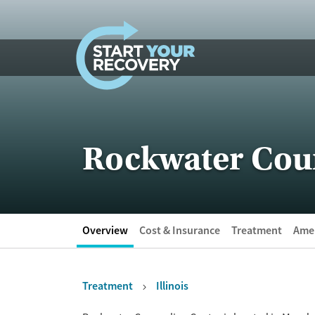
Skip to content
Rockwater Cou
Overview
Cost & Insurance
Treatment
Amen
Treatment
Illinois