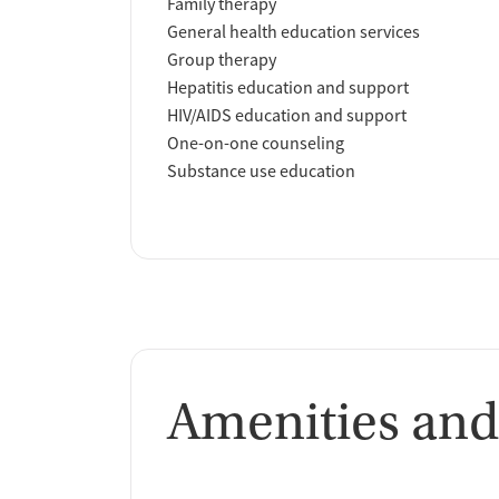
Family therapy
General health education services
Group therapy
Hepatitis education and support
HIV/AIDS education and support
One-on-one counseling
Substance use education
Amenities and