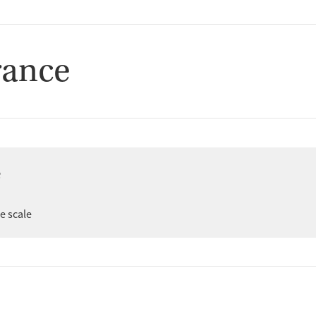
rance
e
er
ee scale