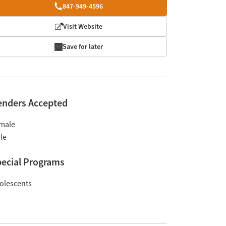
847-949-4596
Visit Website
Save for later
enders Accepted
male
le
ecial Programs
olescents