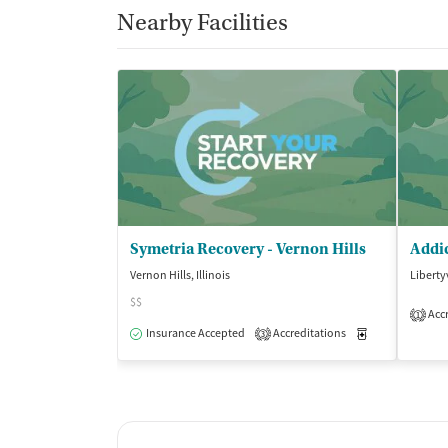
Nearby Facilities
Symetria Recovery - Vernon Hills
Addic
Vernon Hills, Illinois
Libertyv
$$
Accr
1
Insurance Accepted
Accreditations
Medication-Ass
3