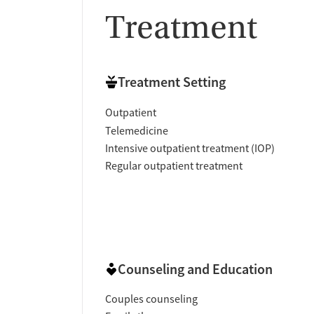
Treatment
Treatment Setting
Outpatient
Telemedicine
Intensive outpatient treatment (IOP)
Regular outpatient treatment
Counseling and Education
Couples counseling