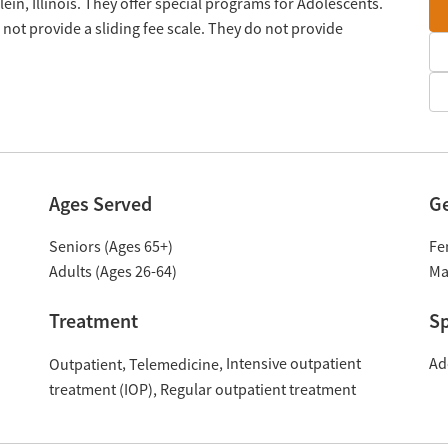
in, Illinois. They offer special programs for Adolescents.
ot provide a sliding fee scale. They do not provide
Ages Served
G
Seniors (Ages 65+)
Fe
Adults (Ages 26-64)
Ma
Treatment
Sp
Intensive outpatient
Ad
Outpatient
Telemedicine
treatment (IOP)
Regular outpatient treatment