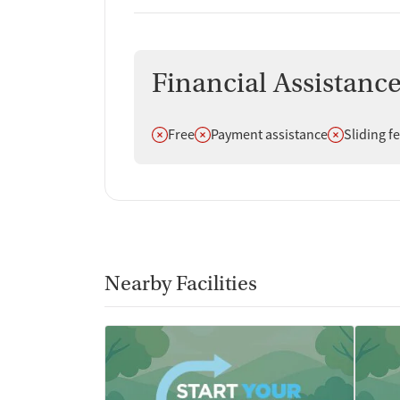
Financial Assistanc
Does not offer
Does not offer
Does not off
Free
Payment assistance
Sliding f
Nearby Facilities