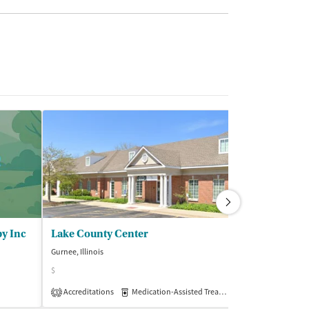
py Inc
Lake County Center
Northwest C
Gurnee, Illinois
Crystal Lake, Illino
$
$$$
Accreditations
Medication-Assisted Treatment
Insurance Acce
Outpatient
3