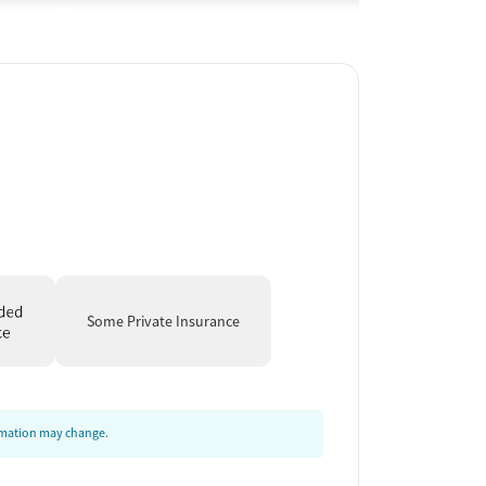
Some Private Insurance
ormation may change.