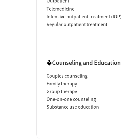
Outpatient
Telemedicine
Intensive outpatient treatment (IOP)
Regular outpatient treatment
Counseling and Education
Couples counseling
Family therapy
Group therapy
One-on-one counseling
Substance use education