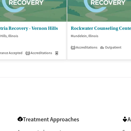
ria Recovery - Vernon Hills
Rockwater Counseling Cent
ills, Illinois
Mundelein, Illinois
Accreditations
Outpatient
1
rance Accepted
Accreditations
Medication-Assisted Treatment
Outpatient
3
Treatment Approaches
A