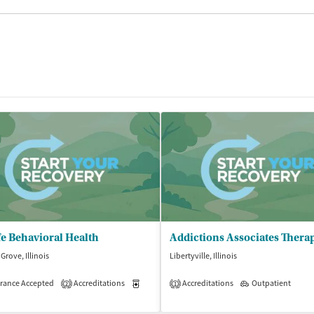
e Behavioral Health
Addictions Associates Thera
Grove, Illinois
Libertyville, Illinois
rance Accepted
Accreditations
Medication-Assisted Treatment
Accreditations
Outpatient
Outpatient
2
1
isted Treatment
Outpatient