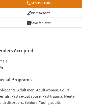
847-353-1500
Visit Website
Save for later
enders Accepted
male
le
ecial Programs
olescents
Adult men
Adult women
Court
ferrals
Past sexual abuse
Past trauma
Mental
alth disorders
Seniors
Young adults