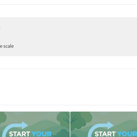
e
er
ee scale