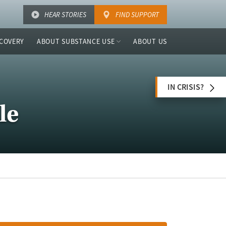
HEAR STORIES
FIND SUPPORT
COVERY
ABOUT SUBSTANCE USE
ABOUT US
IN CRISIS?
le