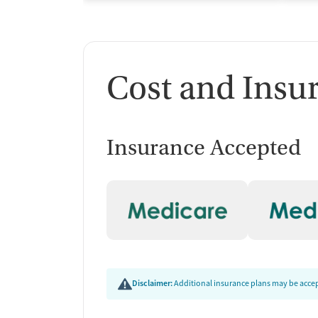
Cost and Insu
Insurance Accepted
Disclaimer:
Additional insurance plans may be accept