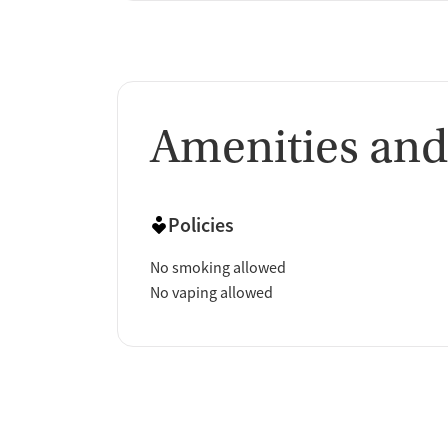
Amenities and
Policies
No smoking allowed
No vaping allowed