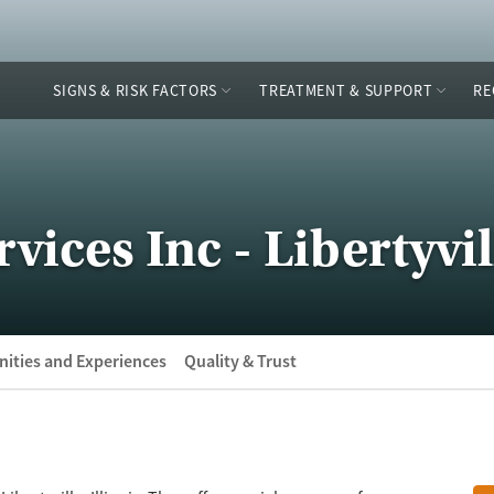
SIGNS & RISK FACTORS
TREATMENT & SUPPORT
RE
ices Inc - Libertyvil
ities and Experiences
Quality & Trust