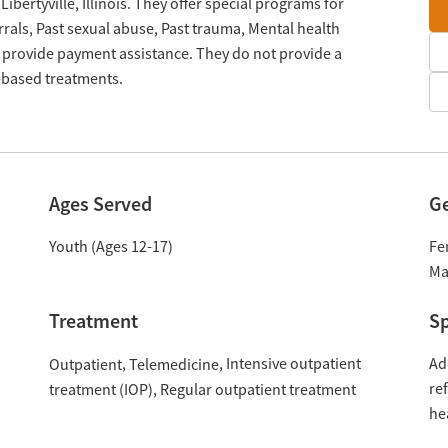
 Libertyville, Illinois. They offer special programs for
rals, Past sexual abuse, Past trauma, Mental health
 provide payment assistance. They do not provide a
n-based treatments.
Ages Served
G
Youth (Ages 12-17)
Fe
Ma
Treatment
Sp
Intensive outpatient
Ad
Outpatient
Telemedicine
re
treatment (IOP)
Regular outpatient treatment
he