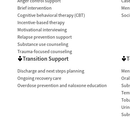
Anger control support
Cas
Brief intervention
Ment
Cognitive behavioral therapy (CBT)
Soci
Incentive-based therapy
Motivational interviewing
Relapse prevention support
Substance use counseling
Trauma-focused counseling
Transition Support
T
Discharge and next steps planning
Ment
Ongoing recovery care
Oral
Overdose prevention and naloxone education
Subs
Temp
Tob
Urin
Subs