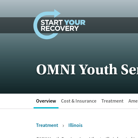
Skip to content
OMNI Youth Serv
Overview
Cost & Insurance
Treatment
Amen
Treatment
Illinois