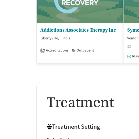
Addictions Associates Therapy Inc
Symet
Libertyville, Illinois
Vernon H
$$
Accreditations
Outpatient
1
Insu
Treatment
Treatment Setting