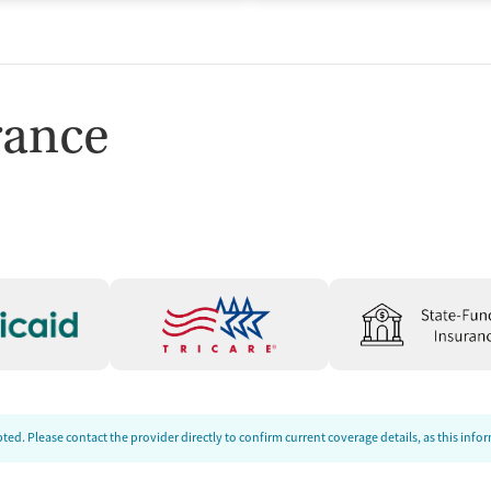
rance
ed. Please contact the provider directly to confirm current coverage details, as this inf