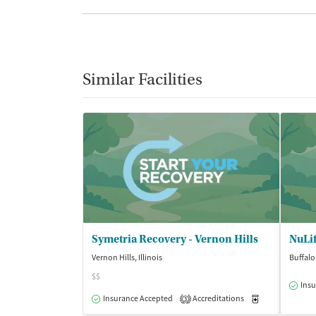
Similar Facilities
Symetria Recovery - Vernon Hills
NuLif
Vernon Hills, Illinois
Buffalo 
$$
Insu
Insurance Accepted
Accreditations
Medication-Ass
3