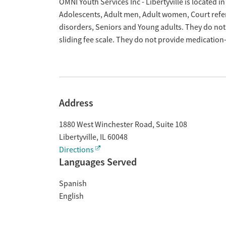
Overview
OMNI Youth Services Inc - Libertyville is located in
Adolescents, Adult men, Adult women, Court refer
disorders, Seniors and Young adults. They do not
sliding fee scale. They do not provide medicatio
Address
1880 West Winchester Road, Suite 108
Libertyville
,
IL
60048
Directions
Languages Served
Spanish
English