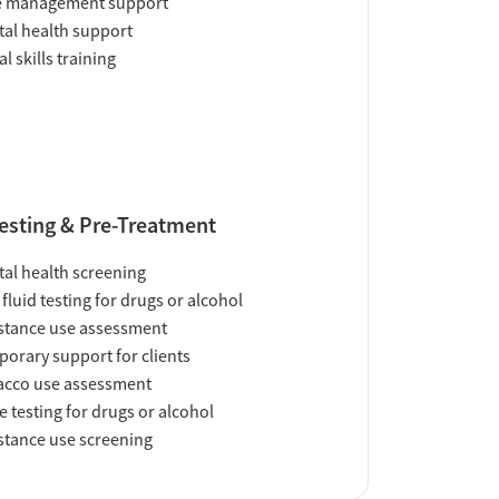
e management support
al health support
al skills training
esting & Pre-Treatment
al health screening
 fluid testing for drugs or alcohol
tance use assessment
orary support for clients
acco use assessment
e testing for drugs or alcohol
tance use screening