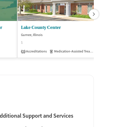
er
Lake County Center
Behavioral S
Gurnee, Illinois
Gurnee, Illinois
$
Insurance Acce
Accreditations
Medication-Assisted Treatment
Outpatient
3
dditional Support and Services