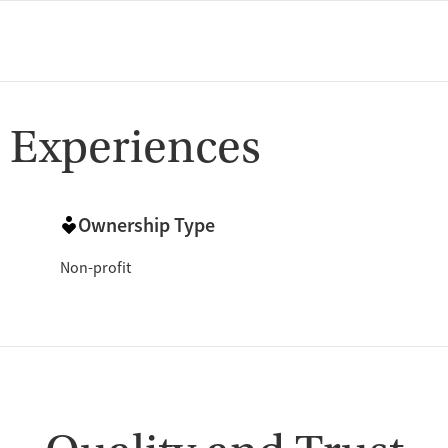
 Experiences
Ownership Type
Non-profit