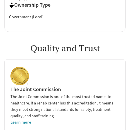
Ownership Type
Government (Local)
Quality and Trust
The Joint Commission
The Joint Commission is one of the most trusted names in
healthcare. If a rehab center has this accreditation, it means
they meet strong national standards for safety, treatment
quality, and staff training.
Learn more