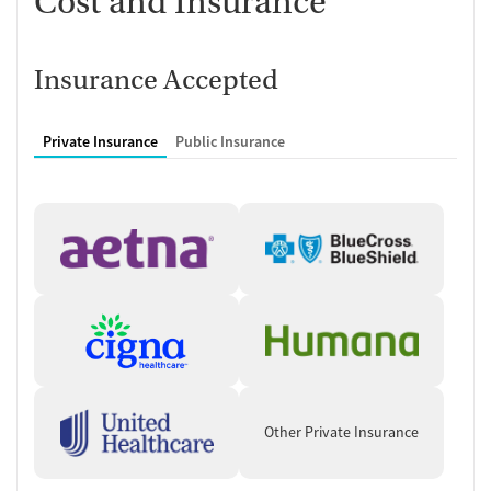
Cost and Insurance
Insurance Accepted
Private Insurance
Public Insurance
Other Private Insurance