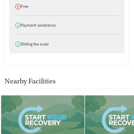
Does not offer
Free
Does offer
Payment assistance
Does offer
Sliding fee scale
Nearby Facilities