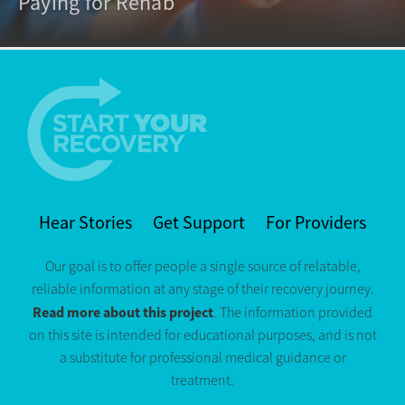
Paying for Rehab
Hear Stories
Get Support
For Providers
Our goal is to offer people a single source of relatable,
reliable information at any stage of their recovery journey.
Read more about this project
. The information provided
on this site is intended for educational purposes, and is not
a substitute for professional medical guidance or
treatment.