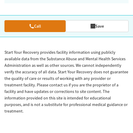
Call
Save
Start Your Recovery provides facility information using publicly
available data from the Substance Abuse and Mental Health Services
Administration as well as other sources. We cannot independently
verify the accuracy of all data. Start Your Recovery does not guarantee
the quality of care or results of working with any provider or
treatment facility. Please contact us if you are the proprietor of a
facility and have updates or corrections to site content. The
information provided on this site is intended for educational
purposes, and is not a substitute for professional medical guidance or
treatment.