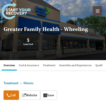
Skip to content
Greater Family Health - Wheeling
$
Low Cost
Overview
Cost & Insurance
Treatment
Amenities and Experiences
Quality &
Treatment
Illinois
Overview
Call
Website
Save