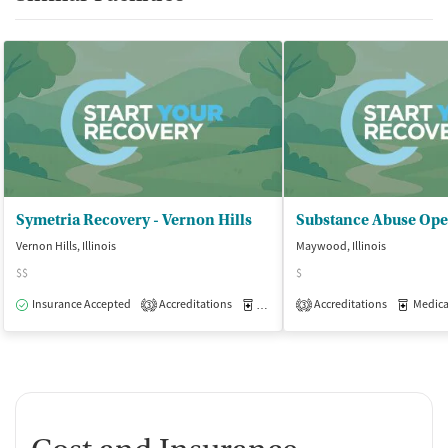
Symetria Recovery - Vernon Hills
Substance Abuse Ope
Vernon Hills, Illinois
Maywood, Illinois
$$
$
Insurance Accepted
Accreditations
Medication-Assisted Treatment
Accreditations
Medicati
O
3
3