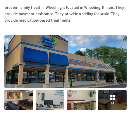
Greater Family Health - Wheeling is located in Wheeling, Illinois. They
provide payment assistance. They provide a sliding fee scale. They
provide medication-based treatments.
+2