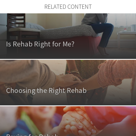
RELATED CONTENT
Is Rehab Right for Me?
Choosing the Right Rehab