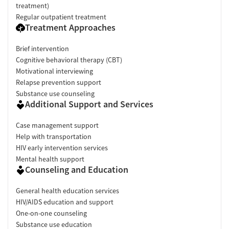
treatment)
Regular outpatient treatment
Treatment Approaches
Brief intervention
Cognitive behavioral therapy (CBT)
Motivational interviewing
Relapse prevention support
Substance use counseling
Additional Support and Services
Case management support
Help with transportation
HIV early intervention services
Mental health support
Counseling and Education
General health education services
HIV/AIDS education and support
One-on-one counseling
Substance use education