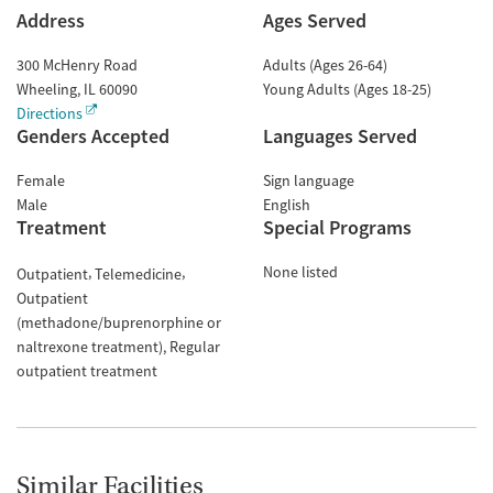
Address
Ages Served
300 McHenry Road
Adults (Ages 26-64)
Wheeling
,
IL
60090
Young Adults (Ages 18-25)
Directions
Genders Accepted
Languages Served
Female
Sign language
Male
English
Treatment
Special Programs
None listed
Outpatient
Telemedicine
Outpatient
(methadone/buprenorphine or
naltrexone treatment)
Regular
outpatient treatment
Similar Facilities