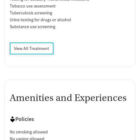
Tobacco use assessment
Tuberculosis screening
Urine testing for drugs or alcohol
Substance use screening
View All Treatment
Amenities and Experiences
Policies
No smoking allowed
No vaping allowed