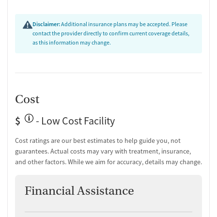
Disclaimer:
Additional insurance plans may be accepted. Please
contact the provider directly to confirm current coverage details,
as this information may change.
Cost
$
- Low Cost Facility
Cost ratings are our best estimates to help guide you, not
guarantees. Actual costs may vary with treatment, insurance,
and other factors. While we aim for accuracy, details may change.
Financial Assistance