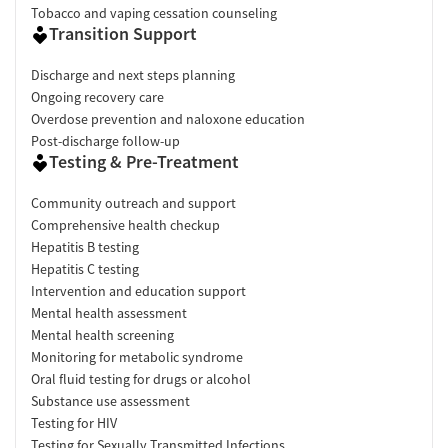
Tobacco and vaping cessation counseling
Transition Support
Discharge and next steps planning
Ongoing recovery care
Overdose prevention and naloxone education
Post-discharge follow-up
Testing & Pre-Treatment
Community outreach and support
Comprehensive health checkup
Hepatitis B testing
Hepatitis C testing
Intervention and education support
Mental health assessment
Mental health screening
Monitoring for metabolic syndrome
Oral fluid testing for drugs or alcohol
Substance use assessment
Testing for HIV
Testing for Sexually Transmitted Infections