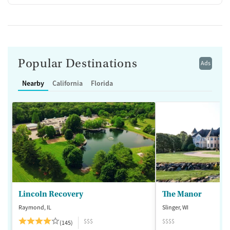
Popular Destinations
Ads
Nearby
California
Florida
Lincoln Recovery
The Manor
Raymond, IL
Slinger, WI
$$$
$$$$
(145)