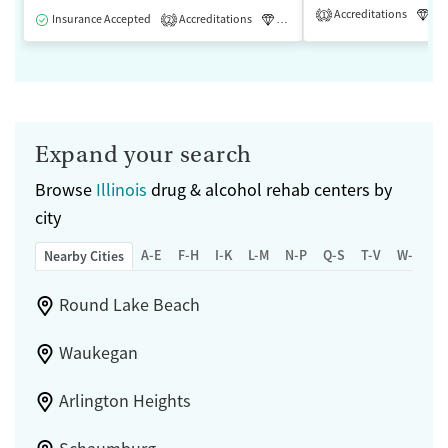
Accreditations
Lu
1
Insurance Accepted
Accreditations
Luxury
Medication-Assisted 
2
Expand your search
Browse
Illinois
drug & alcohol rehab centers by
city
A-E
F-H
I-K
L-M
N-P
Q-S
T-V
W-Z
Nearby Cities
Round Lake Beach
Waukegan
Arlington Heights