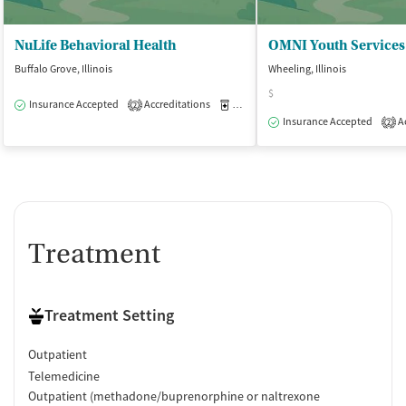
NuLife Behavioral Health
OMNI Youth Services
Buffalo Grove, Illinois
Wheeling, Illinois
$
Insurance Accepted
Accreditations
Medication-Assisted Treatment
O
2
Insurance Accepted
Ac
2
Treatment
Treatment Setting
Outpatient
Telemedicine
Outpatient (methadone/buprenorphine or naltrexone