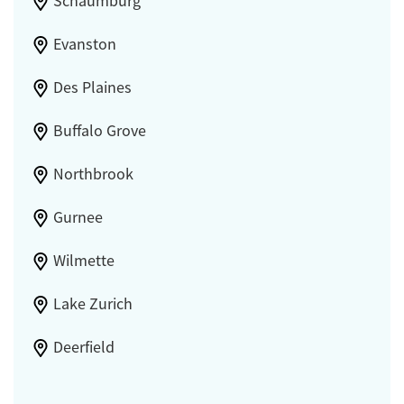
Schaumburg
Evanston
Des Plaines
Buffalo Grove
Northbrook
Gurnee
Wilmette
Lake Zurich
Deerfield