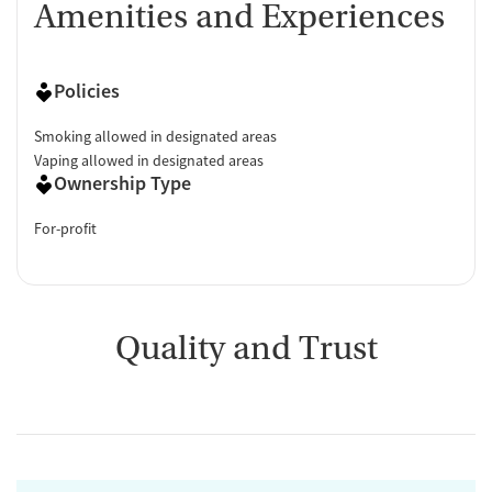
Amenities and Experiences
Policies
Smoking allowed in designated areas
Vaping allowed in designated areas
Ownership Type
For-profit
Quality and Trust