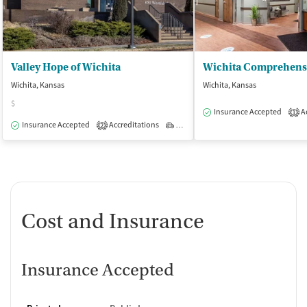
Valley Hope of Wichita
Wichita, Kansas
Wichita, Kansas
$
Insurance Accepted
Ac
1
Insurance Accepted
Accreditations
Outpatient
2
Cost and Insurance
Insurance Accepted