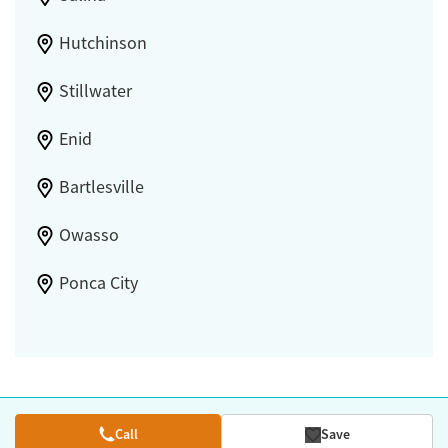
Hutchinson
Stillwater
Enid
Bartlesville
Owasso
Ponca City
Call
Save