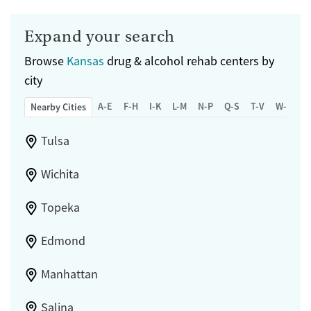
Expand your search
Browse
Kansas
drug & alcohol rehab centers by
city
A-E
F-H
I-K
L-M
N-P
Q-S
T-V
W-Z
Nearby Cities
Tulsa
Wichita
Topeka
Edmond
Manhattan
Salina