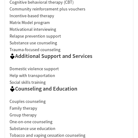
Cognitive behavioral therapy (CBT)
Community reinforcement plus vouchers
Incentive-based therapy
Matrix Model program
Motivational interviewing
Relapse prevention support
Substance use counseling
Trauma-focused counseling
Additional Support and Services
Domestic violence support
Help with transportation
Social skills training
Counseling and Education
Couples counseling
Family therapy
Group therapy
One-on-one counseling
Substance use education
Tobacco and vaping cessation counseling