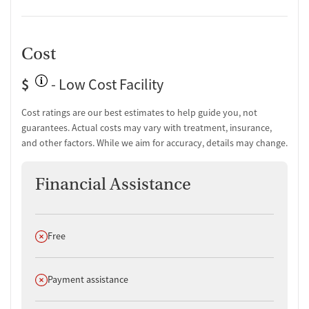
Cost
$
- Low Cost Facility
Cost ratings are our best estimates to help guide you, not
guarantees. Actual costs may vary with treatment, insurance,
and other factors. While we aim for accuracy, details may change.
Financial Assistance
Does not offer
Free
Does not offer
Payment assistance