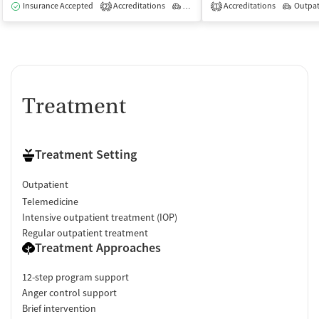
Insurance Accepted
Accreditations
Outpatient
Accreditations
Outpat
2
1
Treatment
Treatment Setting
Outpatient
Telemedicine
Intensive outpatient treatment (IOP)
Regular outpatient treatment
Treatment Approaches
12-step program support
Anger control support
Brief intervention