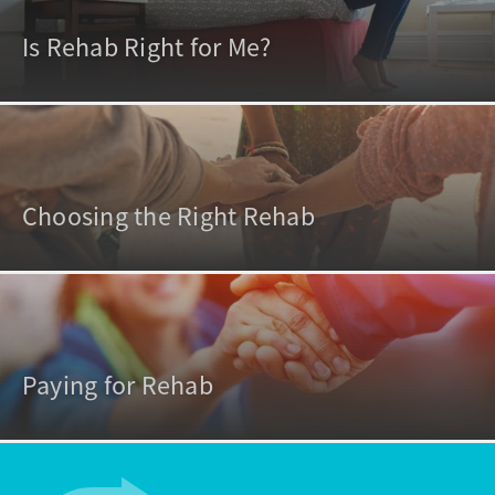
Is Rehab Right for Me?
Choosing the Right Rehab
Paying for Rehab