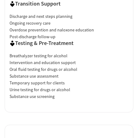
Transition Support
Discharge and next steps planning
Ongoing recovery care
Overdose prevention and naloxone education
Post-discharge follow-up
Testing & Pre-Treatment
Breathalyzer testing for alcohol
Intervention and education support
Oral fluid testing for drugs or alcohol
Substance use assessment
Temporary support for clients
Urine testing for drugs or alcohol
Substance use screening