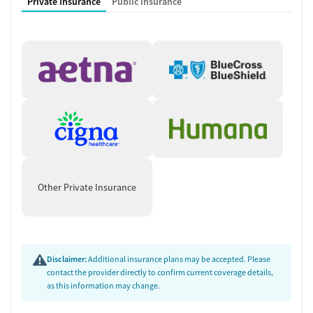
Private Insurance
Public Insurance
Other Private Insurance
Disclaimer:
Additional insurance plans may be accepted. Please
contact the provider directly to confirm current coverage details,
as this information may change.