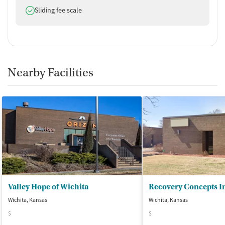
Does offer
Sliding fee scale
Nearby Facilities
Valley Hope of Wichita
Recovery Concepts I
Wichita, Kansas
Wichita, Kansas
$
$