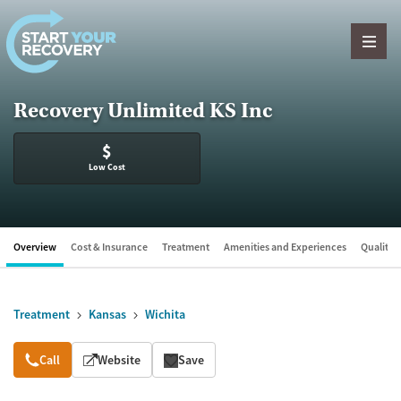
Skip to content
Recovery Unlimited KS Inc
$
Low Cost
Overview
Cost & Insurance
Treatment
Amenities and Experiences
Quality &
Treatment
Kansas
Wichita
Overview
Call
Website
Save