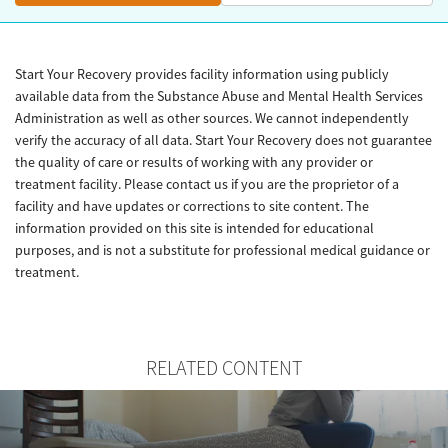
Start Your Recovery provides facility information using publicly
available data from the Substance Abuse and Mental Health Services
Administration as well as other sources. We cannot independently
verify the accuracy of all data. Start Your Recovery does not guarantee
the quality of care or results of working with any provider or
treatment facility. Please contact us if you are the proprietor of a
facility and have updates or corrections to site content. The
information provided on this site is intended for educational
purposes, and is not a substitute for professional medical guidance or
treatment.
RELATED CONTENT