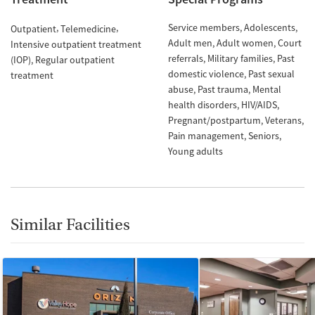
Service members
Adolescents
Outpatient
Telemedicine
Adult men
Adult women
Court
Intensive outpatient treatment
referrals
Military families
Past
(IOP)
Regular outpatient
domestic violence
Past sexual
treatment
abuse
Past trauma
Mental
health disorders
HIV/AIDS
Pregnant/postpartum
Veterans
Pain management
Seniors
Young adults
Similar Facilities