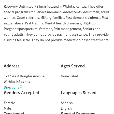
Recovery Unlimited KS Inc is located in Wichita, Kansas. They offer
special programs for Service members, Adolescents, Adult men, Adult
women, Court referrals, Military families, Past domestic violence, Past
sexual abuse, Past trauma, Mental health disorders, HIV/AIDS,
Pregnant/postpartum, Veterans, Pain management, Seniors and
Young adults. They do not provide payment assistance. They provide
a sliding fee scale. They do not provide medication-based treatments.
Address
Ages Served
3737 West Douglas Avenue
None listed
Wichita
,
KS
67213
Directions
Genders Accepted
Languages Served
Female
Spanish
Male
English
Treatment
Special Programs