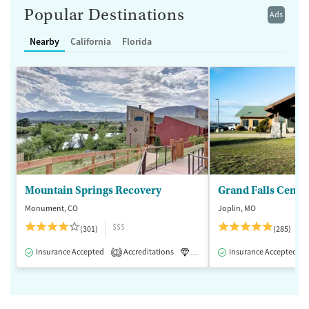
Popular Destinations
Ads
Nearby
California
Florida
Mountain Springs Recovery
Grand Falls Cente
Monument, CO
Joplin, MO
$$$
(301)
(285)
Insurance Accepted
Accreditations
Luxury
Insurance Accepted
Medication-Assisted 
2