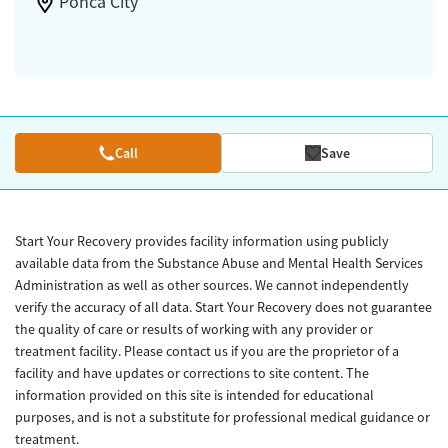
Ponca City
Call
Save
Start Your Recovery provides facility information using publicly
available data from the Substance Abuse and Mental Health Services
Administration as well as other sources. We cannot independently
verify the accuracy of all data. Start Your Recovery does not guarantee
the quality of care or results of working with any provider or
treatment facility. Please contact us if you are the proprietor of a
facility and have updates or corrections to site content. The
information provided on this site is intended for educational
purposes, and is not a substitute for professional medical guidance or
treatment.