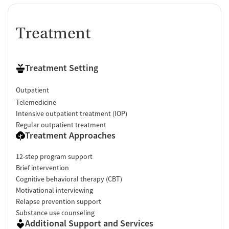
Treatment
Treatment Setting
Outpatient
Telemedicine
Intensive outpatient treatment (IOP)
Regular outpatient treatment
Treatment Approaches
12-step program support
Brief intervention
Cognitive behavioral therapy (CBT)
Motivational interviewing
Relapse prevention support
Substance use counseling
Additional Support and Services