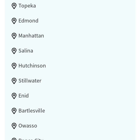
Topeka
Edmond
Manhattan
Salina
Hutchinson
Stillwater
Enid
Bartlesville
Owasso