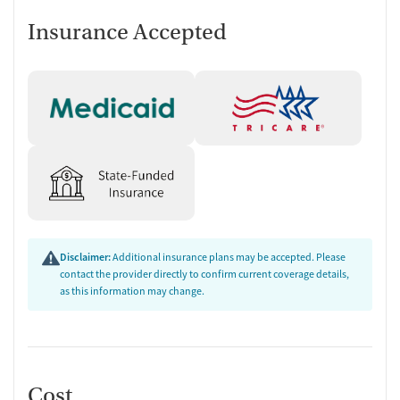
Insurance Accepted
Disclaimer:
Additional insurance plans may be accepted. Please
contact the provider directly to confirm current coverage details,
as this information may change.
Cost