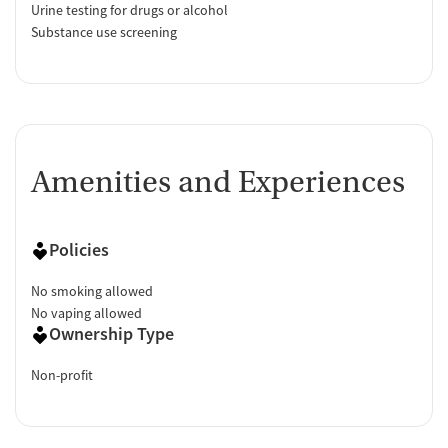
Urine testing for drugs or alcohol
Substance use screening
Amenities and Experiences
Policies
No smoking allowed
No vaping allowed
Ownership Type
Non-profit