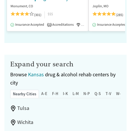
Monument, CO
Joplin, MO
$$$
(301)
(285)
Insurance Accepted
Accreditations
Luxury
Insurance Accepted
Medication-Assisted 
2
Expand your search
Browse
Kansas
drug & alcohol rehab centers by
city
A-E
F-H
I-K
L-M
N-P
Q-S
T-V
W-Z
Nearby Cities
Tulsa
Wichita