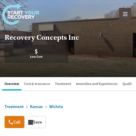
Skip to content
Recovery Concepts Inc
$
Low Cost
Overview
Cost & Insurance
Treatment
Amenities and Experiences
Quality &
Treatment
Kansas
Wichita
Overview
Call
Save