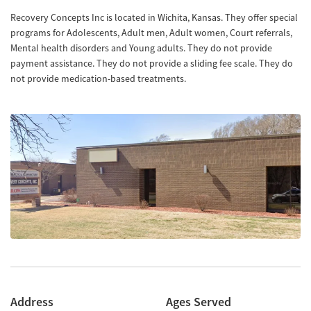
Recovery Concepts Inc is located in Wichita, Kansas. They offer special
programs for Adolescents, Adult men, Adult women, Court referrals,
Mental health disorders and Young adults. They do not provide
payment assistance. They do not provide a sliding fee scale. They do
not provide medication-based treatments.
Address
Ages Served