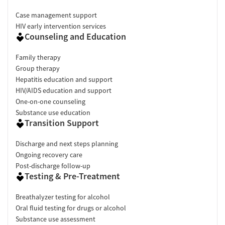
Case management support
HIV early intervention services
Counseling and Education
Family therapy
Group therapy
Hepatitis education and support
HIV/AIDS education and support
One-on-one counseling
Substance use education
Transition Support
Discharge and next steps planning
Ongoing recovery care
Post-discharge follow-up
Testing & Pre-Treatment
Breathalyzer testing for alcohol
Oral fluid testing for drugs or alcohol
Substance use assessment