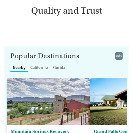
Quality and Trust
Popular Destinations
Ads
Nearby
California
Florida
Mountain Springs Recovery
Grand Falls Cente