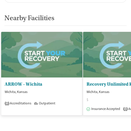
Nearby Facilities
ARROW - Wichita
Recovery Unlimited 
Wichita, Kansas
Wichita, Kansas
$
Accreditations
Outpatient
1
Insurance Accepted
Ac
1