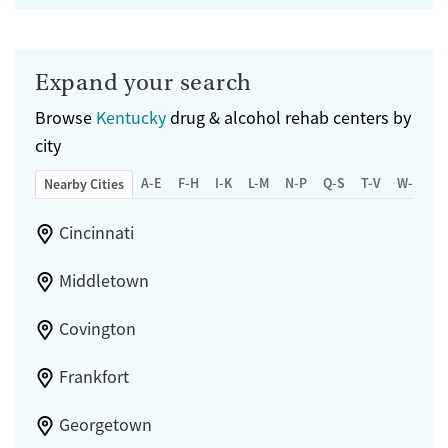
Expand your search
Browse
Kentucky
drug & alcohol rehab centers by
city
A-E
F-H
I-K
L-M
N-P
Q-S
T-V
W-Z
Nearby Cities
Cincinnati
Middletown
Covington
Frankfort
Georgetown