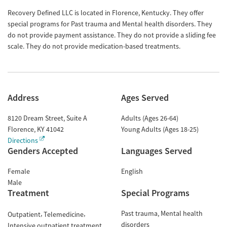
Recovery Defined LLC is located in Florence, Kentucky. They offer
special programs for Past trauma and Mental health disorders. They
do not provide payment assistance. They do not provide a sliding fee
scale. They do not provide medication-based treatments.
Address
Ages Served
8120 Dream Street, Suite A
Adults (Ages 26-64)
Florence
,
KY
41042
Young Adults (Ages 18-25)
Directions
Genders Accepted
Languages Served
Female
English
Male
Treatment
Special Programs
Past trauma
Mental health
Outpatient
Telemedicine
disorders
Intensive outpatient treatment