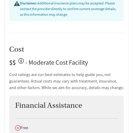
One-on-one counseling
Disclaimer:
Additional insurance plans may be accepted. Please
Hepatitis education and support
contact the provider directly to confirm current coverage details,
as this information may change.
Transition Support
Post-discharge follow-up
Ongoing recovery care
Overdose prevention and naloxone education
Cost
Discharge and next steps planning
Testing & Pre-Treatment
$$
- Moderate Cost Facility
Mental health screening
Cost ratings are our best estimates to help guide you, not
Substance use evaluation
guarantees. Actual costs may vary with treatment, insurance,
Substance use assessment
and other factors. While we aim for accuracy, details may change.
Mental health assessment
Temporary support for clients
Financial Assistance
Community outreach and support
Intervention and education support
Urine testing for drugs or alcohol
Oral fluid testing for drugs or alcohol
Does not offer
Free
Breathalyzer testing for alcohol