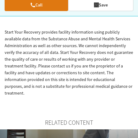
Call
Save
Start Your Recovery provides facility information using publicly
available data from the Substance Abuse and Mental Health Services
Administration as well as other sources. We cannot independently
verify the accuracy of all data. Start Your Recovery does not guarantee
the quality of care or results of working with any provider or
treatment facility. Please contact us if you are the proprietor of a
facility and have updates or corrections to site content. The
information provided on this site is intended for educational
purposes, and is not a substitute for professional medical guidance or
treatment.
RELATED CONTENT