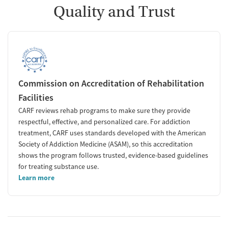
Quality and Trust
Commission on Accreditation of Rehabilitation
Facilities
CARF reviews rehab programs to make sure they provide
respectful, effective, and personalized care. For addiction
treatment, CARF uses standards developed with the American
Society of Addiction Medicine (ASAM), so this accreditation
shows the program follows trusted, evidence-based guidelines
for treating substance use.
Learn more