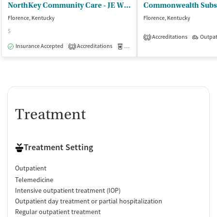
NorthKey Community Care - JE Willett Treatment Center
Florence, Kentucky
Florence, Kentucky
$
Accreditations
Outpat
1
Insurance Accepted
Accreditations
Medication-Assisted Treatment
O
2
Treatment
Treatment Setting
Outpatient
Telemedicine
Intensive outpatient treatment (IOP)
Outpatient day treatment or partial hospitalization
Regular outpatient treatment