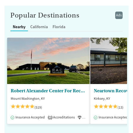
Popular Destinations
Ads
Nearby
California
Florida
Robert Alexander Center For Recovery
Mount Washington, KY
Kirksey, KY
(519)
(13)
Insurance Accepted
Accreditations
Luxury
Insurance Accepted
Medication-Assisted 
1