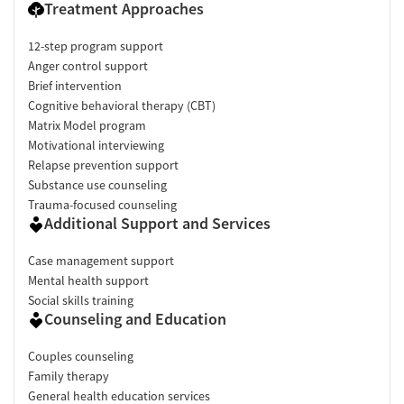
Treatment Approaches
12-step program support
Anger control support
Brief intervention
Cognitive behavioral therapy (CBT)
Matrix Model program
Motivational interviewing
Relapse prevention support
Substance use counseling
Trauma-focused counseling
Additional Support and Services
Case management support
Mental health support
Social skills training
Counseling and Education
Couples counseling
Family therapy
General health education services