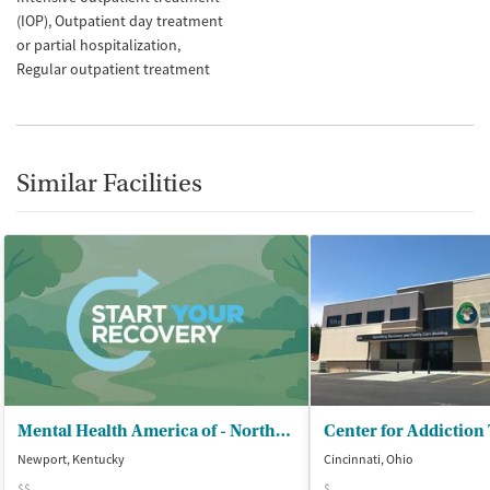
(IOP)
Outpatient day treatment
or partial hospitalization
Regular outpatient treatment
Similar Facilities
Mental Health America of - Northern Kentucky
Center for Addiction
Newport, Kentucky
Cincinnati, Ohio
$$
$