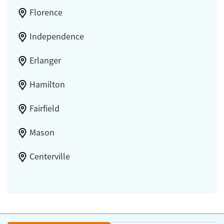
Florence
Independence
Erlanger
Hamilton
Fairfield
Mason
Centerville