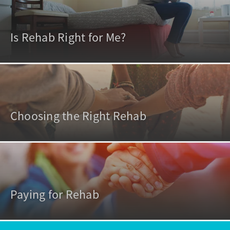
Is Rehab Right for Me?
Choosing the Right Rehab
Paying for Rehab