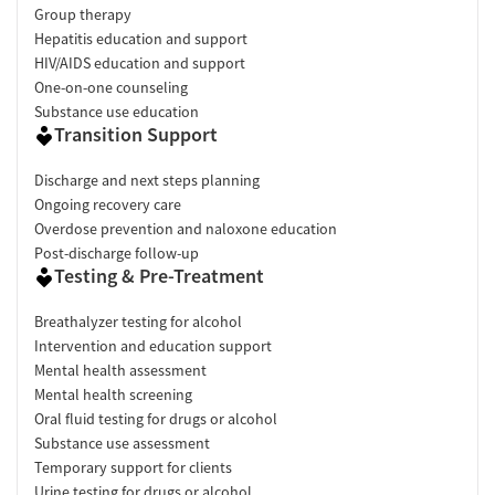
Group therapy
Hepatitis education and support
HIV/AIDS education and support
One-on-one counseling
Substance use education
Transition Support
Discharge and next steps planning
Ongoing recovery care
Overdose prevention and naloxone education
Post-discharge follow-up
Testing & Pre-Treatment
Breathalyzer testing for alcohol
Intervention and education support
Mental health assessment
Mental health screening
Oral fluid testing for drugs or alcohol
Substance use assessment
Temporary support for clients
Urine testing for drugs or alcohol