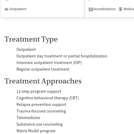
Outpatient
Accreditations
Medicati
2
Treatment Type
Outpatient
Outpatient day treatment or partial hospitalization
Intensive outpatient treatment (IOP)
Regular outpatient treatment
Treatment Approaches
12-step program support
Cognitive behavioral therapy (CBT)
Relapse prevention support
Trauma-focused counseling
Telemedicine
Substance use counseling
Matrix Model program