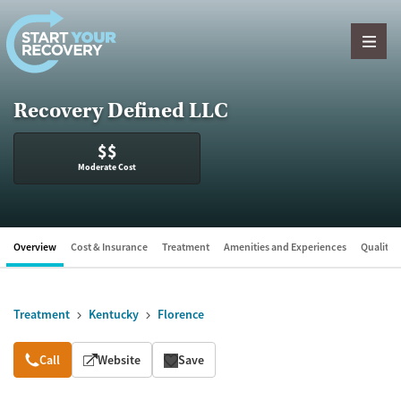
Skip to content
Recovery Defined LLC
$$
Moderate Cost
Overview
Cost & Insurance
Treatment
Amenities and Experiences
Quality &
Treatment
Kentucky
Florence
Overview
Call
Website
Save