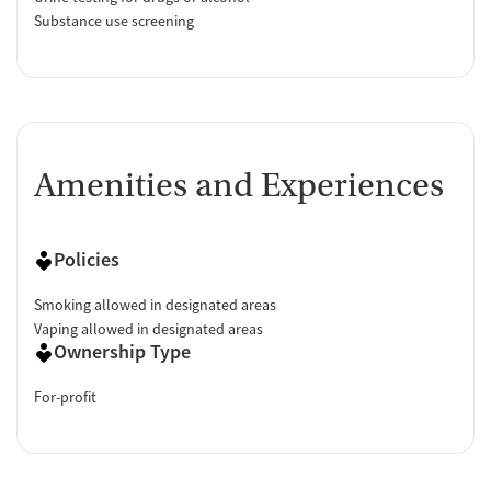
Substance use screening
Amenities and Experiences
Policies
Smoking allowed in designated areas
Vaping allowed in designated areas
Ownership Type
For-profit