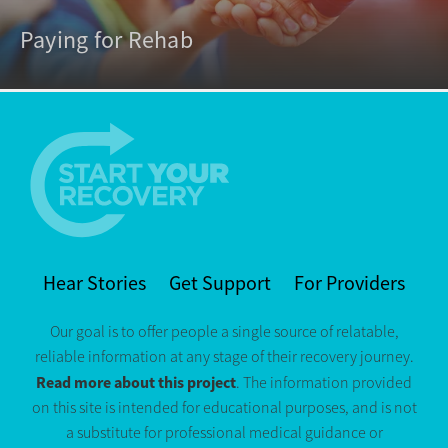
Paying for Rehab
Hear Stories
Get Support
For Providers
Our goal is to offer people a single source of relatable,
reliable information at any stage of their recovery journey.
Read more about this project
. The information provided
on this site is intended for educational purposes, and is not
a substitute for professional medical guidance or