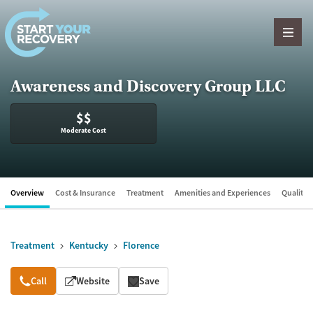
Skip to content
Awareness and Discovery Group LLC
$$
Moderate Cost
Overview
Cost & Insurance
Treatment
Amenities and Experiences
Quality &
Treatment
Kentucky
Florence
Overview
Call
Website
Save