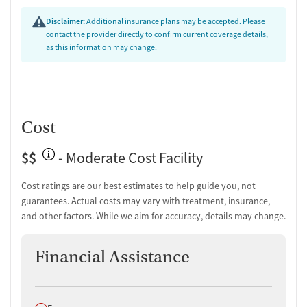
Substance use assessment
Disclaimer:
Additional insurance plans may be accepted. Please
Mental health assessment
contact the provider directly to confirm current coverage details,
Intervention and education support
as this information may change.
Urine testing for drugs or alcohol
Ownership Type
For-profit
Cost
Policies
$$
Smoking allowed in designated areas
- Moderate Cost Facility
Vaping allowed in designated areas
Cost ratings are our best estimates to help guide you, not
guarantees. Actual costs may vary with treatment, insurance,
and other factors. While we aim for accuracy, details may change.
Financial Assistance