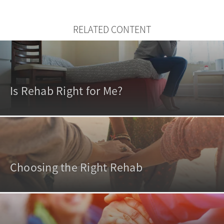
RELATED CONTENT
Is Rehab Right for Me?
Choosing the Right Rehab