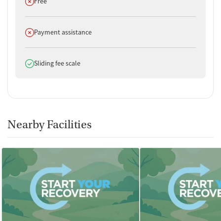
Does not offer
Free
Does not offer
Payment assistance
Does offer
Sliding fee scale
Nearby Facilities