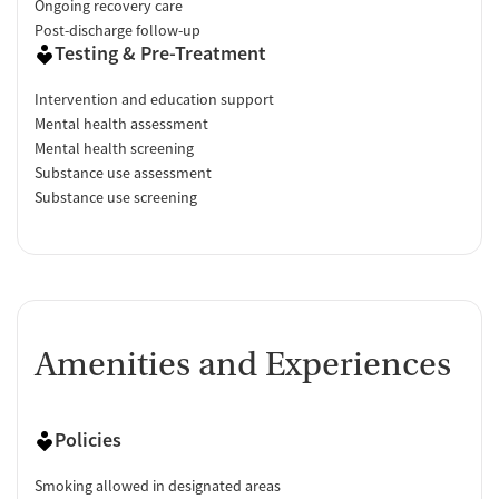
Ongoing recovery care
Post-discharge follow-up
Testing & Pre-Treatment
Intervention and education support
Mental health assessment
Mental health screening
Substance use assessment
Substance use screening
Amenities and Experiences
Policies
Smoking allowed in designated areas