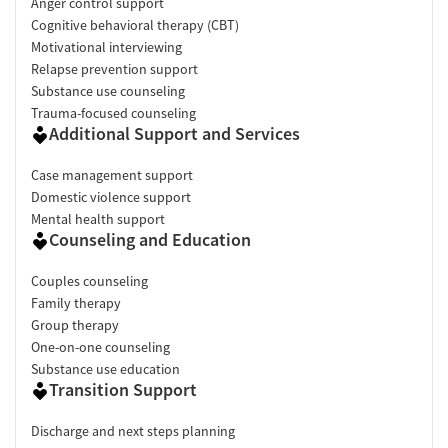
Anger control support
Cognitive behavioral therapy (CBT)
Motivational interviewing
Relapse prevention support
Substance use counseling
Trauma-focused counseling
Additional Support and Services
Case management support
Domestic violence support
Mental health support
Counseling and Education
Couples counseling
Family therapy
Group therapy
One-on-one counseling
Substance use education
Transition Support
Discharge and next steps planning