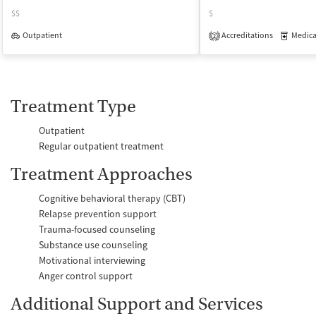
$$
$
Outpatient
Accreditations
Medicati
2
Treatment Type
Outpatient
Regular outpatient treatment
Treatment Approaches
Cognitive behavioral therapy (CBT)
Relapse prevention support
Trauma-focused counseling
Substance use counseling
Motivational interviewing
Anger control support
Additional Support and Services