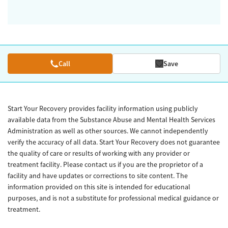
Call
Save
Start Your Recovery provides facility information using publicly
available data from the Substance Abuse and Mental Health Services
Administration as well as other sources. We cannot independently
verify the accuracy of all data. Start Your Recovery does not guarantee
the quality of care or results of working with any provider or
treatment facility. Please contact us if you are the proprietor of a
facility and have updates or corrections to site content. The
information provided on this site is intended for educational
purposes, and is not a substitute for professional medical guidance or
treatment.