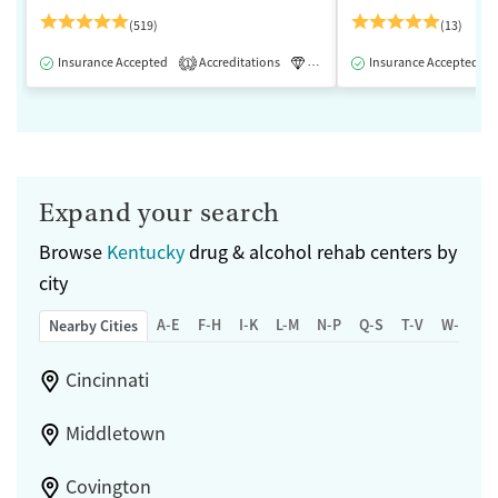
(519)
(13)
Insurance Accepted
Accreditations
Luxury
Insurance Accepted
Medication-Assisted 
1
Expand your search
Browse
Kentucky
drug & alcohol rehab centers by
city
A-E
F-H
I-K
L-M
N-P
Q-S
T-V
W-Z
Nearby Cities
Cincinnati
Middletown
Covington