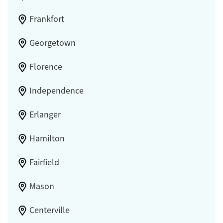
Frankfort
Georgetown
Florence
Independence
Erlanger
Hamilton
Fairfield
Mason
Centerville