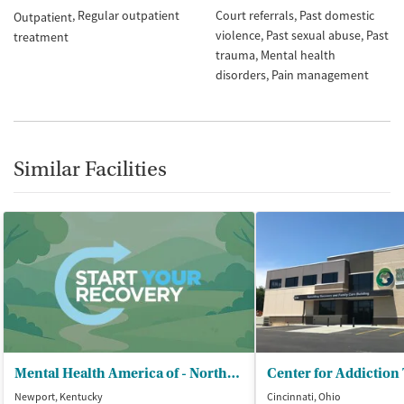
Regular outpatient
Court referrals
Past domestic
Outpatient
violence
Past sexual abuse
Past
treatment
trauma
Mental health
disorders
Pain management
Similar Facilities
Mental Health America of - Northern Kentucky
Center for Addiction
Newport, Kentucky
Cincinnati, Ohio