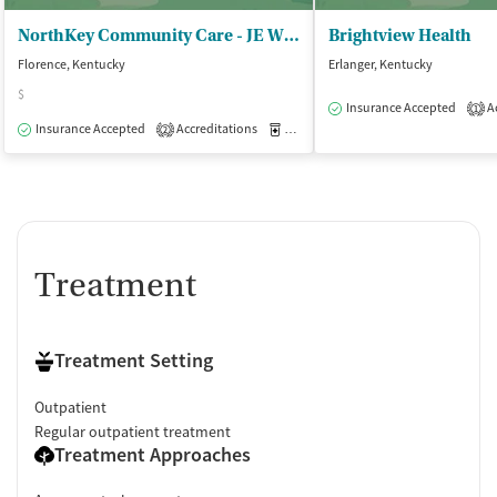
NorthKey Community Care - JE Willett Treatment Center
Brightview Health
Florence, Kentucky
Erlanger, Kentucky
$
Insurance Accepted
Ac
1
Insurance Accepted
Accreditations
Medication-Assisted Treatment
O
2
Treatment
Treatment Setting
Outpatient
Regular outpatient treatment
Treatment Approaches