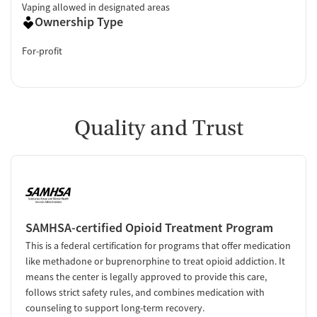
Vaping allowed in designated areas
Ownership Type
For-profit
Quality and Trust
SAMHSA-certified Opioid Treatment Program
This is a federal certification for programs that offer medication
like methadone or buprenorphine to treat opioid addiction. It
means the center is legally approved to provide this care,
follows strict safety rules, and combines medication with
counseling to support long-term recovery.