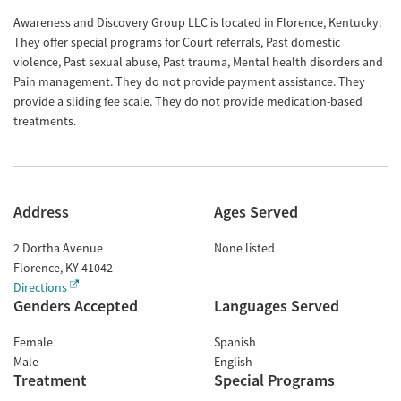
Awareness and Discovery Group LLC is located in Florence, Kentucky.
They offer special programs for Court referrals, Past domestic
violence, Past sexual abuse, Past trauma, Mental health disorders and
Pain management. They do not provide payment assistance. They
provide a sliding fee scale. They do not provide medication-based
treatments.
Address
Ages Served
2 Dortha Avenue
None listed
Florence
,
KY
41042
Directions
Genders Accepted
Languages Served
Female
Spanish
Male
English
Treatment
Special Programs