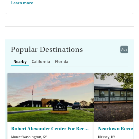
Learn more
Popular Destinations
Ads
Nearby
California
Florida
Robert Alexander Center For Recovery
Mount Washington, KY
Kirksey, KY