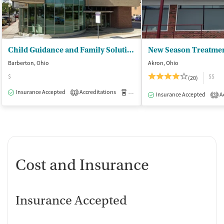
Child Guidance and Family Solutions
Barberton, Ohio
Akron, Ohio
$
$$
(20)
Insurance Accepted
Accreditations
Medication-Assisted Treatment
O
2
Insurance Accepted
Ac
3
Cost and Insurance
Insurance Accepted