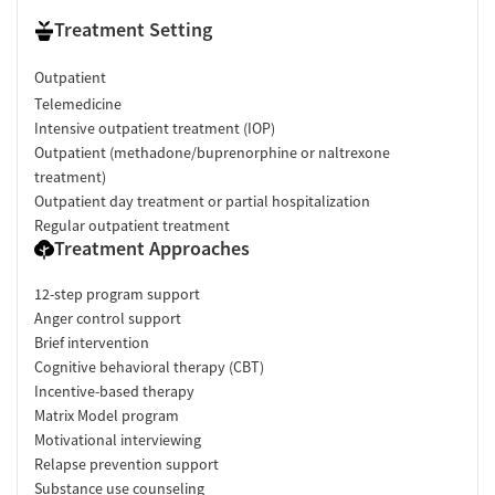
Treatment Setting
Outpatient
Telemedicine
Intensive outpatient treatment (IOP)
Outpatient (methadone/buprenorphine or naltrexone
treatment)
Outpatient day treatment or partial hospitalization
Regular outpatient treatment
Treatment Approaches
12-step program support
Anger control support
Brief intervention
Cognitive behavioral therapy (CBT)
Incentive-based therapy
Matrix Model program
Motivational interviewing
Relapse prevention support
Substance use counseling