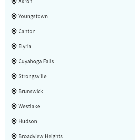
Akron
Youngstown
Canton
Elyria
Cuyahoga Falls
Strongsville
Brunswick
Westlake
Hudson
Broadview Heights