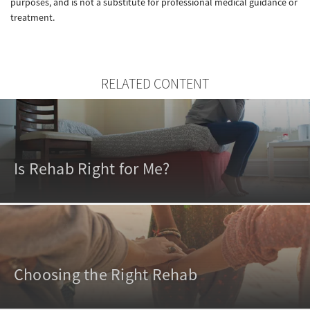
purposes, and is not a substitute for professional medical guidance or
treatment.
RELATED CONTENT
Is Rehab Right for Me?
Choosing the Right Rehab