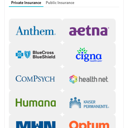
Private Insurance
Public Insurance