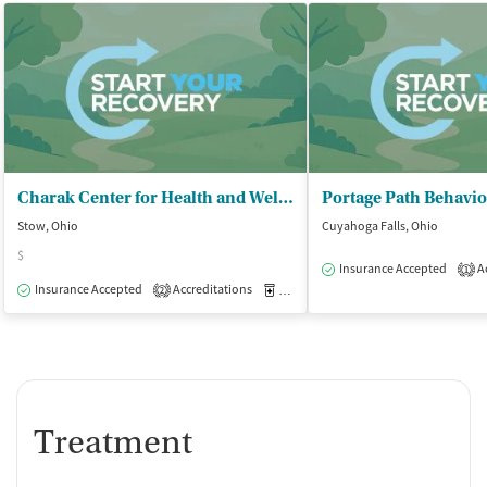
Charak Center for Health and Wellness - Rakesh Ranjan MD and Associates Inc
Stow, Ohio
Cuyahoga Falls, Ohio
$
Insurance Accepted
Ac
1
Insurance Accepted
Accreditations
Medication-Assisted Treatment
O
2
Treatment