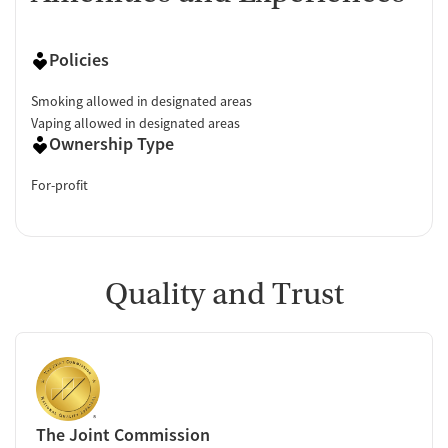
Policies
Smoking allowed in designated areas
Vaping allowed in designated areas
Ownership Type
For-profit
Quality and Trust
The Joint Commission