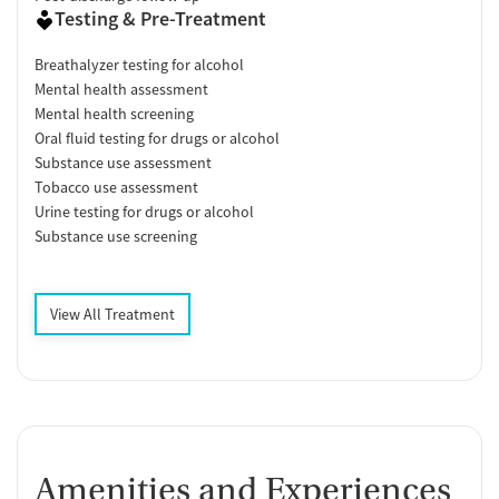
Testing & Pre-Treatment
Breathalyzer testing for alcohol
Mental health assessment
Mental health screening
Oral fluid testing for drugs or alcohol
Substance use assessment
Tobacco use assessment
Urine testing for drugs or alcohol
Substance use screening
View All Treatment
Amenities and Experiences