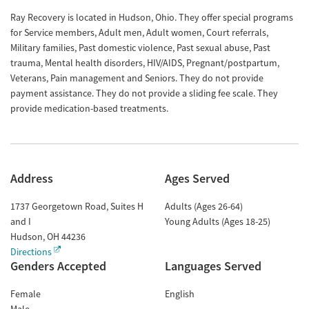
Ray Recovery is located in Hudson, Ohio. They offer special programs
for Service members, Adult men, Adult women, Court referrals,
Military families, Past domestic violence, Past sexual abuse, Past
trauma, Mental health disorders, HIV/AIDS, Pregnant/postpartum,
Veterans, Pain management and Seniors. They do not provide
payment assistance. They do not provide a sliding fee scale. They
provide medication-based treatments.
Address
Ages Served
1737 Georgetown Road, Suites H
Adults (Ages 26-64)
and I
Young Adults (Ages 18-25)
Hudson
,
OH
44236
Directions
Genders Accepted
Languages Served
Female
English