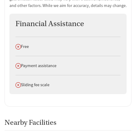
and other factors. While we aim for accuracy, details may change.
Financial Assistance
Does not offer
Free
Does not offer
Payment assistance
Does not offer
Sliding fee scale
Nearby Facilities