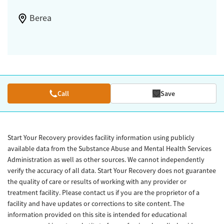
Berea
Call
Save
Start Your Recovery provides facility information using publicly
available data from the Substance Abuse and Mental Health Services
Administration as well as other sources. We cannot independently
verify the accuracy of all data. Start Your Recovery does not guarantee
the quality of care or results of working with any provider or
treatment facility. Please contact us if you are the proprietor of a
facility and have updates or corrections to site content. The
information provided on this site is intended for educational