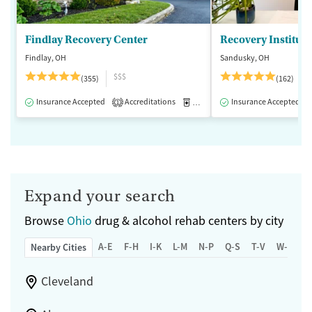
Findlay Recovery Center
Recovery Institute
Findlay, OH
Sandusky, OH
$$$
(355)
(162)
Insurance Accepted
Accreditations
Medication-Assisted Treatment
Insurance Accepted
1
Expand your search
Browse
Ohio
drug & alcohol rehab centers by city
A-E
F-H
I-K
L-M
N-P
Q-S
T-V
W-Z
Nearby Cities
Cleveland