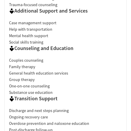
Trauma-focused counseling
Additional Support and Services
Case management support
Help with transportation
Mental health support
Social skills training
Counseling and Education
Couples counseling
Family therapy
General health education services
Group therapy
One-on-one counseling
Substance use education
Transition Support
Discharge and next steps planning
Ongoing recovery care
Overdose prevention and naloxone education
Post-discharge follow-up