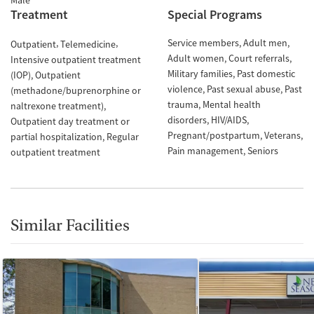
Male
Treatment
Special Programs
Service members
Adult men
Outpatient
Telemedicine
Adult women
Court referrals
Intensive outpatient treatment
Military families
Past domestic
(IOP)
Outpatient
violence
Past sexual abuse
Past
(methadone/buprenorphine or
trauma
Mental health
naltrexone treatment)
disorders
HIV/AIDS
Outpatient day treatment or
Pregnant/postpartum
Veterans
partial hospitalization
Regular
Pain management
Seniors
outpatient treatment
Similar Facilities