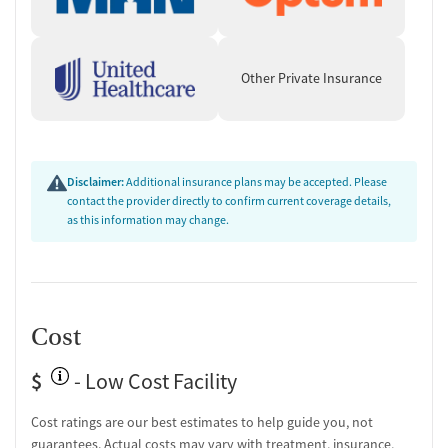
Other Private Insurance
Disclaimer:
Additional insurance plans may be accepted. Please
contact the provider directly to confirm current coverage details,
as this information may change.
Cost
$
- Low Cost Facility
Cost ratings are our best estimates to help guide you, not
guarantees. Actual costs may vary with treatment, insurance,