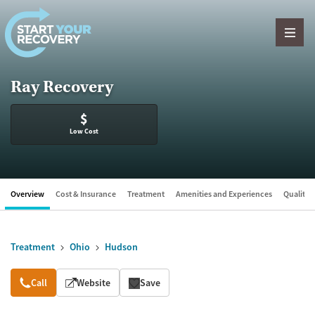
Skip to content
Ray Recovery
$
Low Cost
Overview
Cost & Insurance
Treatment
Amenities and Experiences
Quality &
Treatment
Ohio
Hudson
Overview
Call
Website
Save