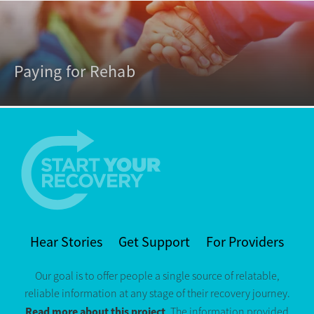
Paying for Rehab
Hear Stories
Get Support
For Providers
Our goal is to offer people a single source of relatable,
reliable information at any stage of their recovery journey.
Read more about this project
. The information provided