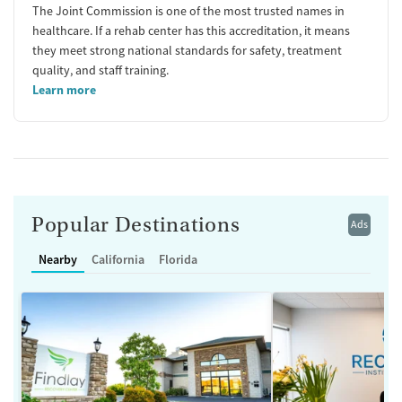
The Joint Commission is one of the most trusted names in
healthcare. If a rehab center has this accreditation, it means
they meet strong national standards for safety, treatment
quality, and staff training.
Learn more
Popular Destinations
Ads
Nearby
California
Florida