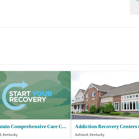
Mountain Comprehensive Care Center - Ashland Integrated Clinic
d, Kentucky
Ashland, Kentucky