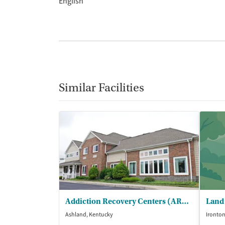
English
Similar Facilities
Addiction Recovery Centers (ARC) - Karens Place Maternity Center
Ashland, Kentucky
Ironton