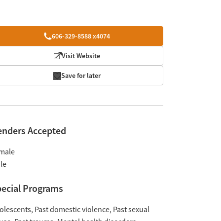
606-329-8588 x4074
Visit Website
Save for later
enders Accepted
male
le
ecial Programs
olescents
Past domestic violence
Past sexual