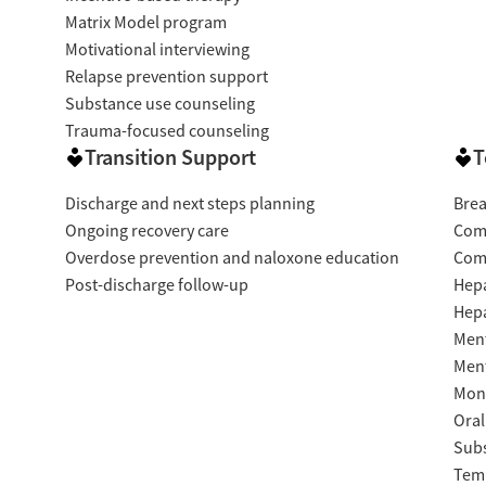
Matrix Model program
Motivational interviewing
Relapse prevention support
Substance use counseling
Trauma-focused counseling
Transition Support
T
Discharge and next steps planning
Brea
Ongoing recovery care
Com
Overdose prevention and naloxone education
Com
Post-discharge follow-up
Hepa
Hepa
Ment
Ment
Moni
Oral
Subs
Temp