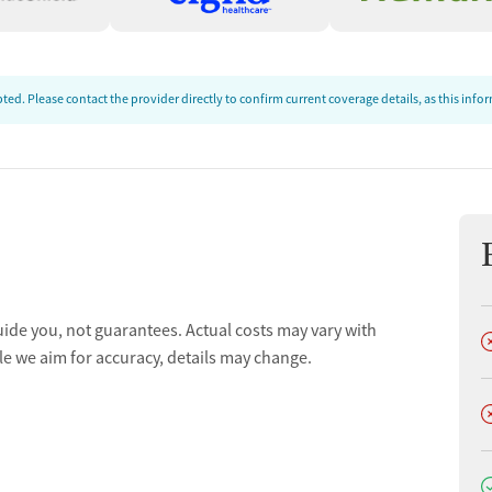
ed. Please contact the provider directly to confirm current coverage details, as this inf
uide you, not guarantees. Actual costs may vary with
D
le we aim for accuracy, details may change.
D
D