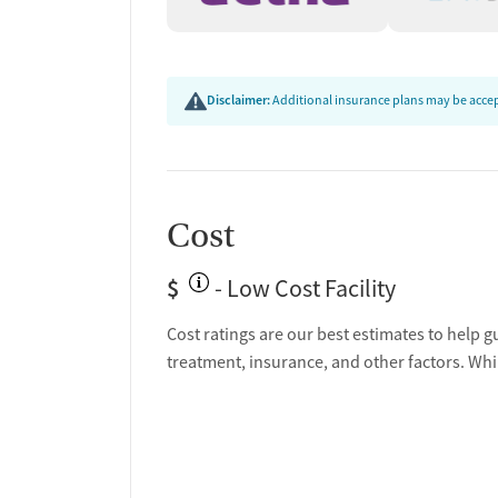
Disclaimer:
Additional insurance plans may be accept
Cost
$
- Low Cost Facility
Cost ratings are our best estimates to help g
treatment, insurance, and other factors. Whi