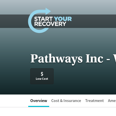
Skip to content
Pathways Inc -
$
Low Cost
Overview
Cost & Insurance
Treatment
Amen