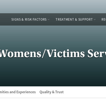
SIGNS & RISK FACTORS
TREATMENT & SUPPORT
RE
 Womens/Victims Ser
ities and Experiences
Quality & Trust