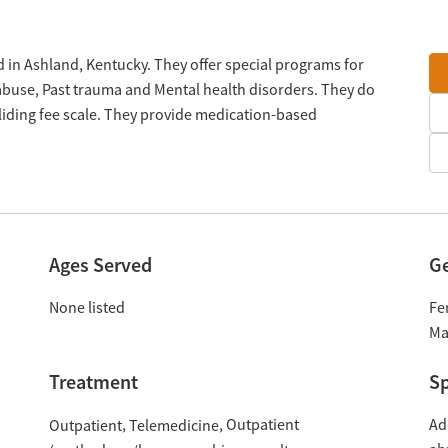
 in Ashland, Kentucky. They offer special programs for
 abuse, Past trauma and Mental health disorders. They do
liding fee scale. They provide medication-based
Ages Served
G
None listed
Fe
Ma
Treatment
Sp
Outpatient
Ad
Outpatient
Telemedicine