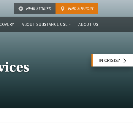
HEAR STORIES
FIND SUPPORT
COVERY
ABOUT SUBSTANCE USE
ABOUT US
IN CRISIS?
vices