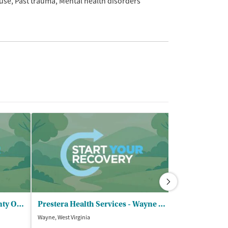
use
Past trauma
Mental health disorders
Pathways Inc - Greenup County Outpatient
Prestera Health Services - Wayne Outpatient
Focus Reside
Wayne, West Virginia
Franklin Furnace,