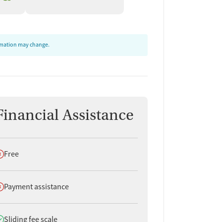
ormation may change.
Financial Assistance
oes not offer
Free
oes not offer
Payment assistance
oes offer
Sliding fee scale