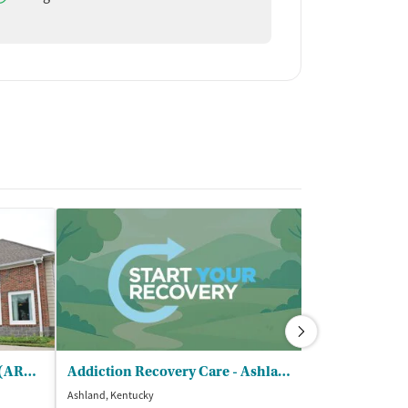
Addiction Recovery Centers (ARC) - Karens Place Maternity Center
Addiction Recovery Care - Ashland Counseling Center
Spero Health
Ashland, Kentucky
Ashland, Kentuck