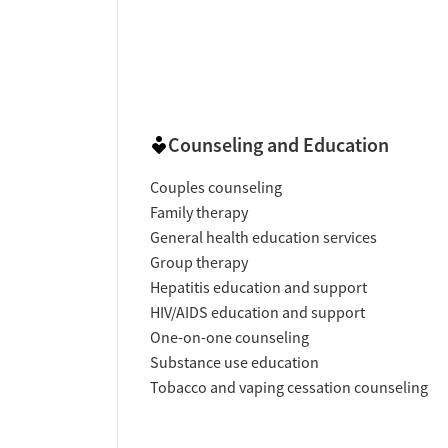
Counseling and Education
Couples counseling
Family therapy
General health education services
Group therapy
Hepatitis education and support
HIV/AIDS education and support
One-on-one counseling
Substance use education
Tobacco and vaping cessation counseling