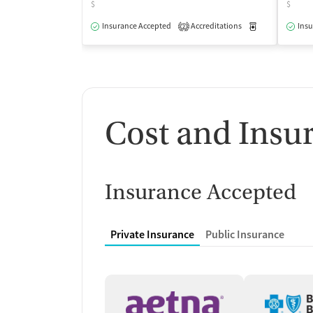
$
$
Insurance Accepted
Accreditations
Medication-Ass
Insu
2
Cost and Insu
Insurance Accepted
Private Insurance
Public Insurance