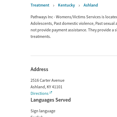
Treatment
Kentucky
Ashland
Overview
Pathways Inc - Womens/Victims Services is located
Adolescents, Past domestic violence, Past sexual
not provide payment assistance. They provide a s
treatments.
Address
2516 Carter Avenue
Ashland
,
KY
41101
Directions
Languages Served
Sign language