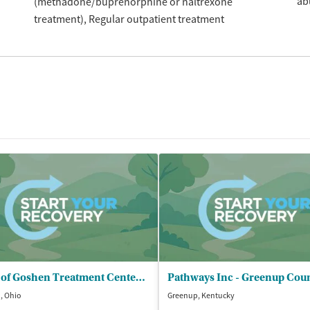
ab
(methadone/buprenorphine or naltrexone
treatment)
Regular outpatient treatment
Land of Goshen Treatment Center Inc
, Ohio
Greenup, Kentucky