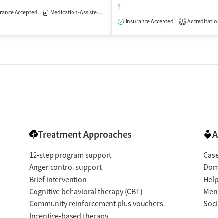
$
rance Accepted
Medication-Assisted Treatment
Outpatient
isted Treatment
Outpatient
Insurance Accepted
Accreditatio
2
Treatment Approaches
A
12-step program support
Cas
Anger control support
Dome
Brief intervention
Help
Cognitive behavioral therapy (CBT)
Ment
Community reinforcement plus vouchers
Soci
Incentive-based therapy