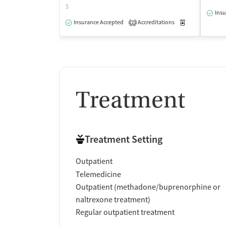
$
Insu
Insurance Accepted
Accreditations
Medication-Ass
2
Treatment
Treatment Setting
Outpatient
Telemedicine
Outpatient (methadone/buprenorphine or
naltrexone treatment)
Regular outpatient treatment