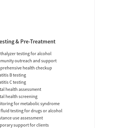
esting & Pre-Treatment
thalyzer testing for alcohol
munity outreach and support
prehensive health checkup
titis B testing
titis C testing
al health assessment
al health screening
toring for metabolic syndrome
 fluid testing for drugs or alcohol
tance use assessment
orary support for clients