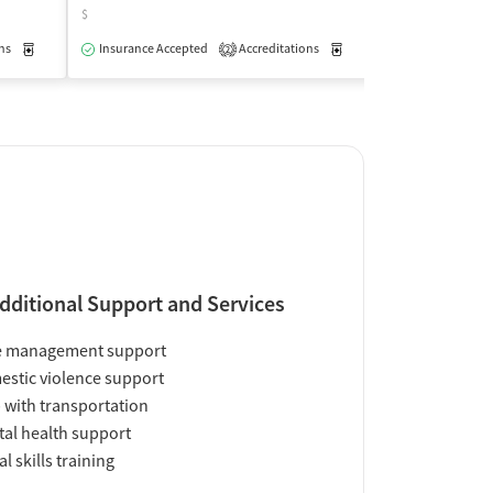
$
$
ns
Medication-Assisted Treatment
Insurance Accepted
Accreditations
Inpatient
Outpatient
Medication-Assisted Trea
Insurance Acce
2
dditional Support and Services
e management support
stic violence support
 with transportation
al health support
al skills training