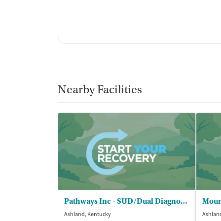
Nearby Facilities
Pathways Inc - SUD/Dual Diagnosis
Ashland, Kentucky
Ashlan