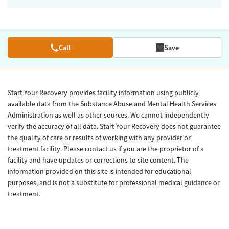
Call
Save
Start Your Recovery provides facility information using publicly
available data from the Substance Abuse and Mental Health Services
Administration as well as other sources. We cannot independently
verify the accuracy of all data. Start Your Recovery does not guarantee
the quality of care or results of working with any provider or
treatment facility. Please contact us if you are the proprietor of a
facility and have updates or corrections to site content. The
information provided on this site is intended for educational
purposes, and is not a substitute for professional medical guidance or
treatment.