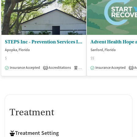
STEPS Inc - Prevention Services Inc/Womens Resid
Apopka, Florida
Sanford, Florida
$
$$
Insurance Accepted
Accreditations
Medication-Assisted Treatment
Insurance Accepted
Ac
I
2
1
Treatment
Treatment Setting