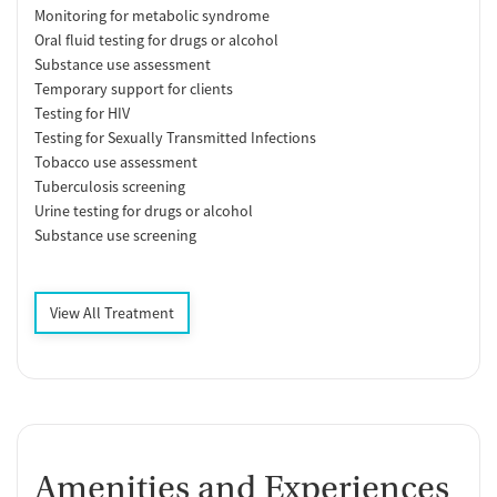
Monitoring for metabolic syndrome
Oral fluid testing for drugs or alcohol
Substance use assessment
Temporary support for clients
Testing for HIV
Testing for Sexually Transmitted Infections
Tobacco use assessment
Tuberculosis screening
Urine testing for drugs or alcohol
Substance use screening
View All Treatment
Amenities and Experiences