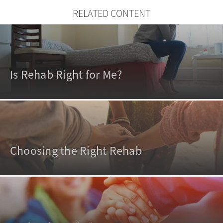
RELATED CONTENT
Is Rehab Right for Me?
Choosing the Right Rehab