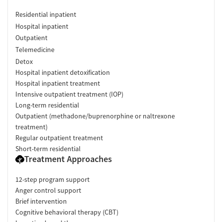
Residential inpatient
Hospital inpatient
Outpatient
Telemedicine
Detox
Hospital inpatient detoxification
Hospital inpatient treatment
Intensive outpatient treatment (IOP)
Long-term residential
Outpatient (methadone/buprenorphine or naltrexone
treatment)
Regular outpatient treatment
Short-term residential
Treatment Approaches
12-step program support
Anger control support
Brief intervention
Cognitive behavioral therapy (CBT)