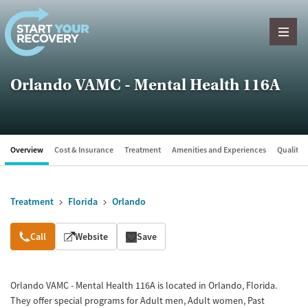
Skip to content
Orlando VAMC - Mental Health 116A
Overview
Cost & Insurance
Treatment
Amenities and Experiences
Quality &
Treatment
Florida
Orlando
Overview
Call
Website
Save
Orlando VAMC - Mental Health 116A is located in Orlando, Florida.
They offer special programs for Adult men, Adult women, Past