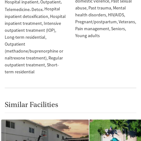
domestic violence
Past sexual
Hospital inpatient
Outpatient
abuse
Past trauma
Mental
Hospital
Telemedicine
Detox
health disorders
HIV/AIDS
inpatient detoxification
Hospital
Pregnant/postpartum
Veterans
inpatient treatment
Intensive
Pain management
Seniors
outpatient treatment (IOP)
Young adults
Long-term residential
Outpatient
(methadone/buprenorphine or
naltrexone treatment)
Regular
outpatient treatment
Short-
term residential
Similar Facilities