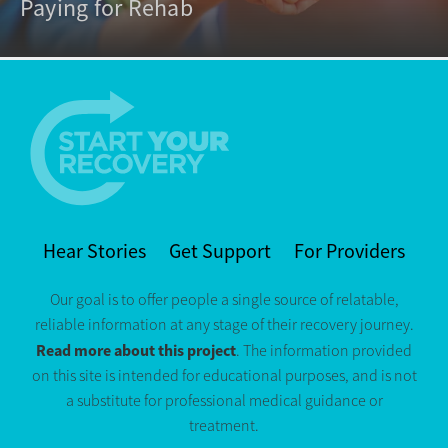
Paying for Rehab
Hear Stories
Get Support
For Providers
Our goal is to offer people a single source of relatable,
reliable information at any stage of their recovery journey.
Read more about this project
. The information provided
on this site is intended for educational purposes, and is not
a substitute for professional medical guidance or
treatment.