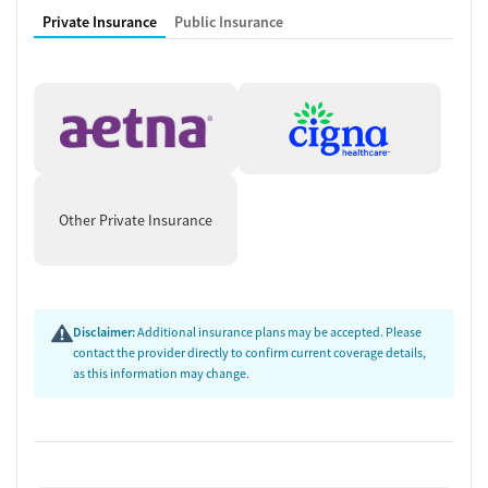
Private Insurance
Public Insurance
Other Private Insurance
Disclaimer:
Additional insurance plans may be accepted. Please
contact the provider directly to confirm current coverage details,
as this information may change.