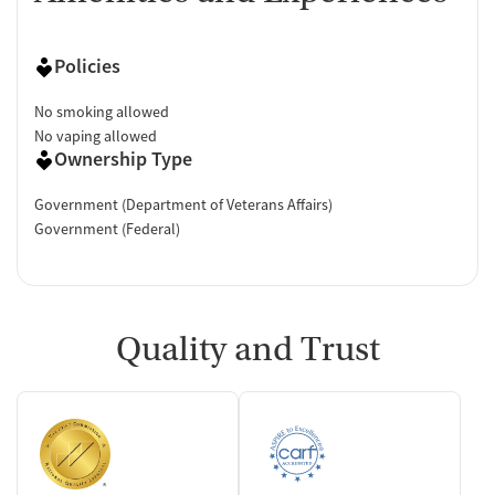
Policies
No smoking allowed
No vaping allowed
Ownership Type
Government (Department of Veterans Affairs)
Government (Federal)
Quality and Trust