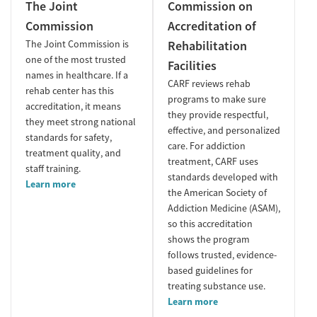
The Joint
Commission on
Commission
Accreditation of
The Joint Commission is
Rehabilitation
one of the most trusted
Facilities
names in healthcare. If a
CARF reviews rehab
rehab center has this
programs to make sure
accreditation, it means
they provide respectful,
they meet strong national
effective, and personalized
standards for safety,
care. For addiction
treatment quality, and
treatment, CARF uses
staff training.
standards developed with
Learn more
the American Society of
Addiction Medicine (ASAM),
so this accreditation
shows the program
follows trusted, evidence-
based guidelines for
treating substance use.
Learn more