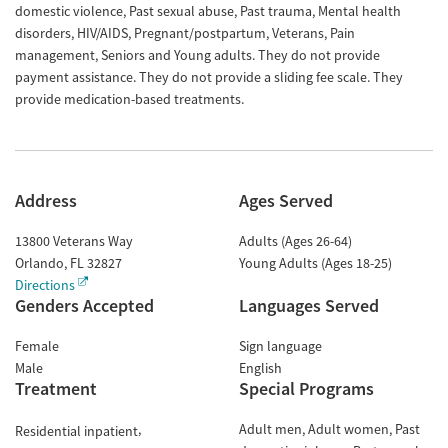
domestic violence, Past sexual abuse, Past trauma, Mental health
disorders, HIV/AIDS, Pregnant/postpartum, Veterans, Pain
management, Seniors and Young adults. They do not provide
payment assistance. They do not provide a sliding fee scale. They
provide medication-based treatments.
Address
Ages Served
13800 Veterans Way
Adults (Ages 26-64)
Orlando
,
FL
32827
Young Adults (Ages 18-25)
Directions
Genders Accepted
Languages Served
Female
Sign language
Male
English
Treatment
Special Programs
Adult men
Adult women
Past
Residential inpatient