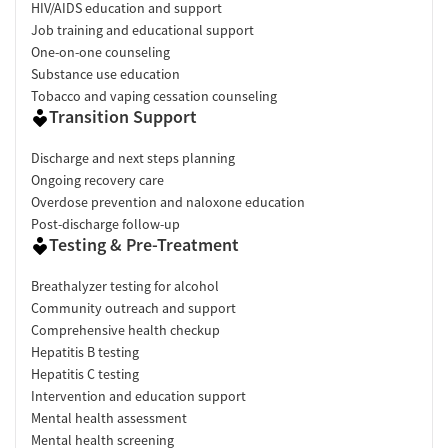
HIV/AIDS education and support
Job training and educational support
One-on-one counseling
Substance use education
Tobacco and vaping cessation counseling
Transition Support
Discharge and next steps planning
Ongoing recovery care
Overdose prevention and naloxone education
Post-discharge follow-up
Testing & Pre-Treatment
Breathalyzer testing for alcohol
Community outreach and support
Comprehensive health checkup
Hepatitis B testing
Hepatitis C testing
Intervention and education support
Mental health assessment
Mental health screening