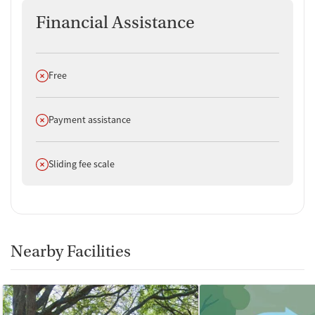
Financial Assistance
Does not offer
Free
Does not offer
Payment assistance
Does not offer
Sliding fee scale
Nearby Facilities