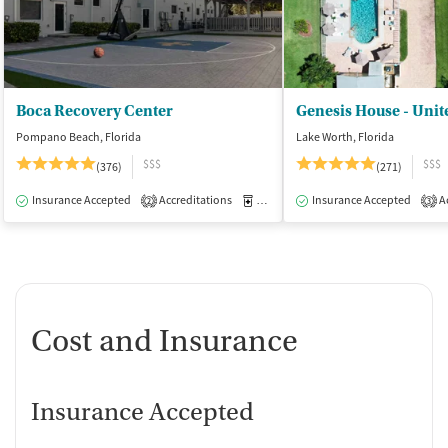
Boca Recovery Center
Pompano Beach, Florida
Lake Worth, Florida
$$$
$$$
(376)
(271)
Insurance Accepted
Accreditations
Medication-Assisted Treatment
Insurance Accepted
Ac
I
2
3
Cost and Insurance
Insurance Accepted