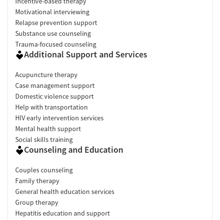
Incentive-based therapy
Motivational interviewing
Relapse prevention support
Substance use counseling
Trauma-focused counseling
Additional Support and Services
Acupuncture therapy
Case management support
Domestic violence support
Help with transportation
HIV early intervention services
Mental health support
Social skills training
Counseling and Education
Couples counseling
Family therapy
General health education services
Group therapy
Hepatitis education and support