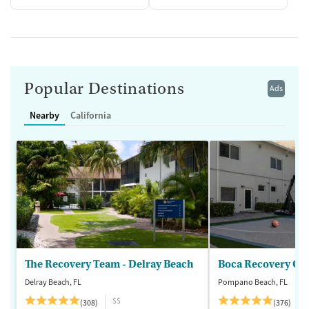
Popular Destinations
Ads
Nearby
California
The Recovery Team - Delray Beach
Boca Recovery Ce
Delray Beach, FL
Pompano Beach, FL
$$
(308)
(376)