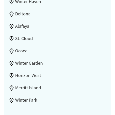
Winter Haven
Deltona
Alafaya
St. Cloud
Ocoee
Winter Garden
Horizon West
Merritt Island
Winter Park