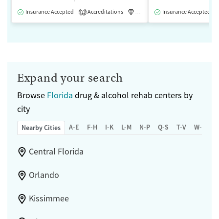
Insurance Accepted
Accreditations
Luxury
Insurance Accepted
Medication-Assisted 
1
Expand your search
Browse
Florida
drug & alcohol rehab centers by
city
A-E
F-H
I-K
L-M
N-P
Q-S
T-V
W-Z
Nearby Cities
Central Florida
Orlando
Kissimmee