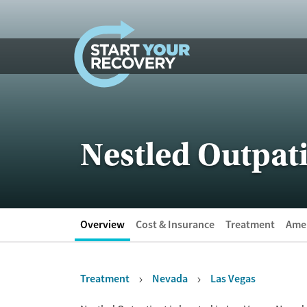
Skip to content
Nestled Outpat
Overview
Cost & Insurance
Treatment
Amen
Treatment
Nevada
Las Vegas