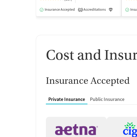
Insurance Accepted
Accreditations
Luxury
Insu
Me
2
Cost and Insu
Insurance Accepted
Private Insurance
Public Insurance