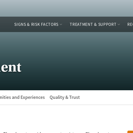
SIGNS & RISK FACTORS
TREATMENT & SUPPORT
RE
ient
ities and Experiences
Quality & Trust