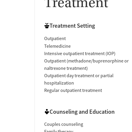
Treatment
Treatment Setting
Outpatient
Telemedicine
Intensive outpatient treatment (IOP)
Outpatient (methadone/buprenorphine or
naltrexone treatment)
Outpatient day treatment or partial
hospitalization
Regular outpatient treatment
Counseling and Education
Couples counseling
Family therapy