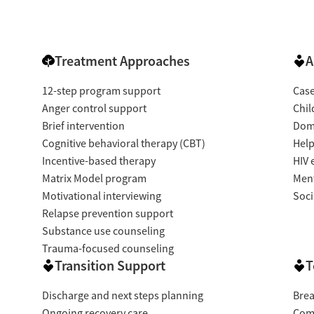
Treatment Approaches
A
12-step program support
Cas
Anger control support
Chil
Brief intervention
Dome
Cognitive behavioral therapy (CBT)
Help
Incentive-based therapy
HIV 
Matrix Model program
Ment
Motivational interviewing
Soci
Relapse prevention support
Substance use counseling
Trauma-focused counseling
Transition Support
T
Discharge and next steps planning
Brea
Ongoing recovery care
Com