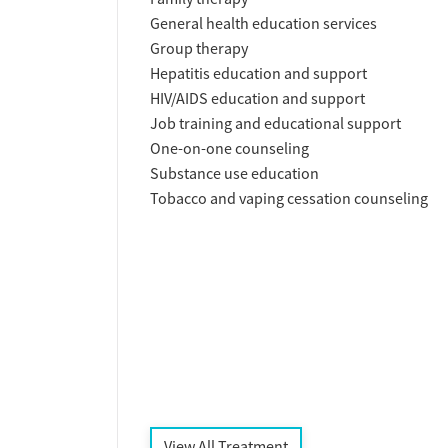
General health education services
Group therapy
Hepatitis education and support
HIV/AIDS education and support
Job training and educational support
One-on-one counseling
Substance use education
Tobacco and vaping cessation counseling
View All Treatment