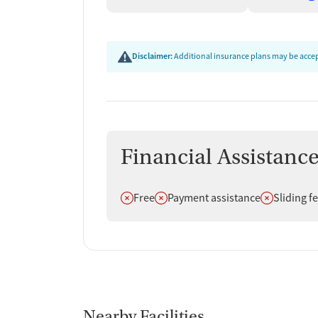
Disclaimer:
Additional insurance plans may be accept
Financial Assistanc
Does not offer
Does not offer
Does not off
Free
Payment assistance
Sliding f
Nearby Facilities