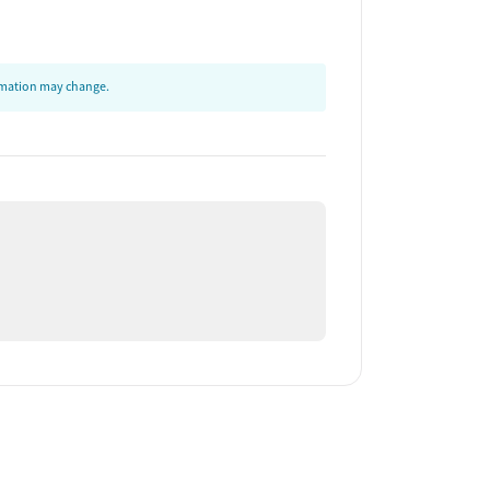
ormation may change.