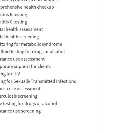
prehensive health checkup
titis B testing
titis C testing
al health assessment
al health screening
toring for metabolic syndrome
 fluid testing for drugs or alcohol
tance use assessment
orary support for clients
ing for HIV
ing for Sexually Transmitted Infections
acco use assessment
rculosis screening
e testing for drugs or alcohol
tance use screening