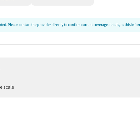
ed. Please contact the provider directly to confirm current coverage details, as this inf
e
er
ee scale