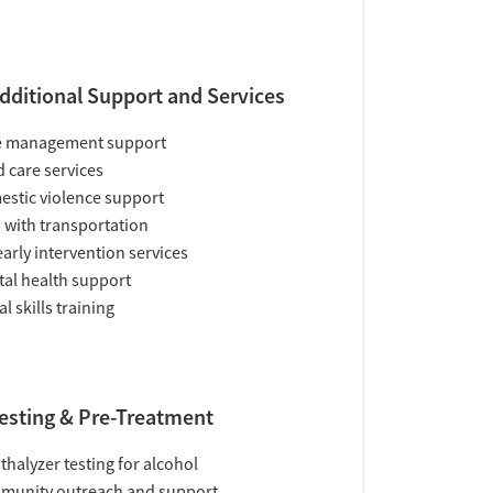
dditional Support and Services
e management support
d care services
stic violence support
 with transportation
early intervention services
al health support
al skills training
esting & Pre-Treatment
thalyzer testing for alcohol
munity outreach and support