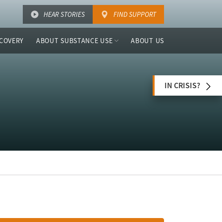
HEAR STORIES
FIND SUPPORT
COVERY
ABOUT SUBSTANCE USE
ABOUT US
IN CRISIS?