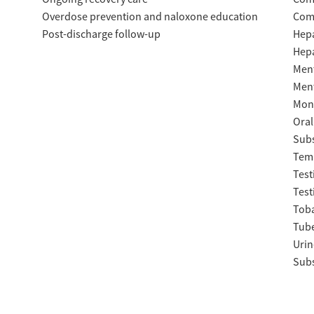
Overdose prevention and naloxone education
Com
Post-discharge follow-up
Hepa
Hepa
Ment
Ment
Moni
Oral
Subs
Temp
Test
Test
Tob
Tube
Urin
Subs