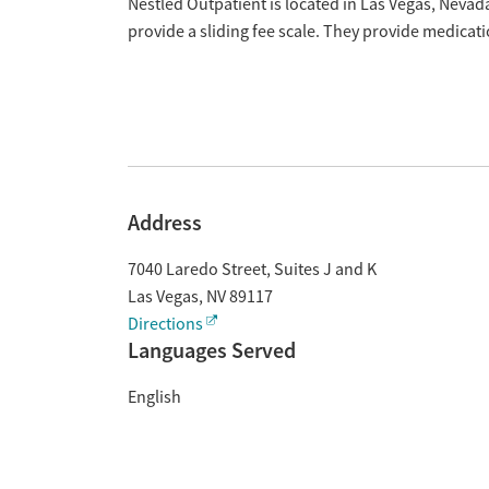
Overview
Nestled Outpatient is located in Las Vegas, Neva
provide a sliding fee scale. They provide medica
Address
7040 Laredo Street, Suites J and K
Las Vegas
,
NV
89117
Directions
Languages Served
English