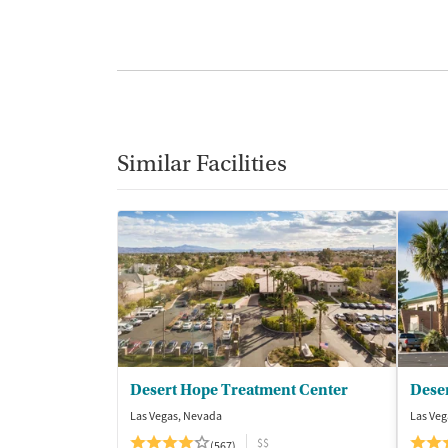
Similar Facilities
Desert Hope Treatment Center
Deser
Las Vegas, Nevada
Las Veg
$$
(567)