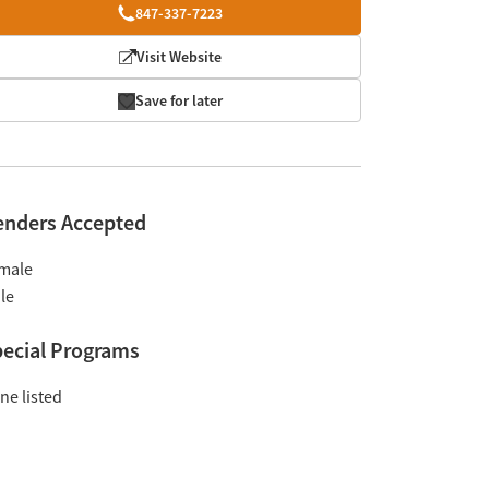
847-337-7223
Visit Website
Save for later
enders Accepted
male
le
ecial Programs
ne listed