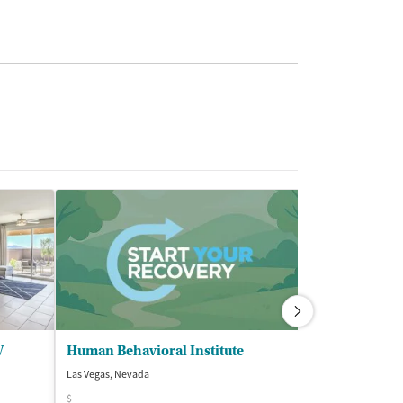
V
Human Behavioral Institute
New Beginnin
Las Vegas, Nevada
Las Vegas, Nevada
$