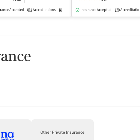
rance Accepted
dication-Assisted Treatment
Accreditations
Inpatient
Medication-Assisted Treatment
Outpatient
Insurance Accepted
Accreditatio
Outpatient
1
2
rance
Other Private Insurance