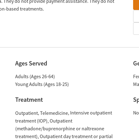
da. They do not provide payment assistance. They do not
tion-based treatments.
Ages Served
G
Adults (Ages 26-64)
Fe
Young Adults (Ages 18-25)
Ma
Treatment
Sp
Intensive outpatient
No
Outpatient
Telemedicine
treatment (IOP)
Outpatient
(methadone/buprenorphine or naltrexone
treatment)
Outpatient day treatment or partial