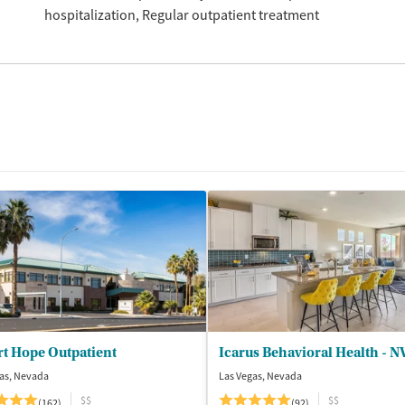
hospitalization
Regular outpatient treatment
t Hope Outpatient
Icarus Behavioral Health - N
as, Nevada
Las Vegas, Nevada
$$
$$
(162)
(92)