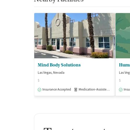
Mind Body Solutions
Human
Las Vegas, Nevada
Las Veg
$
$
Insurance Accepted
Medication-Assisted Treatment
Insu