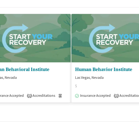
 Behavioral Institute
Human Behavior Institute
as, Nevada
Las Vegas, Nevada
$
rance Accepted
Outpatient
Accreditations
Medication-Assisted Treatment
Insurance Accepted
Accreditatio
Outpatient
1
1