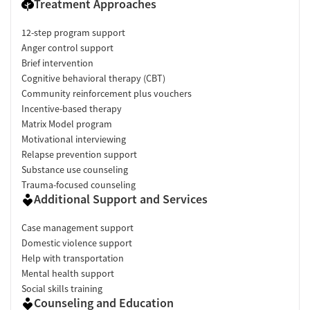
Treatment Approaches
12-step program support
Anger control support
Brief intervention
Cognitive behavioral therapy (CBT)
Community reinforcement plus vouchers
Incentive-based therapy
Matrix Model program
Motivational interviewing
Relapse prevention support
Substance use counseling
Trauma-focused counseling
Additional Support and Services
Case management support
Domestic violence support
Help with transportation
Mental health support
Social skills training
Counseling and Education