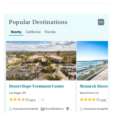
Popular Destinations
Ads
Nearby
California
Florida
Desert Hope Treatment Center
Monarch Shores
Las Vegas, NV
Dana Point, CA
$$
(567)
(159)
Insurance Accepted
Accreditations
Luxury
Insurance Accepted
Medication-Assisted 
2