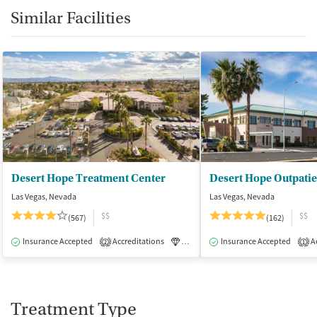
Similar Facilities
Desert Hope Treatment Center
Desert Hope Outpatie
Las Vegas, Nevada
Las Vegas, Nevada
$$
$$
(567)
(162)
Insurance Accepted
Accreditations
Luxury
Insurance Accepted
Medication-Assisted Tre
Ac
2
1
Treatment Type