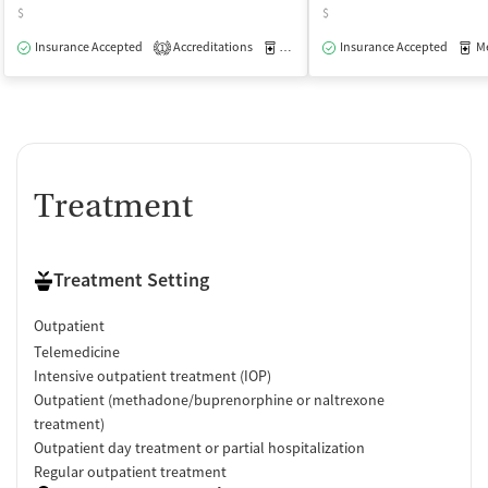
$
$
Insurance Accepted
Accreditations
Medication-Assisted Treatment
Insurance Accepted
Med
O
1
Treatment
Treatment Setting
Outpatient
Telemedicine
Intensive outpatient treatment (IOP)
Outpatient (methadone/buprenorphine or naltrexone
treatment)
Outpatient day treatment or partial hospitalization
Regular outpatient treatment