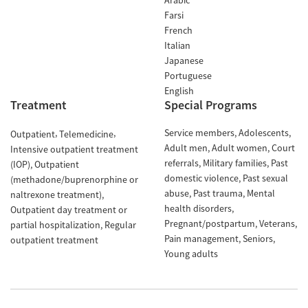
Arabic
Farsi
French
Italian
Japanese
Portuguese
English
Treatment
Special Programs
Service members
Adolescents
Outpatient
Telemedicine
Adult men
Adult women
Court
Intensive outpatient treatment
referrals
Military families
Past
(IOP)
Outpatient
domestic violence
Past sexual
(methadone/buprenorphine or
abuse
Past trauma
Mental
naltrexone treatment)
health disorders
Outpatient day treatment or
Pregnant/postpartum
Veterans
partial hospitalization
Regular
Pain management
Seniors
outpatient treatment
Young adults