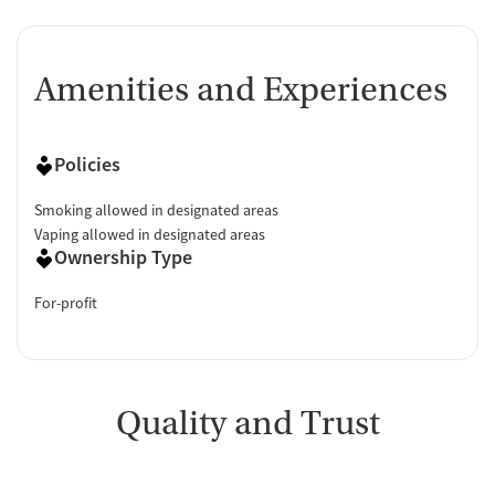
Amenities and Experiences
Policies
Smoking allowed in designated areas
Vaping allowed in designated areas
Ownership Type
For-profit
Quality and Trust