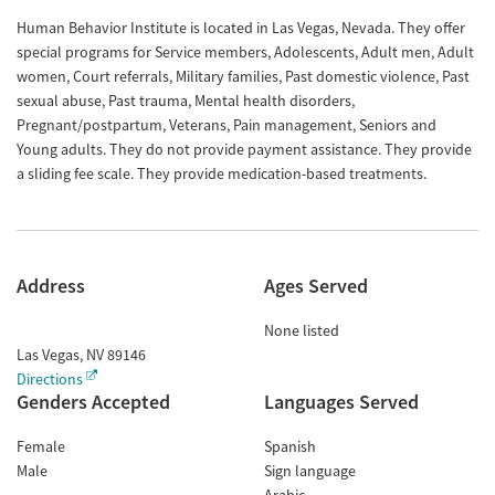
Human Behavior Institute is located in Las Vegas, Nevada. They offer
special programs for Service members, Adolescents, Adult men, Adult
women, Court referrals, Military families, Past domestic violence, Past
sexual abuse, Past trauma, Mental health disorders,
Pregnant/postpartum, Veterans, Pain management, Seniors and
Young adults. They do not provide payment assistance. They provide
a sliding fee scale. They provide medication-based treatments.
Address
Ages Served
None listed
Las Vegas
,
NV
89146
Directions
Genders Accepted
Languages Served
Female
Spanish
Male
Sign language