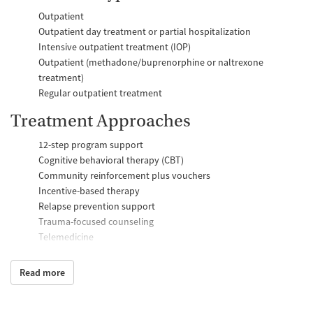
Outpatient
Outpatient day treatment or partial hospitalization
Intensive outpatient treatment (IOP)
Outpatient (methadone/buprenorphine or naltrexone
treatment)
Regular outpatient treatment
Treatment Approaches
12-step program support
Cognitive behavioral therapy (CBT)
Community reinforcement plus vouchers
Incentive-based therapy
Relapse prevention support
Trauma-focused counseling
Telemedicine
Substance use counseling
Matrix Model program
Read more
Motivational interviewing
Brief intervention