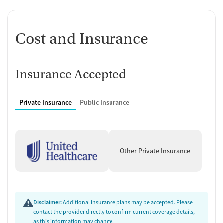
Anger control support
Additional Support and Services
Cost and Insurance
Mental health support
Help with transportation
Social skills training
Domestic violence support
Insurance Accepted
Case management support
Recovery assistance services
Private Insurance
Public Insurance
Peer mentoring and support
Job counseling and training
Housing assistance
Other Private Insurance
Counseling and Education
Group therapy
Couples counseling
Family therapy
Disclaimer:
Additional insurance plans may be accepted. Please
Substance use education
contact the provider directly to confirm current coverage details,
One-on-one counseling
as this information may change.