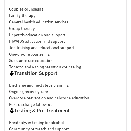
Couples counseling
Family therapy
General health education services
Group therapy
Hepatitis education and support
HIV/AIDS education and support
Job training and educational support
One-on-one counseling
Substance use education
Tobacco and vaping cessation counseling
Transition Support
Discharge and next steps planning
Ongoing recovery care
Overdose prevention and naloxone education
Post-discharge follow-up
Testing & Pre-Treatment
Breathalyzer testing for alcohol
Community outreach and support