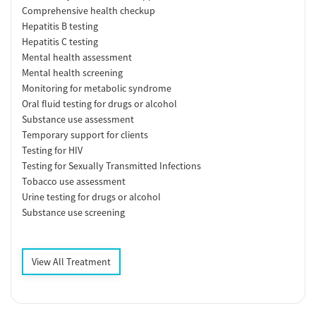
Comprehensive health checkup
Hepatitis B testing
Hepatitis C testing
Mental health assessment
Mental health screening
Monitoring for metabolic syndrome
Oral fluid testing for drugs or alcohol
Substance use assessment
Temporary support for clients
Testing for HIV
Testing for Sexually Transmitted Infections
Tobacco use assessment
Urine testing for drugs or alcohol
Substance use screening
View All Treatment