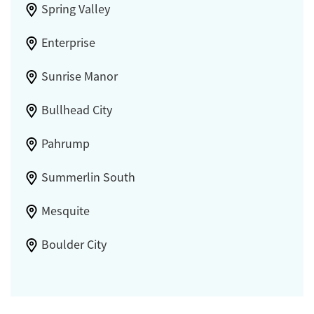
Spring Valley
Enterprise
Sunrise Manor
Bullhead City
Pahrump
Summerlin South
Mesquite
Boulder City