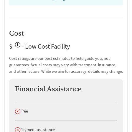
Transition Support
Post-discharge follow-up
Ongoing recovery care
Cost
Overdose prevention and naloxone education
Discharge and next steps planning
$
- Low Cost Facility
Testing & Pre-Treatment
Cost ratings are our best estimates to help guide you, not
Mental health screening
guarantees. Actual costs may vary with treatment, insurance,
Substance use evaluation
and other factors. While we aim for accuracy, details may change.
Substance use assessment
Mental health assessment
Financial Assistance
Comprehensive health checkup
Temporary support for clients
Community outreach and support
Urine testing for drugs or alcohol
Does not offer
Free
Breathalyzer testing for alcohol
Medication-Based Treatments
Does not offer
Payment assistance