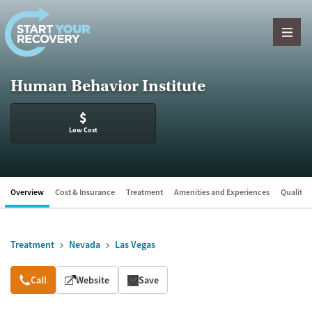
Skip to content
Human Behavior Institute
$
Low Cost
Overview
Cost & Insurance
Treatment
Amenities and Experiences
Quality &
Treatment
Nevada
Las Vegas
Overview
Call
Website
Save