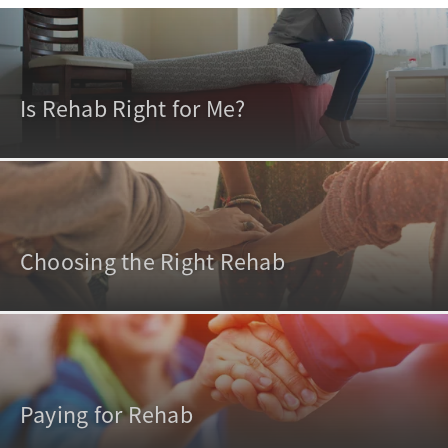
Is Rehab Right for Me?
Choosing the Right Rehab
Paying for Rehab