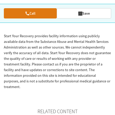
Call
Save
Start Your Recovery provides facility information using publicly
available data from the Substance Abuse and Mental Health Services
Administration as well as other sources. We cannot independently
verify the accuracy of all data. Start Your Recovery does not guarantee
the quality of care or results of working with any provider or
treatment facility. Please contact us if you are the proprietor of a
facility and have updates or corrections to site content. The
information provided on this site is intended for educational
purposes, and is not a substitute for professional medical guidance or
treatment.
RELATED CONTENT