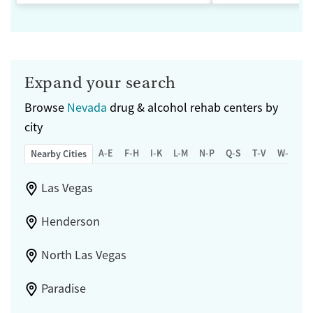
Expand your search
Browse
Nevada
drug & alcohol rehab centers by
city
A-E
F-H
I-K
L-M
N-P
Q-S
T-V
W-Z
Nearby Cities
Las Vegas
Henderson
North Las Vegas
Paradise