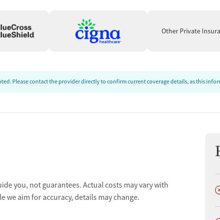
Other Private Insur
ed. Please contact the provider directly to confirm current coverage details, as this inf
uide you, not guarantees. Actual costs may vary with
D
le we aim for accuracy, details may change.