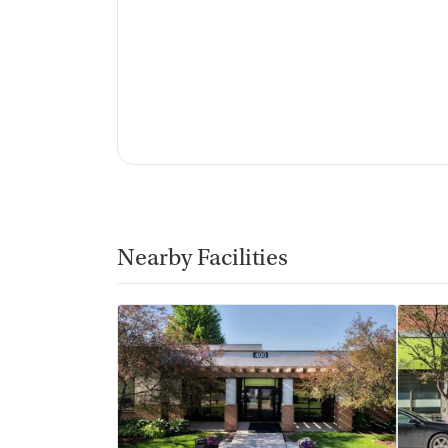
Nearby Facilities