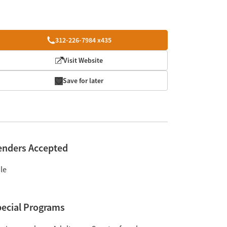
312-226-7984 x435
Visit Website
Save for later
enders Accepted
le
ecial Programs