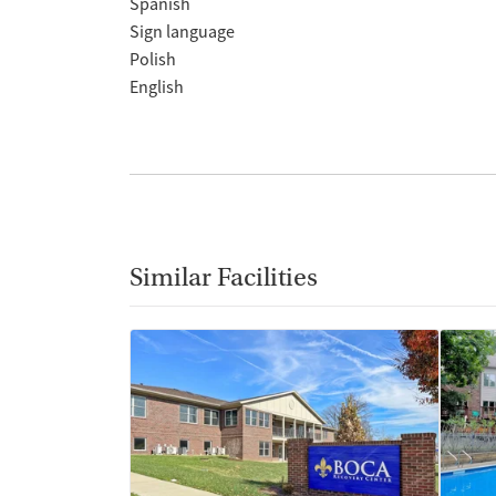
Spanish
Sign language
Polish
English
Similar Facilities