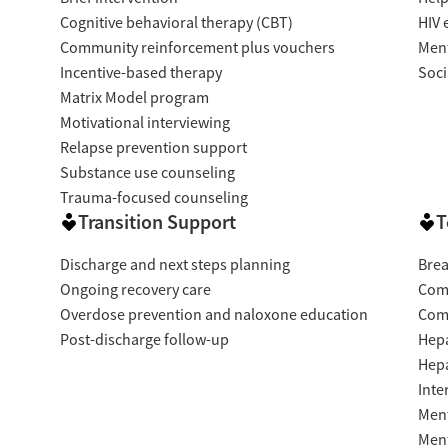
Cognitive behavioral therapy (CBT)
HIV 
Community reinforcement plus vouchers
Ment
Incentive-based therapy
Soci
Matrix Model program
Motivational interviewing
Relapse prevention support
Substance use counseling
Trauma-focused counseling
Transition Support
T
Discharge and next steps planning
Brea
Ongoing recovery care
Com
Overdose prevention and naloxone education
Com
Post-discharge follow-up
Hepa
Hepa
Inte
Ment
Ment