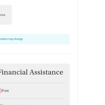
ance
ormation may change.
Financial Assistance
oes not offer
Free