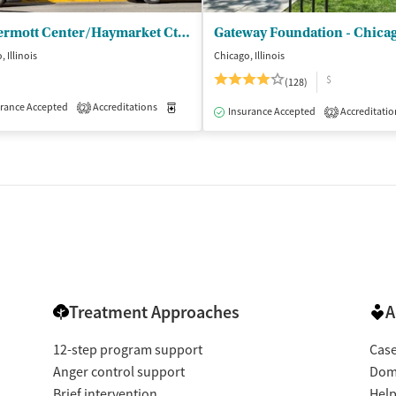
McDermott Center/Haymarket Ctr - Outpatient
Gateway Foundation - Chica
 Illinois
Chicago, Illinois
$
(128)
rance Accepted
Accreditations
Medication-Assisted Treatment
Inpatient
2
isted Treatment
Inpatient
Outpatient
Insurance Accepted
Accreditatio
2
Treatment Approaches
A
12-step program support
Cas
Anger control support
Dome
Brief intervention
Help