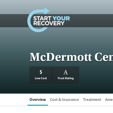
Skip to content
McDermott Cen
$
A
Low Cost
Trust Rating
Overview
Cost & Insurance
Treatment
Amen