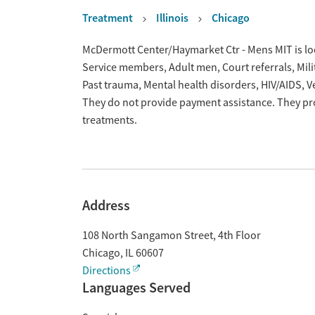
Treatment
Illinois
Chicago
Overview
McDermott Center/Haymarket Ctr - Mens MIT is loca
Service members, Adult men, Court referrals, Milit
Past trauma, Mental health disorders, HIV/AIDS, 
They do not provide payment assistance. They pro
treatments.
Address
108 North Sangamon Street, 4th Floor
Chicago
,
IL
60607
Directions
Languages Served