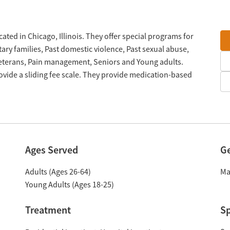
ted in Chicago, Illinois. They offer special programs for
ary families, Past domestic violence, Past sexual abuse,
Veterans, Pain management, Seniors and Young adults.
vide a sliding fee scale. They provide medication-based
Ages Served
G
Adults (Ages 26-64)
Ma
Young Adults (Ages 18-25)
Treatment
Sp