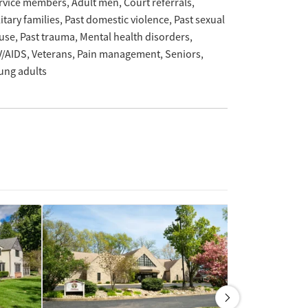
rvice members
Adult men
Court referrals
itary families
Past domestic violence
Past sexual
use
Past trauma
Mental health disorders
V/AIDS
Veterans
Pain management
Seniors
ung adults