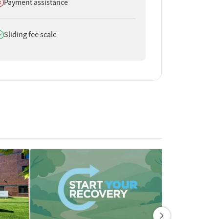
oes not offer
Payment assistance
oes offer
Sliding fee scale