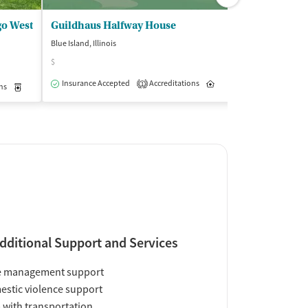
go West
Guildhaus Halfway House
Blue Island, Illinois
Chicago, Illinois
$
(1
Outpatient
Insurance Accepted
Accreditations
Inpatient
1
ns
Medication-Assisted Treatment
Inpatient
Outpatient
Insurance Acce
dditional Support and Services
e management support
stic violence support
 with transportation