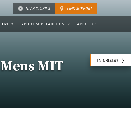
HEAR STORIES
FIND SUPPORT
COVERY
ABOUT SUBSTANCE USE
ABOUT US
IN CRISIS?
 Mens MIT