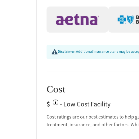
Disclaimer:
Additional insurance plans may be accept
Cost
$
- Low Cost Facility
Cost ratings are our best estimates to help g
treatment, insurance, and other factors. Whi