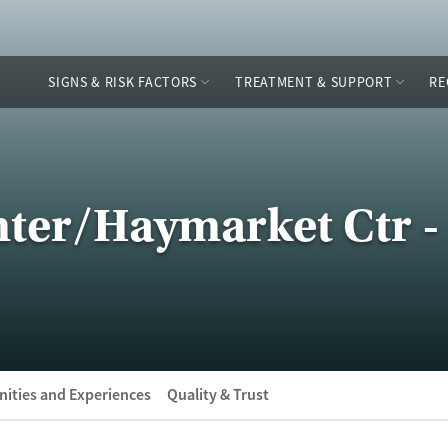
SIGNS & RISK FACTORS
TREATMENT & SUPPORT
RE
ter/Haymarket Ctr -
ities and Experiences
Quality & Trust