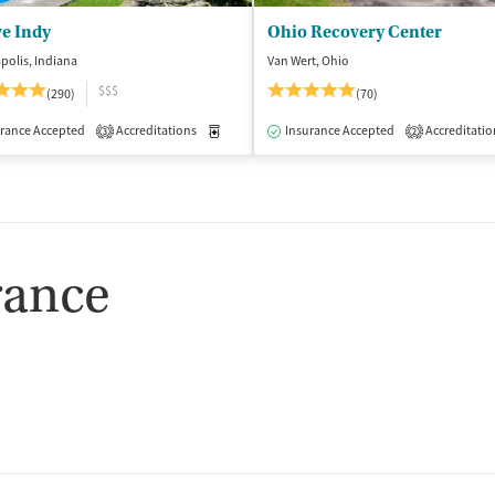
ve Indy
Ohio Recovery Center
polis, Indiana
Van Wert, Ohio
$$$
(290)
(70)
isted Treatment
rance Accepted
Accreditations
Inpatient
Outpatient
Medication-Assisted Treatment
Insurance Accepted
Accreditatio
Inpatient
3
2
rance