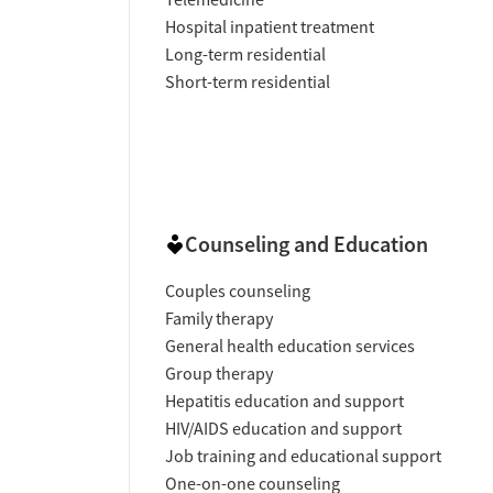
Hospital inpatient treatment
Long-term residential
Short-term residential
Counseling and Education
Couples counseling
Family therapy
General health education services
Group therapy
Hepatitis education and support
HIV/AIDS education and support
Job training and educational support
One-on-one counseling