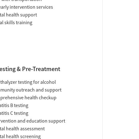
early intervention services
al health support
al skills training
esting & Pre-Treatment
thalyzer testing for alcohol
munity outreach and support
prehensive health checkup
titis B testing
titis C testing
rvention and education support
al health assessment
al health screening