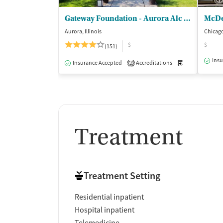
Gateway Foundation - Aurora Alc and Drug Trt Ctrs
Aurora, Illinois
Chicago,
$
$
(151)
Insu
Insurance Accepted
Accreditations
Medication-Ass
2
Treatment
Treatment Setting
Residential inpatient
Hospital inpatient
Telemedicine