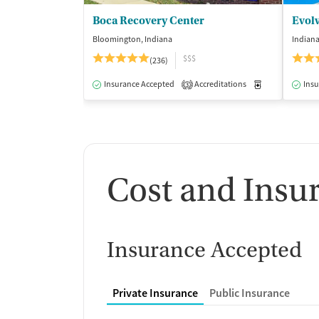
Boca Recovery Center
Evol
Bloomington, Indiana
Indiana
$$$
(236)
Insurance Accepted
Accreditations
Medication-Ass
Insu
3
Cost and Insu
Insurance Accepted
Private Insurance
Public Insurance