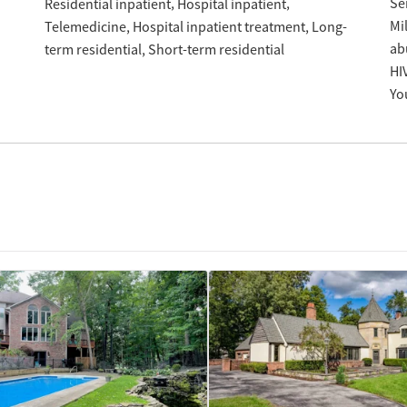
Se
Residential inpatient
Hospital inpatient
Mil
Hospital inpatient treatment
Long-
Telemedicine
ab
term residential
Short-term residential
HI
Yo