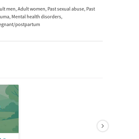
ult men
Adult women
Past sexual abuse
Past
auma
Mental health disorders
egnant/postpartum