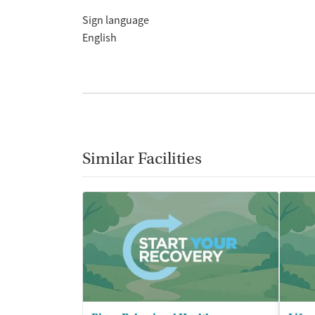
Sign language
English
Similar Facilities