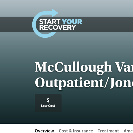
Skip to content
McCullough Var
Outpatient/Jone
$
Low Cost
Overview
Cost & Insurance
Treatment
Amen