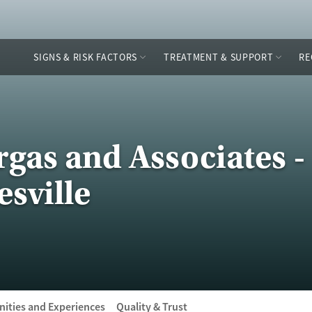
SIGNS & RISK FACTORS
TREATMENT & SUPPORT
RE
gas and Associates -
sville
ities and Experiences
Quality & Trust