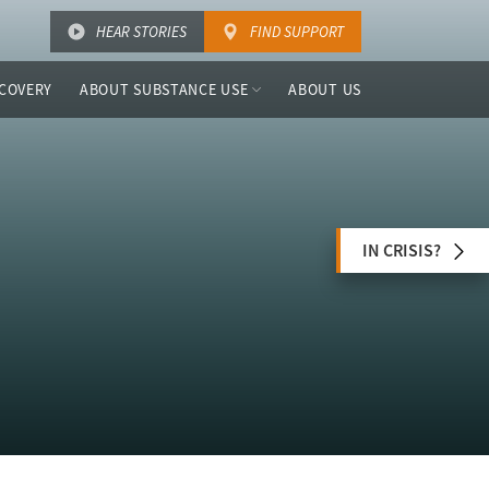
HEAR STORIES
FIND SUPPORT
COVERY
ABOUT SUBSTANCE USE
ABOUT US
IN CRISIS?