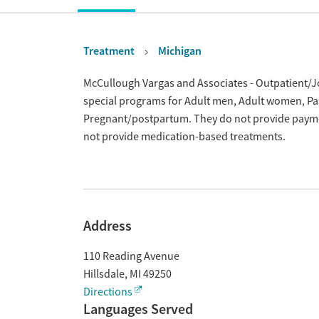
Treatment
Michigan
Overview
McCullough Vargas and Associates - Outpatient/Jone
special programs for Adult men, Adult women, Pas
Pregnant/postpartum. They do not provide payment
not provide medication-based treatments.
Address
110 Reading Avenue
Hillsdale
,
MI
49250
Directions
Languages Served