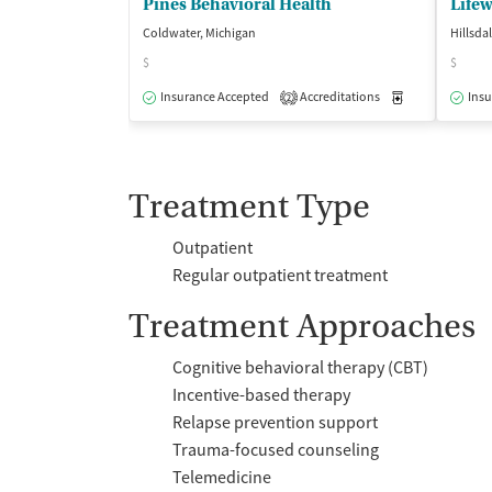
Pines Behavioral Health
Life
Coldwater, Michigan
Hillsda
$
$
Insurance Accepted
Accreditations
Medication-Ass
Insu
2
Treatment Type
Outpatient
Regular outpatient treatment
Treatment Approaches
Cognitive behavioral therapy (CBT)
Incentive-based therapy
Relapse prevention support
Trauma-focused counseling
Telemedicine