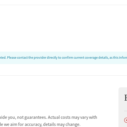
ion
ed. Please contact the provider directly to confirm current coverage details, as this inf
ion
t
uide you, not guarantees. Actual costs may vary with
D
le we aim for accuracy, details may change.