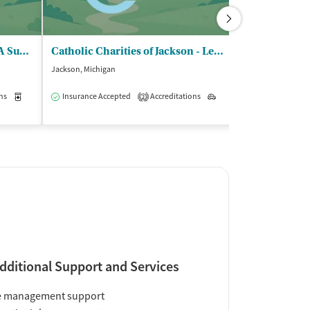
Calhoun County CMHA - DBA Summit Pointe Albion
Catholic Charities of Jackson - Lenawee and Hillsdale Counties
Lifeways
Jackson, Michigan
Jackson, Michigan
$
ns
Medication-Assisted Treatment
Insurance Accepted
Accreditations
Outpatient
Outpatient
2
Insurance Acce
dditional Support and Services
e management support