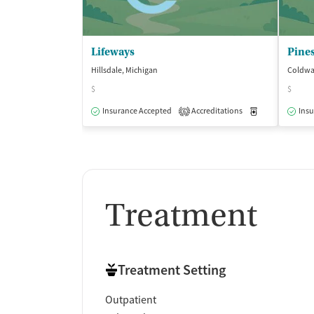
Lifeways
Pines
Hillsdale, Michigan
Coldwat
$
$
Insurance Accepted
Accreditations
Medication-Ass
Insu
6
Treatment
Treatment Setting
Outpatient