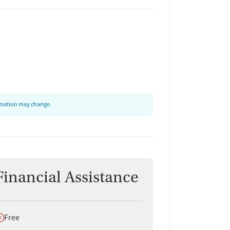
ormation may change.
Financial Assistance
oes not offer
Free