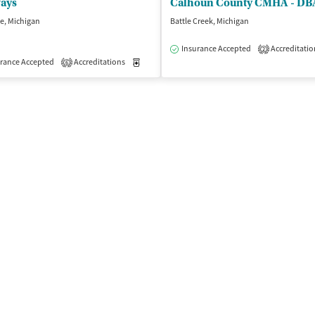
ways
le, Michigan
Battle Creek, Michigan
Insurance Accepted
Accreditatio
2
isted Treatment
rance Accepted
Accreditations
Outpatient
Medication-Assisted Treatment
Outpatient
6