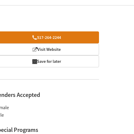
517-264-2244
Visit Website
Save for later
enders Accepted
male
le
ecial Programs