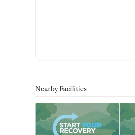
Mental health screening
Substance use evaluation
Substance use assessment
Mental health assessment
Temporary support for clients
Community outreach and support
Tobacco use assessment
Tuberculosis screening
Ownership Type
For-profit
Nearby Facilities
Policies
Smoking allowed in designated areas
Vaping allowed in designated areas