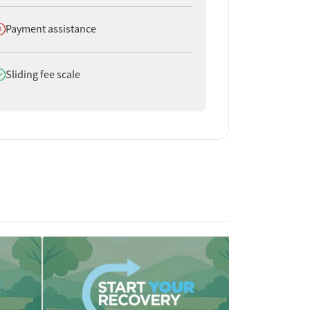
oes not offer
Payment assistance
oes offer
Sliding fee scale