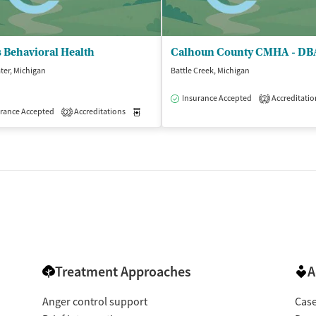
 Behavioral Health
er, Michigan
Battle Creek, Michigan
Insurance Accepted
Accreditatio
2
isted Treatment
rance Accepted
Accreditations
Outpatient
Medication-Assisted Treatment
Outpatient
2
Treatment Approaches
A
Anger control support
Cas