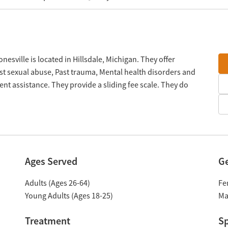
sville is located in Hillsdale, Michigan. They offer
t sexual abuse, Past trauma, Mental health disorders and
 assistance. They provide a sliding fee scale. They do
Ages Served
G
Adults (Ages 26-64)
Fe
Young Adults (Ages 18-25)
Ma
Treatment
Sp