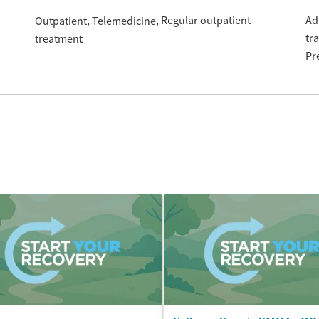
Regular outpatient
Ad
Outpatient
Telemedicine
tr
treatment
Pr