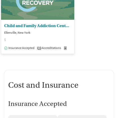
Child and Family Addiction Center - Addiction Services/Step One
Ellenville, New York
$
Insurance Accepted
Accreditations
Medication-Assisted Treatment
O
1
Cost and Insurance
Insurance Accepted