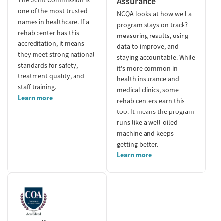
Assurance
one of the most trusted
NCQA looks at how well a
names in healthcare. If a
program stays on track?
rehab center has this
measuring results, using
accreditation, it means
data to improve, and
they meet strong national
staying accountable. While
standards for safety,
it's more common in
treatment quality, and
health insurance and
staff training.
medical clinics, some
Learn more
rehab centers earn this
too. It means the program
runs like a well-oiled
machine and keeps
getting better.
Learn more