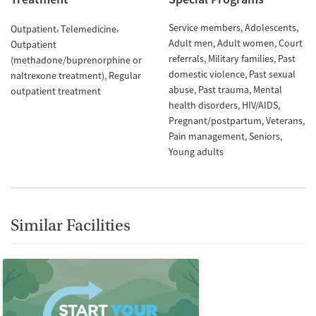
Service members
Adolescents
Outpatient
Telemedicine
Adult men
Adult women
Court
Outpatient
referrals
Military families
Past
(methadone/buprenorphine or
domestic violence
Past sexual
naltrexone treatment)
Regular
abuse
Past trauma
Mental
outpatient treatment
health disorders
HIV/AIDS
Pregnant/postpartum
Veterans
Pain management
Seniors
Young adults
Similar Facilities