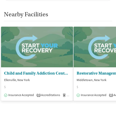
Nearby Facilities
Child and Family Addiction Center - Addiction Services/Step One
Restorative Managem
Ellenville, New York
Middletown, New York
$
$
Insurance Accepted
Accreditations
Medication-Assisted Treatment
Insurance Accepted
Ac
O
1
1