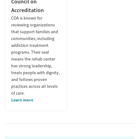
Council on
Accreditation
COA is known for
reviewing organizations
that support families and
communities, including
addiction treatment
programs. Their seal
means the rehab center
has strong leadership,
treats people with dignity,
and follows proven
practices across all levels
of care.
Learn more