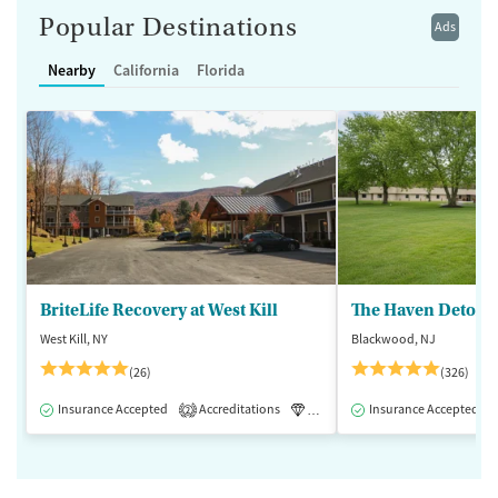
Popular Destinations
Ads
Nearby
California
Florida
BriteLife Recovery at West Kill
The Haven Detox -
West Kill, NY
Blackwood, NJ
(26)
(326)
Insurance Accepted
Accreditations
Luxury
Insurance Accepted
Medication-Assisted 
2