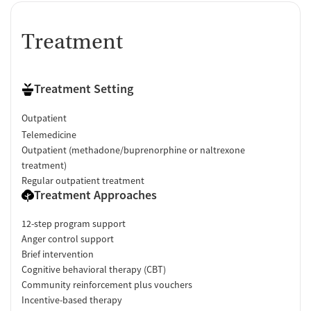
Treatment
Treatment Setting
Outpatient
Telemedicine
Outpatient (methadone/buprenorphine or naltrexone
treatment)
Regular outpatient treatment
Treatment Approaches
12-step program support
Anger control support
Brief intervention
Cognitive behavioral therapy (CBT)
Community reinforcement plus vouchers
Incentive-based therapy