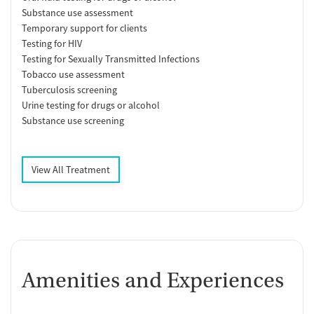
Substance use assessment
Temporary support for clients
Testing for HIV
Testing for Sexually Transmitted Infections
Tobacco use assessment
Tuberculosis screening
Urine testing for drugs or alcohol
Substance use screening
View All Treatment
Amenities and Experiences