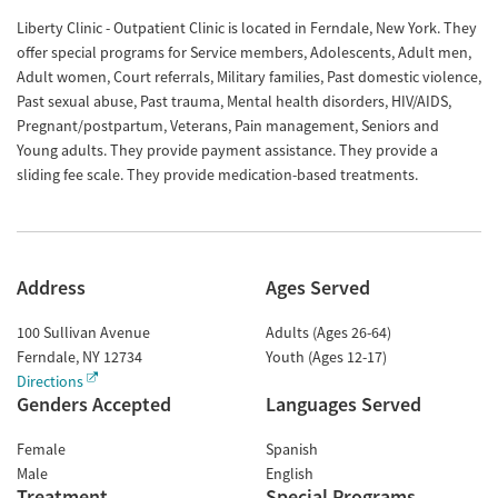
Liberty Clinic - Outpatient Clinic is located in Ferndale, New York. They
offer special programs for Service members, Adolescents, Adult men,
Adult women, Court referrals, Military families, Past domestic violence,
Past sexual abuse, Past trauma, Mental health disorders, HIV/AIDS,
Pregnant/postpartum, Veterans, Pain management, Seniors and
Young adults. They provide payment assistance. They provide a
sliding fee scale. They provide medication-based treatments.
Address
Ages Served
100 Sullivan Avenue
Adults (Ages 26-64)
Ferndale
,
NY
12734
Youth (Ages 12-17)
Directions
Genders Accepted
Languages Served
Female
Spanish
Male
English
Treatment
Special Programs