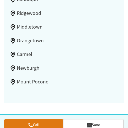
Ridgewood
Middletown
Orangetown
Carmel
Newburgh
Mount Pocono
Call
Save