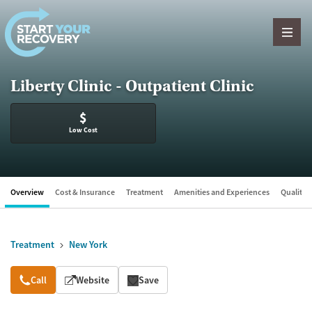
Skip to content
Liberty Clinic - Outpatient Clinic
$
Low Cost
Overview
Cost & Insurance
Treatment
Amenities and Experiences
Quality &
Treatment
New York
Overview
Call
Website
Save