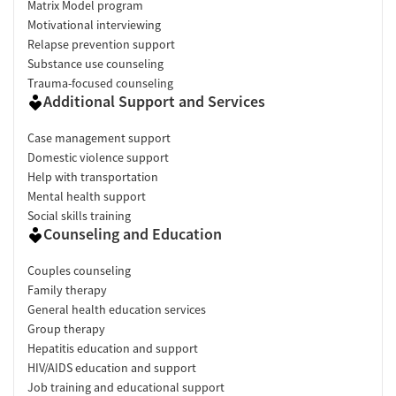
Matrix Model program
Motivational interviewing
Relapse prevention support
Substance use counseling
Trauma-focused counseling
Additional Support and Services
Case management support
Domestic violence support
Help with transportation
Mental health support
Social skills training
Counseling and Education
Couples counseling
Family therapy
General health education services
Group therapy
Hepatitis education and support
HIV/AIDS education and support
Job training and educational support