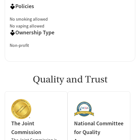
Policies
No smoking allowed
No vaping allowed
Ownership Type
Non-profit
Quality and Trust
The Joint
National Committee
Commission
for Quality
The Joint Commission is