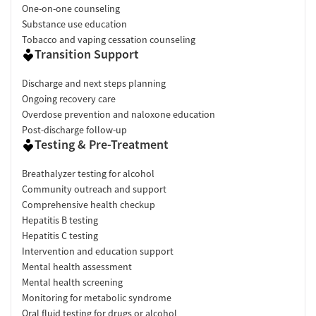
One-on-one counseling
Substance use education
Tobacco and vaping cessation counseling
Transition Support
Discharge and next steps planning
Ongoing recovery care
Overdose prevention and naloxone education
Post-discharge follow-up
Testing & Pre-Treatment
Breathalyzer testing for alcohol
Community outreach and support
Comprehensive health checkup
Hepatitis B testing
Hepatitis C testing
Intervention and education support
Mental health assessment
Mental health screening
Monitoring for metabolic syndrome
Oral fluid testing for drugs or alcohol