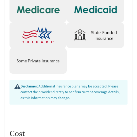
Some Private Insurance
Disclaimer:
Additional insurance plans may be accepted. Please
contact the provider directly to confirm current coverage details,
as this information may change.
Cost