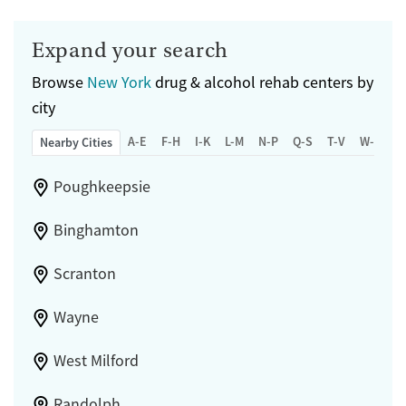
Expand your search
Browse
New York
drug & alcohol rehab centers by
city
A-E
F-H
I-K
L-M
N-P
Q-S
T-V
W-Z
Nearby Cities
Poughkeepsie
Binghamton
Scranton
Wayne
West Milford
Randolph