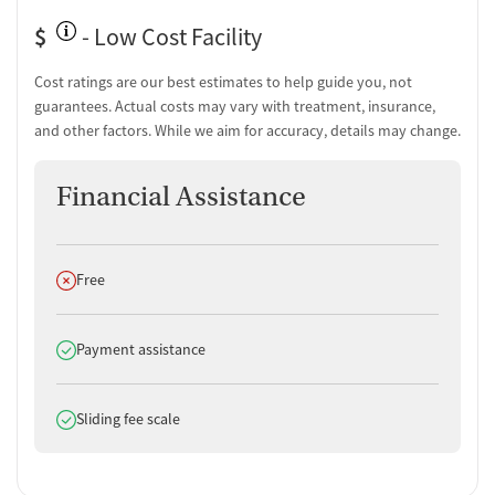
$
- Low Cost Facility
Cost ratings are our best estimates to help guide you, not
guarantees. Actual costs may vary with treatment, insurance,
and other factors. While we aim for accuracy, details may change.
Financial Assistance
Does not offer
Free
Does offer
Payment assistance
Does offer
Sliding fee scale