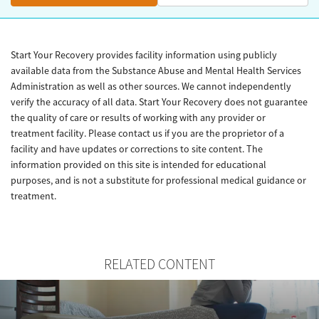
Start Your Recovery provides facility information using publicly
available data from the Substance Abuse and Mental Health Services
Administration as well as other sources. We cannot independently
verify the accuracy of all data. Start Your Recovery does not guarantee
the quality of care or results of working with any provider or
treatment facility. Please contact us if you are the proprietor of a
facility and have updates or corrections to site content. The
information provided on this site is intended for educational
purposes, and is not a substitute for professional medical guidance or
treatment.
RELATED CONTENT