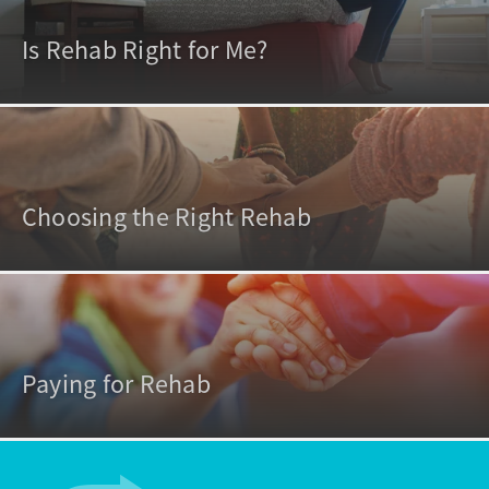
Is Rehab Right for Me?
Choosing the Right Rehab
Paying for Rehab