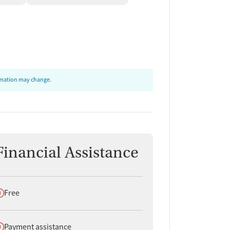
ormation may change.
Financial Assistance
oes not offer
Free
oes not offer
Payment assistance