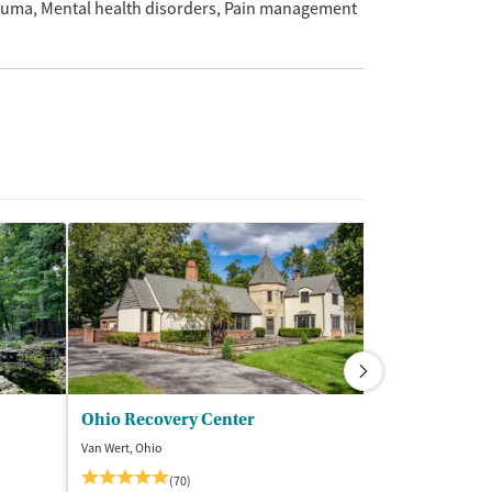
auma
Mental health disorders
Pain management
Ohio Recovery Center
Van Wert, Ohio
Bloomington, Ind
(70)
(8