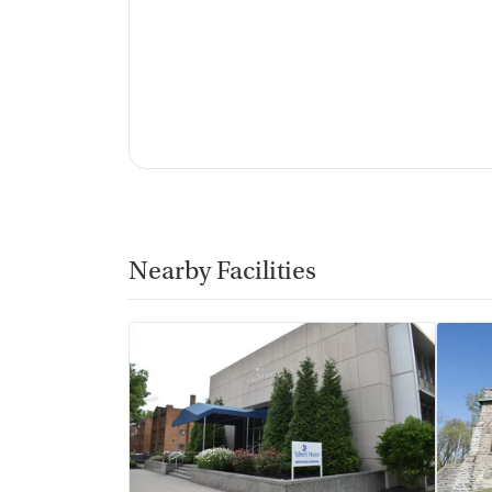
Nearby Facilities