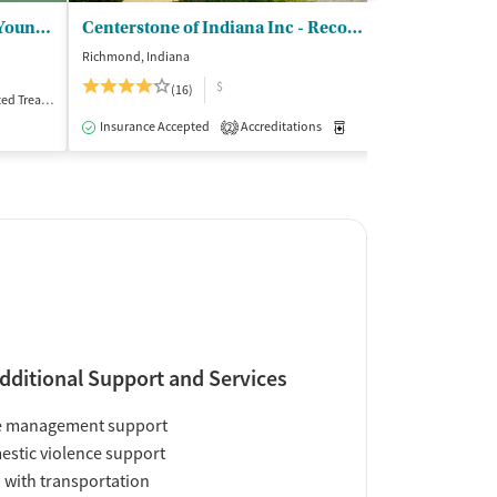
Talbert House - Passages for Young Women
Centerstone of Indiana Inc - Recovery Center Richmond
Crossroads C
Richmond, Indiana
Cincinnati, Ohio
$
(16)
(5
Treatment
Inpatient
Insurance Accepted
Accreditations
Medication-Assisted Trea
Insurance Acce
2
dditional Support and Services
e management support
stic violence support
 with transportation