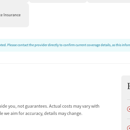
te Insurance
ed. Please contact the provider directly to confirm current coverage details, as this inf
uide you, not guarantees. Actual costs may vary with
D
le we aim for accuracy, details may change.
D