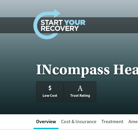
Skip to content
INcompass Hea
$
A
Low Cost
Trust Rating
Overview
Cost & Insurance
Treatment
Amen