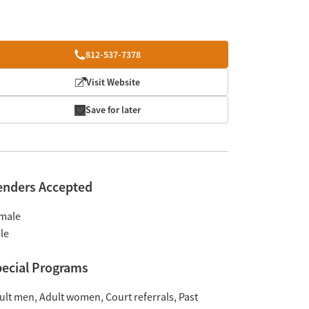
812-537-7378
Visit Website
Save for later
enders Accepted
male
le
ecial Programs
ult men
Adult women
Court referrals
Past