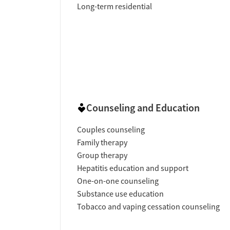
Long-term residential
Counseling and Education
Couples counseling
Family therapy
Group therapy
Hepatitis education and support
One-on-one counseling
Substance use education
Tobacco and vaping cessation counseling