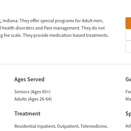
 Indiana. They offer special programs for Adult men,
al health disorders and Pain management. They do not
ng fee scale. They provide medication-based treatments.
Ages Served
G
Seniors (Ages 65+)
Fe
Adults (Ages 26-64)
Ma
Treatment
Sp
Ad
Residential inpatient
Outpatient
Telemedicine