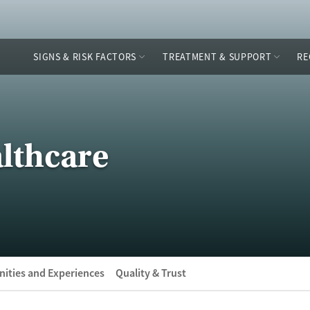
SIGNS & RISK FACTORS
TREATMENT & SUPPORT
RE
lthcare
ities and Experiences
Quality & Trust