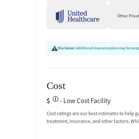
Other Priva
Disclaimer:
Additional insurance plans may be accept
Cost
$
- Low Cost Facility
Cost ratings are our best estimates to help g
treatment, insurance, and other factors. Whi