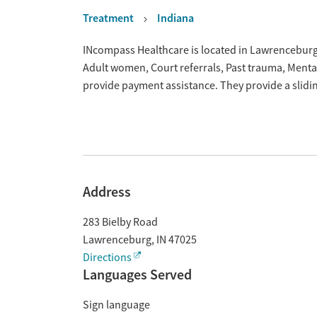
Treatment
Indiana
Overview
INcompass Healthcare is located in Lawrenceburg,
Adult women, Court referrals, Past trauma, Ment
provide payment assistance. They provide a slidi
Address
283 Bielby Road
Lawrenceburg
,
IN
47025
Directions
Languages Served
Sign language