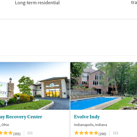
tr
Long-term residential
lay Recovery Center
Evolve Indy
, Ohio
Indianapolis, Indiana
$$$
$$$
(355)
(290)