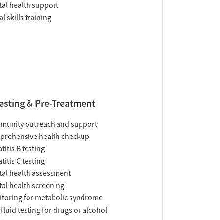
al health support
al skills training
esting & Pre-Treatment
munity outreach and support
prehensive health checkup
titis B testing
titis C testing
al health assessment
al health screening
toring for metabolic syndrome
 fluid testing for drugs or alcohol