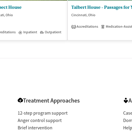
pect House
ati, Ohio
Cincinnati, Ohio
Accreditations
Medication-Assisted 
1
isted Treatment
editations
Inpatient
Inpatient
Outpatient
Treatment Approaches
A
12-step program support
Cas
Anger control support
Dome
Brief intervention
Help