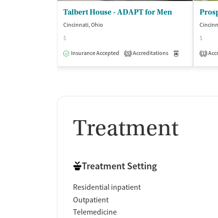
Talbert House - ADAPT for Men
Pros
Cincinnati, Ohio
Cincinn
$
$
Insurance Accepted
Accreditations
Medication-Ass
Accr
5
1
Treatment
Treatment Setting
Residential inpatient
Outpatient
Telemedicine