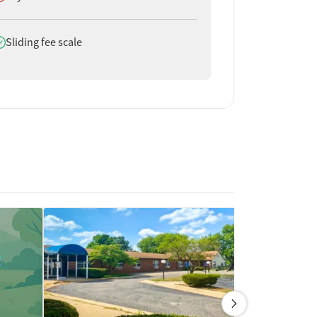
oes offer
Sliding fee scale