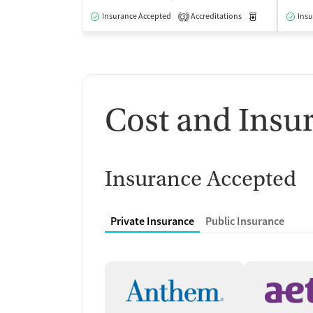
Insurance Accepted
Accreditations
Medication-Ass
Insu
3
Cost and Insu
Insurance Accepted
Private Insurance
Public Insurance