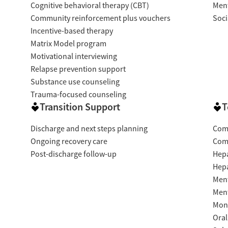
Cognitive behavioral therapy (CBT)
Ment
Community reinforcement plus vouchers
Soci
Incentive-based therapy
Matrix Model program
Motivational interviewing
Relapse prevention support
Substance use counseling
Trauma-focused counseling
Transition Support
T
Discharge and next steps planning
Com
Ongoing recovery care
Com
Post-discharge follow-up
Hepa
Hepa
Ment
Ment
Moni
Oral