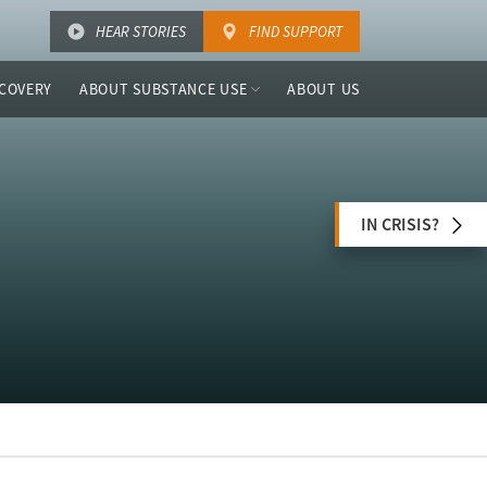
HEAR STORIES
FIND SUPPORT
COVERY
ABOUT SUBSTANCE USE
ABOUT US
IN CRISIS?