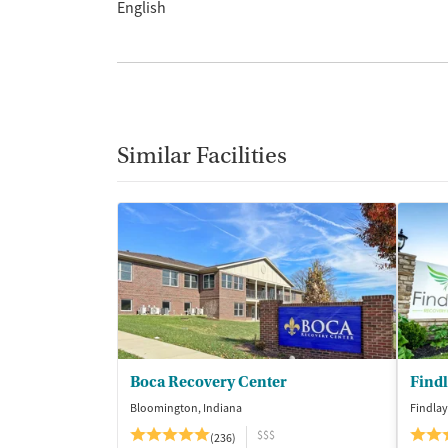
English
Similar Facilities
Boca Recovery Center
Find
Bloomington, Indiana
Findlay
$$$
(236)