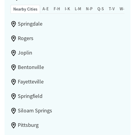
A-E
F-H
I-K
L-M
N-P
Q-S
T-V
W-Z
Nearby Cities
Springdale
Rogers
Joplin
Bentonville
Fayetteville
Springfield
Siloam Springs
Pittsburg