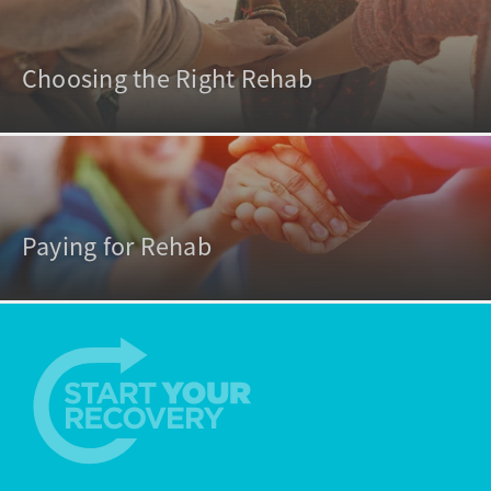
Choosing the Right Rehab
Paying for Rehab