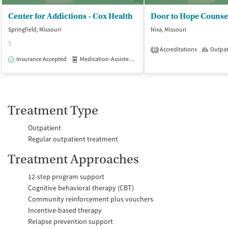
Center for Addictions - Cox Health
Springfield, Missouri
Nixa, Missouri
$
Accreditations
Outpat
1
Insurance Accepted
Medication-Assisted Treatment
Inpatient
Outpat
Treatment Type
Outpatient
Regular outpatient treatment
Treatment Approaches
12-step program support
Cognitive behavioral therapy (CBT)
Community reinforcement plus vouchers
Incentive-based therapy
Relapse prevention support