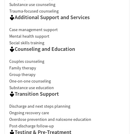
Substance use counseling
Trauma-focused counseling
Additional Support and Services
Case management support
Mental health support
Social skills training
Counseling and Education
Couples counseling
Family therapy
Group therapy
One-on-one counseling
Substance use education
Transition Support
Discharge and next steps planning
Ongoing recovery care
Overdose prevention and naloxone education
Post-discharge follow-up
Testing & Pre-Treatment