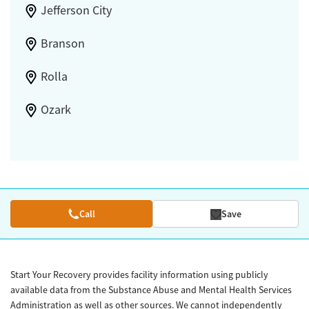
Jefferson City
Branson
Rolla
Ozark
Call
Save
Start Your Recovery provides facility information using publicly
available data from the Substance Abuse and Mental Health Services
Administration as well as other sources. We cannot independently