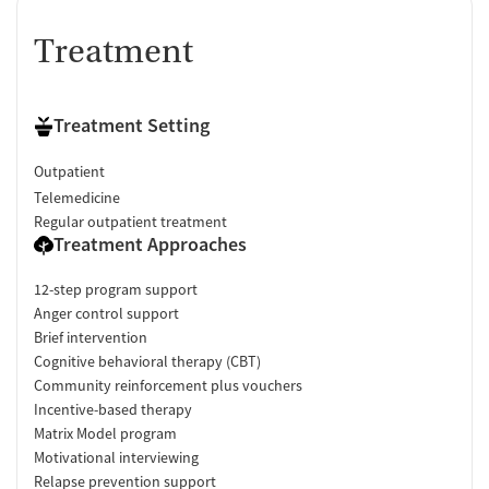
Treatment
Treatment Setting
Outpatient
Telemedicine
Regular outpatient treatment
Treatment Approaches
12-step program support
Anger control support
Brief intervention
Cognitive behavioral therapy (CBT)
Community reinforcement plus vouchers
Incentive-based therapy
Matrix Model program
Motivational interviewing
Relapse prevention support