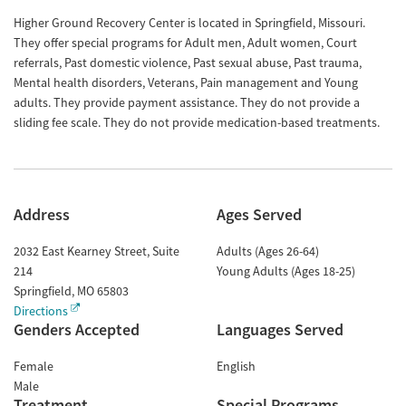
Higher Ground Recovery Center is located in Springfield, Missouri.
They offer special programs for Adult men, Adult women, Court
referrals, Past domestic violence, Past sexual abuse, Past trauma,
Mental health disorders, Veterans, Pain management and Young
adults. They provide payment assistance. They do not provide a
sliding fee scale. They do not provide medication-based treatments.
Address
Ages Served
2032 East Kearney Street, Suite
Adults (Ages 26-64)
214
Young Adults (Ages 18-25)
Springfield
,
MO
65803
Directions
Genders Accepted
Languages Served
Female
English
Male
Treatment
Special Programs