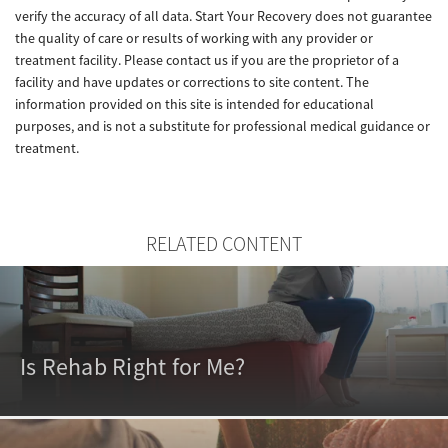
verify the accuracy of all data. Start Your Recovery does not guarantee
the quality of care or results of working with any provider or
treatment facility. Please contact us if you are the proprietor of a
facility and have updates or corrections to site content. The
information provided on this site is intended for educational
purposes, and is not a substitute for professional medical guidance or
treatment.
RELATED CONTENT
Is Rehab Right for Me?