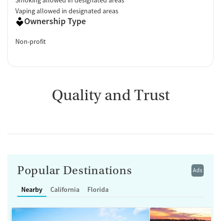
Vaping allowed in designated areas
Ownership Type
Non-profit
Quality and Trust
Popular Destinations
Ads
Nearby
California
Florida