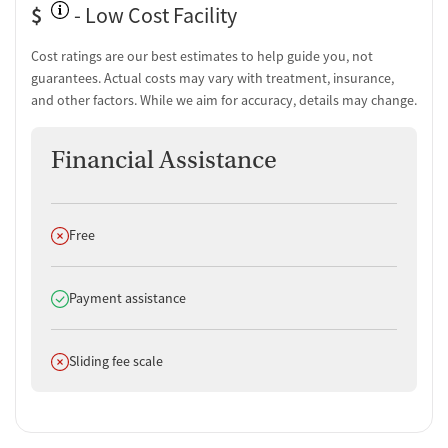
Counseling and Education
$
- Low Cost Facility
Group therapy
Cost ratings are our best estimates to help guide you, not
Couples counseling
guarantees. Actual costs may vary with treatment, insurance,
Family therapy
and other factors. While we aim for accuracy, details may change.
Substance use education
One-on-one counseling
Financial Assistance
Transition Support
Post-discharge follow-up
Ongoing recovery care
Does not offer
Free
Overdose prevention and naloxone education
Discharge and next steps planning
Does offer
Payment assistance
Testing & Pre-Treatment
Mental health screening
Does not offer
Sliding fee scale
Substance use evaluation
Substance use assessment
Temporary support for clients
Tobacco use assessment