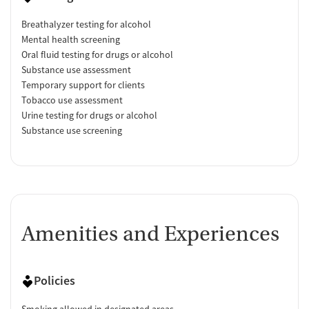
Breathalyzer testing for alcohol
Mental health screening
Oral fluid testing for drugs or alcohol
Substance use assessment
Temporary support for clients
Tobacco use assessment
Urine testing for drugs or alcohol
Substance use screening
Amenities and Experiences
Policies
Smoking allowed in designated areas