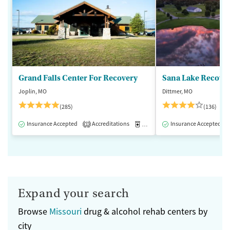
Grand Falls Center For Recovery
Sana Lake Recove
Joplin, MO
Dittmer, MO
(285)
(136)
Insurance Accepted
Accreditations
Medication-Assisted Treatment
Insurance Accepted
1
Expand your search
Browse
Missouri
drug & alcohol rehab centers by
city