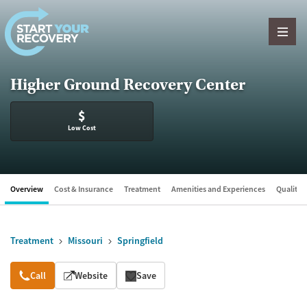
Skip to content
Higher Ground Recovery Center
$
Low Cost
Overview
Cost & Insurance
Treatment
Amenities and Experiences
Quality &
Treatment
Missouri
Springfield
Overview
Call
Website
Save