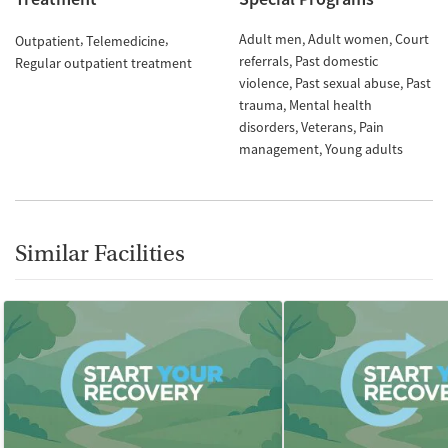
Adult men
Adult women
Court
Outpatient
Telemedicine
referrals
Past domestic
Regular outpatient treatment
violence
Past sexual abuse
Past
trauma
Mental health
disorders
Veterans
Pain
management
Young adults
Similar Facilities