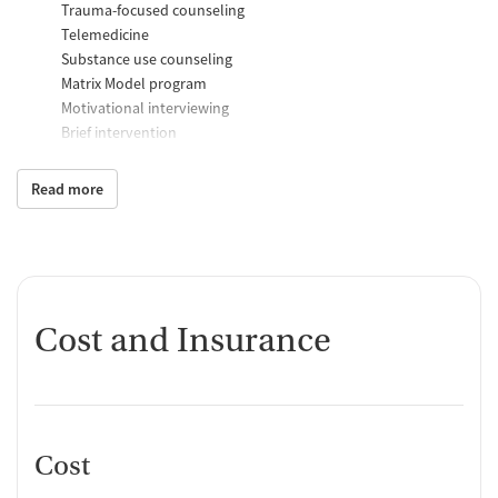
Trauma-focused counseling
Telemedicine
Substance use counseling
Matrix Model program
Motivational interviewing
Brief intervention
Anger control support
Read more
Additional Support and Services
Mental health support
Social skills training
Case management support
Recovery assistance services
Cost and Insurance
Peer mentoring and support
Peer-led support groups
Job counseling and training
Housing assistance
Cost
Personal recovery coach