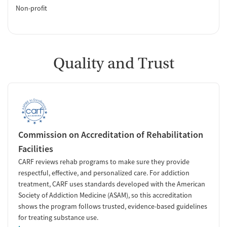
Non-profit
Quality and Trust
Commission on Accreditation of Rehabilitation
Facilities
CARF reviews rehab programs to make sure they provide
respectful, effective, and personalized care. For addiction
treatment, CARF uses standards developed with the American
Society of Addiction Medicine (ASAM), so this accreditation
shows the program follows trusted, evidence-based guidelines
for treating substance use.