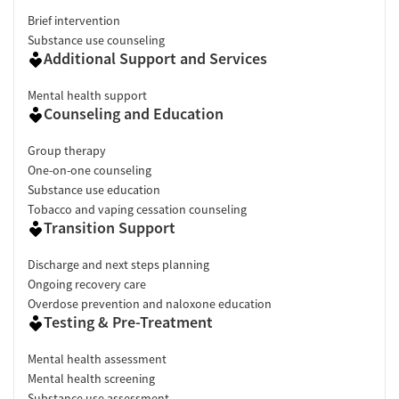
Brief intervention
Substance use counseling
Additional Support and Services
Mental health support
Counseling and Education
Group therapy
One-on-one counseling
Substance use education
Tobacco and vaping cessation counseling
Transition Support
Discharge and next steps planning
Ongoing recovery care
Overdose prevention and naloxone education
Testing & Pre-Treatment
Mental health assessment
Mental health screening
Substance use assessment