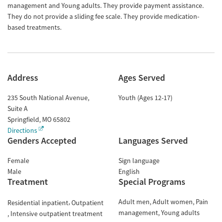
management and Young adults. They provide payment assistance.
They do not provide a sliding fee scale. They provide medication-
based treatments.
Address
Ages Served
235 South National Avenue,
Youth (Ages 12-17)
Suite A
Springfield
,
MO
65802
Directions
Genders Accepted
Languages Served
Female
Sign language
Male
English
Treatment
Special Programs
Adult men
Adult women
Pain
Residential inpatient
Outpatient
management
Young adults
Intensive outpatient treatment