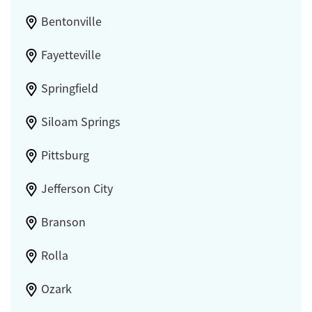
Bentonville
Fayetteville
Springfield
Siloam Springs
Pittsburg
Jefferson City
Branson
Rolla
Ozark