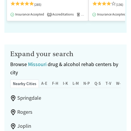
(285)
(136)
Insurance Accepted
Accreditations
Medication-Assisted Treatment
Insurance Accepted
1
Expand your search
Browse
Missouri
drug & alcohol rehab centers by
city
A-E
F-H
I-K
L-M
N-P
Q-S
T-V
W-Z
Nearby Cities
Springdale
Rogers
Joplin