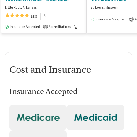
Little Rock, Arkansas
St. Louis, Missouri
$
(153)
Insurance Accepted
Ac
1
Insurance Accepted
Accreditations
Medication-Assisted Treatment
I
1
Cost and Insurance
Insurance Accepted