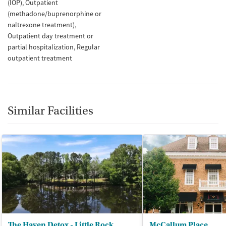
(IOP)
Outpatient
(methadone/buprenorphine or
naltrexone treatment)
Outpatient day treatment or
partial hospitalization
Regular
outpatient treatment
Similar Facilities
The Haven Detox - Little Rock
McCallum Place