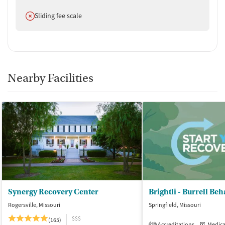
Does not offer
Sliding fee scale
Nearby Facilities
Synergy Recovery Center
Rogersville, Missouri
Springfield, Missouri
$$$
(165)
Accreditations
Medicati