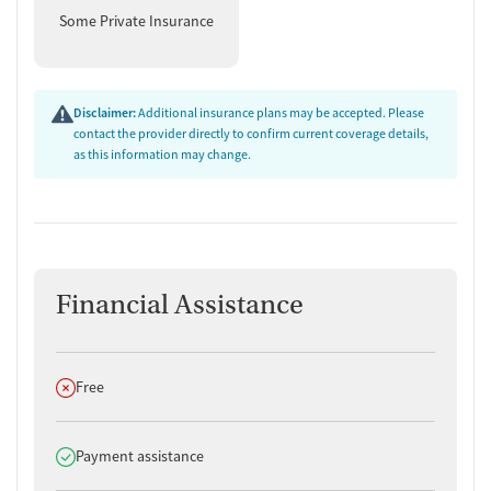
Some Private Insurance
Disclaimer:
Additional insurance plans may be accepted. Please
contact the provider directly to confirm current coverage details,
as this information may change.
Financial Assistance
Does not offer
Free
Does offer
Payment assistance