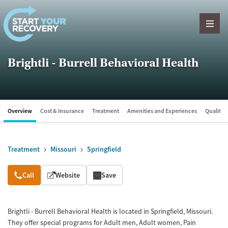
Skip to content
Brightli - Burrell Behavioral Health
Overview
Cost & Insurance
Treatment
Amenities and Experiences
Quality &
Treatment
Missouri
Springfield
Overview
Call
Website
Save
Brightli - Burrell Behavioral Health is located in Springfield, Missouri.
They offer special programs for Adult men, Adult women, Pain