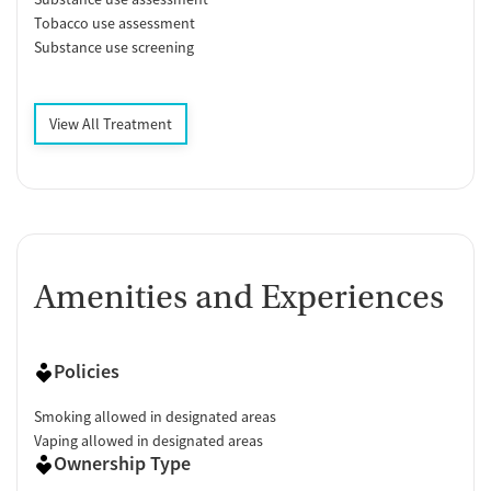
Tobacco use assessment
Substance use screening
View All Treatment
Amenities and Experiences
Policies
Smoking allowed in designated areas
Vaping allowed in designated areas
Ownership Type