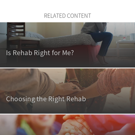
RELATED CONTENT
Is Rehab Right for Me?
Choosing the Right Rehab