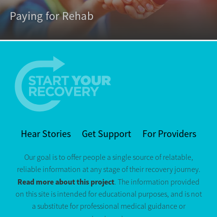
Paying for Rehab
Hear Stories
Get Support
For Providers
Our goal is to offer people a single source of relatable,
reliable information at any stage of their recovery journey.
Read more about this project
. The information provided
on this site is intended for educational purposes, and is not
a substitute for professional medical guidance or