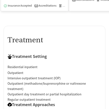
3
Insurance Accepted
Accreditations
Medication-Assisted Treatment
I
2
Treatment
Treatment Setting
Residential inpatient
Outpatient
Intensive outpatient treatment (IOP)
Outpatient (methadone/buprenorphine or naltrexone
treatment)
Outpatient day treatment or partial hospitalization
Regular outpatient treatment
Treatment Approaches