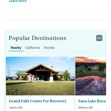
Learn more
Popular Destinations
Ads
Nearby
California
Florida
Grand Falls Center For Recovery
Sana Lake Recove
Joplin, MO
Dittmer, MO