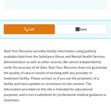
Call
Save
Start Your Recovery provides facility information using publicly
available data from the Substance Abuse and Mental Health Services
Administration as well as other sources. We cannot independently
verify the accuracy of all data. Start Your Recovery does not guarantee
the quality of care or results of working with any provider or
treatment facility. Please contact us if you are the proprietor of a
facility and have updates or corrections to site content. The
information provided on this site is intended for educational
purposes, and is not a substitute for professional medical guidance or
treatment.