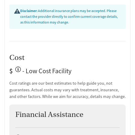
Disclaimer:
Additional insurance plans may be accepted. Please
contact the provider directly to confirm current coverage details,
as this information may change.
Cost
$
- Low Cost Facility
Cost ratings are our best estimates to help guide you, not
guarantees. Actual costs may vary with treatment, insurance,
and other factors. While we aim for accuracy, details may change.
Financial Assistance