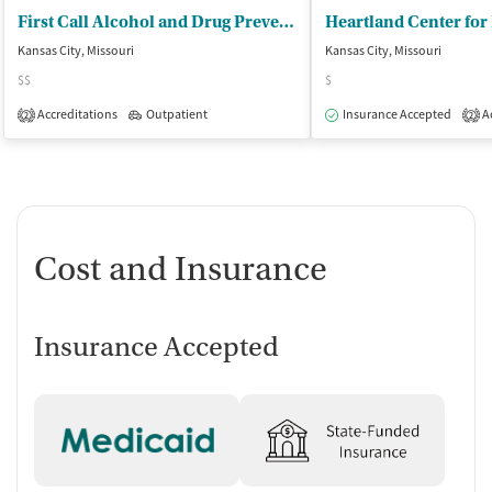
First Call Alcohol and Drug Prevention
Kansas City, Missouri
Kansas City, Missouri
$$
$
Accreditations
Outpatient
Insurance Accepted
Ac
2
2
Cost and Insurance
Insurance Accepted