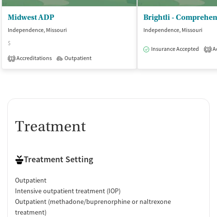
Midwest ADP
Independence, Missouri
Independence, Missouri
$
Insurance Accepted
Ac
3
Accreditations
Outpatient
1
Treatment
Treatment Setting
Outpatient
Intensive outpatient treatment (IOP)
Outpatient (methadone/buprenorphine or naltrexone
treatment)