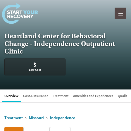
Skip to content
Heartland Center for Behavioral
Change - Independence Outpatient
Clinic
$
Low Cost
Overview
Cost & Insurance
Treatment
Amenities and Experiences
Quality &
Treatment
Missouri
Independence