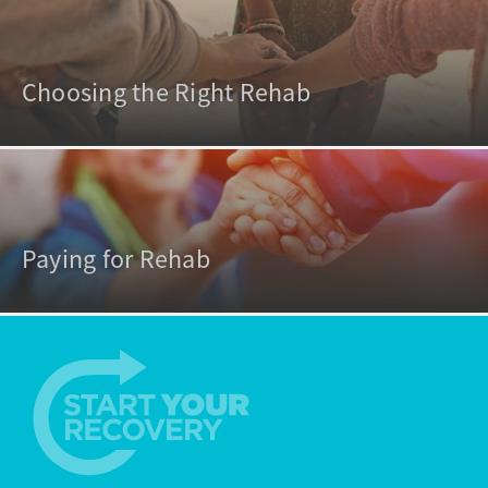
Choosing the Right Rehab
Paying for Rehab