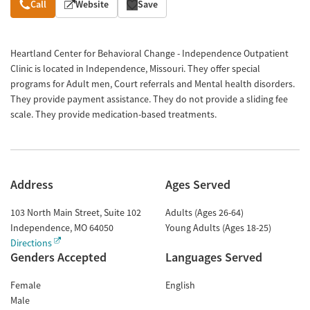
Overview
Call
Website
Save
Heartland Center for Behavioral Change - Independence Outpatient
Clinic is located in Independence, Missouri. They offer special
programs for Adult men, Court referrals and Mental health disorders.
They provide payment assistance. They do not provide a sliding fee
scale. They provide medication-based treatments.
Address
Ages Served
103 North Main Street, Suite 102
Adults (Ages 26-64)
Independence
,
MO
64050
Young Adults (Ages 18-25)
Directions
Genders Accepted
Languages Served
Female
English
Male