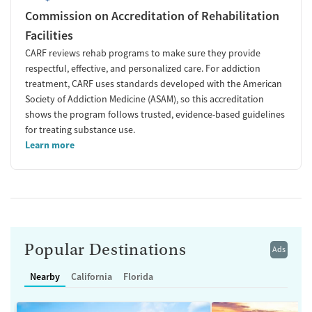
Commission on Accreditation of Rehabilitation
Facilities
CARF reviews rehab programs to make sure they provide
respectful, effective, and personalized care. For addiction
treatment, CARF uses standards developed with the American
Society of Addiction Medicine (ASAM), so this accreditation
shows the program follows trusted, evidence-based guidelines
for treating substance use.
Learn more
Popular Destinations
Ads
Nearby
California
Florida