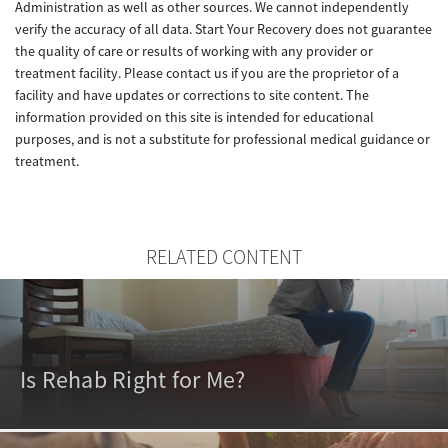
Administration as well as other sources. We cannot independently
verify the accuracy of all data. Start Your Recovery does not guarantee
the quality of care or results of working with any provider or
treatment facility. Please contact us if you are the proprietor of a
facility and have updates or corrections to site content. The
information provided on this site is intended for educational
purposes, and is not a substitute for professional medical guidance or
treatment.
RELATED CONTENT
Is Rehab Right for Me?