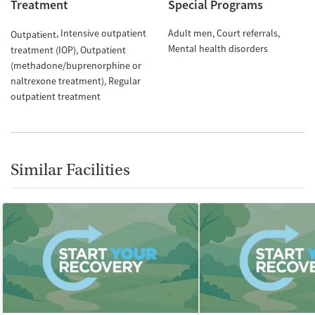
Treatment
Special Programs
Intensive outpatient
Adult men
Court referrals
Outpatient
Mental health disorders
treatment (IOP)
Outpatient
(methadone/buprenorphine or
naltrexone treatment)
Regular
outpatient treatment
Similar Facilities