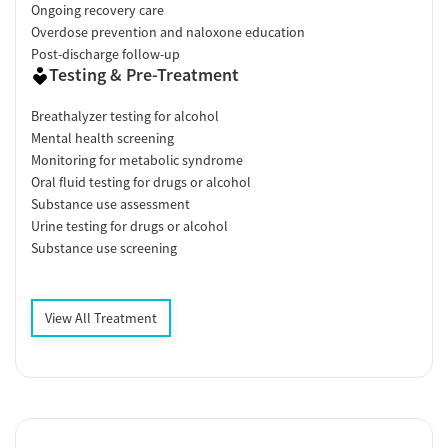
Ongoing recovery care
Overdose prevention and naloxone education
Post-discharge follow-up
Testing & Pre-Treatment
Breathalyzer testing for alcohol
Mental health screening
Monitoring for metabolic syndrome
Oral fluid testing for drugs or alcohol
Substance use assessment
Urine testing for drugs or alcohol
Substance use screening
View All Treatment