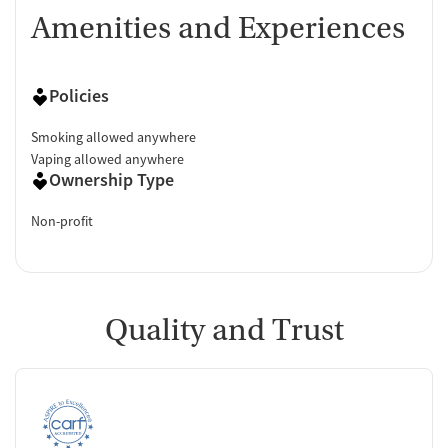
Amenities and Experiences
Policies
Smoking allowed anywhere
Vaping allowed anywhere
Ownership Type
Non-profit
Quality and Trust