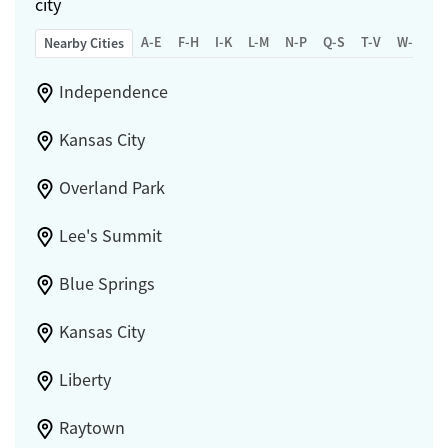
city
A-E
F-H
I-K
L-M
N-P
Q-S
T-V
W-Z
Nearby Cities
Independence
Kansas City
Overland Park
Lee's Summit
Blue Springs
Kansas City
Liberty
Raytown