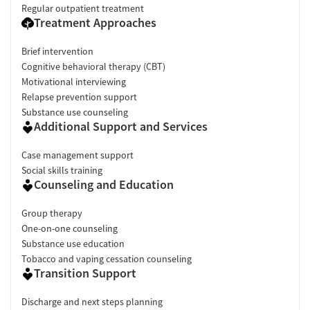
Regular outpatient treatment
Treatment Approaches
Brief intervention
Cognitive behavioral therapy (CBT)
Motivational interviewing
Relapse prevention support
Substance use counseling
Additional Support and Services
Case management support
Social skills training
Counseling and Education
Group therapy
One-on-one counseling
Substance use education
Tobacco and vaping cessation counseling
Transition Support
Discharge and next steps planning