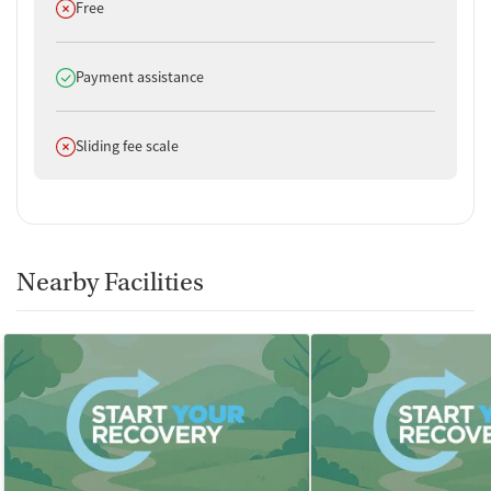
Does not offer
Free
Does offer
Payment assistance
Does not offer
Sliding fee scale
Nearby Facilities