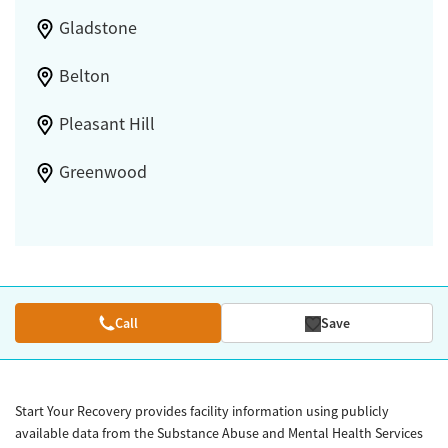
Gladstone
Belton
Pleasant Hill
Greenwood
Call
Save
Start Your Recovery provides facility information using publicly
available data from the Substance Abuse and Mental Health Services