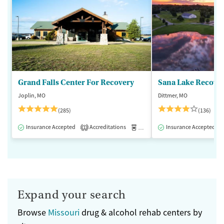
Grand Falls Center For Recovery
Sana Lake Recove
Joplin, MO
Dittmer, MO
(285)
(136)
Insurance Accepted
Accreditations
Medication-Assisted Treatment
Insurance Accepted
1
Expand your search
Browse
Missouri
drug & alcohol rehab centers by