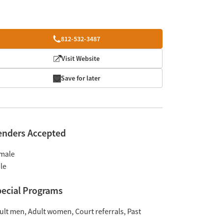
812-532-3487
Visit Website
Save for later
enders Accepted
male
le
ecial Programs
ult men
Adult women
Court referrals
Past