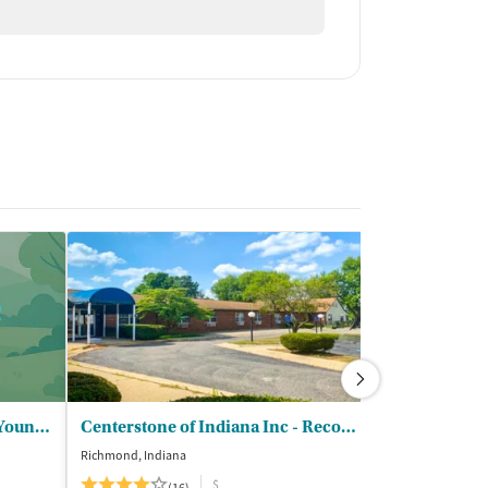
Talbert House - Passages for Young Women
Centerstone of Indiana Inc - Recovery Center Richmond
Crossroads C
Richmond, Indiana
Cincinnati, Ohio
$