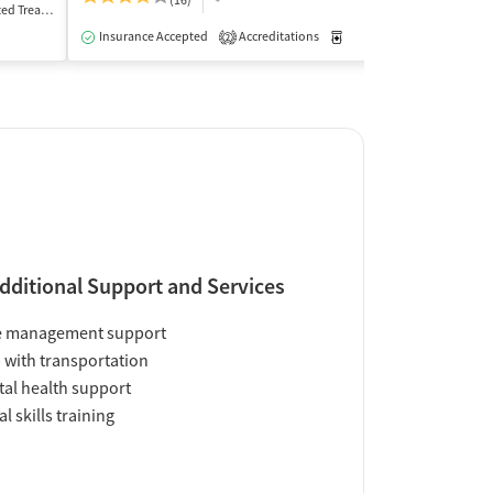
(16)
(5
Treatment
Inpatient
Insurance Accepted
Accreditations
Medication-Assisted Trea
Insurance Acce
2
dditional Support and Services
e management support
 with transportation
al health support
al skills training