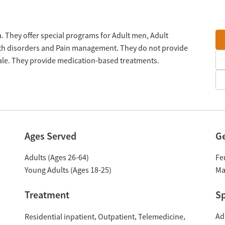
 They offer special programs for Adult men, Adult
lth disorders and Pain management. They do not provide
cale. They provide medication-based treatments.
Ages Served
G
Adults (Ages 26-64)
Fe
Young Adults (Ages 18-25)
Ma
Treatment
Sp
Ad
Residential inpatient
Outpatient
Telemedicine