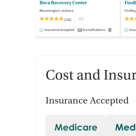
Boca Recovery Center
Find
Bloomington, Indiana
Findlay
$$$
(236)
Insurance Accepted
Accreditations
Medication-Ass
Insu
3
Cost and Insu
Insurance Accepted