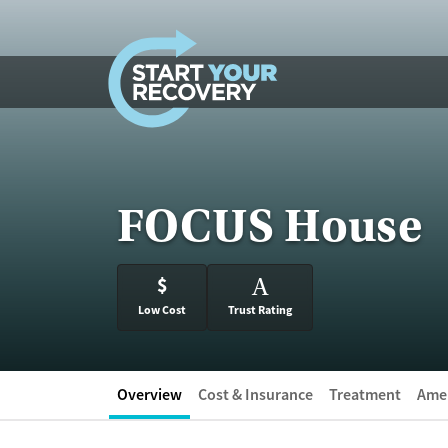
Skip to content
FOCUS House
$
A
Low Cost
Trust Rating
Overview
Cost & Insurance
Treatment
Amen