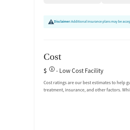
Disclaimer:
Additional insurance plans may be accept
Cost
$
- Low Cost Facility
Cost ratings are our best estimates to help g
treatment, insurance, and other factors. Whi