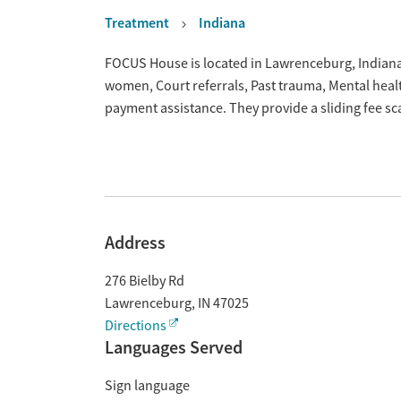
Treatment
Indiana
Overview
FOCUS House is located in Lawrenceburg, Indiana.
women, Court referrals, Past trauma, Mental hea
payment assistance. They provide a sliding fee s
Address
276 Bielby Rd
Lawrenceburg
,
IN
47025
Directions
Languages Served
Sign language