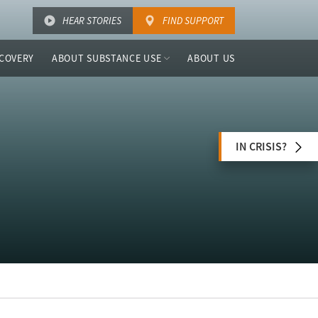
HEAR STORIES
FIND SUPPORT
COVERY
ABOUT SUBSTANCE USE
ABOUT US
IN CRISIS?