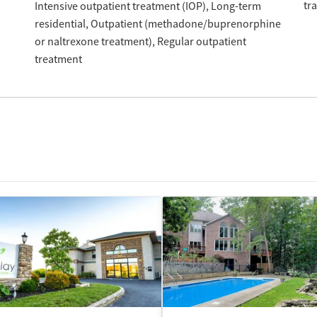
tr
Intensive outpatient treatment (IOP)
Long-term
residential
Outpatient (methadone/buprenorphine
or naltrexone treatment)
Regular outpatient
treatment