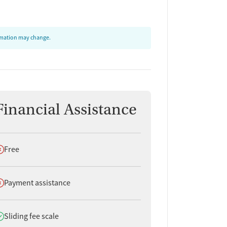
ormation may change.
Financial Assistance
oes not offer
Free
oes not offer
Payment assistance
oes offer
Sliding fee scale