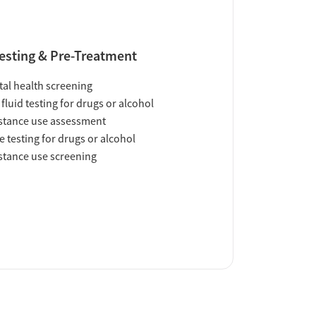
esting & Pre-Treatment
al health screening
 fluid testing for drugs or alcohol
tance use assessment
e testing for drugs or alcohol
tance use screening