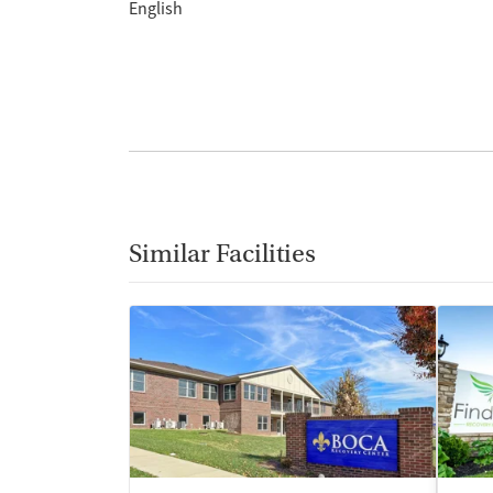
English
Similar Facilities