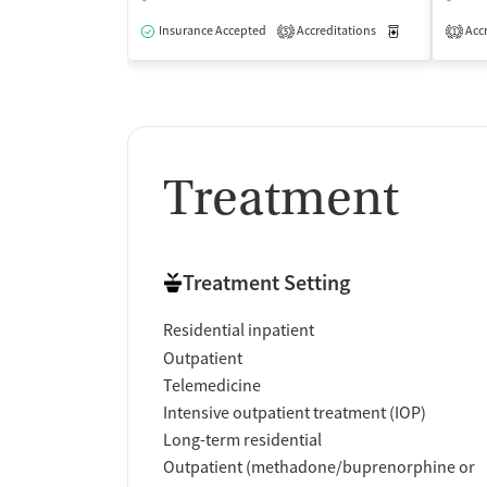
Insurance Accepted
Accreditations
Medication-Ass
Accr
5
1
Treatment
Treatment Setting
Residential inpatient
Outpatient
Telemedicine
Intensive outpatient treatment (IOP)
Long-term residential
Outpatient (methadone/buprenorphine or