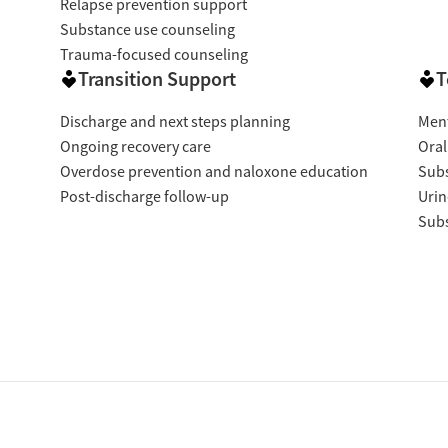
Relapse prevention support
Substance use counseling
Trauma-focused counseling
Transition Support
T
Discharge and next steps planning
Ment
Ongoing recovery care
Oral
Overdose prevention and naloxone education
Subs
Post-discharge follow-up
Urin
Subs