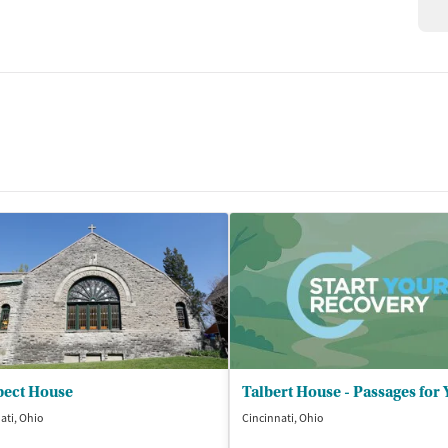
pect House
ati, Ohio
Cincinnati, Ohio