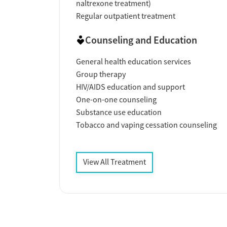
naltrexone treatment)
Regular outpatient treatment
Counseling and Education
General health education services
Group therapy
HIV/AIDS education and support
One-on-one counseling
Substance use education
Tobacco and vaping cessation counseling
View All Treatment