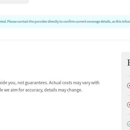
ed. Please contact the provider directly to confirm current coverage details, as this inf
uide you, not guarantees. Actual costs may vary with
D
le we aim for accuracy, details may change.
D
D