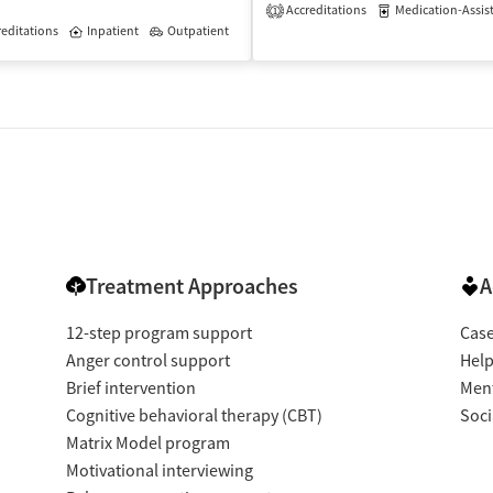
Accreditations
Medication-Assisted 
1
isted Treatment
editations
Inpatient
Inpatient
Outpatient
Treatment Approaches
A
12-step program support
Cas
Anger control support
Help
Brief intervention
Ment
Cognitive behavioral therapy (CBT)
Soci
Matrix Model program
Motivational interviewing