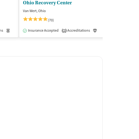
Ohio Recovery Center
Van Wert, Ohio
Bloomington, Ind
(70)
(8
ns
Outpatient
Medication-Assisted Treatment
Insurance Accepted
Accreditations
Inpatient
Outpatient
Luxury
Insurance Acce
Medication-As
2