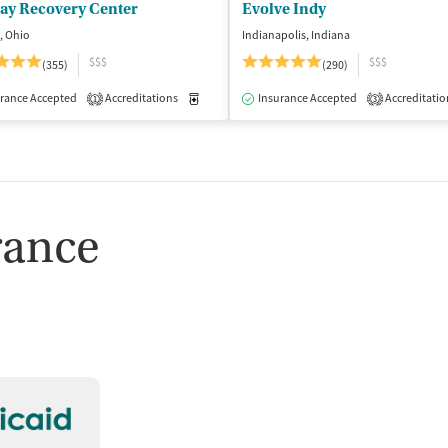
lay Recovery Center
Evolve Indy
, Ohio
Indianapolis, Indiana
$$$
$$$
(355)
(290)
isted Treatment
rance Accepted
Accreditations
Inpatient
Outpatient
Medication-Assisted Treatment
Insurance Accepted
Accreditatio
Inpatient
1
3
rance