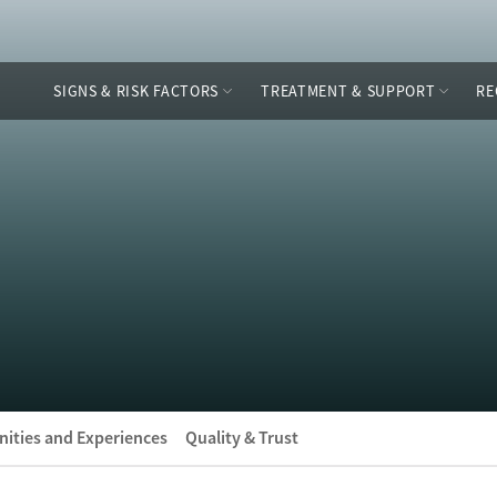
SIGNS & RISK FACTORS
TREATMENT & SUPPORT
RE
ities and Experiences
Quality & Trust