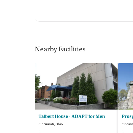
Nearby Facilities
Talbert House - ADAPT for Men
Pros
Cincinnati, Ohio
Cincinn
$
$