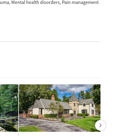
auma
Mental health disorders
Pain management