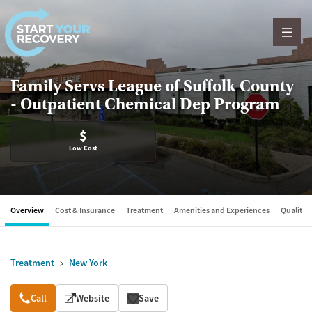
Skip to content
Family Servs League of Suffolk County
- Outpatient Chemical Dep Program
$
Low Cost
Overview
Cost & Insurance
Treatment
Amenities and Experiences
Quality &
Treatment
New York
Overview
Call
Website
Save