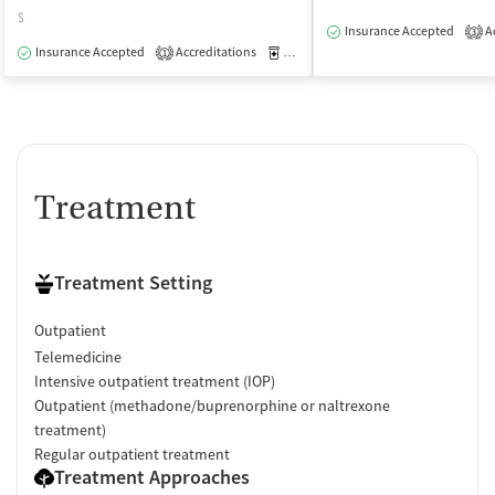
$
Insurance Accepted
Ac
3
Insurance Accepted
Accreditations
Medication-Assisted Treatment
O
1
Treatment
Treatment Setting
Outpatient
Telemedicine
Intensive outpatient treatment (IOP)
Outpatient (methadone/buprenorphine or naltrexone
treatment)
Regular outpatient treatment
Treatment Approaches