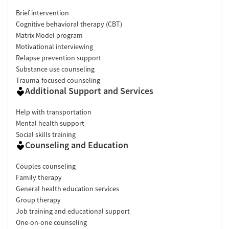
Brief intervention
Cognitive behavioral therapy (CBT)
Matrix Model program
Motivational interviewing
Relapse prevention support
Substance use counseling
Trauma-focused counseling
Additional Support and Services
Help with transportation
Mental health support
Social skills training
Counseling and Education
Couples counseling
Family therapy
General health education services
Group therapy
Job training and educational support
One-on-one counseling