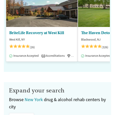
BriteLife Recovery at West Kill
The Haven Detox -
West Kill, NY
Blackwood, NJ
(26)
(326)
Insurance Accepted
Accreditations
Luxury
Insurance Accepted
Medication-Assisted 
2
Expand your search
Browse
New York
drug & alcohol rehab centers by
city