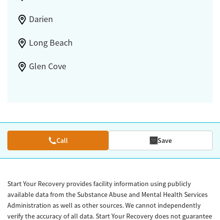
Darien
Long Beach
Glen Cove
Call
Save
Start Your Recovery provides facility information using publicly
available data from the Substance Abuse and Mental Health Services
Administration as well as other sources. We cannot independently
verify the accuracy of all data. Start Your Recovery does not guarantee