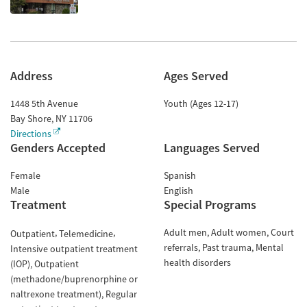
Address
Ages Served
1448 5th Avenue
Youth (Ages 12-17)
Bay Shore
,
NY
11706
Directions
Genders Accepted
Languages Served
Female
Spanish
Male
English
Treatment
Special Programs
Adult men
Adult women
Court
Outpatient
Telemedicine
referrals
Past trauma
Mental
Intensive outpatient treatment
health disorders
(IOP)
Outpatient
(methadone/buprenorphine or
naltrexone treatment)
Regular