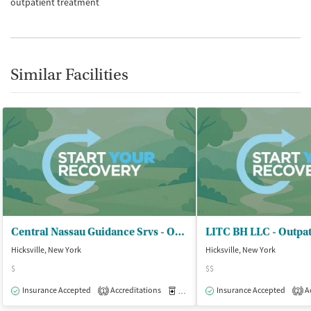
outpatient treatment
Similar Facilities
Central Nassau Guidance Srvs - OCCBHC
LITC BH LLC - Outpat
Hicksville, New York
Hicksville, New York
$
$$
Insurance Accepted
Accreditations
Medication-Assisted Treatment
Insurance Accepted
Ac
O
1
2