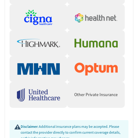
Other Private Insurance
Disclaimer:
Additional insurance plans may be accepted. Please
contact the provider directly to confirm current coverage details,