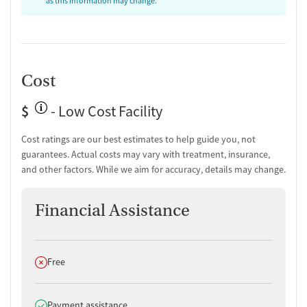
as this information may change.
Cost
$
- Low Cost Facility
Cost ratings are our best estimates to help guide you, not
guarantees. Actual costs may vary with treatment, insurance,
and other factors. While we aim for accuracy, details may change.
Financial Assistance
Does not offer
Free
Does offer
Payment assistance