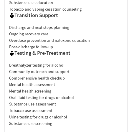
Substance use education
Tobacco and vaping cessation counseling
Transition Support
Discharge and next steps planning
Ongoing recovery care
Overdose prevention and naloxone education
Post-discharge follow-up
Testing & Pre-Treatment
Breathalyzer testing for alcohol
Community outreach and support
Comprehensive health checkup
Mental health assessment
Mental health screening
Oral fluid testing for drugs or alcohol
Substance use assessment
Tobacco use assessment
Urine testing for drugs or alcohol
Substance use screening