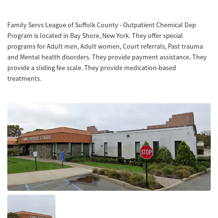
Family Servs League of Suffolk County - Outpatient Chemical Dep
Program is located in Bay Shore, New York. They offer special
programs for Adult men, Adult women, Court referrals, Past trauma
and Mental health disorders. They provide payment assistance. They
provide a sliding fee scale. They provide medication-based
treatments.