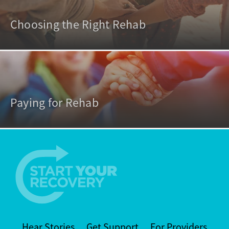
Choosing the Right Rehab
Paying for Rehab
Hear Stories
Get Support
For Providers