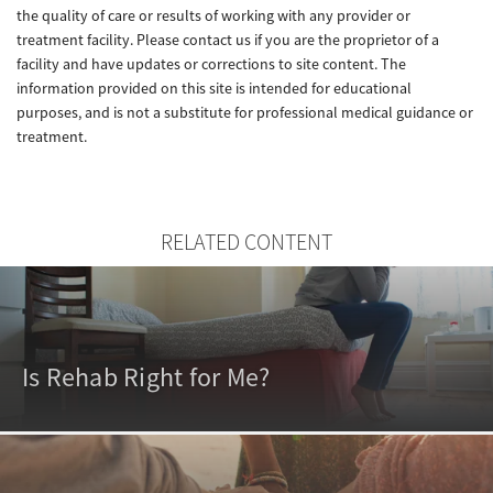
the quality of care or results of working with any provider or
treatment facility. Please contact us if you are the proprietor of a
facility and have updates or corrections to site content. The
information provided on this site is intended for educational
purposes, and is not a substitute for professional medical guidance or
treatment.
RELATED CONTENT
Is Rehab Right for Me?