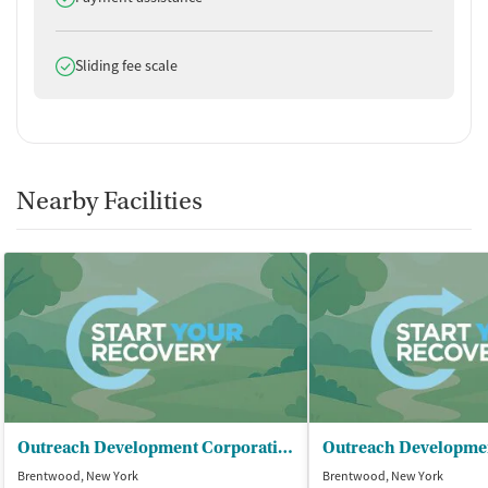
Does offer
Sliding fee scale
Nearby Facilities
Outreach Development Corporation
Brentwood, New York
Brentwood, New York