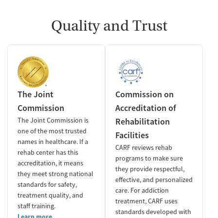
Quality and Trust
The Joint
Commission on
Commission
Accreditation of
The Joint Commission is
Rehabilitation
one of the most trusted
Facilities
names in healthcare. If a
CARF reviews rehab
rehab center has this
programs to make sure
accreditation, it means
they provide respectful,
they meet strong national
effective, and personalized
standards for safety,
care. For addiction
treatment quality, and
treatment, CARF uses
staff training.
standards developed with
Learn more