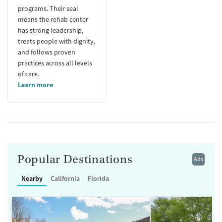
programs. Their seal
means the rehab center
has strong leadership,
treats people with dignity,
and follows proven
practices across all levels
of care.
Learn more
Popular Destinations
Ads
Nearby
California
Florida