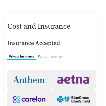
Cost and Insurance
Insurance Accepted
Private Insurance
Public Insurance