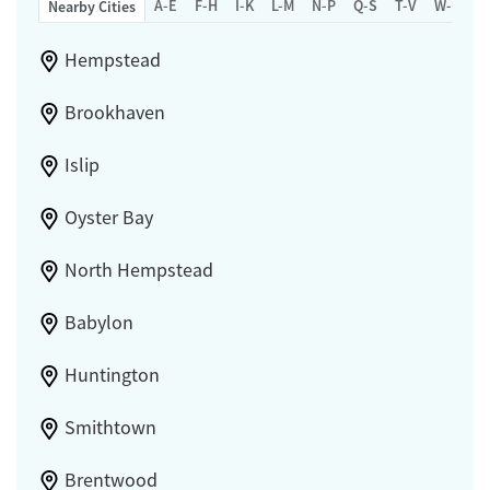
A-E
F-H
I-K
L-M
N-P
Q-S
T-V
W-Z
Nearby Cities
Hempstead
Brookhaven
Islip
Oyster Bay
North Hempstead
Babylon
Huntington
Smithtown
Brentwood