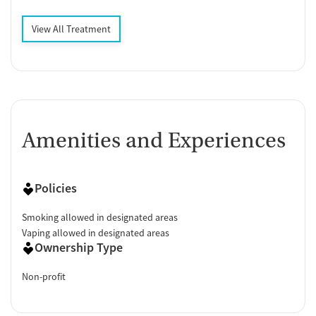
View All Treatment
Amenities and Experiences
Policies
Smoking allowed in designated areas
Vaping allowed in designated areas
Ownership Type
Non-profit