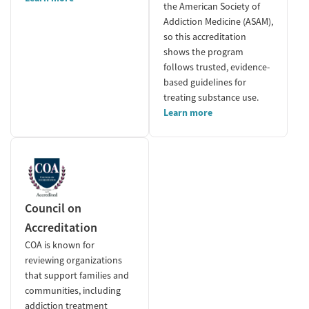
the American Society of
Addiction Medicine (ASAM),
so this accreditation
shows the program
follows trusted, evidence-
based guidelines for
treating substance use.
Learn more
Council on
Accreditation
COA is known for
reviewing organizations
that support families and
communities, including
addiction treatment