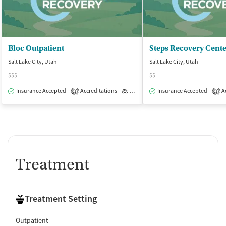
Bloc Outpatient
Salt Lake City, Utah
Salt Lake City, Utah
$$$
$$
Insurance Accepted
Accreditations
Outpatient
Insurance Accepted
Ac
1
1
Treatment
Treatment Setting
Outpatient