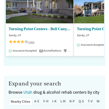
Turning Point Centers - Bell Canyon
Turning Point Cen
Sandy, UT
Sandy, UT
(102)
Insurance Accepted
Insurance Accepted
Accreditations
Luxury
Medication-Assisted 
2
Expand your search
Browse
Utah
drug & alcohol rehab centers by city
A-E
F-H
I-K
L-M
N-P
Q-S
T-V
W-Z
Nearby Cities