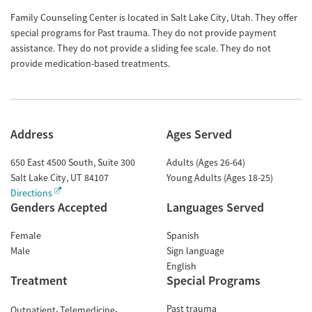
Family Counseling Center is located in Salt Lake City, Utah. They offer
special programs for Past trauma. They do not provide payment
assistance. They do not provide a sliding fee scale. They do not
provide medication-based treatments.
Address
Ages Served
650 East 4500 South, Suite 300
Adults (Ages 26-64)
Salt Lake City
,
UT
84107
Young Adults (Ages 18-25)
Directions
Genders Accepted
Languages Served
Female
Spanish
Male
Sign language
English
Treatment
Special Programs
Past trauma
Outpatient
Telemedicine