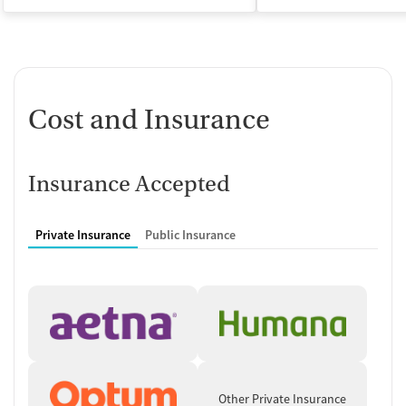
Cost and Insurance
Insurance Accepted
Private Insurance
Public Insurance
Other Private Insurance