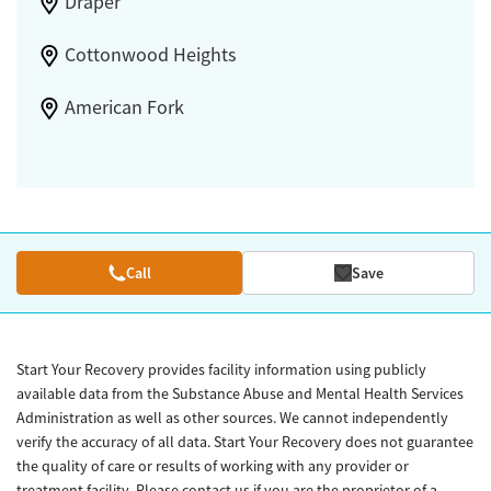
Draper
Cottonwood Heights
American Fork
Call
Save
Start Your Recovery provides facility information using publicly
available data from the Substance Abuse and Mental Health Services
Administration as well as other sources. We cannot independently
verify the accuracy of all data. Start Your Recovery does not guarantee
the quality of care or results of working with any provider or
treatment facility. Please contact us if you are the proprietor of a