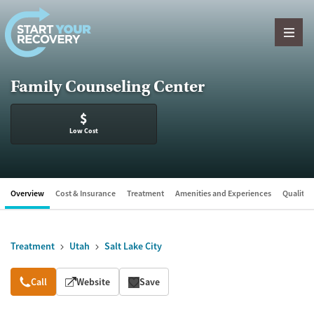
Skip to content
Family Counseling Center
$
Low Cost
Overview
Cost & Insurance
Treatment
Amenities and Experiences
Quality &
Treatment
Utah
Salt Lake City
Overview
Call
Website
Save