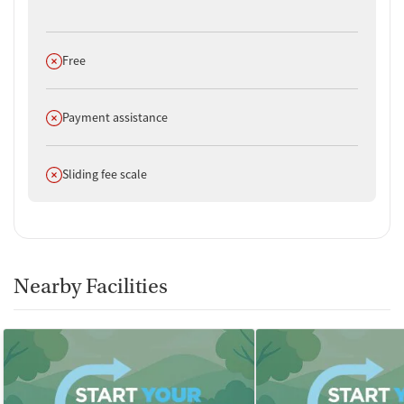
Does not offer
Free
Does not offer
Payment assistance
Does not offer
Sliding fee scale
Nearby Facilities