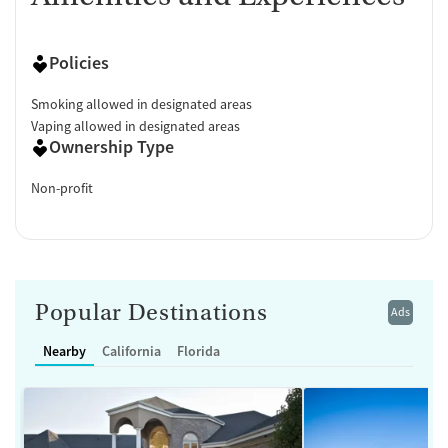
Policies
Smoking allowed in designated areas
Vaping allowed in designated areas
Ownership Type
Non-profit
Popular Destinations
Ads
Nearby
California
Florida