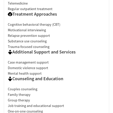
Telemedicine
Regular outpatient treatment
Treatment Approaches
Cognitive behavioral therapy (CBT)
Motivational interviewing
Relapse prevention support
Substance use counseling
Trauma-focused counseling
Additional Support and Services
Case management support
Domestic violence support
Mental health support
Counseling and Education
Couples counseling
Family therapy
Group therapy
Job training and educational support
One-on-one counseling