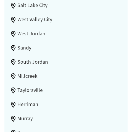
Salt Lake City
West Valley City
West Jordan
Sandy
South Jordan
Millcreek
Taylorsville
Herriman
Murray