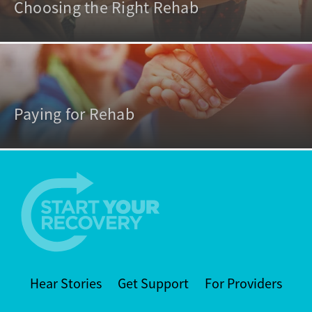
Choosing the Right Rehab
Paying for Rehab
Hear Stories
Get Support
For Providers