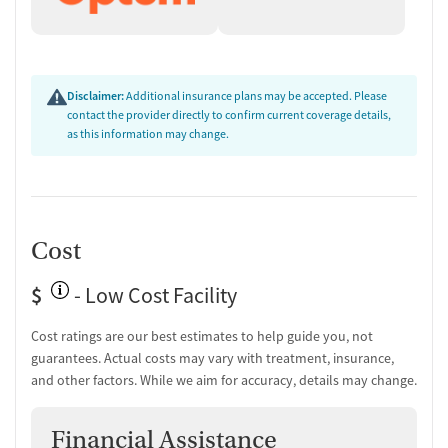
Disclaimer:
Additional insurance plans may be accepted. Please
contact the provider directly to confirm current coverage details,
as this information may change.
Cost
$
- Low Cost Facility
Cost ratings are our best estimates to help guide you, not
guarantees. Actual costs may vary with treatment, insurance,
and other factors. While we aim for accuracy, details may change.
Financial Assistance