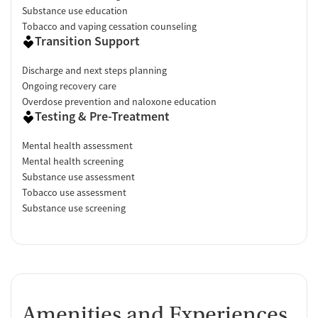
Substance use education
Tobacco and vaping cessation counseling
Transition Support
Discharge and next steps planning
Ongoing recovery care
Overdose prevention and naloxone education
Testing & Pre-Treatment
Mental health assessment
Mental health screening
Substance use assessment
Tobacco use assessment
Substance use screening
Amenities and Experiences