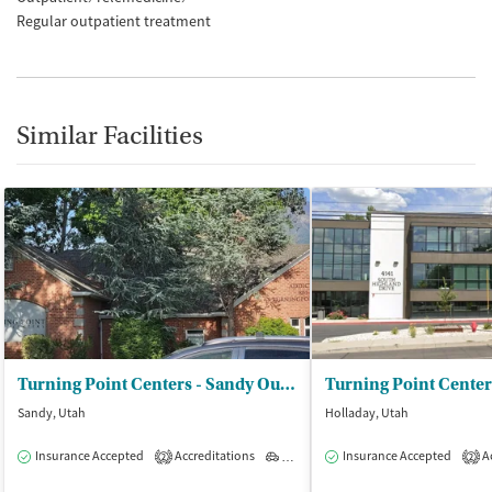
Regular outpatient treatment
Similar Facilities
Turning Point Centers - Sandy Outpatient
Sandy, Utah
Holladay, Utah
Insurance Accepted
Accreditations
Outpatient
Insurance Accepted
Ac
2
2