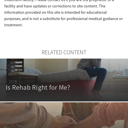
facility and have updates or corrections to site content. The
information provided on this site is intended for educational
purposes, and is not a substitute for professional medical guidance or
treatment.
RELATED CONTENT
Is Rehab Right for Me?