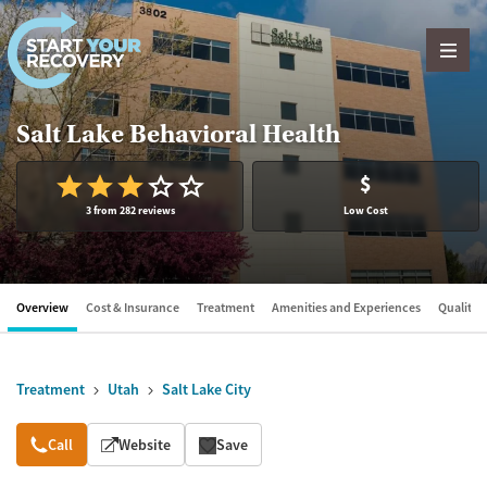
Skip to content
Salt Lake Behavioral Health
$
3 from 282 reviews
Low Cost
Overview
Cost & Insurance
Treatment
Amenities and Experiences
Quality &
Treatment
Utah
Salt Lake City
Overview
Call
Website
Save