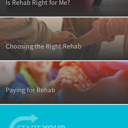
Is Rehab Right for Me?
Choosing the Right Rehab
Paying for Rehab