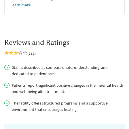
Learn more
Reviews and Ratings
(282)
Staff is described as compassionate, understanding, and
dedicated to patient care.
Patients report significant positive changes in their mental health
and well-being after treatment.
The facility offers structured programs and a supportive
environment that encourages healing.