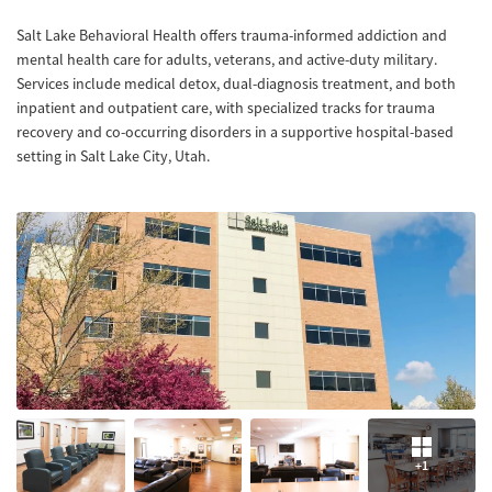
Salt Lake Behavioral Health offers trauma-informed addiction and
mental health care for adults, veterans, and active-duty military.
Services include medical detox, dual-diagnosis treatment, and both
inpatient and outpatient care, with specialized tracks for trauma
recovery and co-occurring disorders in a supportive hospital-based
setting in Salt Lake City, Utah.
+1