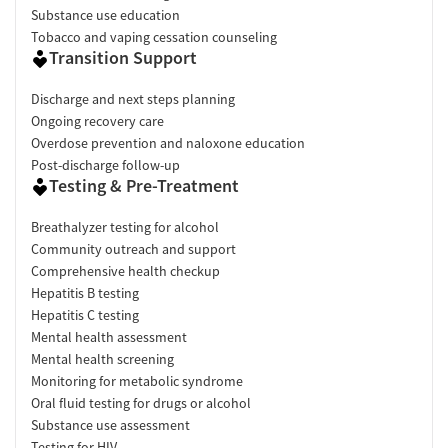
Substance use education
Tobacco and vaping cessation counseling
Transition Support
Discharge and next steps planning
Ongoing recovery care
Overdose prevention and naloxone education
Post-discharge follow-up
Testing & Pre-Treatment
Breathalyzer testing for alcohol
Community outreach and support
Comprehensive health checkup
Hepatitis B testing
Hepatitis C testing
Mental health assessment
Mental health screening
Monitoring for metabolic syndrome
Oral fluid testing for drugs or alcohol
Substance use assessment
Testing for HIV