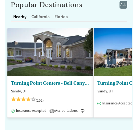
Popular Destinations
Ads
Nearby
California
Florida
Turning Point Centers - Bell Canyon
Turning Point Cen
Sandy, UT
Sandy, UT
(102)
Insurance Accepted
Insurance Accepted
Accreditations
Luxury
Medication-Assisted 
2