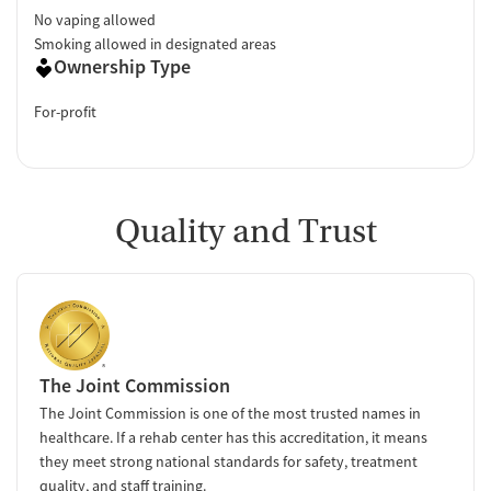
No vaping allowed
Smoking allowed in designated areas
Ownership Type
For-profit
Quality and Trust
The Joint Commission
The Joint Commission is one of the most trusted names in
healthcare. If a rehab center has this accreditation, it means
they meet strong national standards for safety, treatment
quality, and staff training.