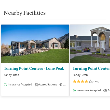
Nearby Facilities
Turning Point Centers - Lone Peak
Sandy, Utah
Sandy, Utah
(102)
Insurance Accepted
Accreditations
Luxury
Medication-Assisted Tre
2
Insurance Accepted
Ac
2