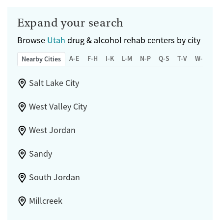
Expand your search
Browse
Utah
drug & alcohol rehab centers by city
A-E
F-H
I-K
L-M
N-P
Q-S
T-V
W-Z
Nearby Cities
Salt Lake City
West Valley City
West Jordan
Sandy
South Jordan
Millcreek