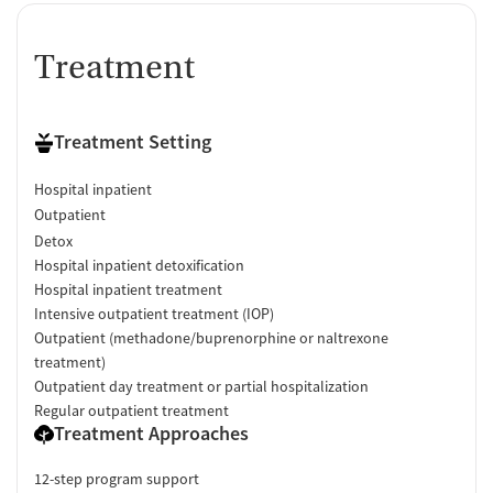
Treatment
Treatment Setting
Hospital inpatient
Outpatient
Detox
Hospital inpatient detoxification
Hospital inpatient treatment
Intensive outpatient treatment (IOP)
Outpatient (methadone/buprenorphine or naltrexone
treatment)
Outpatient day treatment or partial hospitalization
Regular outpatient treatment
Treatment Approaches
12-step program support