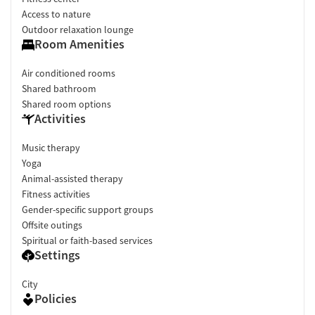
Access to nature
Outdoor relaxation lounge
Room Amenities
Air conditioned rooms
Shared bathroom
Shared room options
Activities
Music therapy
Yoga
Animal-assisted therapy
Fitness activities
Gender-specific support groups
Offsite outings
Spiritual or faith-based services
Settings
City
Policies