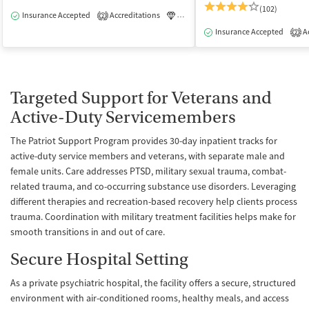
(102)
Insurance Accepted
Accreditations
Luxury
Medication-Assisted Tre
2
Insurance Accepted
Ac
2
Targeted Support for Veterans and
Active-Duty Servicemembers
The Patriot Support Program provides 30-day inpatient tracks for
active-duty service members and veterans, with separate male and
female units. Care addresses PTSD, military sexual trauma, combat-
related trauma, and co-occurring substance use disorders. Leveraging
different therapies and recreation-based recovery help clients process
trauma. Coordination with military treatment facilities helps make for
smooth transitions in and out of care.
Secure Hospital Setting
As a private psychiatric hospital, the facility offers a secure, structured
environment with air-conditioned rooms, healthy meals, and access