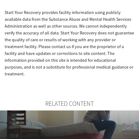
Start Your Recovery provides facility information using publicly
available data from the Substance Abuse and Mental Health Services
Administration as well as other sources. We cannot independently
verify the accuracy of all data. Start Your Recovery does not guarantee
the quality of care or results of working with any provider or
treatment facility. Please contact us if you are the proprietor of a
facility and have updates or corrections to site content. The
information provided on this site is intended for educational
purposes, and is not a substitute for professional medical guidance or
treatment.
RELATED CONTENT