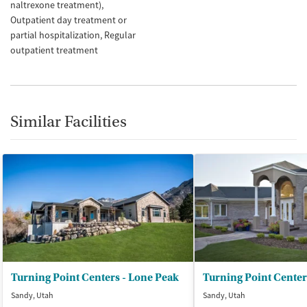
naltrexone treatment)
Outpatient day treatment or
partial hospitalization
Regular
outpatient treatment
Similar Facilities
Turning Point Centers - Lone Peak
Sandy, Utah
Sandy, Utah