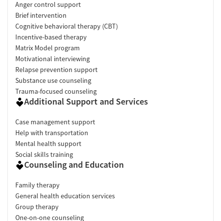
Anger control support
Brief intervention
Cognitive behavioral therapy (CBT)
Incentive-based therapy
Matrix Model program
Motivational interviewing
Relapse prevention support
Substance use counseling
Trauma-focused counseling
Additional Support and Services
Case management support
Help with transportation
Mental health support
Social skills training
Counseling and Education
Family therapy
General health education services
Group therapy
One-on-one counseling