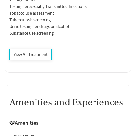
Testing for Sexually Transmitted Infections
Tobacco use assessment
Tuberculosis screening
Urine testing for drugs or alcohol
Substance use screening
View All Treatment
Amenities and Experiences
Amenities
Fitness center