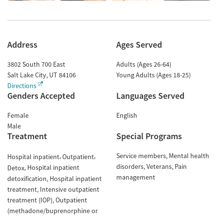
Address
Ages Served
3802 South 700 East
Adults (Ages 26-64)
Salt Lake City
,
UT
84106
Young Adults (Ages 18-25)
Directions
Genders Accepted
Languages Served
Female
English
Male
Treatment
Special Programs
Service members
Mental health
Hospital inpatient
Outpatient
disorders
Veterans
Pain
Hospital inpatient
Detox
management
detoxification
Hospital inpatient
treatment
Intensive outpatient
treatment (IOP)
Outpatient
(methadone/buprenorphine or