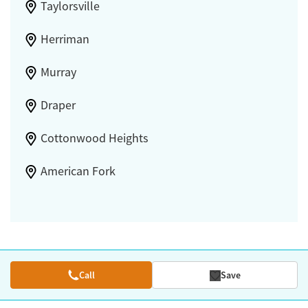
Taylorsville
Herriman
Murray
Draper
Cottonwood Heights
American Fork
Call
Save