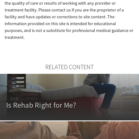
the quality of care or results of working with any provider or
treatment facility. Please contact us if you are the proprietor of a
facility and have updates or corrections to site content. The
information provided on this site is intended for educational
purposes, and is not a substitute for professional medical guidance or
treatment.
RELATED CONTENT
Is Rehab Right for Me?