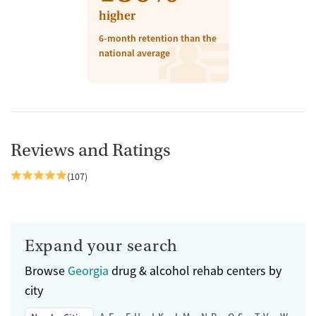
higher
6-month retention than the
national average
Reviews and Ratings
(107)
Expand your search
Browse
Georgia
drug & alcohol rehab centers by
city