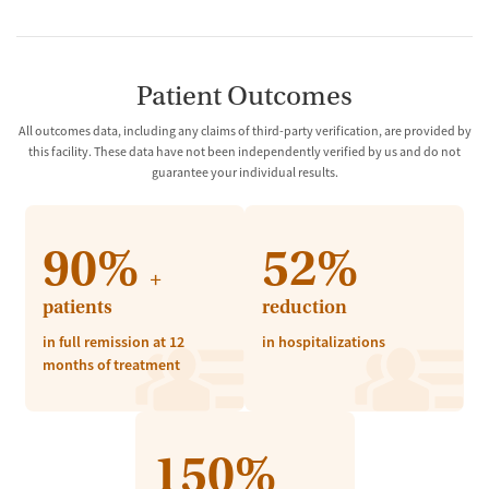
Patient Outcomes
All outcomes data, including any claims of third-party verification, are provided by
this facility. These data have not been independently verified by us and do not
guarantee your individual results.
90%
52%
+
patients
reduction
in full remission at 12
in hospitalizations
months of treatment
150%