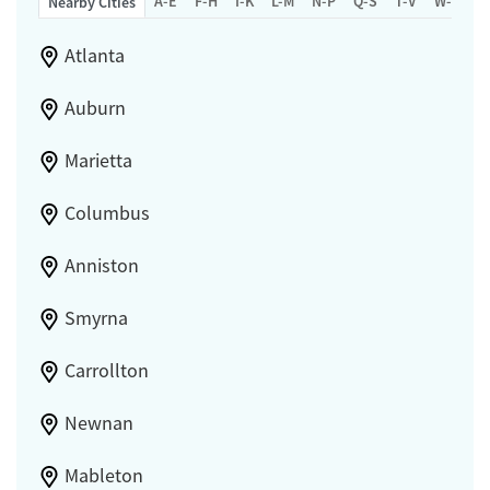
A-E
F-H
I-K
L-M
N-P
Q-S
T-V
W-Z
Nearby Cities
Atlanta
Auburn
Marietta
Columbus
Anniston
Smyrna
Carrollton
Newnan
Mableton