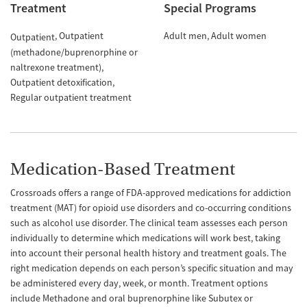
Treatment
Special Programs
Outpatient
Adult men
Adult women
Outpatient
(methadone/buprenorphine or
naltrexone treatment)
Outpatient detoxification
Regular outpatient treatment
Medication-Based Treatment
Crossroads offers a range of FDA-approved medications for addiction
treatment (MAT) for opioid use disorders and co-occurring conditions
such as alcohol use disorder. The clinical team assesses each person
individually to determine which medications will work best, taking
into account their personal health history and treatment goals. The
right medication depends on each person’s specific situation and may
be administered every day, week, or month. Treatment options
include Methadone and oral buprenorphine like Subutex or