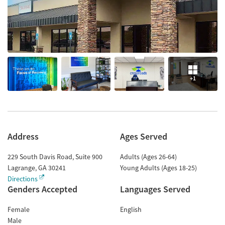
+1
Address
Ages Served
229 South Davis Road, Suite 900
Adults (Ages 26-64)
Lagrange
,
GA
30241
Young Adults (Ages 18-25)
Directions
Genders Accepted
Languages Served
Female
English
Male