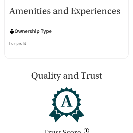
Amenities and Experiences
Ownership Type
For-profit
Quality and Trust
A
Trust Score