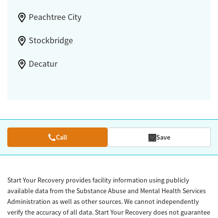
Peachtree City
Stockbridge
Decatur
Call
Save
Start Your Recovery provides facility information using publicly
available data from the Substance Abuse and Mental Health Services
Administration as well as other sources. We cannot independently
verify the accuracy of all data. Start Your Recovery does not guarantee