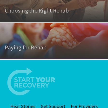
Choosing the Right Rehab
Paying for Rehab
Hear Stories
Get Support
For Providers