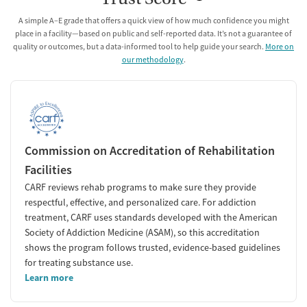
A simple A–E grade that offers a quick view of how much confidence you might
place in a facility—based on public and self-reported data. It’s not a guarantee of
quality or outcomes, but a data-informed tool to help guide your search.
More on
our methodology
.
Commission on Accreditation of Rehabilitation
Facilities
CARF reviews rehab programs to make sure they provide
respectful, effective, and personalized care. For addiction
treatment, CARF uses standards developed with the American
Society of Addiction Medicine (ASAM), so this accreditation
shows the program follows trusted, evidence-based guidelines
for treating substance use.
Learn more