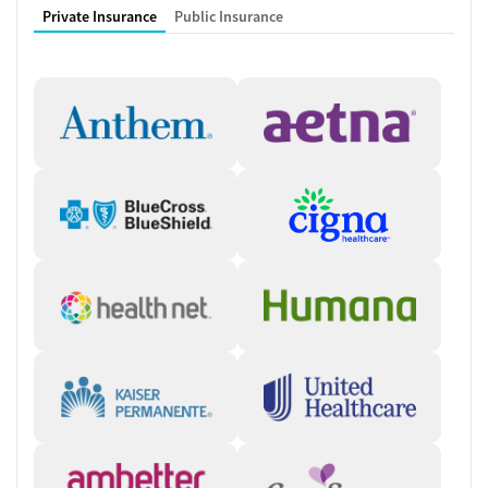
Private Insurance
Public Insurance
Working with a Multidisciplinary
Team
Nurses, counselors, care managers, medical providers, peer recovery
coaches, and patient ambassadors collaborate to ensure clients’
needs are met. Clients frequently see the same team members
throughout treatment, which helps build trusting relationships and
provides stability during the recovery journey. During the first visit to
Crossroads, the care team takes time to get to know each client and
conducts detailed assessments. They will explain every step of the
process so clients feel comfortable with their care plan and
medication schedule.
Instant, Accessible Care
Crossroads focuses on helping people get the care they need in a fast,
accessible way. In certain states, clients can connect to care via
Crossroads’ Instant Intake program, which provides same-day virtual
appointments to begin the intake process right away. During the
initial call, the care team will verify client information, evaluate the