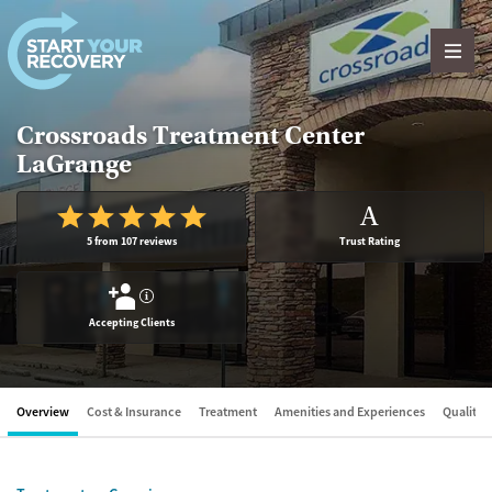
Skip to content
Crossroads Treatment Center
LaGrange
A
5 from 107 reviews
Trust Rating
?
Accepting Clients
Overview
Cost & Insurance
Treatment
Amenities and Experiences
Quality &