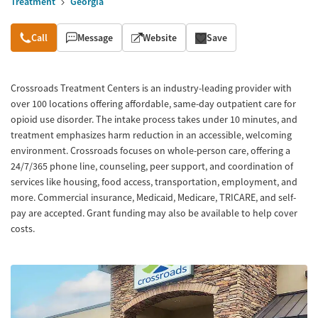
Treatment
Georgia
Overview
Call
Message
Website
Save
Crossroads Treatment Centers is an industry-leading provider with
over 100 locations offering affordable, same-day outpatient care for
opioid use disorder. The intake process takes under 10 minutes, and
treatment emphasizes harm reduction in an accessible, welcoming
environment. Crossroads focuses on whole-person care, offering a
24/7/365 phone line, counseling, peer support, and coordination of
services like housing, food access, transportation, employment, and
more. Commercial insurance, Medicaid, Medicare, TRICARE, and self-
pay are accepted. Grant funding may also be available to help cover
costs.