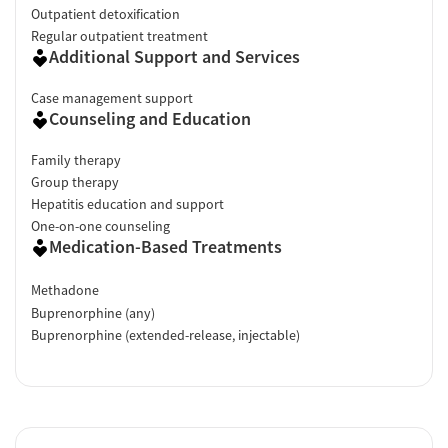
Outpatient detoxification
Regular outpatient treatment
Facility Transparency
Additional Support and Services
Verified by Start Your Recovery
: On April 22, 2026, our research
team conducted a comprehensive review of this facility's
Case management support
Counseling and Education
advertising claims, registrations from public health
departments, national accrediting bodies, and SAMHSA.
Family therapy
Group therapy
Hepatitis education and support
One-on-one counseling
Medication-Based Treatments
Methadone
Buprenorphine (any)
Buprenorphine (extended-release, injectable)