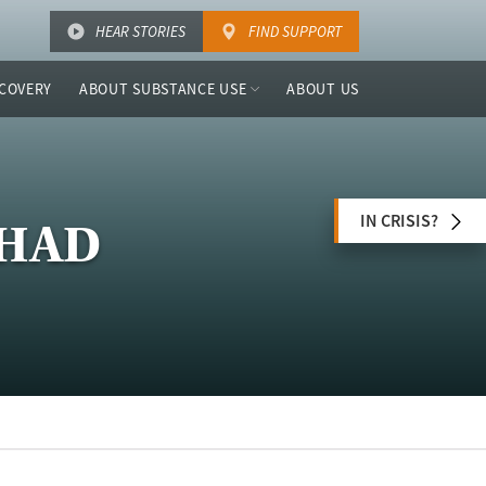
HEAR STORIES
FIND SUPPORT
COVERY
ABOUT SUBSTANCE USE
ABOUT US
IN CRISIS?
MHAD