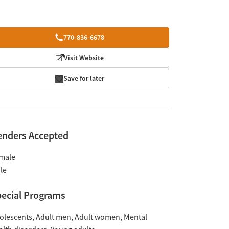
770-836-6678
Visit Website
Save for later
enders Accepted
male
le
ecial Programs
olescents
Adult men
Adult women
Mental