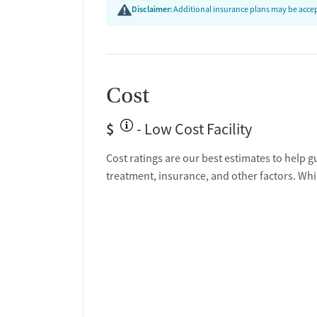
Disclaimer:
Additional insurance plans may be accept
Cost
$
- Low Cost Facility
Cost ratings are our best estimates to help g
treatment, insurance, and other factors. Whi