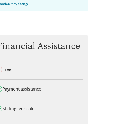
ormation may change.
Financial Assistance
oes not offer
Free
oes offer
Payment assistance
oes offer
Sliding fee scale