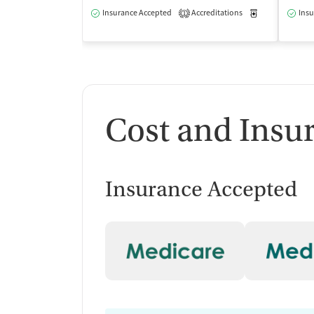
Insurance Accepted
Accreditations
Medication-Ass
Insu
1
Cost and Insu
Insurance Accepted