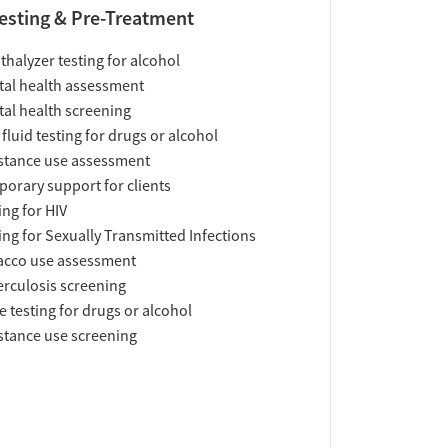
esting & Pre-Treatment
thalyzer testing for alcohol
al health assessment
al health screening
 fluid testing for drugs or alcohol
tance use assessment
orary support for clients
ing for HIV
ing for Sexually Transmitted Infections
acco use assessment
rculosis screening
e testing for drugs or alcohol
tance use screening