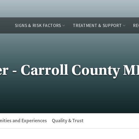
SIGNS & RISK FACTORS
TREATMENT & SUPPORT
RE
r - Carroll County 
ities and Experiences
Quality & Trust