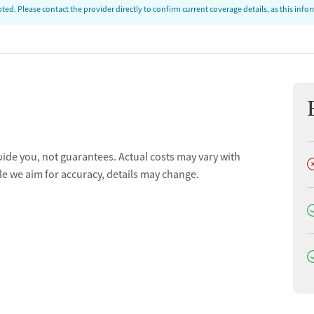
ed. Please contact the provider directly to confirm current coverage details, as this inf
uide you, not guarantees. Actual costs may vary with
D
le we aim for accuracy, details may change.
D
D