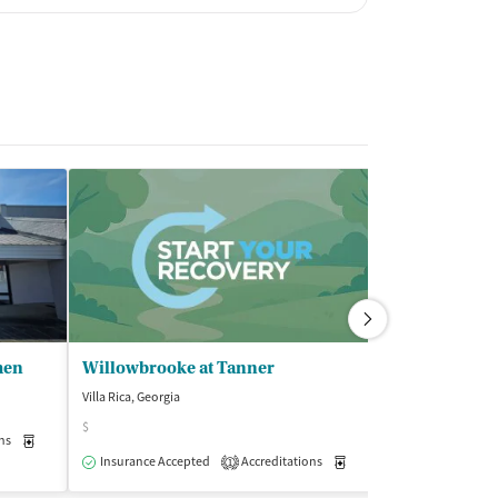
men
Willowbrooke at Tanner
Villa Rica, Georgia
Newnan, Georgia
$
$
ns
Medication-Assisted Treatment
Outpatient
Insurance Accepted
Accreditations
Medication-Assisted Trea
Insurance Acce
1