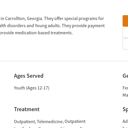
in Carrollton, Georgia. They offer special programs for
lth disorders and Young adults. They provide payment
y provide medication-based treatments.
Ages Served
G
Youth (Ages 12-17)
Fe
Ma
Treatment
Sp
Outpatient
Ad
Outpatient
Telemedicine