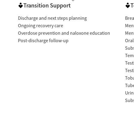
Transition Support
T
Discharge and next steps planning
Brea
Ongoing recovery care
Ment
Overdose prevention and naloxone education
Ment
Post-discharge follow-up
Oral
Subs
Temp
Test
Test
Tob
Tube
Urin
Subs