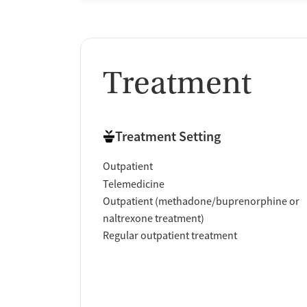
Treatment
Treatment Setting
Outpatient
Telemedicine
Outpatient (methadone/buprenorphine or
naltrexone treatment)
Regular outpatient treatment