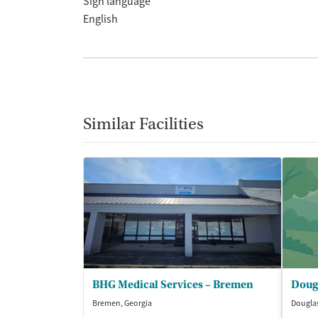
Sign language
English
Similar Facilities
BHG Medical Services – Bremen
Bremen, Georgia
Douglas