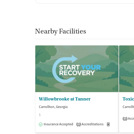
Nearby Facilities
Willowbrooke at Tanner
Carrollton, Georgia
Carroll
$
Accr
3
Insurance Accepted
Accreditations
Medication-Ass
3