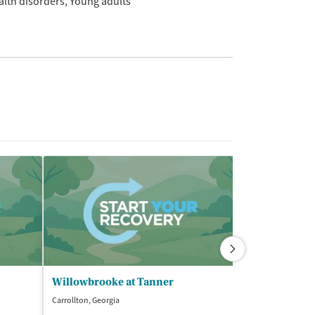
alth disorders
Young adults
Willowbrooke at Tanner
Carrollton, Georgia
Newnan, Georgia