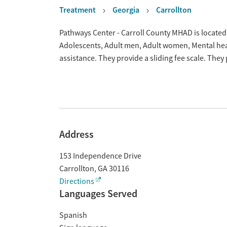
Treatment
Georgia
Carrollton
Overview
Pathways Center - Carroll County MHAD is located 
Adolescents, Adult men, Adult women, Mental hea
assistance. They provide a sliding fee scale. The
Address
153 Independence Drive
Carrollton
,
GA
30116
Directions
Languages Served
Spanish