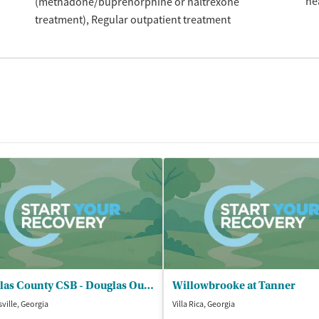
he
(methadone/buprenorphine or naltrexone
treatment)
Regular outpatient treatment
Douglas County CSB - Douglas Outpatient Services
Willowbrooke at Tanner
ville, Georgia
Villa Rica, Georgia