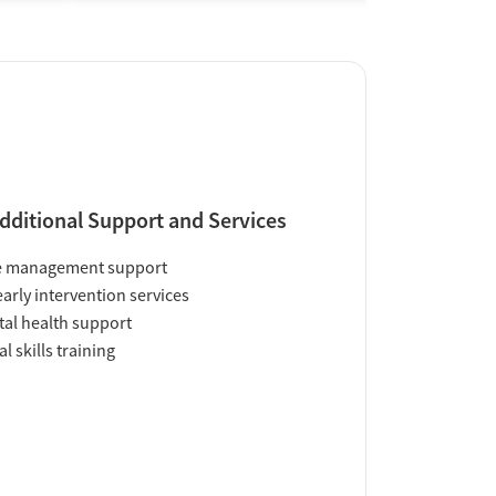
dditional Support and Services
e management support
early intervention services
al health support
al skills training