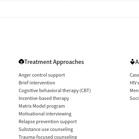
Treatment Approaches
A
Anger control support
Cas
Brief intervention
HIV 
Cognitive behavioral therapy (CBT)
Ment
Incentive-based therapy
Soci
Matrix Model program
Motivational interviewing
Relapse prevention support
Substance use counseling
Trauma-focused counseling