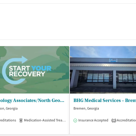
Toxicology Associates/North Georgia - Carrollton Villa Rica Highway
BHG Medical Services – Bre
ton, Georgia
Bremen, Georgia
editations
Medication-Assisted Treatment
Insurance Accepted
Outpatient
Accreditatio
1
isted Treatment
Outpatient