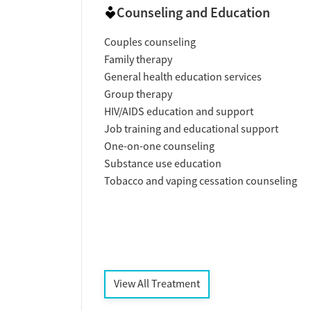
Counseling and Education
Couples counseling
Family therapy
General health education services
Group therapy
HIV/AIDS education and support
Job training and educational support
One-on-one counseling
Substance use education
Tobacco and vaping cessation counseling
View All Treatment