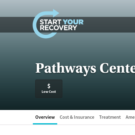
Skip to content
Pathways Cente
$
Low Cost
Overview
Cost & Insurance
Treatment
Amen