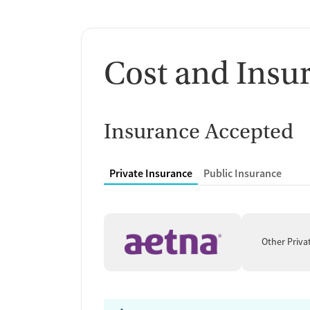
Cost and Insu
Insurance Accepted
Private Insurance
Public Insurance
Other Priva