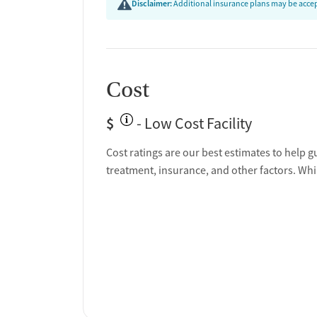
Disclaimer:
Additional insurance plans may be accept
Cost
$
- Low Cost Facility
Cost ratings are our best estimates to help g
treatment, insurance, and other factors. Whi