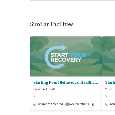
Similar Facilities
Starting Point Behavioral Healthcare
Callahan, Florida
Yulee, 
$
$
Insurance Accepted
Accreditations
Medication-Ass
Insu
2