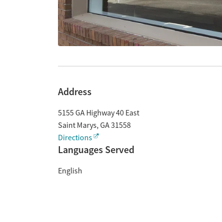
Address
5155 GA Highway 40 East
Saint Marys
,
GA
31558
Directions
Languages Served
English