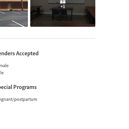
+1
enders Accepted
male
le
ecial Programs
egnant/postpartum