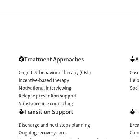
Treatment Approaches
A
Cognitive behavioral therapy (CBT)
Cas
Incentive-based therapy
Help
Motivational interviewing
Soci
Relapse prevention support
Substance use counseling
Transition Support
T
Discharge and next steps planning
Brea
Ongoing recovery care
Com