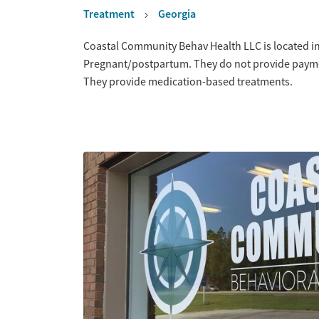
Treatment
Georgia
Overview
Coastal Community Behav Health LLC is located in
Pregnant/postpartum. They do not provide payment
They provide medication-based treatments.