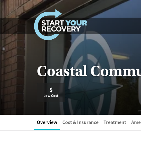
Skip to content
Coastal Commu
$
Low Cost
Overview
Cost & Insurance
Treatment
Amen