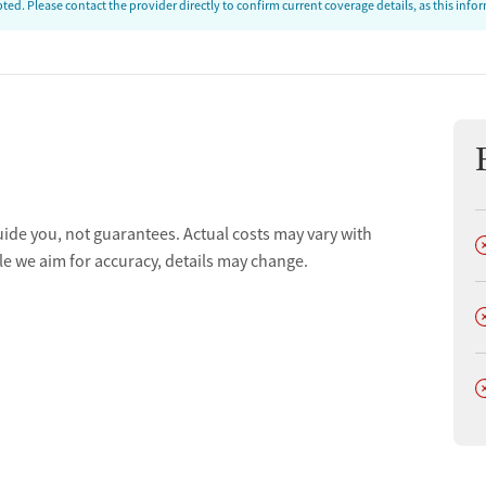
ed. Please contact the provider directly to confirm current coverage details, as this inf
uide you, not guarantees. Actual costs may vary with
D
le we aim for accuracy, details may change.
D
D