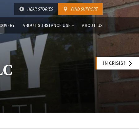
HEAR STORIES
FIND SUPPORT
COVERY
ABOUT SUBSTANCE USE
ABOUT US
IN CRISIS?
LC