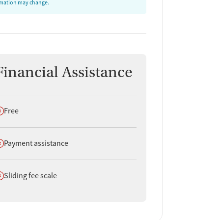
ormation may change.
Financial Assistance
oes not offer
Free
oes not offer
Payment assistance
oes not offer
Sliding fee scale