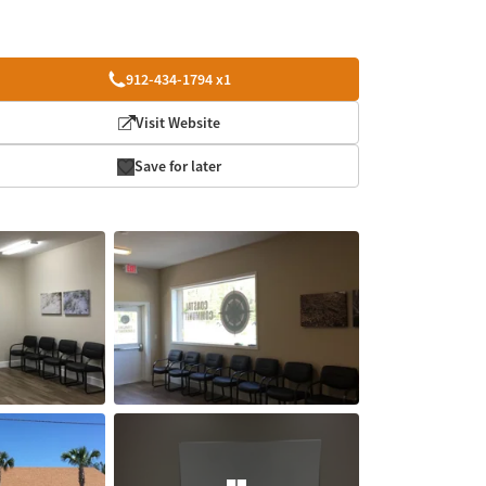
912-434-1794 x1
Visit Website
Save for later