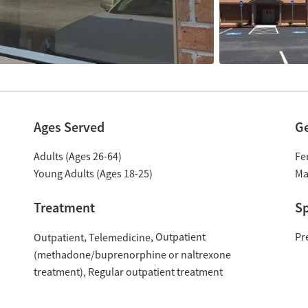
Ages Served
G
Adults (Ages 26-64)
Fe
Young Adults (Ages 18-25)
Ma
Treatment
Sp
Outpatient
Pr
Outpatient
Telemedicine
(methadone/buprenorphine or naltrexone
treatment)
Regular outpatient treatment