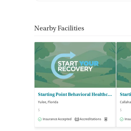
Nearby Facilities
Starting Point Behavioral Healthcare
Yulee, Florida
Callaha
$
$
Insurance Accepted
Accreditations
Medication-Ass
Insu
2