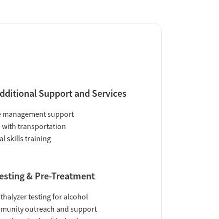
dditional Support and Services
e management support
 with transportation
al skills training
esting & Pre-Treatment
thalyzer testing for alcohol
munity outreach and support