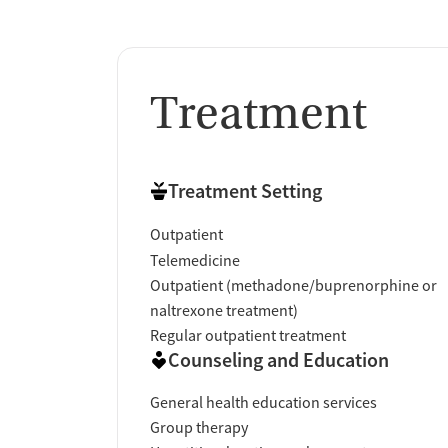
Treatment
Treatment Setting
Outpatient
Telemedicine
Outpatient (methadone/buprenorphine or
naltrexone treatment)
Regular outpatient treatment
Counseling and Education
General health education services
Group therapy