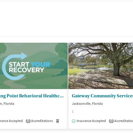
Starting Point Behavioral Healthcare
n, Florida
Jacksonville, Florida
$
isted Treatment
rance Accepted
Accreditations
Outpatient
Medication-Assisted Treatment
Insurance Accepted
Accreditatio
Outpatient
2
2