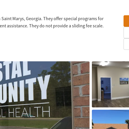
 Saint Marys, Georgia. They offer special programs for
 assistance. They do not provide a sliding fee scale.