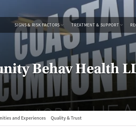
SIGNS & RISK FACTORS
TREATMENT & SUPPORT
RE
nity Behav Health L
ities and Experiences
Quality & Trust