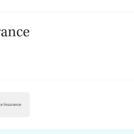
rance
te Insurance