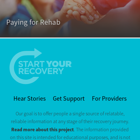
Paying for Rehab
Hear Stories
Get Support
For Providers
Our goal is to offer people a single source of relatable,
reliable information at any stage of their recovery journey.
Read more about this project
. The information provided
on this site is intended for educational purposes, and is not