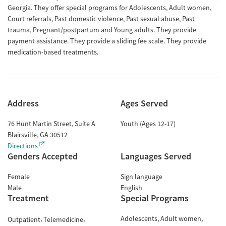
Georgia. They offer special programs for Adolescents, Adult women,
Court referrals, Past domestic violence, Past sexual abuse, Past
trauma, Pregnant/postpartum and Young adults. They provide
payment assistance. They provide a sliding fee scale. They provide
medication-based treatments.
Address
Ages Served
76 Hunt Martin Street, Suite A
Youth (Ages 12-17)
Blairsville
,
GA
30512
Directions
Genders Accepted
Languages Served
Female
Sign language
Male
English
Treatment
Special Programs
Adolescents
Adult women
Outpatient
Telemedicine