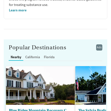
for treating substance use.
Learn more
Popular Destinations
Ads
Nearby
California
Florida
Blue Ridge Mountain Recovery Center