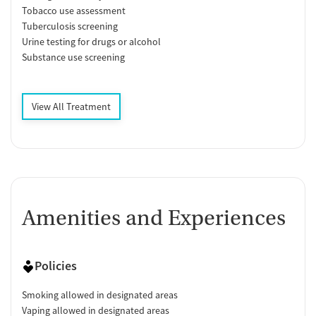
Tobacco use assessment
Tuberculosis screening
Urine testing for drugs or alcohol
Substance use screening
View All Treatment
Amenities and Experiences
Policies
Smoking allowed in designated areas
Vaping allowed in designated areas