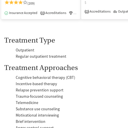
$
(209)
Accreditations
Outpat
2
Insurance Accepted
Accreditations
Luxury
Medication-Assisted Tre
2
Treatment Type
Outpatient
Regular outpatient treatment
Treatment Approaches
Cognitive behavioral therapy (CBT)
Incentive-based therapy
Relapse prevention support
Trauma-focused counseling
Telemedicine
Substance use counseling
Motivational interviewing
Brief intervention
Anger control support