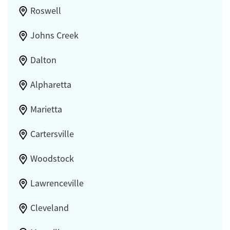
Roswell
Johns Creek
Dalton
Alpharetta
Marietta
Cartersville
Woodstock
Lawrenceville
Cleveland