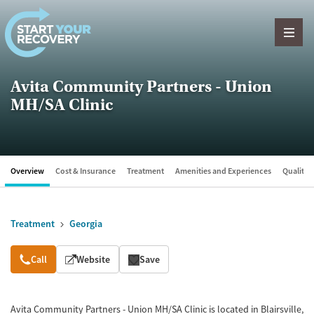
Skip to content
Avita Community Partners - Union
MH/SA Clinic
Overview
Cost & Insurance
Treatment
Amenities and Experiences
Quality &
Treatment
Georgia
Overview
Call
Website
Save
Avita Community Partners - Union MH/SA Clinic is located in Blairsville,