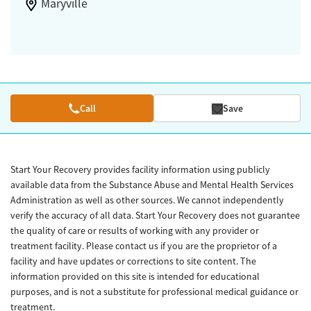
Maryville
Call
Save
Start Your Recovery provides facility information using publicly
available data from the Substance Abuse and Mental Health Services
Administration as well as other sources. We cannot independently
verify the accuracy of all data. Start Your Recovery does not guarantee
the quality of care or results of working with any provider or
treatment facility. Please contact us if you are the proprietor of a
facility and have updates or corrections to site content. The
information provided on this site is intended for educational
purposes, and is not a substitute for professional medical guidance or
treatment.