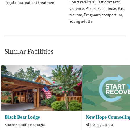
Court referrals
Past domestic
Regular outpatient treatment
violence
Past sexual abuse
Past
trauma
Pregnant/postpartum
Young adults
Similar Facilities
Black Bear Lodge
New Hope Counseling 
Sautee Nacoochee, Georgia
Blairsville, Georgia