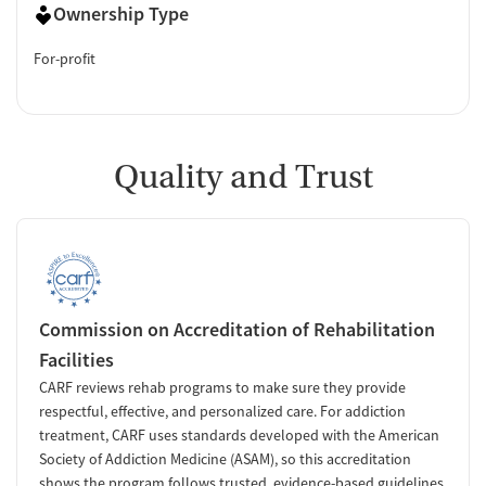
Ownership Type
For-profit
Quality and Trust
Commission on Accreditation of Rehabilitation
Facilities
CARF reviews rehab programs to make sure they provide
respectful, effective, and personalized care. For addiction
treatment, CARF uses standards developed with the American
Society of Addiction Medicine (ASAM), so this accreditation
shows the program follows trusted, evidence-based guidelines