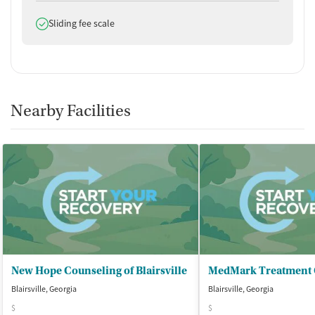
Buprenorphine with naloxone
Does offer
Sliding fee scale
Ownership Type
For-profit
Policies
Nearby Facilities
Smoking allowed in designated areas
Vaping allowed in designated areas
New Hope Counseling of Blairsville
Blairsville, Georgia
Blairsville, Georgia
$
$