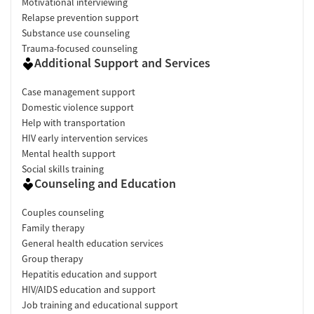
Motivational interviewing
Relapse prevention support
Substance use counseling
Trauma-focused counseling
Additional Support and Services
Case management support
Domestic violence support
Help with transportation
HIV early intervention services
Mental health support
Social skills training
Counseling and Education
Couples counseling
Family therapy
General health education services
Group therapy
Hepatitis education and support
HIV/AIDS education and support
Job training and educational support