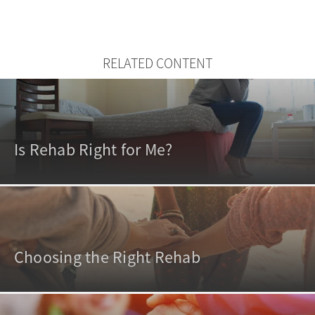
RELATED CONTENT
Is Rehab Right for Me?
Choosing the Right Rehab