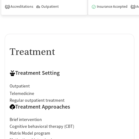
Accreditations
Outpatient
Insurance Accepted
Ac
2
2
Treatment
Treatment Setting
Outpatient
Telemedicine
Regular outpatient treatment
Treatment Approaches
Brief intervention
Cognitive behavioral therapy (CBT)
Matrix Model program