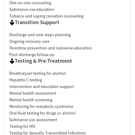
One-on-one counseling
Substance use education
Tobacco and vaping cessation counseling
Transition Support
Discharge and next steps planning
Ongoing recovery care
Overdose prevention and naloxone education
Post-discharge follow-up
Testing & Pre-Treatment
Breathalyzer testing for alcohol
Hepatitis C testing
Intervention and education support
Mental health assessment
Mental health screening
Monitoring for metabolic syndrome
Oral fluid testing for drugs or alcohol
Substance use assessment
Testing for HIV
Testing for Sexually Transmitted Infections