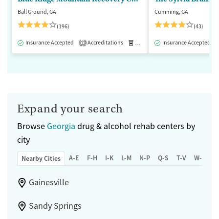
Ball Ground, GA
Cumming, GA
(196)
(43)
Insurance Accepted
Accreditations
Medication-Assisted Treatment
Insurance Accepted
1
Expand your search
Browse
Georgia
drug & alcohol rehab centers by
city
A-E
F-H
I-K
L-M
N-P
Q-S
T-V
W-Z
Nearby Cities
Gainesville
Sandy Springs