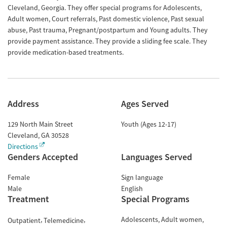
Cleveland, Georgia. They offer special programs for Adolescents,
Adult women, Court referrals, Past domestic violence, Past sexual
abuse, Past trauma, Pregnant/postpartum and Young adults. They
provide payment assistance. They provide a sliding fee scale. They
provide medication-based treatments.
Address
Ages Served
129 North Main Street
Youth (Ages 12-17)
Cleveland
,
GA
30528
Directions
Genders Accepted
Languages Served
Female
Sign language
Male
English
Treatment
Special Programs
Adolescents
Adult women
Outpatient
Telemedicine