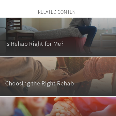
RELATED CONTENT
Is Rehab Right for Me?
Choosing the Right Rehab