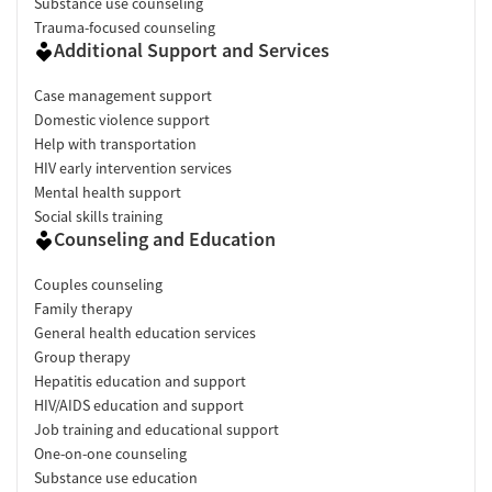
Substance use counseling
Trauma-focused counseling
Additional Support and Services
Case management support
Domestic violence support
Help with transportation
HIV early intervention services
Mental health support
Social skills training
Counseling and Education
Couples counseling
Family therapy
General health education services
Group therapy
Hepatitis education and support
HIV/AIDS education and support
Job training and educational support
One-on-one counseling
Substance use education