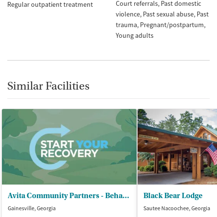
Court referrals
Past domestic
Regular outpatient treatment
violence
Past sexual abuse
Past
trauma
Pregnant/postpartum
Young adults
Similar Facilities
Avita Community Partners - Behavioral Health Crisis Center
Black Bear Lodge
Gainesville, Georgia
Sautee Nacoochee, Georgia