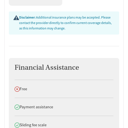
Disclaimer:
Additional insurance plans may be accepted. Please
contact the provider directly to confirm current coverage details,
as this information may change.
Financial Assistance
Does not offer
Free
Does offer
Payment assistance
Does offer
Sliding fee scale