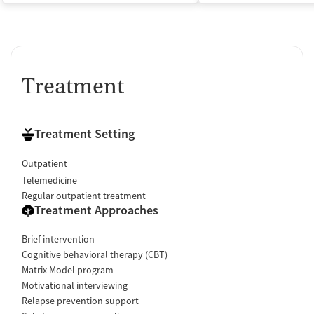
Treatment
Treatment Setting
Outpatient
Telemedicine
Regular outpatient treatment
Treatment Approaches
Brief intervention
Cognitive behavioral therapy (CBT)
Matrix Model program
Motivational interviewing
Relapse prevention support