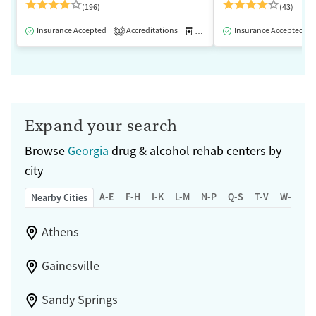
(196)
(43)
Insurance Accepted
Accreditations
Medication-Assisted Treatment
Insurance Accepted
1
Expand your search
Browse
Georgia
drug & alcohol rehab centers by
city
A-E
F-H
I-K
L-M
N-P
Q-S
T-V
W-Z
Nearby Cities
Athens
Gainesville
Sandy Springs