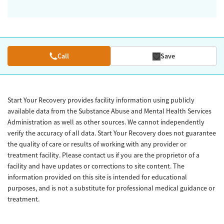
Call
Save
Start Your Recovery provides facility information using publicly
available data from the Substance Abuse and Mental Health Services
Administration as well as other sources. We cannot independently
verify the accuracy of all data. Start Your Recovery does not guarantee
the quality of care or results of working with any provider or
treatment facility. Please contact us if you are the proprietor of a
facility and have updates or corrections to site content. The
information provided on this site is intended for educational
purposes, and is not a substitute for professional medical guidance or
treatment.