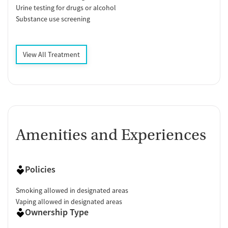
Urine testing for drugs or alcohol
Substance use screening
View All Treatment
Amenities and Experiences
Policies
Smoking allowed in designated areas
Vaping allowed in designated areas
Ownership Type