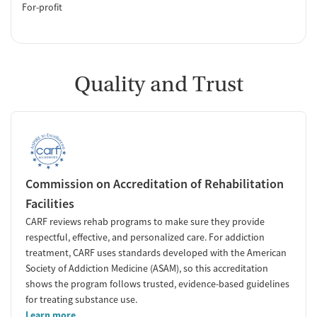
For-profit
Quality and Trust
Commission on Accreditation of Rehabilitation
Facilities
CARF reviews rehab programs to make sure they provide
respectful, effective, and personalized care. For addiction
treatment, CARF uses standards developed with the American
Society of Addiction Medicine (ASAM), so this accreditation
shows the program follows trusted, evidence-based guidelines
for treating substance use.
Learn more