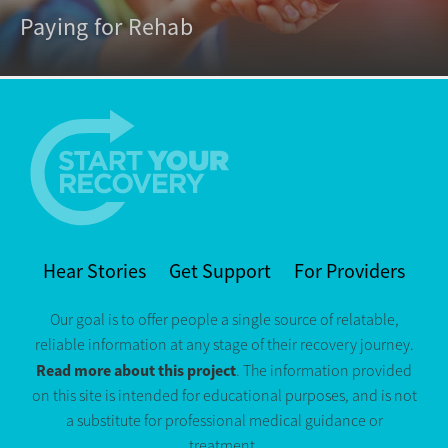
Paying for Rehab
Hear Stories
Get Support
For Providers
Our goal is to offer people a single source of relatable,
reliable information at any stage of their recovery journey.
Read more about this project
. The information provided
on this site is intended for educational purposes, and is not
a substitute for professional medical guidance or
treatment.