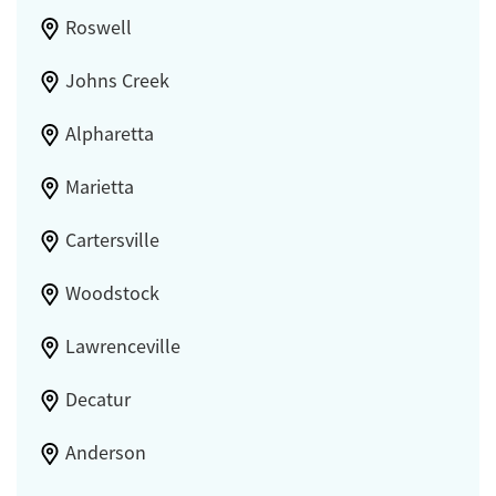
Roswell
Johns Creek
Alpharetta
Marietta
Cartersville
Woodstock
Lawrenceville
Decatur
Anderson