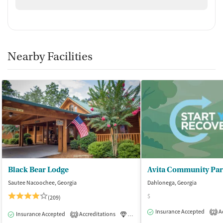
Nearby Facilities
Black Bear Lodge
Sautee Nacoochee, Georgia
Dahlonega, Georgia
$
(209)
Insurance Accepted
Ac
2
Insurance Accepted
Accreditations
Luxury
Medication-Assisted Tre
2