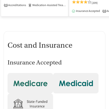
(209)
Accreditations
Medication-Assisted Treatment
Inpatient
Outpatient
2
Insurance Accepted
Ac
2
Cost and Insurance
Insurance Accepted