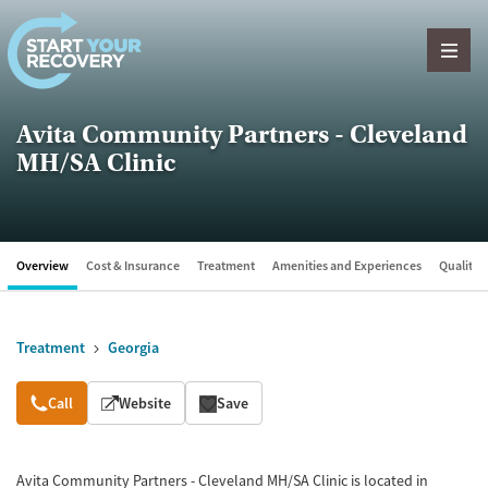
Skip to content
Avita Community Partners - Cleveland
MH/SA Clinic
Overview
Cost & Insurance
Treatment
Amenities and Experiences
Quality &
Treatment
Georgia
Overview
Call
Website
Save
Avita Community Partners - Cleveland MH/SA Clinic is located in