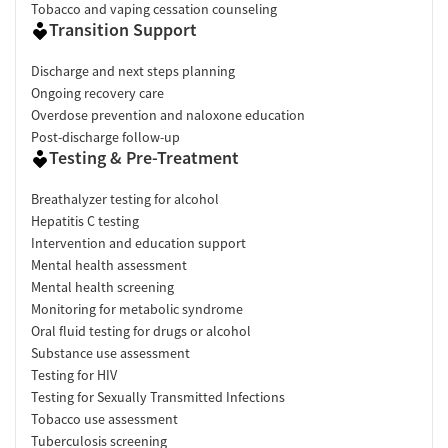
Tobacco and vaping cessation counseling
Transition Support
Discharge and next steps planning
Ongoing recovery care
Overdose prevention and naloxone education
Post-discharge follow-up
Testing & Pre-Treatment
Breathalyzer testing for alcohol
Hepatitis C testing
Intervention and education support
Mental health assessment
Mental health screening
Monitoring for metabolic syndrome
Oral fluid testing for drugs or alcohol
Substance use assessment
Testing for HIV
Testing for Sexually Transmitted Infections
Tobacco use assessment
Tuberculosis screening