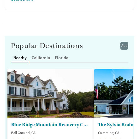
Popular Destinations
Ads
Nearby
California
Florida
Blue Ridge Mountain Recovery Center
Ball Ground, GA
Cumming, GA