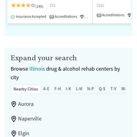
$$$
$$$$
(145)
Accreditations
Lu
1
Insurance Accepted
Accreditations
Luxury
Medication-Assisted 
2
Expand your search
Browse
Illinois
drug & alcohol rehab centers by
city
A-E
F-H
I-K
L-M
N-P
Q-S
T-V
W-Z
Nearby Cities
Aurora
Naperville
Elgin