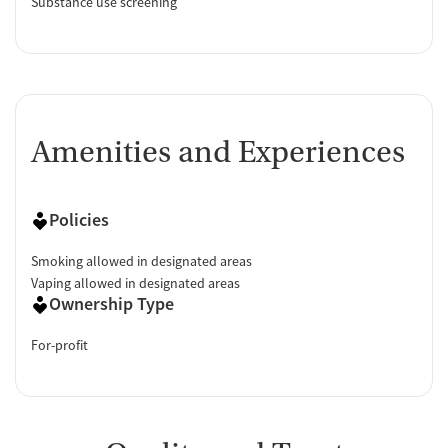
Substance use screening
Amenities and Experiences
Policies
Smoking allowed in designated areas
Vaping allowed in designated areas
Ownership Type
For-profit