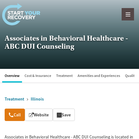
Skip to content
Associates in Behavioral Healthcare -
ABC DUI Counseling
Overview
Cost & Insurance
Treatment
Amenities and Experiences
Quality &
Treatment
Illinois
Overview
Call
Website
Save
Associates in Behavioral Healthcare - ABC DUI Counseling is located in