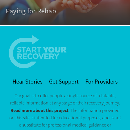
Paying for Rehab
Hear Stories
Get Support
For Providers
Our goal is to offer people a single source of relatable,
reliable information at any stage of their recovery journey.
Read more about this project
. The information provided
on this site is intended for educational purposes, and is not
a substitute for professional medical guidance or