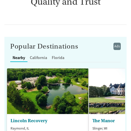
Quality and Trust
Popular Destinations
Ads
Nearby
California
Florida
Lincoln Recovery
The Manor
Raymond, IL
Slinger, WI