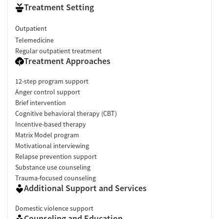
Treatment Setting
Outpatient
Telemedicine
Regular outpatient treatment
Treatment Approaches
12-step program support
Anger control support
Brief intervention
Cognitive behavioral therapy (CBT)
Incentive-based therapy
Matrix Model program
Motivational interviewing
Relapse prevention support
Substance use counseling
Trauma-focused counseling
Additional Support and Services
Domestic violence support
Counseling and Education