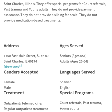
Saint Charles, Illinois. They offer special programs for Court referrals,
Past trauma and Young adults. They do not provide payment
assistance. They do not provide a sliding fee scale. They do not
provide medication-based treatments.
Address
Ages Served
1750 East Main Street, Suite 80
Seniors (Ages 65+)
Saint Charles
,
IL
60174
Adults (Ages 26-64)
Directions
Genders Accepted
Languages Served
Female
Spanish
Male
English
Treatment
Special Programs
Court referrals
Past trauma
Outpatient
Telemedicine
Young adults
Regular outpatient treatment