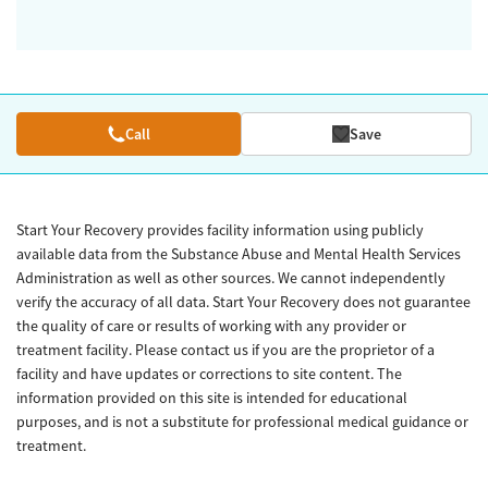
Call
Save
Start Your Recovery provides facility information using publicly
available data from the Substance Abuse and Mental Health Services
Administration as well as other sources. We cannot independently
verify the accuracy of all data. Start Your Recovery does not guarantee
the quality of care or results of working with any provider or
treatment facility. Please contact us if you are the proprietor of a
facility and have updates or corrections to site content. The
information provided on this site is intended for educational
purposes, and is not a substitute for professional medical guidance or
treatment.