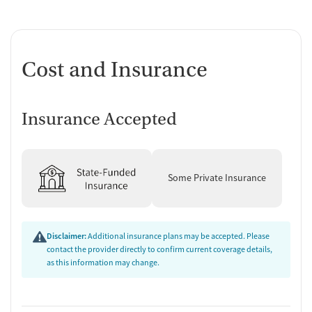
Cost and Insurance
Insurance Accepted
Some Private Insurance
Disclaimer:
Additional insurance plans may be accepted. Please
contact the provider directly to confirm current coverage details,
as this information may change.