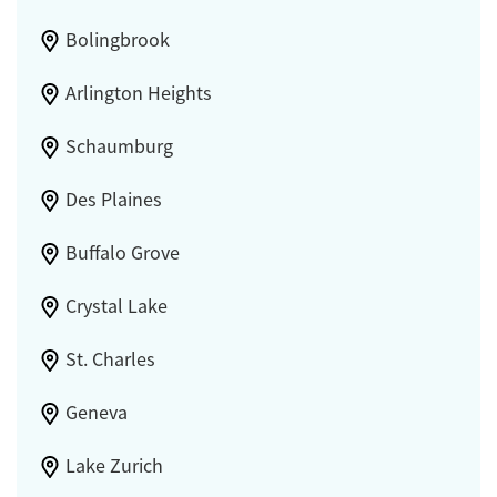
Bolingbrook
Arlington Heights
Schaumburg
Des Plaines
Buffalo Grove
Crystal Lake
St. Charles
Geneva
Lake Zurich