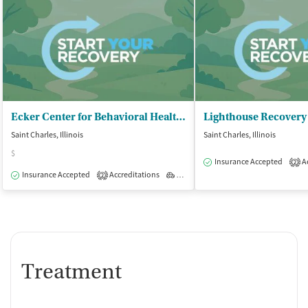
Ecker Center for Behavioral Health - Behavioral Health
Lighthouse Recovery
Saint Charles, Illinois
Saint Charles, Illinois
$
Insurance Accepted
Ac
2
Insurance Accepted
Accreditations
Outpatient
2
Treatment