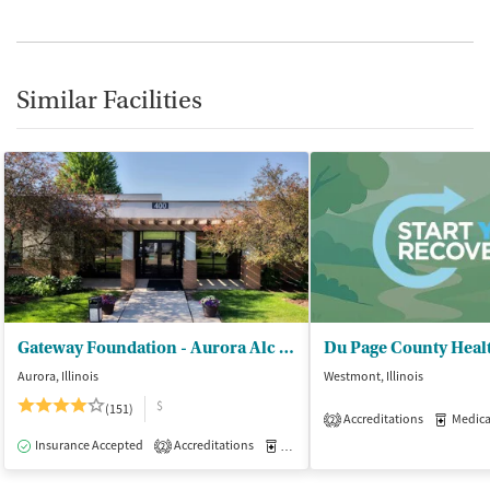
Similar Facilities
Gateway Foundation - Aurora Alc and Drug Trt Ctrs
Aurora, Illinois
Westmont, Illinois
$
(151)
Accreditations
Medicati
2
Insurance Accepted
Accreditations
Medication-Assisted Treatment
I
2