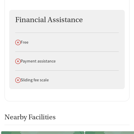
Financial Assistance
Does not offer
Free
Does not offer
Payment assistance
Does not offer
Sliding fee scale
Nearby Facilities