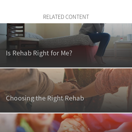
RELATED CONTENT
Is Rehab Right for Me?
Choosing the Right Rehab