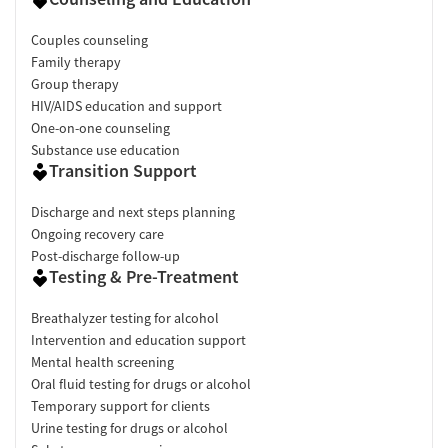
Couples counseling
Family therapy
Group therapy
HIV/AIDS education and support
One-on-one counseling
Substance use education
Transition Support
Discharge and next steps planning
Ongoing recovery care
Post-discharge follow-up
Testing & Pre-Treatment
Breathalyzer testing for alcohol
Intervention and education support
Mental health screening
Oral fluid testing for drugs or alcohol
Temporary support for clients
Urine testing for drugs or alcohol