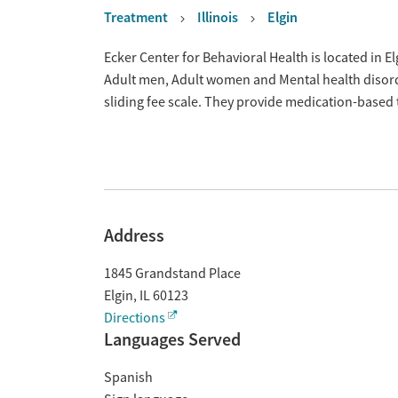
Treatment
Illinois
Elgin
Overview
Ecker Center for Behavioral Health is located in El
Adult men, Adult women and Mental health disord
sliding fee scale. They provide medication-based
Address
1845 Grandstand Place
Elgin
,
IL
60123
Directions
Languages Served
Spanish