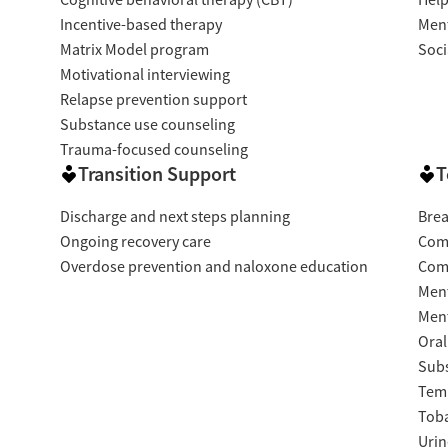
Cognitive behavioral therapy (CBT)
Help
Incentive-based therapy
Ment
Matrix Model program
Soci
Motivational interviewing
Relapse prevention support
Substance use counseling
Trauma-focused counseling
Transition Support
T
Discharge and next steps planning
Brea
Ongoing recovery care
Com
Overdose prevention and naloxone education
Com
Ment
Ment
Oral
Subs
Temp
Tob
Urin