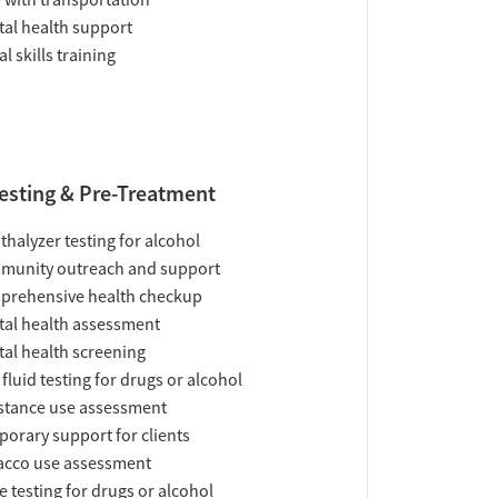
 with transportation
al health support
al skills training
esting & Pre-Treatment
thalyzer testing for alcohol
munity outreach and support
prehensive health checkup
al health assessment
al health screening
 fluid testing for drugs or alcohol
tance use assessment
orary support for clients
acco use assessment
e testing for drugs or alcohol