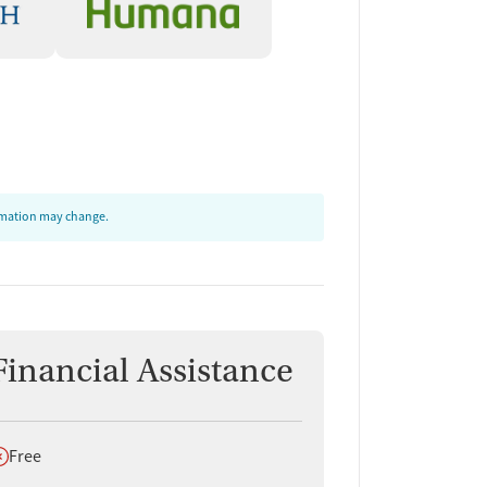
ormation may change.
Financial Assistance
oes not offer
Free