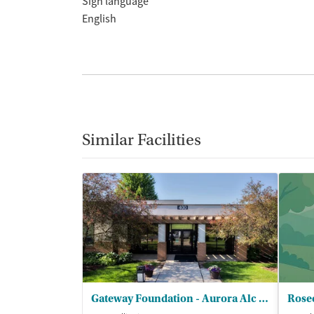
Sign language
English
Similar Facilities
Gateway Foundation - Aurora Alc and Drug Trt Ctrs
Rosec