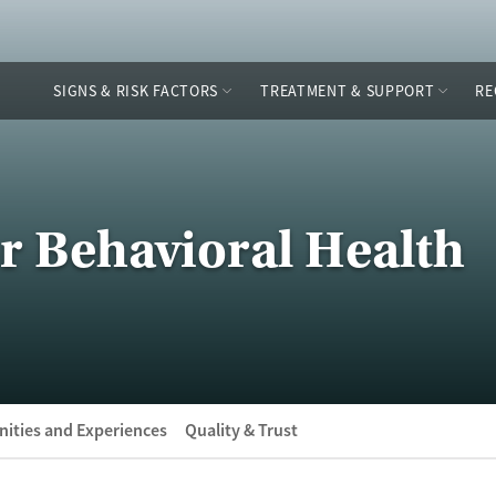
SIGNS & RISK FACTORS
TREATMENT & SUPPORT
RE
or Behavioral Health
ities and Experiences
Quality & Trust