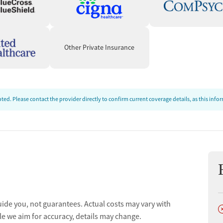
Other Private Insurance
ed. Please contact the provider directly to confirm current coverage details, as this inf
uide you, not guarantees. Actual costs may vary with
D
le we aim for accuracy, details may change.