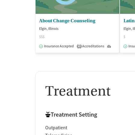
About Change Counseling
Lati
Elgin, Illinois
Elgin, I
$$$
$
Insurance Accepted
Accreditations
Outpatient
Insu
1
Treatment
Treatment Setting
Outpatient