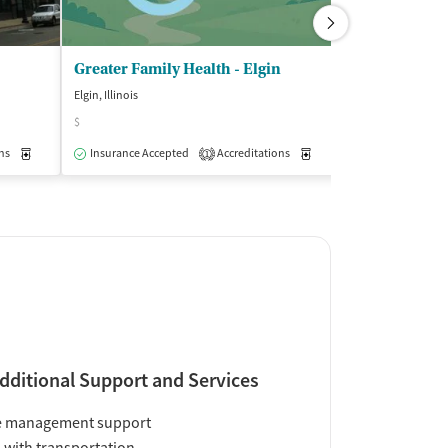
Greater Family Health - Elgin
Elgin, Illinois
Elgin, Illinois
$
$$
ns
Medication-Assisted Treatment
Insurance Accepted
Accreditations
Outpatient
Medication-Assisted Trea
Insurance Acce
1
dditional Support and Services
e management support