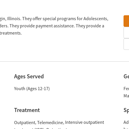
gin, Illinois. They offer special programs for Adolescents,
ers. They provide payment assistance. They provide a
 treatments.
Ages Served
G
Youth (Ages 12-17)
Fe
Ma
Treatment
Sp
Intensive outpatient
Ad
Outpatient
Telemedicine