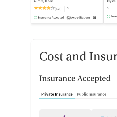
Aurora, Illinois
Crystal 
$
$
(151)
Insu
Insurance Accepted
Accreditations
Medication-Ass
2
Cost and Insu
Insurance Accepted
Private Insurance
Public Insurance