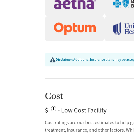
Disclaimer:
Additional insurance plans may be accept
Cost
$
- Low Cost Facility
Cost ratings are our best estimates to help g
treatment, insurance, and other factors. Whi