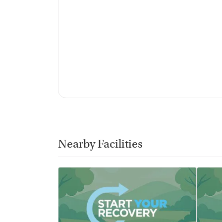
Nearby Facilities