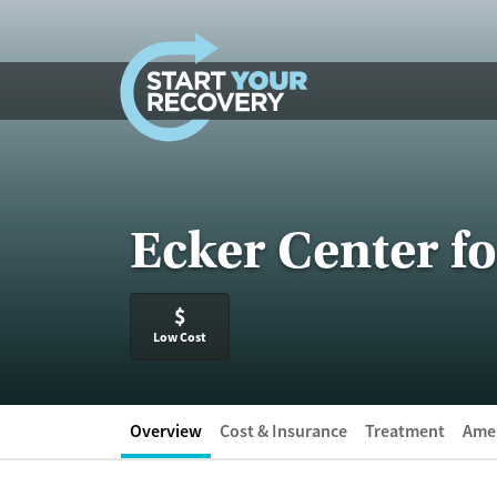
Skip to content
Ecker Center f
$
Low Cost
Overview
Cost & Insurance
Treatment
Amen