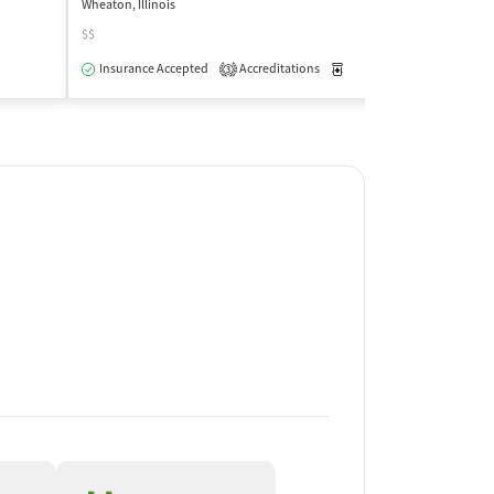
Wheaton, Illinois
Roselle, Illinois
$$
Insurance Acce
Insurance Accepted
Accreditations
Medication-Assisted Trea
3