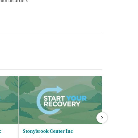
alth disorders
c
Stonybrook Center Inc