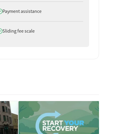
oes offer
Payment assistance
oes offer
Sliding fee scale