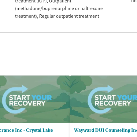
he
treatment (IOP)
Outpatient
(methadone/buprenorphine or naltrexone
treatment)
Regular outpatient treatment
rance Inc - Crystal Lake
Wayward DUI Counseling In