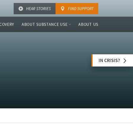
HEAR STORIES
FIND SUPPORT
COVERY
ABOUT SUBSTANCE USE
ABOUT US
IN CRISIS?