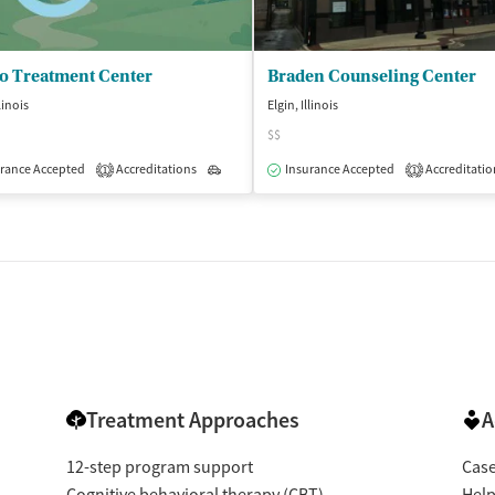
no Treatment Center
Braden Counseling Center
llinois
Elgin, Illinois
$$
rance Accepted
Accreditations
Outpatient
Insurance Accepted
Accreditatio
1
1
Treatment Approaches
A
12-step program support
Cas