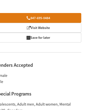
847-695-0484
Visit Website
Save for later
enders Accepted
male
le
ecial Programs
olescents
Adult men
Adult women
Mental