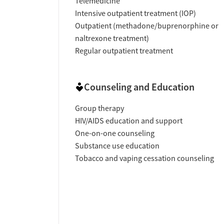
Telemedicine
Intensive outpatient treatment (IOP)
Outpatient (methadone/buprenorphine or
naltrexone treatment)
Regular outpatient treatment
Counseling and Education
Group therapy
HIV/AIDS education and support
One-on-one counseling
Substance use education
Tobacco and vaping cessation counseling