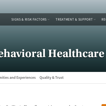
SIGNS & RISK FACTORS
TREATMENT & SUPPORT
RE
ehavioral Healthcare
ities and Experiences
Quality & Trust