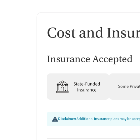
Cost and Insu
Insurance Accepted
Some Priva
Disclaimer:
Additional insurance plans may be accept