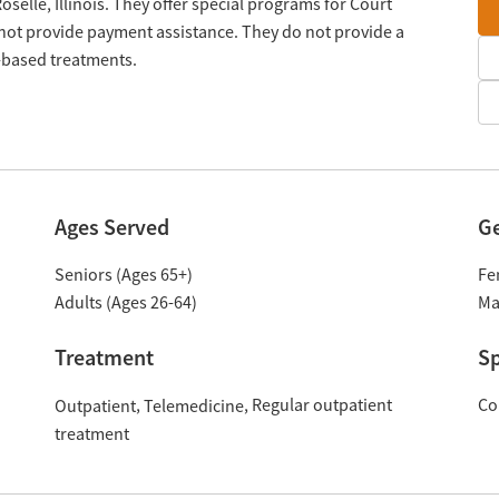
oselle, Illinois. They offer special programs for Court
 not provide payment assistance. They do not provide a
n-based treatments.
Ages Served
G
Seniors (Ages 65+)
Fe
Adults (Ages 26-64)
Ma
Treatment
Sp
Regular outpatient
Co
Outpatient
Telemedicine
treatment