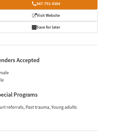
847-791-4384
Visit Website
Save for later
enders Accepted
male
le
ecial Programs
urt referrals
Past trauma
Young adults