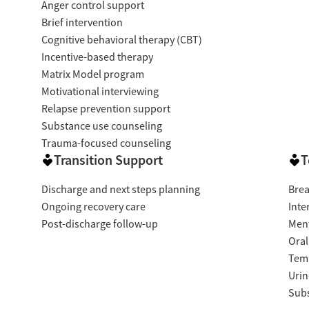
Anger control support
Brief intervention
Cognitive behavioral therapy (CBT)
Incentive-based therapy
Matrix Model program
Motivational interviewing
Relapse prevention support
Substance use counseling
Trauma-focused counseling
Transition Support
T
Discharge and next steps planning
Brea
Ongoing recovery care
Inte
Post-discharge follow-up
Ment
Oral
Temp
Urin
Subs