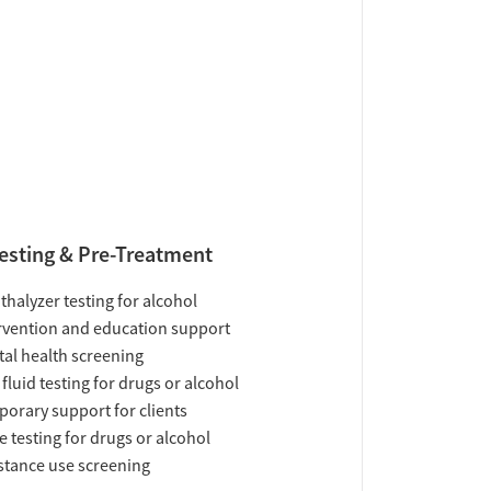
esting & Pre-Treatment
thalyzer testing for alcohol
rvention and education support
al health screening
 fluid testing for drugs or alcohol
orary support for clients
e testing for drugs or alcohol
tance use screening