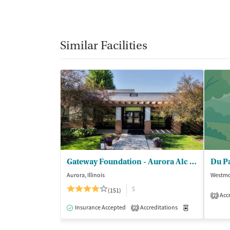
Similar Facilities
Gateway Foundation - Aurora Alc and Drug Trt Ctrs
Aurora, Illinois
Westmon
$
(151)
Accr
2
Insurance Accepted
Accreditations
Medication-Ass
2