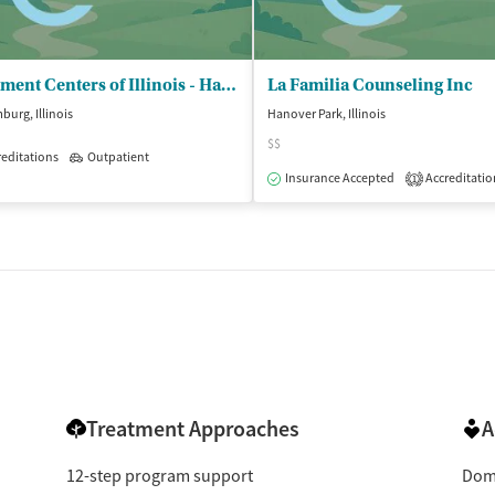
Treatment Centers of Illinois - Hanover Park Treatment
La Familia Counseling Inc
urg, Illinois
Hanover Park, Illinois
$$
editations
Outpatient
isted Treatment
Outpatient
Insurance Accepted
Accreditatio
1
Treatment Approaches
A
12-step program support
Dome