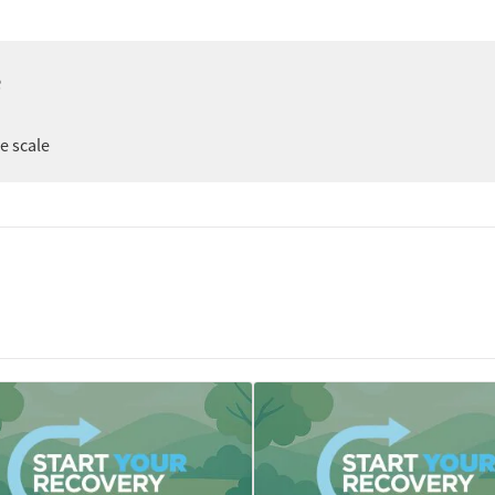
e
er
ee scale