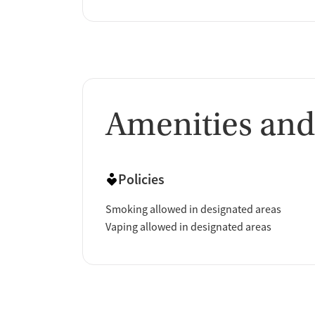
Amenities and
Policies
Smoking allowed in designated areas
Vaping allowed in designated areas