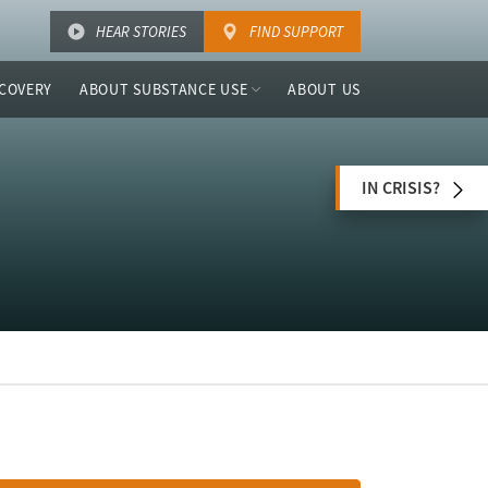
HEAR STORIES
FIND SUPPORT
COVERY
ABOUT SUBSTANCE USE
ABOUT US
IN CRISIS?