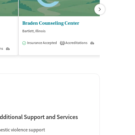
Braden Counseling Center
Kenneth Youn
Bartlett, Illinois
Elk Grove Village, I
$
Insurance Accepted
Accreditations
Outpatient
1
ns
Outpatient
Insurance Acce
dditional Support and Services
stic violence support