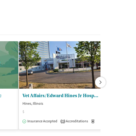
c
Vet Affairs/Edward Hines Jr Hospital - Chief Substance Abuse Section
Stonybrook C
Hines, Illinois
Wheaton, Illinois
$
$$
Insurance Accepted
Accreditations
Medication-Assisted Trea
Insurance Acce
3