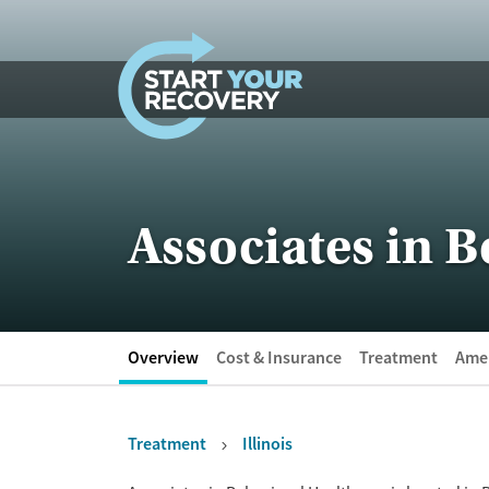
Skip to content
Associates in B
Overview
Cost & Insurance
Treatment
Amen
Treatment
Illinois