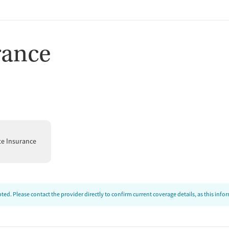
rance
te Insurance
ed. Please contact the provider directly to confirm current coverage details, as this inf