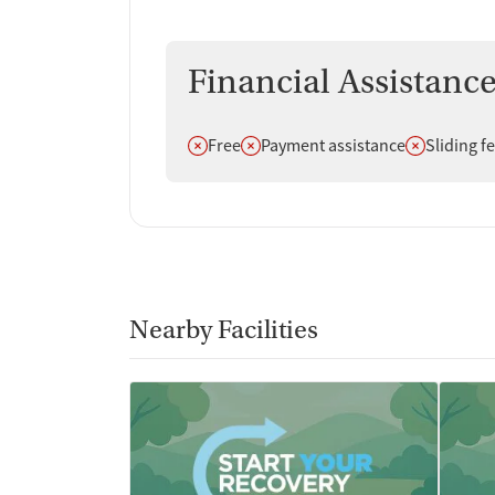
Financial Assistanc
Does not offer
Does not offer
Does not off
Free
Payment assistance
Sliding f
Nearby Facilities