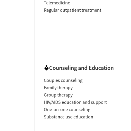
Telemedicine
Regular outpatient treatment
Counseling and Education
Couples counseling
Family therapy
Group therapy
HIV/AIDS education and support
One-on-one counseling
Substance use education