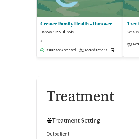
Greater Family Health - Hanover Park
Hanover Park, Illinois
Schaumb
$
Accr
1
Insurance Accepted
Accreditations
Medication-Ass
1
Treatment
Treatment Setting
Outpatient