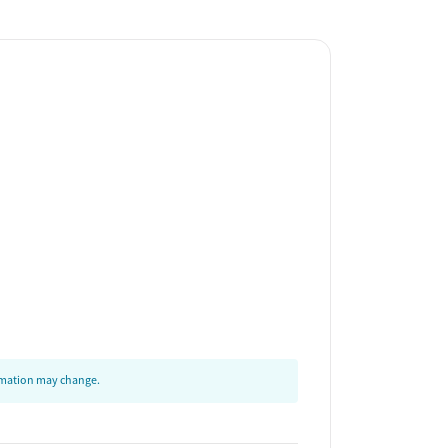
ormation may change.