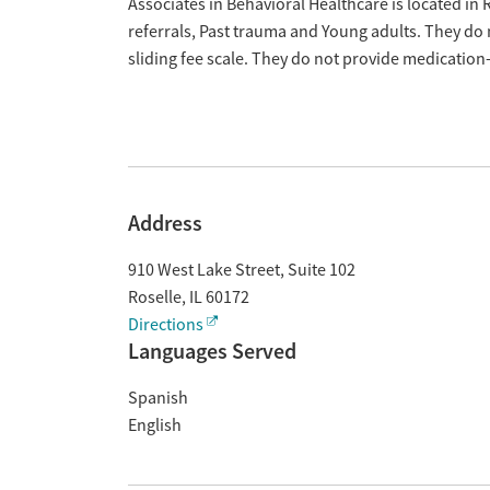
Overview
Associates in Behavioral Healthcare is located in R
referrals, Past trauma and Young adults. They do
sliding fee scale. They do not provide medicatio
Address
910 West Lake Street, Suite 102
Roselle
,
IL
60172
Directions
Languages Served
Spanish
English