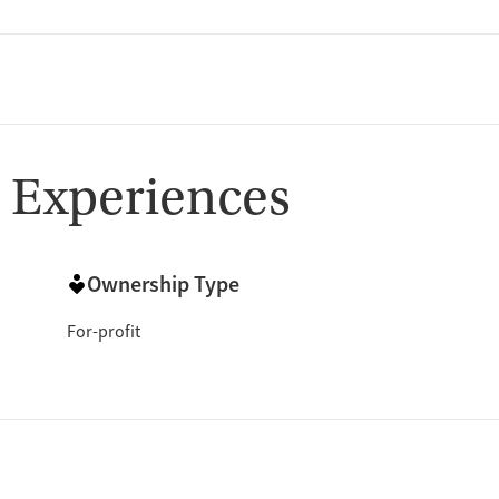
 Experiences
Ownership Type
For-profit