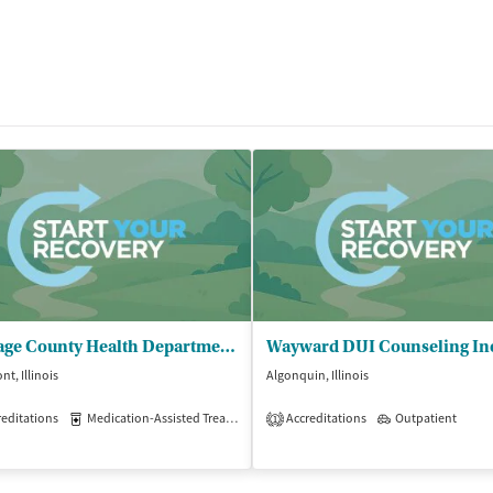
Du Page County Health Department - Southeast Public Health Center
Wayward DUI Counseling In
t, Illinois
Algonquin, Illinois
editations
Medication-Assisted Treatment
Accreditations
Outpatient
Outpatient
1
isted Treatment
Inpatient
Outpatient