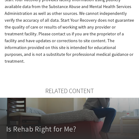
available data from the Substance Abuse and Mental Health Services
Administration as well as other sources. We cannot independently
verify the accuracy of all data. Start Your Recovery does not guarantee
the quality of care or results of working with any provider or
treatment facility. Please contact us if you are the proprietor of a
facility and have updates or corrections to site content. The
information provided on this site is intended for educational
purposes, and is not a substitute for professional medical guidance or
treatment.
RELATED CONTENT
Is Rehab Right for Me?