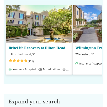
BriteLife Recovery at Hilton Head
Wilmington Treat
Hilton Head Island, SC
Wilmington, NC
(231)
Insurance Accepted
Insurance Accepted
Accreditations
Inpatient
Outpatient
1
Expand your search