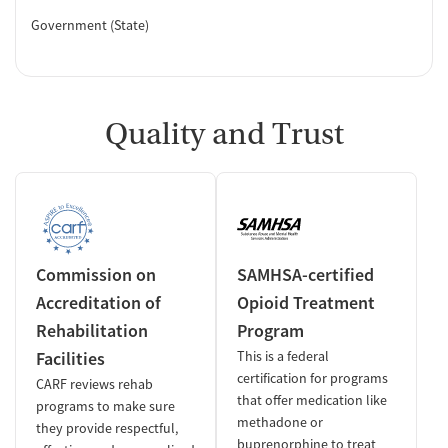
Government (State)
Quality and Trust
Commission on
SAMHSA-certified
Accreditation of
Opioid Treatment
Rehabilitation
Program
Facilities
This is a federal
certification for programs
CARF reviews rehab
that offer medication like
programs to make sure
methadone or
they provide respectful,
buprenorphine to treat