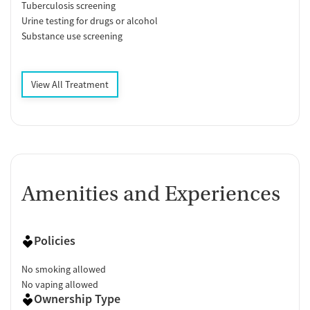
Tuberculosis screening
Urine testing for drugs or alcohol
Substance use screening
View All Treatment
Amenities and Experiences
Policies
No smoking allowed
No vaping allowed
Ownership Type