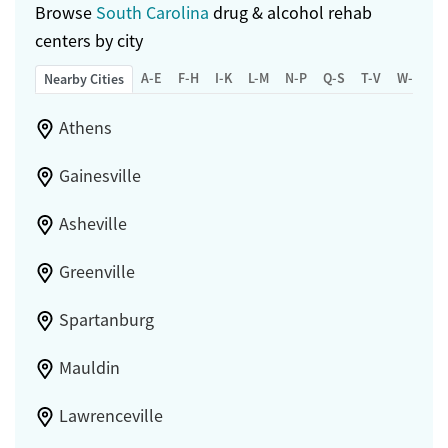
Browse
South Carolina
drug & alcohol rehab
centers by city
A-E
F-H
I-K
L-M
N-P
Q-S
T-V
W-Z
Nearby Cities
Athens
Gainesville
Asheville
Greenville
Spartanburg
Mauldin
Lawrenceville