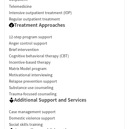
Telemedicine
Intensive outpatient treatment (IOP)
Regular outpatient treatment
Treatment Approaches
12-step program support
Anger control support
Brief intervention
Cognitive behavioral therapy (CBT)
Incentive-based therapy
Matrix Model program
Motivational interviewing
Relapse prevention support
Substance use counseling
Trauma-focused counseling
Additional Support and Services
Case management support
Domestic violence support
Social skills training