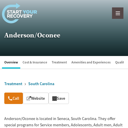
Skip to content
Anderson/Oconee
Overview
Cost & Insurance
Treatment
Amenities and Experiences
Quality &
Treatment
South Carolina
Overview
Call
Website
Save
Anderson/Oconee is located in Seneca, South Carolina. They offer
special programs for Service members, Adolescents, Adult men, Adult