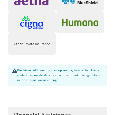
Other Private Insurance
Disclaimer:
Additional insurance plans may be accepted. Please
contact the provider directly to confirm current coverage details,
as this information may change.