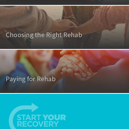
Choosing the Right Rehab
Paying for Rehab