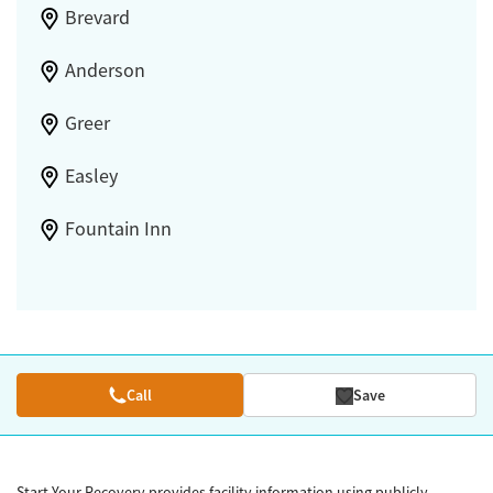
Brevard
Anderson
Greer
Easley
Fountain Inn
Call
Save
Start Your Recovery provides facility information using publicly