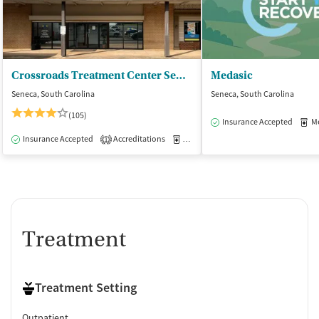
Crossroads Treatment Center Seneca
Medasic
Seneca, South Carolina
Seneca, South Carolina
(105)
Insurance Accepted
Med
Insurance Accepted
Accreditations
Medication-Assisted Treatment
O
1
Treatment
Treatment Setting
Outpatient