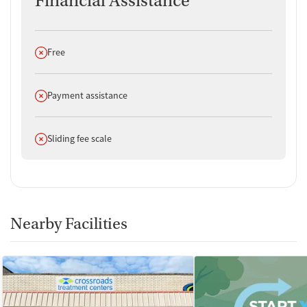
Financial Assistance
Does not offer
Free
Does not offer
Payment assistance
Does not offer
Sliding fee scale
Nearby Facilities