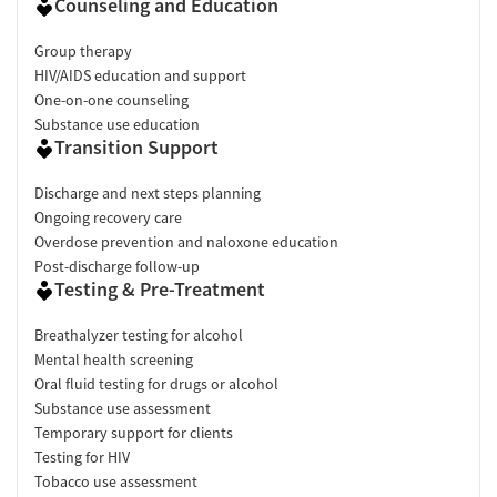
Counseling and Education
Group therapy
HIV/AIDS education and support
One-on-one counseling
Substance use education
Transition Support
Discharge and next steps planning
Ongoing recovery care
Overdose prevention and naloxone education
Post-discharge follow-up
Testing & Pre-Treatment
Breathalyzer testing for alcohol
Mental health screening
Oral fluid testing for drugs or alcohol
Substance use assessment
Temporary support for clients
Testing for HIV
Tobacco use assessment