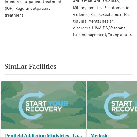
Adult men
Adult women
Intensive outpatient treatment
Military families
Past domestic
(IOP)
Regular outpatient
violence
Past sexual abuse
Past
treatment
trauma
Mental health
disorders
HIV/AIDS
Veterans
Pain management
Young adults
Similar Facilities
Penfield Addiction Ministries - Lavonia Campus
Medasic