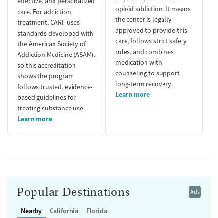
effective, and personalized
opioid addiction. It means
care. For addiction
the center is legally
treatment, CARF uses
approved to provide this
standards developed with
care, follows strict safety
the American Society of
rules, and combines
Addiction Medicine (ASAM),
medication with
so this accreditation
counseling to support
shows the program
long-term recovery.
follows trusted, evidence-
Learn more
based guidelines for
treating substance use.
Learn more
Popular Destinations
Ads
Nearby
California
Florida