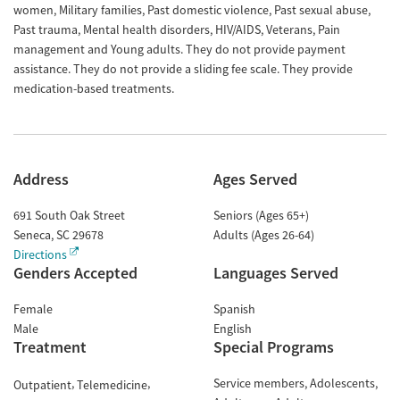
women, Military families, Past domestic violence, Past sexual abuse,
Past trauma, Mental health disorders, HIV/AIDS, Veterans, Pain
management and Young adults. They do not provide payment
assistance. They do not provide a sliding fee scale. They provide
medication-based treatments.
Address
Ages Served
691 South Oak Street
Seniors (Ages 65+)
Seneca
,
SC
29678
Adults (Ages 26-64)
Directions
Genders Accepted
Languages Served
Female
Spanish
Male
English
Treatment
Special Programs
Service members
Adolescents
Outpatient
Telemedicine