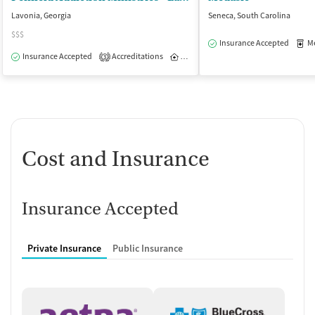
Lavonia, Georgia
Seneca, South Carolina
$$$
Insurance Accepted
Med
Insurance Accepted
Accreditations
Inpatient
Outpatient
3
Cost and Insurance
Insurance Accepted
Private Insurance
Public Insurance