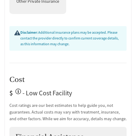
Other Private Insurance
Disclaimer:
Additional insurance plans may be accepted. Please
contact the provider directly to confirm current coverage details,
as this information may change.
Cost
$
- Low Cost Facility
Cost ratings are our best estimates to help guide you, not
guarantees. Actual costs may vary with treatment, insurance,
and other factors. While we aim for accuracy, details may change.