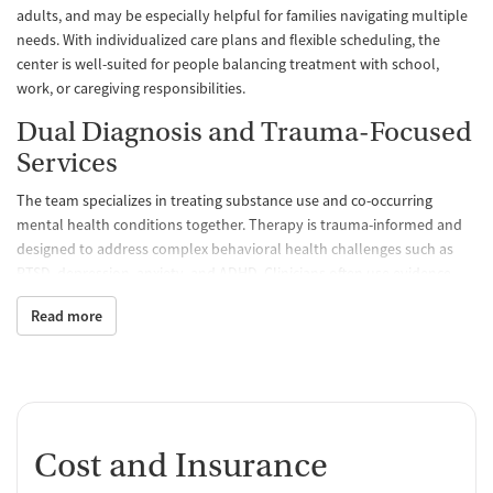
adults, and may be especially helpful for families navigating multiple
needs. With individualized care plans and flexible scheduling, the
center is well-suited for people balancing treatment with school,
work, or caregiving responsibilities.
Dual Diagnosis and Trauma-Focused
Services
The team specializes in treating substance use and co-occurring
mental health conditions together. Therapy is trauma-informed and
designed to address complex behavioral health challenges such as
PTSD, depression, anxiety, and ADHD. Clinicians often use evidence-
based models like motivational interviewing and cognitive behavioral
Read more
therapy (CBT), and offer medications for addiction treatment (MAT)
when clinically appropriate, supporting recovery from opioids,
alcohol, and stimulants.
Specialized Support for Treatment-
Resistant Conditions
Cost and Insurance
For those not responding to standard approaches, 2nd Chance offers