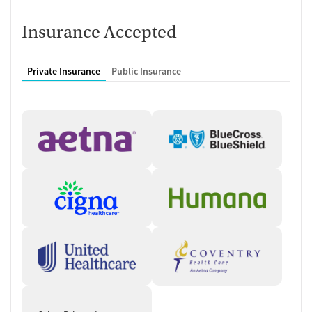
transcranial magnetic stimulation (TMS), a noninvasive therapy
approved for treatment-resistant depression and other conditions.
Insurance Accepted
Clients also have access to psychiatric care, including evaluation and
medication management by licensed professionals. This combination
of therapy and medical support helps patients navigate complex
Private Insurance
Public Insurance
mental health diagnoses.
Care Designed Around Accessibility
The outpatient model allows clients to stay connected to their daily
routines while receiving regular treatment. Appointments can be held
in person or via telehealth, and the center works with a wide range of
insurance plans to improve access to care. Same-week scheduling is
often available, helping reduce wait times for services.
Client Reviews
Many reviewers describe their experience at 2nd Chance Treatment
Center as supportive and compassionate, especially when it comes to
medication management and mental health care. Clients frequently
highlight attentive providers and express feeling respected and heard
during appointments.