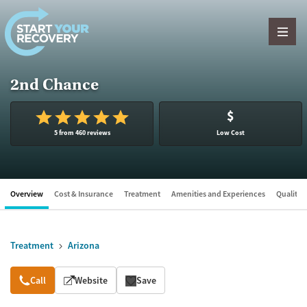
Skip to content
2nd Chance
$
5 from 460 reviews
Low Cost
Overview
Cost & Insurance
Treatment
Amenities and Experiences
Quality &
Treatment
Arizona
Overview
Call
Website
Save