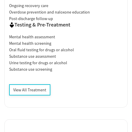
Ongoing recovery care
Overdose prevention and naloxone education
Post-discharge follow-up
Testing & Pre-Treatment
Mental health assessment
Mental health screening
Oral fluid testing for drugs or alcohol
Substance use assessment
Urine testing for drugs or alcohol
Substance use screening
View All Treatment