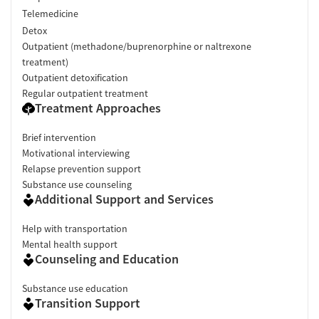
Telemedicine
Detox
Outpatient (methadone/buprenorphine or naltrexone
treatment)
Outpatient detoxification
Regular outpatient treatment
Treatment Approaches
Brief intervention
Motivational interviewing
Relapse prevention support
Substance use counseling
Additional Support and Services
Help with transportation
Mental health support
Counseling and Education
Substance use education
Transition Support