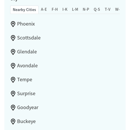
A-E
F-H
I-K
L-M
N-P
Q-S
T-V
W-Z
Nearby Cities
Phoenix
Scottsdale
Glendale
Avondale
Tempe
Surprise
Goodyear
Buckeye