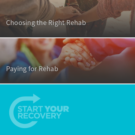
Choosing the Right Rehab
Paying for Rehab