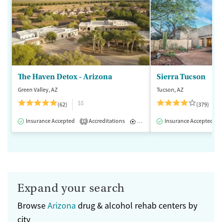
The Haven Detox - Arizona
Sierra Tucson
Green Valley, AZ
Tucson, AZ
$$
(62)
(379)
Insurance Accepted
Accreditations
Inpatient
Insurance Accepted
1
Expand your search
Browse
Arizona
drug & alcohol rehab centers by
city