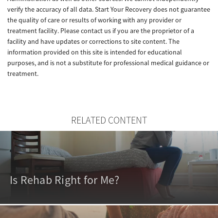
verify the accuracy of all data. Start Your Recovery does not guarantee
the quality of care or results of working with any provider or
treatment facility. Please contact us if you are the proprietor of a
facility and have updates or corrections to site content. The
information provided on this site is intended for educational
purposes, and is not a substitute for professional medical guidance or
treatment.
RELATED CONTENT
Is Rehab Right for Me?