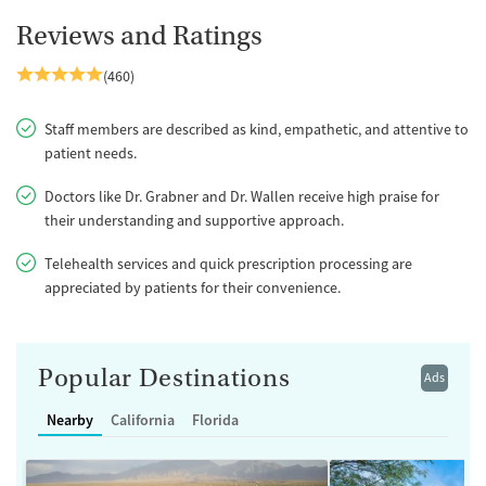
Reviews and Ratings
(460)
Staff members are described as kind, empathetic, and attentive to
patient needs.
Doctors like Dr. Grabner and Dr. Wallen receive high praise for
their understanding and supportive approach.
Telehealth services and quick prescription processing are
appreciated by patients for their convenience.
Popular Destinations
Ads
Nearby
California
Florida