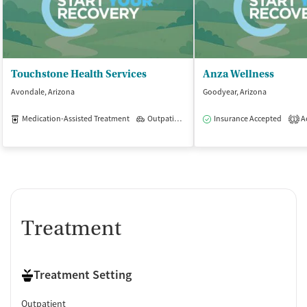
Touchstone Health Services
Anza Wellness
Avondale, Arizona
Goodyear, Arizona
Medication-Assisted Treatment
Outpatient
Insurance Accepted
Ac
1
Treatment
Treatment Setting
Outpatient