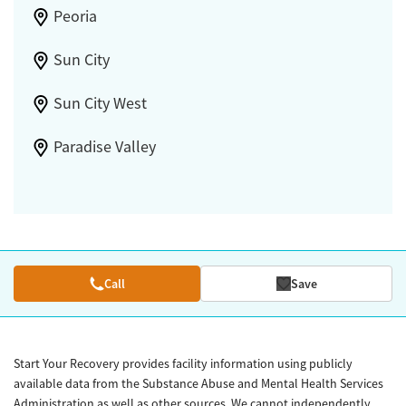
Peoria
Sun City
Sun City West
Paradise Valley
Call
Save
Start Your Recovery provides facility information using publicly
available data from the Substance Abuse and Mental Health Services
Administration as well as other sources. We cannot independently