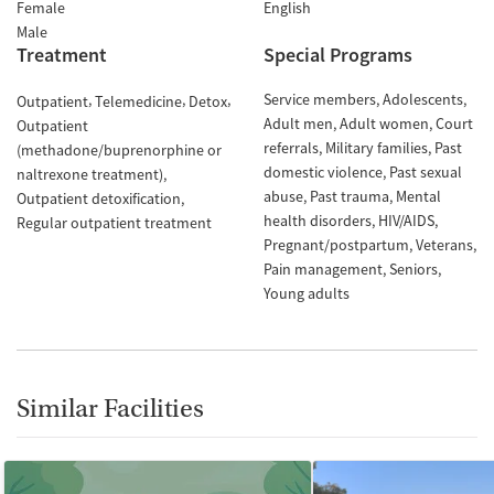
Female
English
Male
Treatment
Special Programs
Service members
Adolescents
Outpatient
Telemedicine
Detox
Adult men
Adult women
Court
Outpatient
referrals
Military families
Past
(methadone/buprenorphine or
domestic violence
Past sexual
naltrexone treatment)
abuse
Past trauma
Mental
Outpatient detoxification
health disorders
HIV/AIDS
Regular outpatient treatment
Pregnant/postpartum
Veterans
Pain management
Seniors
Young adults
Similar Facilities