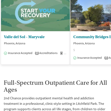
Valle del Sol - Maryvale
Phoenix, Arizona
Phoenix, Arizona
$
Insurance Accepted
Accreditations
Medication-Assisted Treatment
O
1
Insurance Accepted
Ac
2
Full-Spectrum Outpatient Care for All
Ages
2nd Chance provides outpatient mental health and addiction
treatment in a professional, clinic-style setting in Litchfield Park. The
program supports clients across all life stages, from children to older