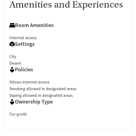
Amenities and Experiences
Room Amenities
Internet access
Settings
City
Desert
Policies
Allows internet access
Smoking allowed in designated areas
Vaping allowed in designated areas
Ownership Type
For-profit