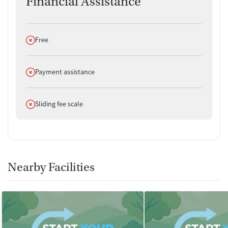
Financial Assistance
Does not offer
Free
Does not offer
Payment assistance
Does not offer
Sliding fee scale
Nearby Facilities