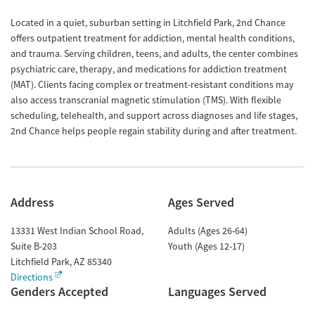
Located in a quiet, suburban setting in Litchfield Park, 2nd Chance
offers outpatient treatment for addiction, mental health conditions,
and trauma. Serving children, teens, and adults, the center combines
psychiatric care, therapy, and medications for addiction treatment
(MAT). Clients facing complex or treatment-resistant conditions may
also access transcranial magnetic stimulation (TMS). With flexible
scheduling, telehealth, and support across diagnoses and life stages,
2nd Chance helps people regain stability during and after treatment.
Address
Ages Served
13331 West Indian School Road,
Adults (Ages 26-64)
Suite B-203
Youth (Ages 12-17)
Litchfield Park
,
AZ
85340
Directions
Genders Accepted
Languages Served