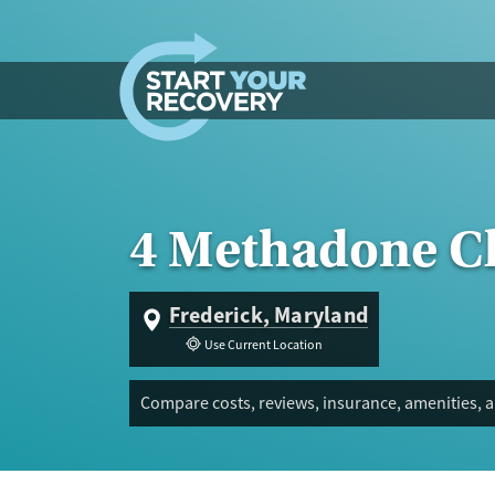
Skip to content
4 Methadone Cl
Frederick, Maryland
Use Current Location
Compare costs, reviews, insurance, amenities, a