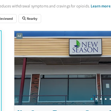
Learn more
reduces withdrawal symptoms and cravings for opioids.
Reviewed
Nearby
Ad