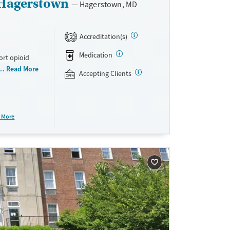
 Hagerstown
Hagerstown, MD
Accreditation(s)
2
Medication
ort opioid
as offered
Read More
Accepting Clients
al and
plans and
e take-
 More
aid,
e.