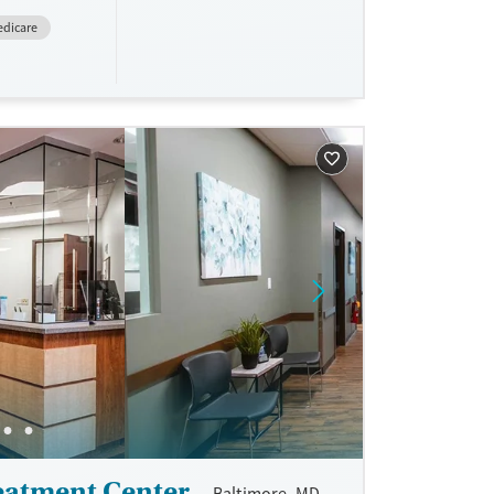
dicare
eatment Center