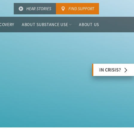
HEAR STORIES
FIND SUPPORT
COVERY
ABOUT SUBSTANCE USE
ABOUT US
IN CRISIS?