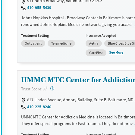
911 North Broadway, Baltimore, MD 21205
410-955-5439
Treats alcohol use disorder
Methamphetamines
Johns Hopkins Hospital - Broadway Center in Baltimore is part 
Treats opioid use disorder
renowned Johns Hopkins Medicine network, giving you access t
Mental health treatment
of medical expertise and resources. They focus on addiction tr
Treatment Setting
Insurance Accepted
Ages
Gender
integrating cutting-edge research with clinical practice. The cen
Outpatient
Telemedicine
Aetna
Blue Cross Blue S
multidisciplinary approach, combining medical, psychological, 
Adults (Ages 26-64)
Female
Male
support to tackle the complexities of addiction. Patients get ind
See More
CareFirst
Young Adults (Ages 18-25)
treatment plans that might include medication-assisted treatm
counseling, and group therapy. Their commitment to ongoing 
education ensures that care is informed by the latest advancem
addiction science. If you're looking for a place that blends rigo
UMMC MTC Center for Addictio
standards with a deep understanding of addiction, this center c
+
?
Trust Score:
A
good fit.
827 Linden Avenue, Armory Building, Suite B, Baltimore, MD
Available Services
Ages
410-225-8240
Transitional services
Adults (Ages 26-64)
UMMC MTC Center for Addiction Medicine is located in Baltimore
Recovery support services
Young Adults (Ages 18-25)
They offer special programs for Past trauma. They do not prov
Treats alcohol use disorder
assistance. They do not provide a sliding fee scale. They provid
Treatment Setting
Insurance Accepted