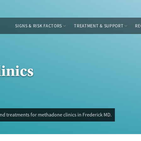
SIGNS & RISK FACTORS
TREATMENT & SUPPORT
RE
inics
nd treatments for methadone clinics in Frederick MD.