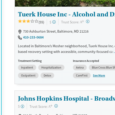
Tuerk House Inc - Alcohol and 
+
?
Trust Score:
(55)
$
A
730 Ashburton Street, Baltimore, MD 21216
410-233-0684
Located in Baltimore’s Mosher neighborhood, Tuerk House Inc. of
based recovery setting with accessible, community-focused car
program provides detox, residential, outpatient, and partial hos
Treatment Setting
Insurance Accepted
services for substance use and co-occurring mental health disor
Inpatient
Hospitalization
Aetna
Blue Cross Blue S
site urgent care and pharmacy ensure timely access to healthcar
while peer mentoring and family programs strengthen client re
See More
Outpatient
Detox
CareFirst
sliding-fee discounts, extended evening/weekend admissions, 
education, and transportation services, the center reduces barri
for individuals and families seeking lasting recovery.
Johns Hopkins Hospital - Broad
Available Services
Detox For
+
?
Trust Score:
$
A
Transitional services
Opioids
Alcohol
Recovery support services
Benzodiazepines
Cocai