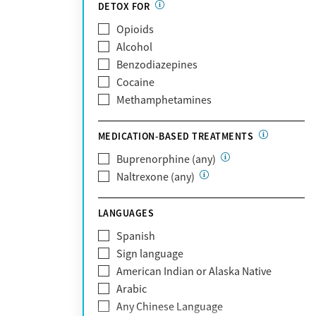
Partnership
DETOX FOR
Past domestic violence
Medicaid
Opioids
Past sexual abuse
Medicare
Alcohol
Past trauma
MetroPlus Health Plan
Benzodiazepines
HIV/AIDS
MHN
Cocaine
Pregnant/postpartum
Molina Healthcare
Methamphetamines
Pain management
MVP Health Plan
Optum
MEDICATION-BASED TREATMENTS
Optum Health Plan of California
Buprenorphine (any)
Oscar
Naltrexone (any)
PerformCare
Private (Any)
LANGUAGES
State
Sunshine Health
Spanish
TRICARE
Sign language
TriWest
American Indian or Alaska Native
Tufts Health
Arabic
United Medical Resources (UMR)
Any Chinese Language