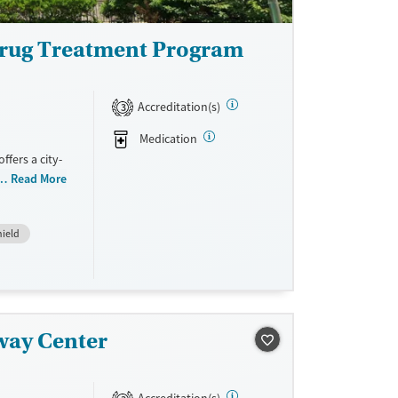
Drug Treatment Program
Accreditation(s)
3
Medication
fers a city-
e. The
Read More
pitalization
ders. An on-
hield
e services,
covery. With
DUI
ers to care
way Center
ne