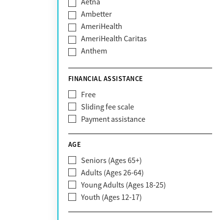
Aetna
Ambetter
AmeriHealth
AmeriHealth Caritas
Anthem
BHS | Behavioral Health Systems
Blue Cross Blue Shield
FINANCIAL ASSISTANCE
Blue Shield of California
Free
Bright Health
Sliding fee scale
CareFirst
Payment assistance
Carelon
CareSource
AGE
Cigna
Seniors (Ages 65+)
Claritev
Adults (Ages 26-64)
Community Care Behavioral Health
Young Adults (Ages 18-25)
Organization (CCBHO)
Youth (Ages 12-17)
ComPsych
Coventry