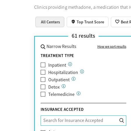
Clinics providing methadone, a medication that 
All Centers
Top Trust Score
Best 
61
results
Narrow Results
How we sort results
TREATMENT TYPE
Inpatient
Hospitalization
Outpatient
Detox
Telemedicine
INSURANCE ACCEPTED