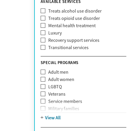
AVAILABLE SERVICES
EmblemHealth
Fallon Health
Treats alcohol use disorder
Fidelis Care
Treats opioid use disorder
First Health
Mental health treatment
Florida Blue
Luxury
GEHA
Recovery support services
Geisinger Health Plan
Transitional services
Health Net
Health Net of California
SPECIAL PROGRAMS
Healthfirst
Adult men
HealthPartners
Adult women
Highmark
LGBTQ
Humana
Veterans
Humana Medicare
Service members
IHS
Military families
Kaiser Permanente
Adolescents
View All
Magellan
Mental health disorders
Massachusetts Behavioral Health
Court referrals