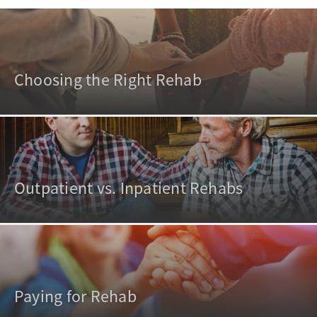
Choosing the Right Rehab
Outpatient vs. Inpatient Rehabs
Paying for Rehab