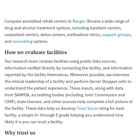
Seniors (Ages 65+)
Female
Male
Adults (Ages 26-64)
Compare accredited rehab centers in
Bangor
. Browse a wide range of
Young Adults (Ages 18-25)
drug and alcohol treatment options, including inpatient centers,
outpatient centers, detox centers, methadone clinics,
support groups
,
and
counseling
options.
How we evaluate facilities
Our research team reviews facilities using public data sources,
information verified directly by contacting the facility, and information
reported by the facility themselves. Whenever possible, we interview
the clinical leadership of a facility and perform Secret Shopper calls to
understand the patient experience. These inputs, along with data
from SAMHSA, accrediting bodies (including Joint Commission and
CARF), state licenses, and other sources help complete a full picture of
the facility. These data help us develop
Trust Score
rating for each
facility, a simple A+ through E grade helping you understand how
likely it is you can trust a facility.
Why trust us