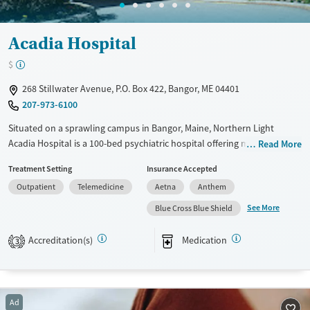
Acadia Hospital
$
268 Stillwater Avenue, P.O. Box 422, Bangor, ME 04401
207-973-6100
Situated on a sprawling campus in Bangor, Maine, Northern Light
Acadia Hospital is a 100-bed psychiatric hospital offering mental health
Read More
and addiction treatment. As part of a statewide nonprofit health
Treatment Setting
Insurance Accepted
system, Acadia provides trauma-informed inpatient and outpatient
Outpatient
Telemedicine
Aetna
Anthem
care for children and adults, including medications for addiction
treatment (MAT) and support for pregnant and postpartum women.
See More
Blue Cross Blue Shield
With clinicians present in schools, telehealth services, and strong ties
to primary care, Acadia helps individuals access long-term support
Accreditation(s)
Medication
3
close to home, even in rural areas.
Available Services
Ages
Transitional services
Adults (Ages 26-64)
Ad