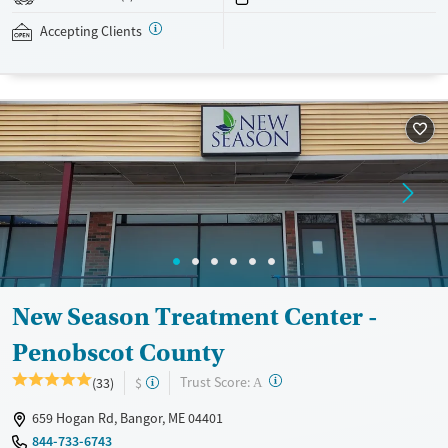
addressed as quickly as possible. Medication management is paired
with individual and group counseling. This holistic approach is
Accepting Clients
designed to give people compassionate support as they rebuild their
lives and solidify their path to long-term recovery.
Available Services
Ages
Recovery support services
Adults (Ages 26-64)
Treats alcohol use disorder
Young Adults (Ages 18-25)
Treats opioid use disorder
Gender
Female
Male
New Season Treatment Center -
Penobscot County
?
Trust Score:
(33)
$
A
659 Hogan Rd, Bangor, ME 04401
844-733-6743