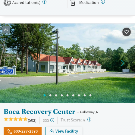
Accreditation(s)
Medication
3
Recovery support services
Young Adults (Ages 18-25)
Treats alcohol use disorder
Treats opioid use disorder
Ad
Mental health treatment
Gender
Female
Male
Boca Recovery Center
Galloway, NJ
?
Trust Score:
(502)
$$$
A
609-277-2370
View Facility