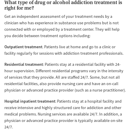
What type of drug or alcohol addiction treatment is
right for me?
Get an independent assessment of your treatment needs by a
clinician who has experience in substance use problems but is not
connected with or employed by a treatment center. They will help
you decide between treatment options including:
Outpatient treatment
. Patients live at home and go to a clinic or
facility regularly for sessions with addiction treatment professionals.
Residential treatment
: Patients stay at a residential facility with 24-
hour supervision. Different residential programs vary in the intensity
of services that they provide. All are staffed 24/7. Some, but not all
residential facilities, also provide nursing care and have an on-call
physician or advanced practice provider (such as a nurse practitioner).
Hospital inpatient treatment
: Patients stay at a hospital facility and
receive intensive and highly structured care for addiction and other
medical problems. Nursing services are available 24/7. In addition, a
physician or advanced practice provider is typically available on-site
24/7.