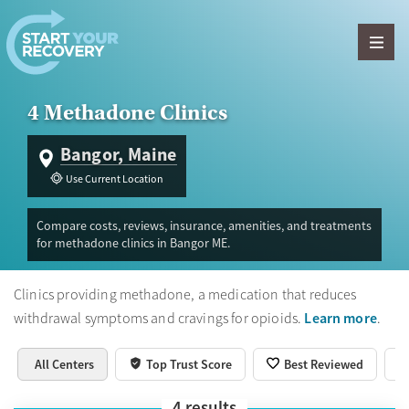
Skip to content
4 Methadone Clinics
Bangor, Maine
Use Current Location
Compare costs, reviews, insurance, amenities, and treatments
for methadone clinics in Bangor ME.
Clinics providing methadone, a medication that reduces
Learn more
withdrawal symptoms and cravings for opioids.
.
All Centers
Top Trust Score
Best Reviewed
4
results