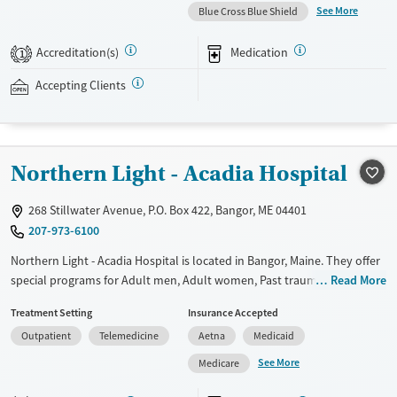
treatment quickly, without visiting a physical clinic. The program
See More
Blue Cross Blue Shield
focuses on opioid use disorder with a focus on lowering common
barriers to care. This is done through remote intake, quick access to
Accreditation(s)
Medication
1
providers, and online medication-supported treatment. Bicycle Health
accepts Medicaid, Medicare, private insurance, and self-pay options.
Accepting Clients
Available Services
Ages
Transitional services
Adults (Ages 26-64)
Northern Light - Acadia Hospital
Recovery support services
Young Adults (Ages 18-25)
Treats opioid use disorder
268 Stillwater Avenue, P.O. Box 422, Bangor, ME 04401
Mental health treatment
207-973-6100
Gender
Northern Light - Acadia Hospital is located in Bangor, Maine. They offer
Female
Male
special programs for Adult men, Adult women, Past trauma, Mental
Read More
health disorders and Pregnant/postpartum. They do not provide
Treatment Setting
Insurance Accepted
payment assistance. They do not provide a sliding fee scale. They
Outpatient
Telemedicine
Aetna
Medicaid
provide medication-based treatments.
See More
Medicare
Available Services
Ages
Transitional services
Adults (Ages 26-64)