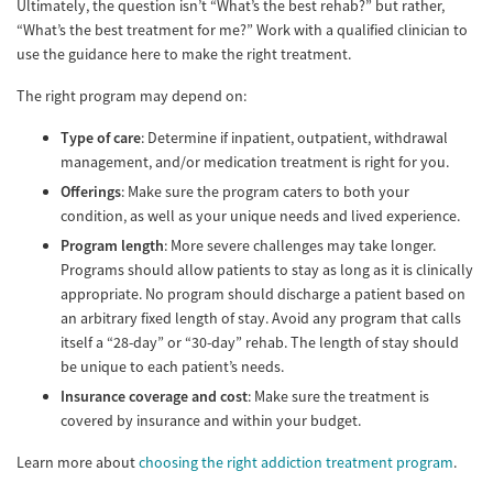
Ultimately, the question isn’t “What’s the best rehab?” but rather,
“What’s the best treatment for me?” Work with a qualified clinician to
use the guidance here to make the right treatment.
The right program may depend on:
Type of care
: Determine if inpatient, outpatient, withdrawal
management, and/or medication treatment is right for you.
Offerings
: Make sure the program caters to both your
condition, as well as your unique needs and lived experience.
Program length
: More severe challenges may take longer.
Programs should allow patients to stay as long as it is clinically
appropriate. No program should discharge a patient based on
an arbitrary fixed length of stay. Avoid any program that calls
itself a “28-day” or “30-day” rehab. The length of stay should
be unique to each patient’s needs.
Insurance coverage and cost
: Make sure the treatment is
covered by insurance and within your budget.
Learn more about
choosing the right addiction treatment program
.