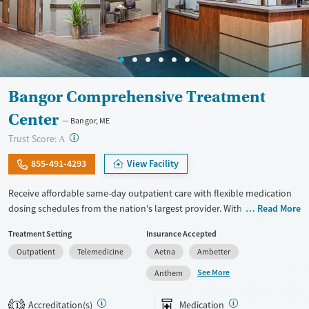
Bangor Comprehensive Treatment
Center
Bangor, ME
?
Trust Score:
A
855-491-4293
View Facility
Receive affordable same-day outpatient care with flexible medication
dosing schedules from the nation's largest provider. With more than
Read More
150 locations nationwide, clients can access care quickly and
Treatment Setting
Insurance Accepted
conveniently without disrupting their daily lives. Once clients meet
Outpatient
Telemedicine
Aetna
Ambetter
certain criteria, they may become eligible to take prescriptions home
with them. Medications offered can include methadone, Suboxone®,
See More
Anthem
buprenorphine, and Vivitrol. Clients can schedule an appointment
24/7, allowing them to have withdrawal symptoms and cravings
Accreditation(s)
Medication
1