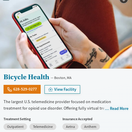
Recovery support services
Young Adults (Ages 18-25)
Treats alcohol use disorder
Treats opioid use disorder
Mental health treatment
Gender
Female
Male
Bicycle Health
Boston, MA
628-529-0277
View Facility
The largest U.S. telemedicine provider focused on medication
treatment for opioid use disorder. Offering fully virtual treatment for
Read More
opioid addiction, they provide medications for addiction treatment
Treatment Setting
Insurance Accepted
(MAT), counseling, recovery coaching, peer support, and ongoing
Outpatient
Telemedicine
Aetna
Anthem
recovery services. Clients can get care from home and often start