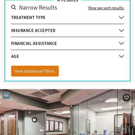
Narrow Results
How we sort results
TREATMENT TYPE
INSURANCE ACCEPTED
FINANCIAL ASSISTANCE
AGE
View Additional Filters
Ad