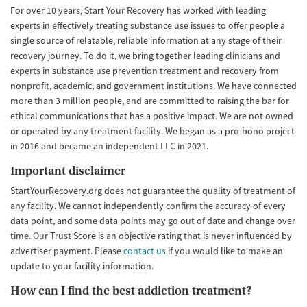
For over 10 years, Start Your Recovery has worked with leading
experts in effectively treating substance use issues to offer people a
single source of relatable, reliable information at any stage of their
recovery journey. To do it, we bring together leading clinicians and
experts in substance use prevention treatment and recovery from
nonprofit, academic, and government institutions. We have connected
more than 3 million people, and are committed to raising the bar for
ethical communications that has a positive impact. We are not owned
or operated by any treatment facility. We began as a pro-bono project
in 2016 and became an independent LLC in 2021.
Important disclaimer
StartYourRecovery.org does not guarantee the quality of treatment of
any facility. We cannot independently confirm the accuracy of every
data point, and some data points may go out of date and change over
time. Our Trust Score is an objective rating that is never influenced by
advertiser payment. Please
contact us
if you would like to make an
update to your facility information.
How can I find the best addiction treatment?