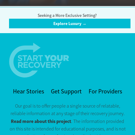
Seeking a More Exclusive Setting?
Explore Luxury →
Hear Stories
Get Support
For Providers
Our goal is to offer people a single source of relatable,
reliable information at any stage of their recovery journey.
Read more about this project
. The information provided
on this site is intended for educational purposes, and is not