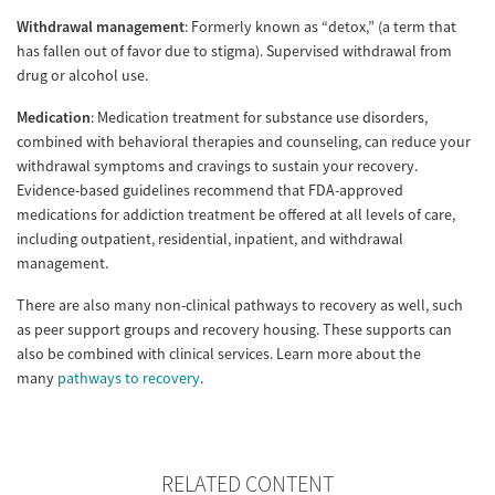
Withdrawal management
: Formerly known as “detox,” (a term that
has fallen out of favor due to stigma). Supervised withdrawal from
drug or alcohol use.
Medication
: Medication treatment for substance use disorders,
combined with behavioral therapies and counseling, can reduce your
withdrawal symptoms and cravings to sustain your recovery.
Evidence-based guidelines recommend that FDA-approved
medications for addiction treatment be offered at all levels of care,
including outpatient, residential, inpatient, and withdrawal
management.
There are also many non-clinical pathways to recovery as well, such
as peer support groups and recovery housing. These supports can
also be combined with clinical services. Learn more about the
many
pathways to recovery
.
RELATED CONTENT